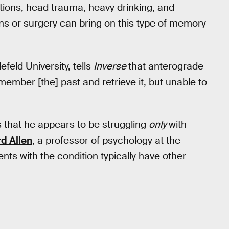
tions, head trauma, heavy drinking, and
ns or surgery can bring on this type of memory
efeld University, tells
Inverse
that anterograde
emember [the] past and retrieve it, but unable to
 that he appears to be struggling
only
with
d Allen
, a professor of psychology at the
ents with the condition typically have other