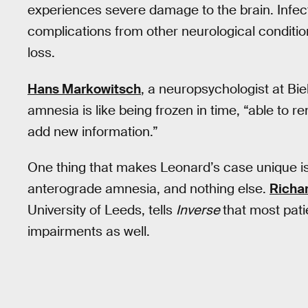
experiences severe damage to the brain. Infec
complications from other neurological conditio
loss.
Hans Markowitsch
, a neuropsychologist at Biel
amnesia is like being frozen in time, “able to r
add new information.”
One thing that makes Leonard’s case unique is
anterograde amnesia, and nothing else.
Richar
University of Leeds, tells
Inverse
that most pati
impairments as well.