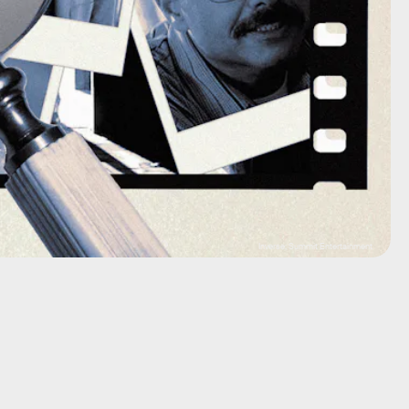
Inverse; Summit Entertainment