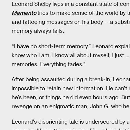
Leonard Shelby lives in a constant state of con
Memento
tries to make sense of the world by t
and tattooing messages on his body — a substi
memory always fails.
“I have no short-term memory,” Leonard explains 
know who I am, I know all about myself, I just 
memories. Everything fades.”
After being assaulted during a break-in, Leonar
impossible to retain new information. He can’
he’s been, or things he did even hours ago. Bu
revenge on an enigmatic man, John G, who he be
Leonard’s disorienting tale is underscored by a 