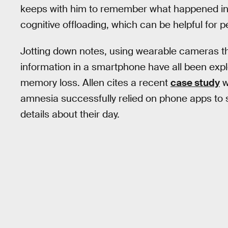
keeps with him to remember what happened in d
cognitive offloading, which can be helpful for 
Jotting down notes, using wearable cameras th
information in a smartphone have all been explo
memory loss. Allen cites a recent
case study
w
amnesia successfully relied on phone apps to s
details about their day.