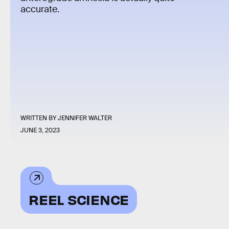
accurate.
WRITTEN BY
JENNIFER WALTER
JUNE 3, 2023
REEL SCIENCE