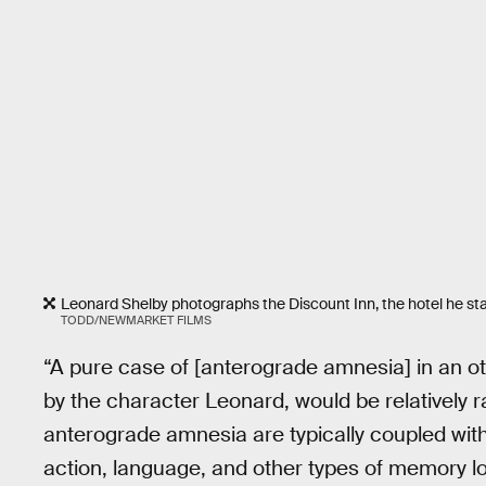
Leonard Shelby photographs the Discount Inn, the hotel he stay
TODD/NEWMARKET FILMS
“A pure case of [anterograde amnesia] in an ot
by the character Leonard, would be relatively r
anterograde amnesia are typically coupled with d
action, language, and other types of memory l