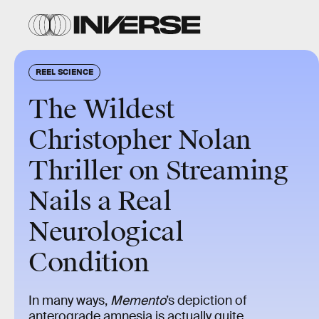
REEL SCIENCE
The Wildest
Christopher Nolan
Thriller on Streaming
Nails a Real
Neurological
Condition
In many ways,
Memento
’s depiction of
anterograde amnesia is actually quite