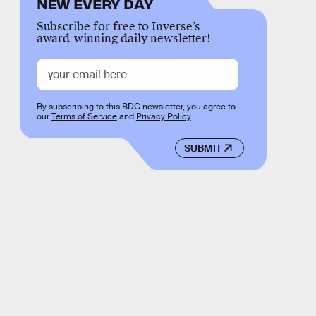
NEW EVERY DAY
Subscribe for free to Inverse’s
award-winning daily newsletter!
By subscribing to this BDG newsletter, you agree to
our
Terms of Service
and
Privacy Policy
SUBMIT