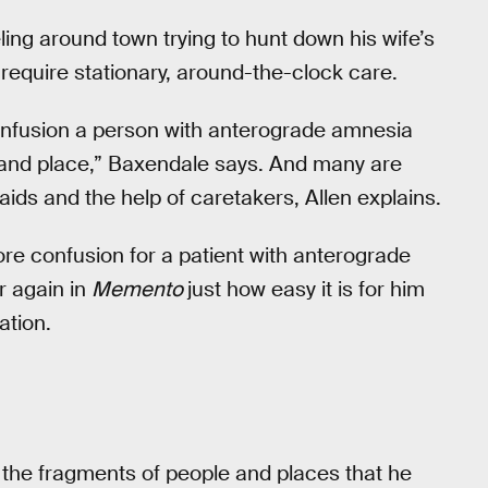
ing around town trying to hunt down his wife’s
 require stationary, around-the-clock care.
confusion a person with anterograde amnesia
 and place,” Baxendale says. And many are
 aids and the help of caretakers, Allen explains.
re confusion for a patient with anterograde
r again in
Memento
just how easy it is for him
ation.
— the fragments of people and places that he