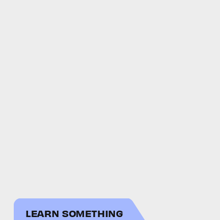
LEARN SOMETHING