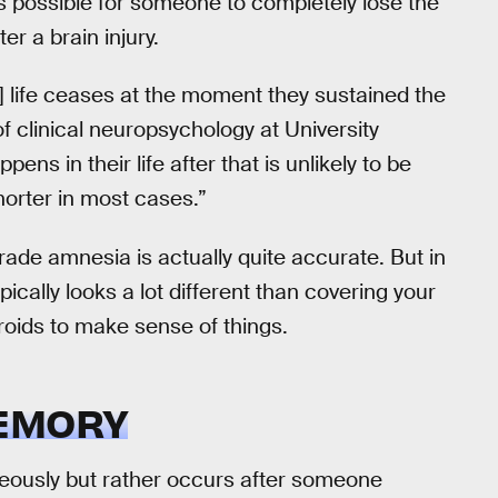
it is possible for someone to completely lose the
r a brain injury.
’s] life ceases at the moment they sustained the
of clinical neuropsychology at University
ens in their life after that is unlikely to be
horter in most cases.”
grade amnesia is actually quite accurate. But in
pically looks a lot different than covering your
aroids to make sense of things.
MEMORY
ously but rather occurs after someone