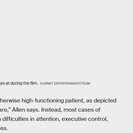
s at during the film.
SUMMIT ENTERTAINMENT/TEAM
herwise high-functioning patient, as depicted
are,” Allen says. Instead, most cases of
ifficulties in attention, executive control,
oss.