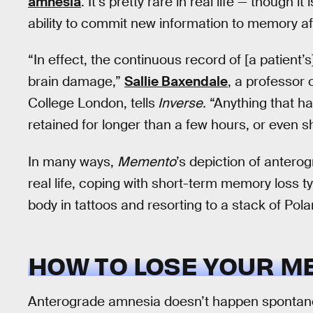
amnesia
. It’s pretty rare in real life — though 
ability to commit new information to memory afte
“In effect, the continuous record of [a patient
brain damage,”
Sallie Baxendale
, a professor 
College London, tells
Inverse.
“Anything that happ
retained for longer than a few hours, or even s
In many ways,
Memento
’s depiction of antero
real life, coping with short-term memory loss ty
body in tattoos and resorting to a stack of Pol
HOW TO LOSE YOUR 
Anterograde amnesia doesn’t happen spontane