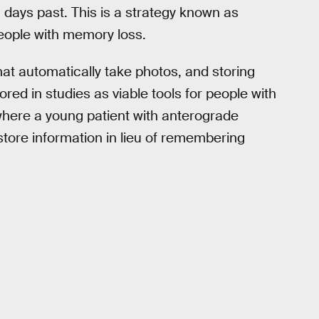
ays past. This is a strategy known as
people with memory loss.
at automatically take photos, and storing
red in studies as viable tools for people with
here a young patient with anterograde
tore information in lieu of remembering