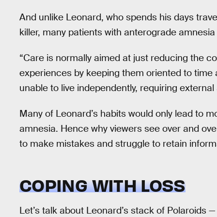
And unlike Leonard, who spends his days travel
killer, many patients with anterograde amnesia
“Care is normally aimed at just reducing the 
experiences by keeping them oriented to time
unable to live independently, requiring external
Many of Leonard’s habits would only lead to mo
amnesia. Hence why viewers see over and ove
to make mistakes and struggle to retain inform
COPING WITH LOSS
Let’s talk about Leonard’s stack of Polaroids 