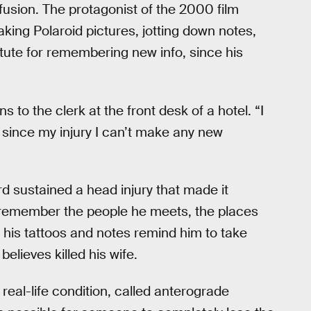
fusion. The protagonist of the 2000 film
aking Polaroid pictures, jotting down notes,
tute for remembering new info, since his
to the clerk at the front desk of a hotel. “I
… since my injury I can’t make any new
d sustained a head injury that made it
t remember the people he meets, the places
t his tattoos and notes remind him to take
lieves killed his wife.
real-life condition, called anterograde