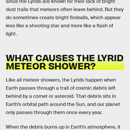
since the Lyrids are known for their lack of bright
dust trails that meteors often leave behind. But they
do sometimes create bright fireballs, which appear
less like a shooting star and more like a flash of
light.
WHAT CAUSES THE LYRID
METEOR SHOWER?
Like all meteor showers, the Lyrids happen when
Earth passes through a trail of cosmic debris left
behind by a comet or asteroid. That debris sits in
Earth’s orbital path around the Sun, and our planet
only passes through them once every year.
When the debris burns up in Earth’s atmosphere, it