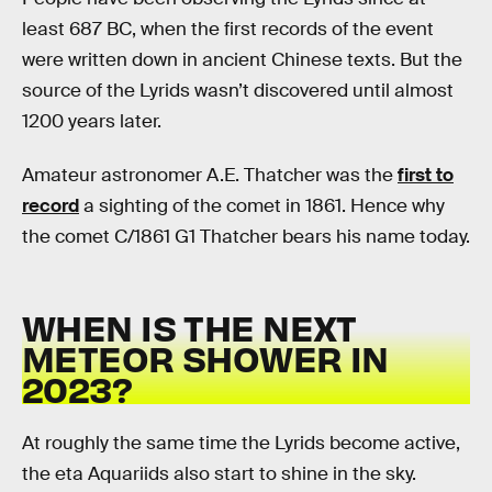
least 687 BC, when the first records of the event
were written down in ancient Chinese texts. But the
source of the Lyrids wasn’t discovered until almost
1200 years later.
Amateur astronomer A.E. Thatcher was the
first to
record
a sighting of the comet in 1861. Hence why
the comet C/1861 G1 Thatcher bears his name today.
WHEN IS THE NEXT
METEOR SHOWER IN
2023?
At roughly the same time the Lyrids become active,
the eta Aquariids also start to shine in the sky.