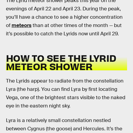
The Lyrid meteor shower peaks this year on the
evenings of April 22 and April 23. During the peak,
you’ll have a chance to see a higher concentration
of
meteors
than at other times of the month — but
it’s possible to catch the Lyrids now until April 29.
HOW TO SEE THE LYRID
METEOR SHOWER
The Lyrids appear to radiate from the constellation
Lyra (the harp). You can find Lyra by first locating
Vega, one of the brightest stars visible to the naked
eye in the eastern night sky.
Lyra is a relatively small constellation nestled
between Cygnus (the goose) and Hercules. It’s the