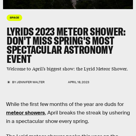
SPACE
LYRIDS 2023 METEOR SHOWER:
DON'T MISS SPRING'S MOST
SPECTACULAR ASTRONOMY
EVENT
Welcome to April’s biggest show: the Lyrid Meteor Shower.
BY
JENNIFER WALTER
APRIL 18, 2023
While the first few months of the year are duds for
meteor showers
, April breaks the streak by ushering
in a spectacular show every spring.