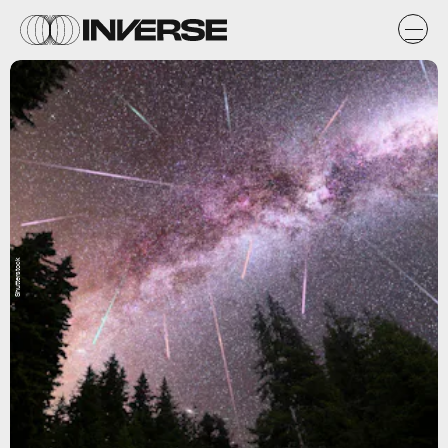
Shutterstock