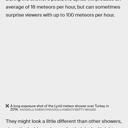
average of 18 meteors per hour, but can sometimes
surprise viewers with up to 100 meteors per hour.
A long exposure shot of the Lyrid meteor shower over Turkey in
2014.
ANADOLU AGENCY/ANADOLU AGENCY/GETTY IMAGES
They might look a little different than other showers,