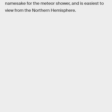
namesake for the meteor shower, and is easiest to
view from the Northern Hemisphere.