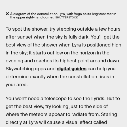
A diagram of the constellation Lyra, with Vega as its brightest star in
the upper right-hand corner.
SHUTTERSTOCK
To spot the shower, try stepping outside a few hours
after sunset when the sky is fully dark. You’ll get the
best view of the shower when Lyra is positioned high
in the sky; it starts out low on the horizon in the
evening and reaches its highest point around dawn.
Skywatching apps and
digital guides
can help you
determine exactly when the constellation rises in
your area.
You won’t need a telescope to see the Lyrids. But to
get the best view, try looking just to the side of
where the meteors appear to radiate from. Staring
directly at Lyra will cause a visual effect called