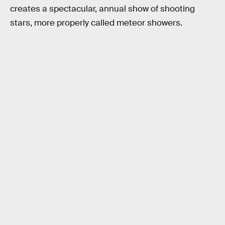
creates a spectacular, annual show of shooting
stars, more properly called meteor showers.