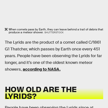
When comets pass by Earth, they can leave behind a trail of debris that
produce a meteor shower.
SHUTTERSTOCK
The Lyrids are the product of a comet called C/1861
G1 Thatcher, which passes by Earth once every 451
years. People have been observing the Lyrids for far
longer, and it’s one of the oldest known meteor
showers,
according to NASA.
HOW OLD ARE THE
LYRIDS?
People have been observing the Lyrids since at