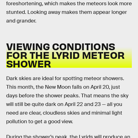
foreshortening, which makes the meteors look more
stunted. Looking away makes them appear longer
and grander.
VIEWING CONDITIONS
FOR THE LYRID METEOR
SHOWER
Dark skies are ideal for spotting meteor showers.
This month, the New Moon falls on April 20, just
days before the shower peaks. That means the sky
will still be quite dark on April 22 and 23 — all you
need are clear, cloudless skies and minimal light
pollution to get a good view.
During the shower’s peak, the Lyrids will produce an