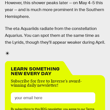
However, this shower peaks later — on May 4-5 this
year — and is much more prominent in the Southern
Hemisphere.
The eta Aquariids radiate from the constellation
Aquarius. You can spot them at the same time as
the Lyrids, though they’ll appear weaker during April.
LEARN SOMETHING
NEW EVERY DAY
Subscribe for free to Inverse’s award-
winning daily newsletter!
By subscribing to this BDG newsletter, you agree to our
Terms