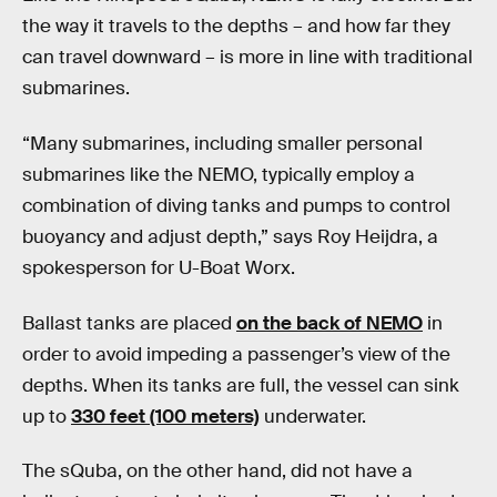
the way it travels to the depths – and how far they
can travel downward – is more in line with traditional
submarines.
“Many submarines, including smaller personal
submarines like the NEMO, typically employ a
combination of diving tanks and pumps to control
buoyancy and adjust depth,” says Roy Heijdra, a
spokesperson for U-Boat Worx.
Ballast tanks are placed
on the back of NEMO
in
order to avoid impeding a passenger’s view of the
depths. When its tanks are full, the vessel can sink
up to
330 feet (100 meters)
underwater.
The sQuba, on the other hand, did not have a