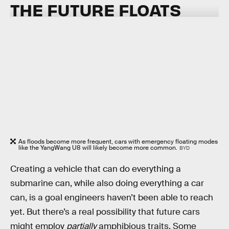
THE
FUTURE FLOATS
As floods become more frequent, cars with emergency floating modes
like the YangWang U8 will likely become more common.
BYD
Creating a vehicle that can do everything a
submarine can, while also doing everything a car
can, is a goal engineers haven’t been able to reach
yet. But there’s a real possibility that future cars
might employ
partially
amphibious traits. Some