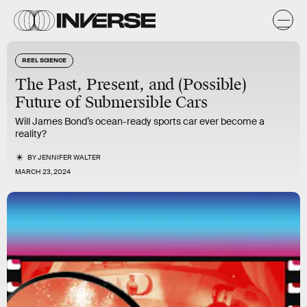
REEL SCIENCE
The Past, Present, and (Possible)
Future of Submersible Cars
Will James Bond’s ocean-ready sports car ever become a
reality?
BY
JENNIFER WALTER
MARCH 23, 2024