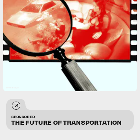
Inverse/MGM
SPONSORED
THE FUTURE OF TRANSPORTATION