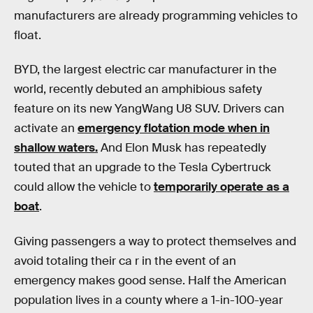
manufacturers are already programming vehicles to
float.
BYD, the largest electric car manufacturer in the
world, recently debuted an amphibious safety
feature on its new YangWang U8 SUV. Drivers can
activate an
emergency flotation mode when in
shallow waters.
And Elon Musk has repeatedly
touted that an upgrade to the Tesla Cybertruck
could allow the vehicle to
temporarily operate as a
boat
.
Giving passengers a way to protect themselves and
avoid totaling their ca r in the event of an
emergency makes good sense. Half the American
population lives in a county where a 1-in-100-year