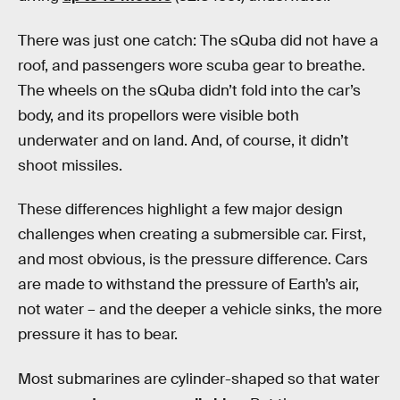
There was just one catch: The sQuba did not have a
roof, and passengers wore scuba gear to breathe.
The wheels on the sQuba didn’t fold into the car’s
body, and its propellors were visible both
underwater and on land. And, of course, it didn’t
shoot missiles.
These differences highlight a few major design
challenges when creating a submersible car. First,
and most obvious, is the pressure difference. Cars
are made to withstand the pressure of Earth’s air,
not water – and the deeper a vehicle sinks, the more
pressure it has to bear.
Most submarines are cylinder-shaped so that water