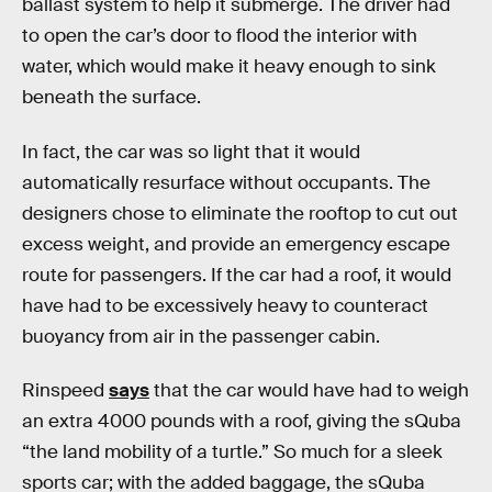
ballast system to help it submerge. The driver had
to open the car’s door to flood the interior with
water, which would make it heavy enough to sink
beneath the surface.
In fact, the car was so light that it would
automatically resurface without occupants. The
designers chose to eliminate the rooftop to cut out
excess weight, and provide an emergency escape
route for passengers. If the car had a roof, it would
have had to be excessively heavy to counteract
buoyancy from air in the passenger cabin.
Rinspeed
says
that the car would have had to weigh
an extra 4000 pounds with a roof, giving the sQuba
“the land mobility of a turtle.” So much for a sleek
sports car; with the added baggage, the sQuba