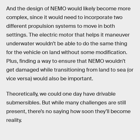
And the design of NEMO would likely become more
complex, since it would need to incorporate two
different propulsion systems to move in both
settings. The electric motor that helps it maneuver
underwater wouldn’t be able to do the same thing
for the vehicle on land without some modification.
Plus, finding a way to ensure that NEMO wouldn’t
get damaged while transitioning from land to sea (or
vice versa) would also be important.
Theoretically, we could one day have drivable
submersibles. But while many challenges are still
present, there’s no saying how soon they’ll become
reality.