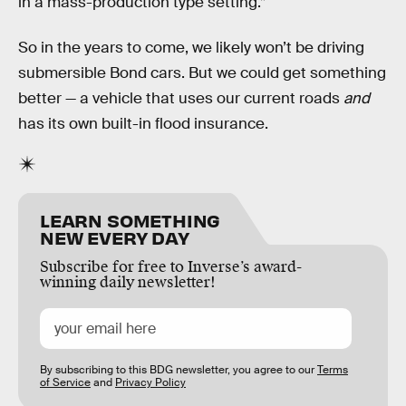
in a mass-production type setting.”
So in the years to come, we likely won’t be driving
submersible Bond cars. But we could get something
better — a vehicle that uses our current roads
and
has its own built-in flood insurance.
LEARN SOMETHING
NEW EVERY DAY
Subscribe for free to Inverse’s award-
winning daily newsletter!
By subscribing to this BDG newsletter, you agree to our
Terms
of Service
and
Privacy Policy