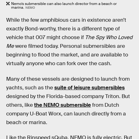
Nemo’s submersible can also launch director from a beach or
marina.
NEMO
While the few amphibious cars in existence aren’t
exactly Bond-worthy, there is a different type of
vehicle that 007 might choose if
The Spy Who Loved
Me
were filmed today. Personal submersibles are
beginning to flood the market, and are available to
virtually anyone who can fork over the cash.
Many of these vessels are designed to launch from
yachts, such as the
suite of leisure submersibles
designed by the Florida-based company Triton. But
others, like
the NEMO submersible
from Dutch
company U-Boat Worx, can launch directly from a
beach or marina.
Like the Rinspeed sQuba, NEMO is fully electric. But