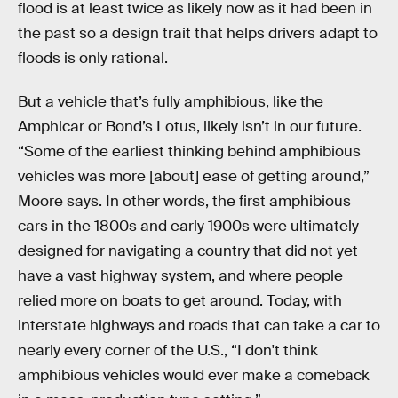
flood is at least twice as likely now as it had been in
the past so a design trait that helps drivers adapt to
floods is only rational.
But a vehicle that’s fully amphibious, like the
Amphicar or Bond’s Lotus, likely isn’t in our future.
“Some of the earliest thinking behind amphibious
vehicles was more [about] ease of getting around,”
Moore says. In other words, the first amphibious
cars in the 1800s and early 1900s were ultimately
designed for navigating a country that did not yet
have a vast highway system, and where people
relied more on boats to get around. Today, with
interstate highways and roads that can take a car to
nearly every corner of the U.S., “I don't think
amphibious vehicles would ever make a comeback