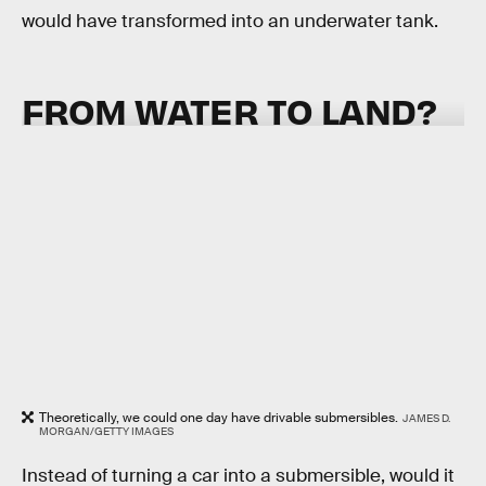
would have transformed into an underwater tank.
FROM WATER TO LAND?
Theoretically, we could one day have drivable submersibles.
JAMES D.
MORGAN/GETTY IMAGES
Instead of turning a car into a submersible, would it