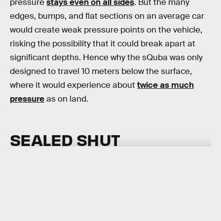
pressure
stays even on all sides
. But the many
edges, bumps, and flat sections on an average car
would create weak pressure points on the vehicle,
risking the possibility that it could break apart at
significant depths. Hence why the sQuba was only
designed to travel 10 meters below the surface,
where it would experience about
twice as much
pressure
as on land.
SEALED SHUT