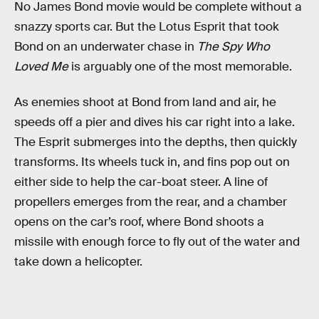
No James Bond movie would be complete without a
snazzy sports car. But the Lotus Esprit that took
Bond on an underwater chase in
The Spy Who
Loved Me
is arguably one of the most memorable.
As enemies shoot at Bond from land and air, he
speeds off a pier and dives his car right into a lake.
The Esprit submerges into the depths, then quickly
transforms. Its wheels tuck in, and fins pop out on
either side to help the car-boat steer. A line of
propellers emerges from the rear, and a chamber
opens on the car’s roof, where Bond shoots a
missile with enough force to fly out of the water and
take down a helicopter.