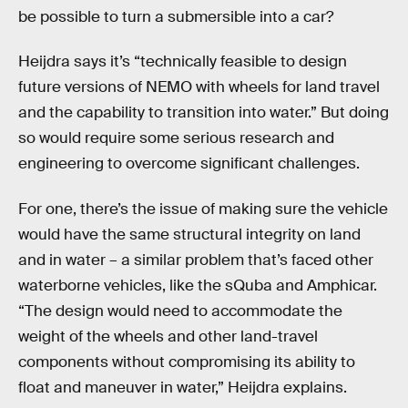
be possible to turn a submersible into a car?
Heijdra says it’s “technically feasible to design
future versions of NEMO with wheels for land travel
and the capability to transition into water.” But doing
so would require some serious research and
engineering to overcome significant challenges.
For one, there’s the issue of making sure the vehicle
would have the same structural integrity on land
and in water – a similar problem that’s faced other
waterborne vehicles, like the sQuba and Amphicar.
“The design would need to accommodate the
weight of the wheels and other land-travel
components without compromising its ability to
float and maneuver in water,” Heijdra explains.