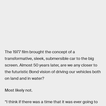
The 1977 film brought the concept of a
transformative, sleek, submersible car to the big
screen. Almost 50 years later, are we any closer to
the futuristic Bond vision of driving our vehicles both
on land and in water?
Most likely not.
“I think if there was a time that it was ever going to