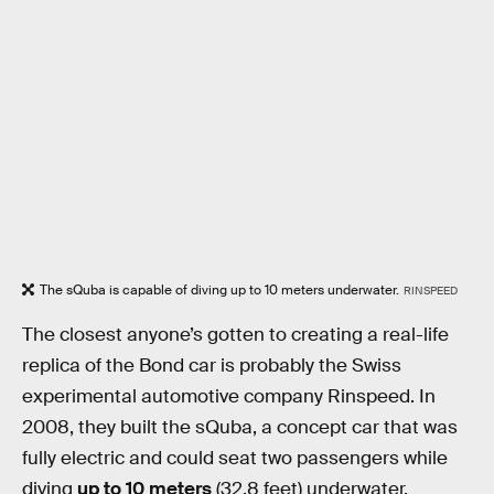
The sQuba is capable of diving up to 10 meters underwater.
RINSPEED
The closest anyone’s gotten to creating a real-life
replica of the Bond car is probably the Swiss
experimental automotive company Rinspeed. In
2008, they built the sQuba, a concept car that was
fully electric and could seat two passengers while
diving
up to 10 meters
(32.8 feet) underwater.