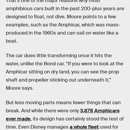
That’s one of the major reasons why most
amphibious cars built in the past 200-plus years are
designed to float, not dive. Moore points to a few
examples, such as the Amphicar, which was mass-
produced in the 1960s and can sail on water like a
boat.
The car does little transforming once it hits the
water, unlike the Bond car. “If you were to look at the
Amphicar sitting on dry land, you can see the prop
shaft and propeller sticking out underneath it,”
Moore says.
But less moving parts means fewer things that can
break. And while there were only
3,878 Amphicars
ever made
, its design has certainly stood the test of
time. Even Disney manages
a whole fleet
used for