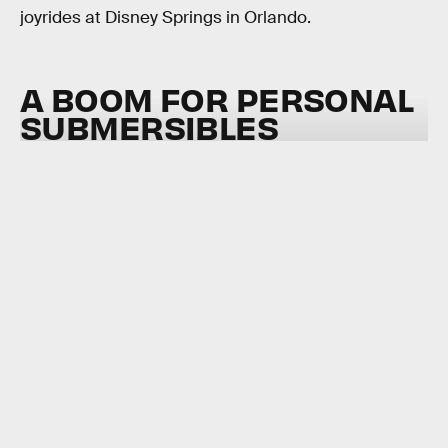
joyrides at Disney Springs in Orlando.
A BOOM FOR PERSONAL
SUBMERSIBLES