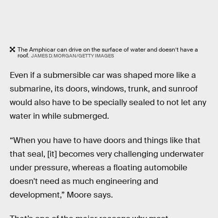
The Amphicar can drive on the surface of water and doesn’t have a
roof.
JAMES D. MORGAN/GETTY IMAGES
Even if a submersible car was shaped more like a
submarine, its doors, windows, trunk, and sunroof
would also have to be specially sealed to not let any
water in while submerged.
“When you have to have doors and things like that
that seal, [it] becomes very challenging underwater
under pressure, whereas a floating automobile
doesn't need as much engineering and
development,” Moore says.