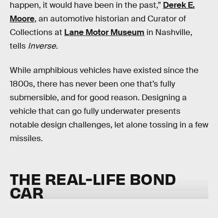
happen, it would have been in the past,”
Derek E.
Moore
, an automotive historian and Curator of
Collections at
Lane Motor Museum
in Nashville,
tells
Inverse
.
While amphibious vehicles have existed since the
1800s, there has never been one that’s fully
submersible, and for good reason. Designing a
vehicle that can go fully underwater presents
notable design challenges, let alone tossing in a few
missiles.
THE REAL-LIFE BOND
CAR