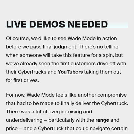
LIVE DEMOS NEEDED
Of course, we’d like to see Wade Mode in action
before we pass final judgment. There’s no telling
when someone will take this feature for a spin, but
we’ve already seen the first customers drive off with
their Cybertrucks and
YouTubers
taking them out
for first drives.
For now, Wade Mode feels like another compromise
that had to be made to finally deliver the Cybertruck.
There was a lot of overpromising and
underdelivering — particularly with the
range
and
price — and a Cybertruck that could navigate certain