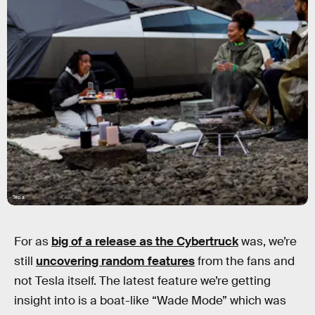
Tesla
For as
big of a release as the Cybertruck
was, we’re
still
uncovering random features
from the fans and
not Tesla itself. The latest feature we’re getting
insight into is a boat-like “Wade Mode” which was