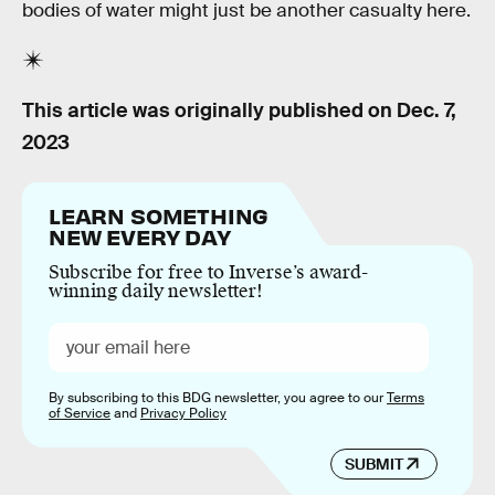
bodies of water might just be another casualty here.
This article was originally published on
Dec. 7,
2023
LEARN SOMETHING
NEW EVERY DAY
Subscribe for free to Inverse’s award-
winning daily newsletter!
By subscribing to this BDG newsletter, you agree to our
Terms
of Service
and
Privacy Policy
SUBMIT