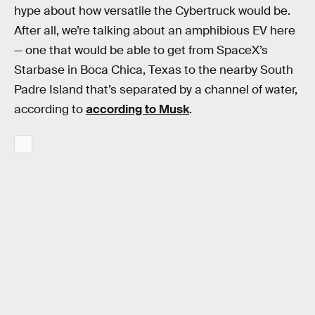
hype about how versatile the Cybertruck would be.
After all, we’re talking about an amphibious EV here
— one that would be able to get from SpaceX’s
Starbase in Boca Chica, Texas to the nearby South
Padre Island that’s separated by a channel of water,
according to
according to Musk
.