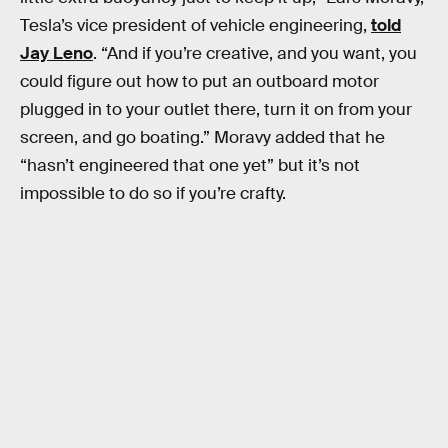
Tesla’s vice president of vehicle engineering,
told
Jay Leno
. “And if you’re creative, and you want, you
could figure out how to put an outboard motor
plugged in to your outlet there, turn it on from your
screen, and go boating.” Moravy added that he
“hasn’t engineered that one yet” but it’s not
impossible to do so if you’re crafty.