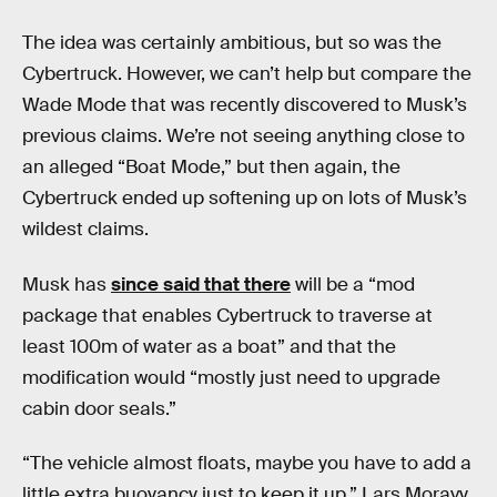
The idea was certainly ambitious, but so was the
Cybertruck. However, we can’t help but compare the
Wade Mode that was recently discovered to Musk’s
previous claims. We’re not seeing anything close to
an alleged “Boat Mode,” but then again, the
Cybertruck ended up softening up on lots of Musk’s
wildest claims.
Musk has
since said that there
will be a “mod
package that enables Cybertruck to traverse at
least 100m of water as a boat” and that the
modification would “mostly just need to upgrade
cabin door seals.”
“The vehicle almost floats, maybe you have to add a
little extra buoyancy just to keep it up,” Lars Moravy,