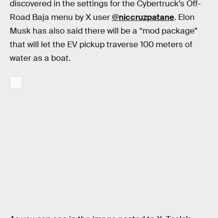
discovered in the settings for the Cybertruck’s Off-
Road Baja menu by X user
@niccruzpatane
. Elon
Musk has also said there will be a “mod package”
that will let the EV pickup traverse 100 meters of
water as a boat.