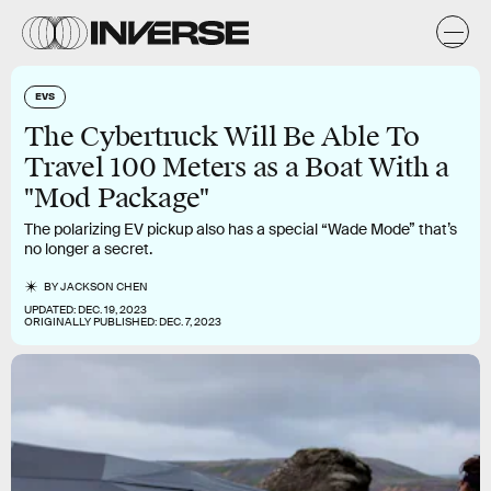
EVS
The Cybertruck Will Be Able To
Travel 100 Meters as a Boat With a
"Mod Package"
The polarizing EV pickup also has a special “Wade Mode” that’s
no longer a secret.
BY
JACKSON CHEN
UPDATED:
DEC. 19, 2023
ORIGINALLY PUBLISHED:
DEC. 7, 2023