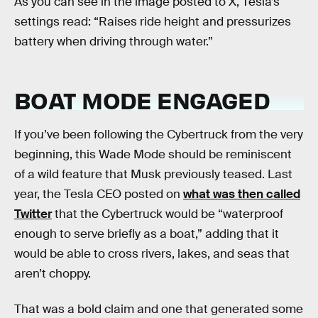
As you can see in the image posted to X, Tesla’s
settings read: “Raises ride height and pressurizes
battery when driving through water.”
BOAT MODE ENGAGED
If you’ve been following the Cybertruck from the very
beginning, this Wade Mode should be reminiscent
of a wild feature that Musk previously teased. Last
year, the Tesla CEO posted on
what was then called
Twitter
that the Cybertruck would be “waterproof
enough to serve briefly as a boat,” adding that it
would be able to cross rivers, lakes, and seas that
aren’t choppy.
That was a bold claim and one that generated some