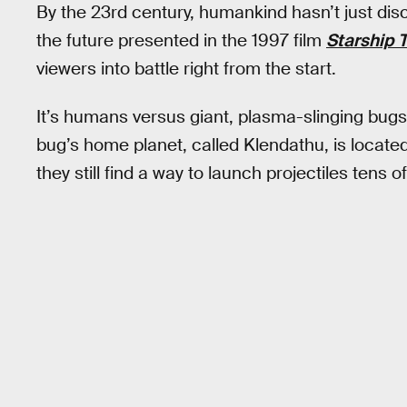
By the 23rd century, humankind hasn’t just dis
the future presented in the 1997 film
Starship 
viewers into battle right from the start.
It’s humans versus giant, plasma-slinging bugs i
bug’s home planet, called Klendathu, is located
they still find a way to launch projectiles tens 