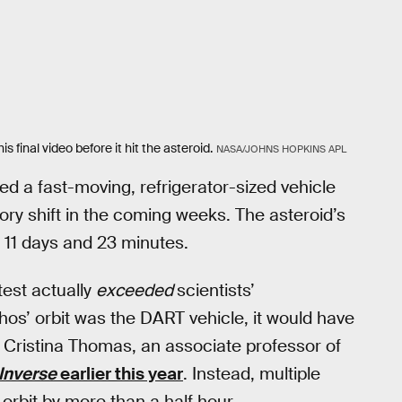
final video before it hit the asteroid.
NASA/JOHNS HOPKINS APL
ed a fast-moving, refrigerator-sized vehicle
ory shift in the coming weeks. The asteroid’s
 11 days and 23 minutes.
test actually
exceeded
scientists’
phos’ orbit was the DART vehicle, it would have
 Cristina Thomas, an associate professor of
Inverse
earlier this year
. Instead, multiple
orbit by more than a half hour.