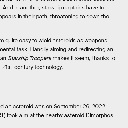
. And in another, starship captains have to
pears in their path, threatening to down the
m quite easy to wield asteroids as weapons.
mental task. Handily aiming and redirecting an
than
Starship Troopers
makes it seem, thanks to
f 21st-century technology.
ed an asteroid was on September 26, 2022.
T) took aim at the nearby asteroid Dimorphos