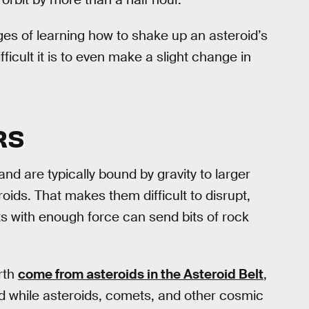
ages of learning how to shake up an asteroid’s
icult it is to even make a slight change in
RS
and are typically bound by gravity to larger
oids. That makes them difficult to disrupt,
s with enough force can send bits of rock
rth
come from asteroids in the Asteroid Belt
,
d while asteroids, comets, and other cosmic