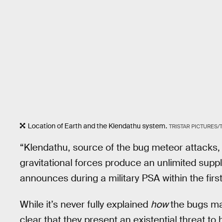
Location of Earth and the Klendathu system.
TRISTAR PICTURES
“Klendathu, source of the bug meteor attacks, 
gravitational forces produce an unlimited sup
announces during a military PSA within the first
While it’s never fully explained
how
the bugs man
clear that they present an existential threat t