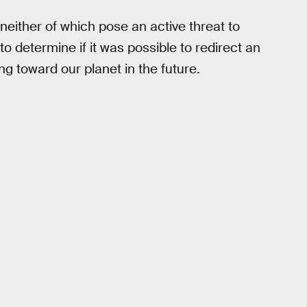
neither of which pose an active threat to
o determine if it was possible to redirect an
ng toward our planet in the future.