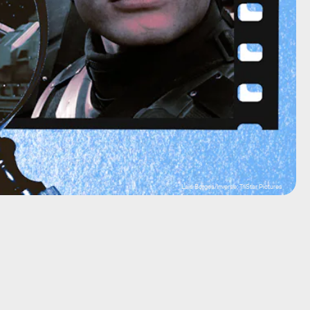
Lais Borges/Inverse; TriStar Pictures