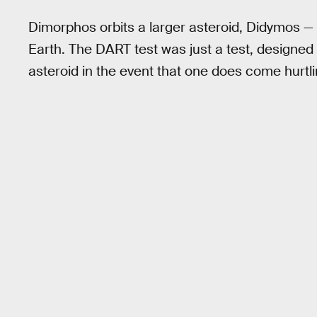
Dimorphos orbits a larger asteroid, Didymos — 
Earth. The DART test was just a test, designed t
asteroid in the event that one does come hurtli