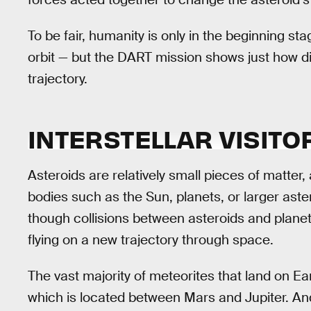
To be fair, humanity is only in the beginning st
orbit — but the DART mission shows just how diff
trajectory.
INTERSTELLAR VISITO
Asteroids are relatively small pieces of matter, 
bodies such as the Sun, planets, or larger aster
though collisions between asteroids and planet
flying on a new trajectory through space.
The vast majority of meteorites that land on Ea
which is located between Mars and Jupiter. An