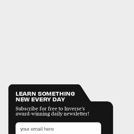
LEARN SOMETHING
NEW EVERY DAY
Subscribe for free to Inverse’s
award-winning daily newsletter!