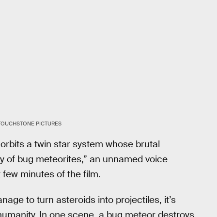
/TOUCHSTONE PICTURES
orbits a twin star system whose brutal
ply of bug meteorites,” an unnamed voice
 few minutes of the film.
age to turn asteroids into projectiles, it’s
o humanity. In one scene, a bug meteor destroys