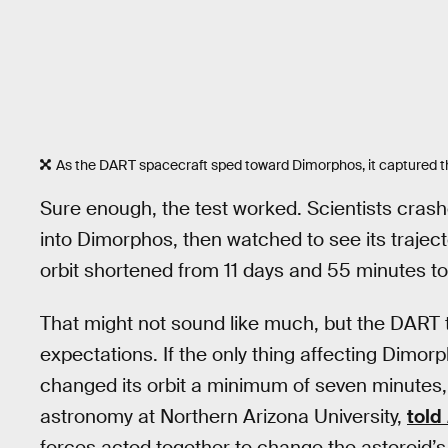
As the DART spacecraft sped toward Dimorphos, it captured this 
Sure enough, the test worked. Scientists crash
into Dimorphos, then watched to see its traject
orbit shortened from 11 days and 55 minutes to
That might not sound like much, but the DART 
expectations. If the only thing affecting Dimor
changed its orbit a minimum of seven minutes,
astronomy at Northern Arizona University,
told
forces acted together to change the asteroid’s 