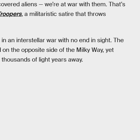
covered aliens — we’re at war with them. That’s
Troopers
,
a militaristic satire that throws
n an interstellar war with no end in sight. The
 on the opposite side of the Milky Way, yet
of thousands of light years away.