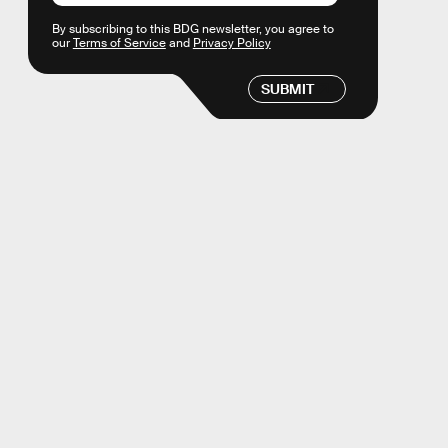
By subscribing to this BDG newsletter, you agree to
our
Terms of Service
and
Privacy Policy
SUBMIT