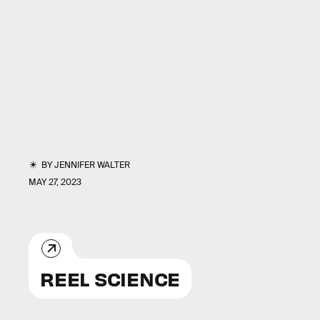
BY
JENNIFER WALTER
MAY 27, 2023
REEL SCIENCE