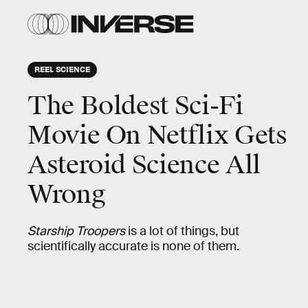
REEL SCIENCE
The Boldest Sci-Fi
Movie On Netflix Gets
Asteroid Science All
Wrong
Starship Troopers
is a lot of things, but
scientifically accurate is none of them.