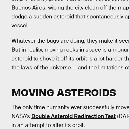
Buenos Aires, wiping the city clean off the map
dodge a sudden asteroid that spontaneously ap
vessel.
Whatever the bugs are doing, they make it see
But in reality, moving rocks in space is a monu
asteroid to shove it off its orbit is a lot harder 
the laws of the universe — and the limitations o
MOVING ASTEROIDS
The only time humanity ever successfully mov
NASA’s
Double Asteroid Redirection Test
(DAR
in an attempt to alter its orbit.