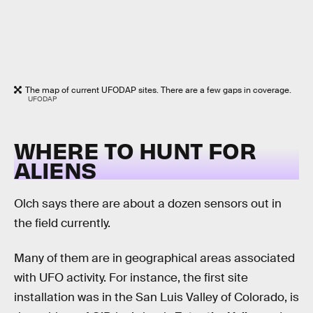
The map of current UFODAP sites. There are a few gaps in coverage.
UFODAP
WHERE TO HUNT FOR
ALIENS
Olch says there are about a dozen sensors out in
the field currently.
Many of them are in geographical areas associated
with UFO activity. For instance, the first site
installation was in the San Luis Valley of Colorado, is