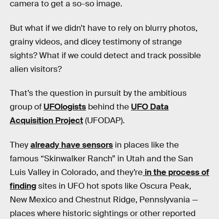
camera to get a so-so image.
But what if we didn’t have to rely on blurry photos,
grainy videos, and dicey testimony of strange
sights? What if we could detect and track possible
alien visitors?
That’s the question in pursuit by the ambitious
group of
UFOlogists
behind the
UFO Data
Acquisition Project
(UFODAP).
They
already have sensors
in places like the
famous “Skinwalker Ranch” in Utah and the San
Luis Valley in Colorado, and they’re
in the process of
finding
sites in UFO hot spots like Oscura Peak,
New Mexico and Chestnut Ridge, Pennslyvania —
places where historic sightings or other reported