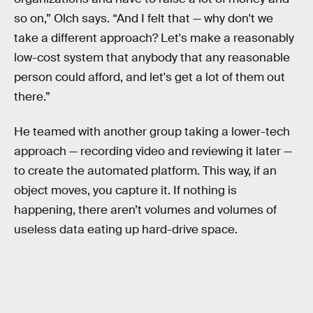
so on,” Olch says. “And I felt that — why don't we
take a different approach? Let's make a reasonably
low-cost system that anybody that any reasonable
person could afford, and let's get a lot of them out
there.”
He teamed with another group taking a lower-tech
approach — recording video and reviewing it later —
to create the automated platform. This way, if an
object moves, you capture it. If nothing is
happening, there aren’t volumes and volumes of
useless data eating up hard-drive space.