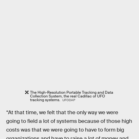
The High-Resolution Portable Tracking and Data
Collection System, the real Cadillac of UFO
tracking systems.
UFODAP
“At that time, we felt that the only way we were
going to field a lot of systems because of those high
costs was that we were going to have to form big
organizations and have to raise a lot of money and