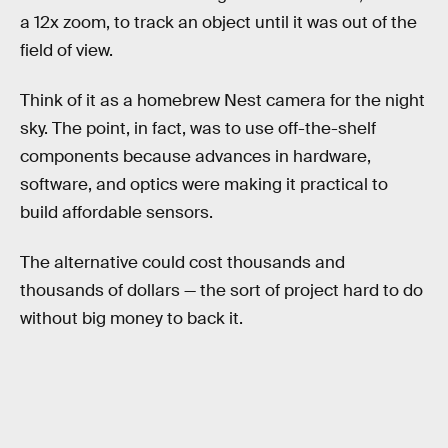
a 12x zoom, to track an object until it was out of the
field of view.
Think of it as a homebrew Nest camera for the night
sky. The point, in fact, was to use off-the-shelf
components because advances in hardware,
software, and optics were making it practical to
build affordable sensors.
The alternative could cost thousands and
thousands of dollars — the sort of project hard to do
without big money to back it.