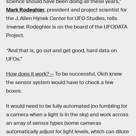
science should have been doing all these years,”
Mark Rodeghier
, president and project scientist for
the J. Allen Hynek Center for UFO Studies, tells
Inverse.
Rodeghier is on the board of the UFODATA
Project.
“
And that is, go out and get good, hard data on
UFOs.”
How does it work? —
To be successful, Olch knew
the sensor system would have to check a few
boxes.
It would need to be fully automated (no fumbling for
a camera when a light is in the sky) and work across
an array of sensor types (some cameras
automatically adjust for light levels, which can dilute