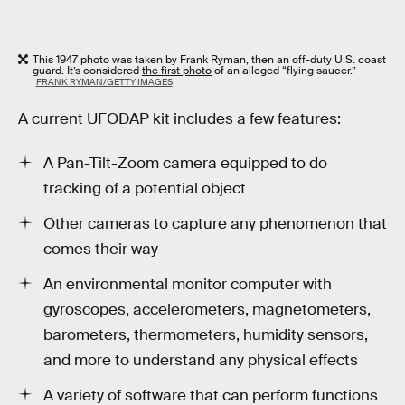
This 1947 photo was taken by Frank Ryman, then an off-duty U.S. coast
guard. It’s considered
the first photo
of an alleged “flying saucer.”
FRANK RYMAN/GETTY IMAGES
A current UFODAP kit includes a few features:
A Pan-Tilt-Zoom camera equipped to do
tracking of a potential object
Other cameras to capture any phenomenon that
comes their way
An environmental monitor computer with
gyroscopes, accelerometers, magnetometers,
barometers, thermometers, humidity sensors,
and more to understand any physical effects
A variety of software that can perform functions