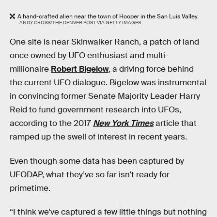
A hand-crafted alien near the town of Hooper in the San Luis Valley.
ANDY CROSS/THE DENVER POST VIA GETTY IMAGES
One site is near Skinwalker Ranch, a patch of land
once owned by UFO enthusiast and multi-
millionaire
Robert Bigelow
, a driving force behind
the current UFO dialogue. Bigelow was instrumental
in convincing former Senate Majority Leader Harry
Reid to fund government research into UFOs,
according to the 2017
New York Times
article that
ramped up the swell of interest in recent years.
Even though some data has been captured by
UFODAP, what they’ve so far isn’t ready for
primetime.
“I think we've captured a few little things but nothing