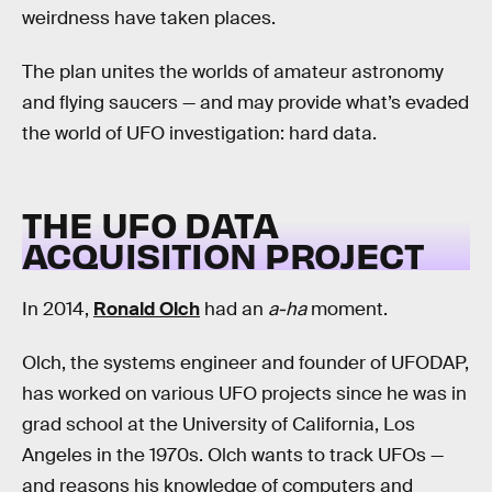
weirdness have taken places.
The plan unites the worlds of amateur astronomy
and flying saucers — and may provide what’s evaded
the world of UFO investigation: hard data.
THE UFO DATA
ACQUISITION PROJECT
In 2014,
Ronald Olch
had an
a-ha
moment.
Olch, the systems engineer and founder of UFODAP,
has worked on various UFO projects since he was in
grad school at the University of California, Los
Angeles in the 1970s. Olch wants to track UFOs —
and reasons his knowledge of computers and