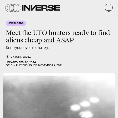
OVERLORDS
Meet the UFO hunters ready to find
aliens cheap and ASAP
Keep your eyes to the sky.
BY
JOHN WENZ
UPDATED:
FEB. 20, 2024
ORIGINALLY PUBLISHED:
NOVEMBER 4, 2021