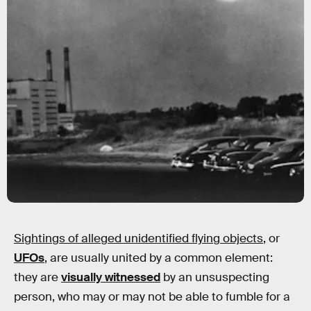
Sightings of alleged unidentified flying objects
, or
UFOs
, are usually united by a common element:
they are
visually witnessed
by an unsuspecting
person, who may or may not be able to fumble for a