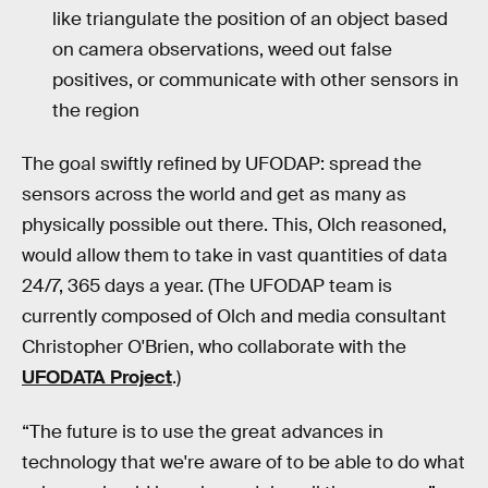
like triangulate the position of an object based
on camera observations, weed out false
positives, or communicate with other sensors in
the region
The goal swiftly refined by UFODAP: spread the
sensors across the world and get as many as
physically possible out there. This, Olch reasoned,
would allow them to take in vast quantities of data
24/7, 365 days a year. (The UFODAP team is
currently composed of Olch and media consultant
Christopher O'Brien, who collaborate with the
UFODATA Project
.)
“The future is to use the great advances in
technology that we're aware of to be able to do what