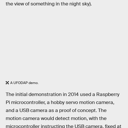
the view of something in the night sky).
A UFODAP demo.
The initial demonstration in 2014 used a Raspberry
Pi microcontroller, a hobby servo motion camera,
and a USB camera as a proof of concept. The
motion camera would detect motion, with the
microcontroller instructing the USB camera, fixed at