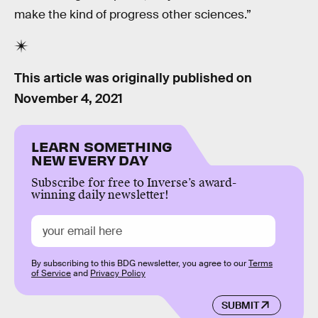
make the kind of progress other sciences.”
This article was originally published on
November 4, 2021
LEARN SOMETHING
NEW EVERY DAY
Subscribe for free to Inverse’s award-
winning daily newsletter!
By subscribing to this BDG newsletter, you agree to our
Terms
of Service
and
Privacy Policy
SUBMIT