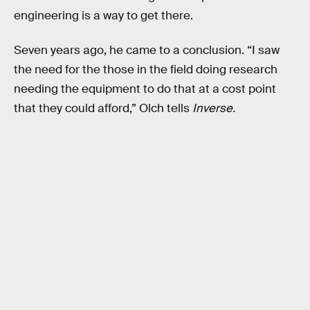
engineering is a way to get there.
Seven years ago, he came to a conclusion. “I saw
the need for the those in the field doing research
needing the equipment to do that at a cost point
that they could afford,” Olch tells
Inverse.