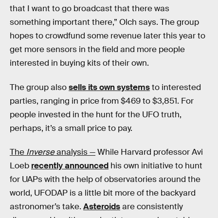
that I want to go broadcast that there was
something important there,” Olch says. The group
hopes to crowdfund some revenue later this year to
get more sensors in the field and more people
interested in buying kits of their own.
The group also
sells its own systems
to interested
parties, ranging in price from $469 to $3,851. For
people invested in the hunt for the UFO truth,
perhaps, it’s a small price to pay.
The
Inverse
analysis —
While Harvard professor Avi
Loeb
recently announced
his own initiative to hunt
for UAPs with the help of observatories around the
world, UFODAP is a little bit more of the backyard
astronomer’s take.
Asteroids
are consistently