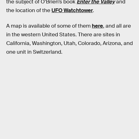
the subject of O’Brien’s book
Enter the Valley
and
the location of the
UFO Watchtower
.
A map is available of some of them
here
, and all are
in the western United States. There are sites in
California, Washington, Utah, Colorado, Arizona, and
one unit in Switzerland.