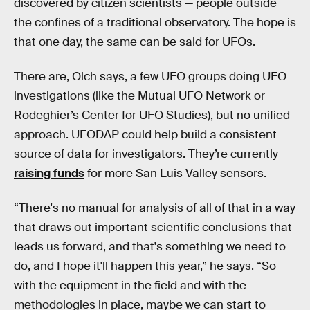
discovered by citizen scientists — people outside
the confines of a traditional observatory. The hope is
that one day, the same can be said for UFOs.
There are, Olch says, a few UFO groups doing UFO
investigations (like the Mutual UFO Network or
Rodeghier’s Center for UFO Studies), but no unified
approach. UFODAP could help build a consistent
source of data for investigators. They’re currently
raising funds
for more San Luis Valley sensors.
“There's no manual for analysis of all of that in a way
that draws out important scientific conclusions that
leads us forward, and that's something we need to
do, and I hope it'll happen this year,” he says. “So
with the equipment in the field and with the
methodologies in place, maybe we can start to