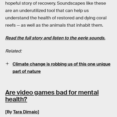
hopeful story of recovery. Soundscapes like these
are an underutilized tool that can help us
understand the health of restored and dying coral
reefs — as well as the animals that inhabit them.
Read the full story and listen to the eerie sounds.
Related:
Climate change is robbing us of this one unique
part of nature
Are video games bad for mental
health?
[By
Tara Dimaio
]