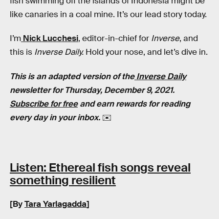
fish swimming off the islands of Indonesia might be
like canaries in a coal mine. It’s our lead story today.
I’m
Nick Lucchesi
, editor-in-chief for
Inverse
, and
this is
Inverse Daily.
Hold your nose, and let’s dive in.
This is an adapted version of the
Inverse Daily
newsletter for Thursday, December 9, 2021.
Subscribe for free
and earn rewards for reading
every day in your inbox.
✉️
Listen: Ethereal fish songs reveal
something resilient
[By
Tara Yarlagadda
]