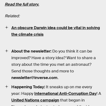
Read the full story.
Related:
An obscure Darwin idea could be vital in solving
the climate crisis
About the newsletter:
Do you think it can be
improved? Have a story idea? Want to share a
story about the time you met an astronaut?
Send those thoughts and more to
newsletter@inverse.com
.
Happening Today:
It sneaks up on me every
year: Happy
International Anti-Corruption
Day
! A
United Nations campaign
that began in