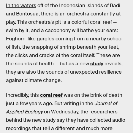
In the waters
off of the Indonesian islands of Badi
and Bontosua, there is an orchestra constantly at
play. This orchestra’s pit is a colorful coral reef —
swim by it, and a cacophony will bathe your ears:
Foghorn-like gurgles coming from a nearby school
of fish, the snapping of shrimp beneath your feet,
the clicks and cracks of the coral itself. These are
the sounds of health — but as a new
study
reveals,
they are also the sounds of unexpected resilience
against climate change.
Incredibly, this
coral reef
was on the brink of death
just a few years ago. But writing in the
Journal of
Applied Ecology
on Wednesday, the researchers
behind the new study say they have collected audio
recordings that tell a different and much more