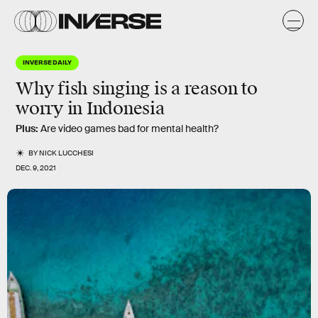
INVERSE DAILY
Why fish singing is a reason to
worry in Indonesia
Plus:
Are video games bad for mental health?
BY
NICK LUCCHESI
DEC. 9, 2021