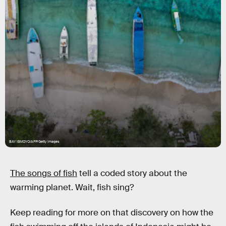
BAY ISMOYO/AFP/Getty Images
The songs of fish
tell a coded story about the
warming planet. Wait, fish sing?
Keep reading for more on that discovery on how the