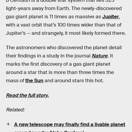
b Centauri is a double star system that lies 325
light-years away from Earth. The newly-discovered
gas giant planet is 11 times as massive as
Jupiter
,
with a vast orbit that’s 100 times wider than that of
Jupiter’s — and strangely, it most likely formed there.
The astronomers who discovered the planet detail
their findings in a study in the journal
Nature
.
It
marks the first discovery of a gas giant planet
around a star that is more than three times the
mass of
the Sun
and around stars this hot.
Read the full story.
Related:
A new telescope may finally find a livable planet