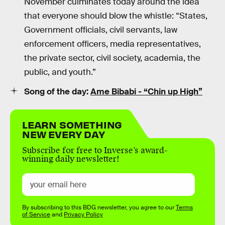
November culminates today around the idea
that everyone should blow the whistle: “States,
Government officials, civil servants, law
enforcement officers, media representatives,
the private sector, civil society, academia, the
public, and youth.”
Song of the day:
Ame Bibabi - “Chin up High”
LEARN SOMETHING
NEW EVERY DAY
Subscribe for free to Inverse’s award-
winning daily newsletter!
By subscribing to this BDG newsletter, you agree to our
Terms
of Service
and
Privacy Policy