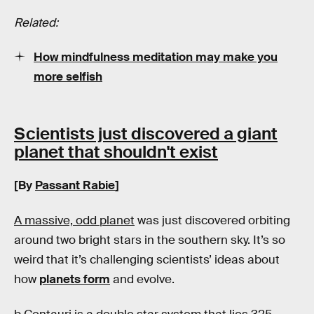
Related:
How mindfulness meditation may make you
more selfish
Scientists just discovered a giant
planet that shouldn't exist
[By
Passant Rabie
]
A massive, odd planet
was just discovered orbiting
around two bright stars in the southern sky. It’s so
weird that it’s challenging scientists’ ideas about
how
planets form
and evolve.