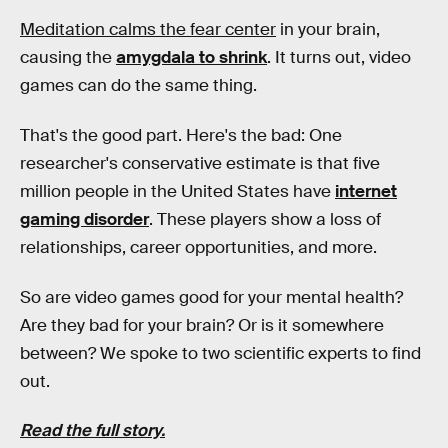
Meditation calms the fear center
in your brain,
causing the
amygdala to shrink
. It turns out, video
games can do the same thing.
That's the good part. Here's the bad: One
researcher's conservative estimate is that five
million people in the United States have
internet
gaming disorder
. These players show a loss of
relationships, career opportunities, and more.
So are video games good for your mental health?
Are they bad for your brain? Or is it somewhere
between? We spoke to two scientific experts to find
out.
Read the full story.