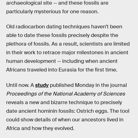
archaeological site — and these fossils are
particularly mysterious for one reason.
Old radiocarbon dating techniques haven’t been
able to date these fossils precisely despite the
plethora of fossils. As a result, scientists are limited
in their work to retrace major milestones in ancient
human development — including when ancient
Africans traveled into Eurasia for the first time.
Until now. A
study
published Monday in the journal
Proceedings of the National Academy of Sciences
reveals a new and bizarre technique to precisely
date ancient hominin fossils: Ostrich eggs. The tool
could show details of when our ancestors lived in
Africa and how they evolved.