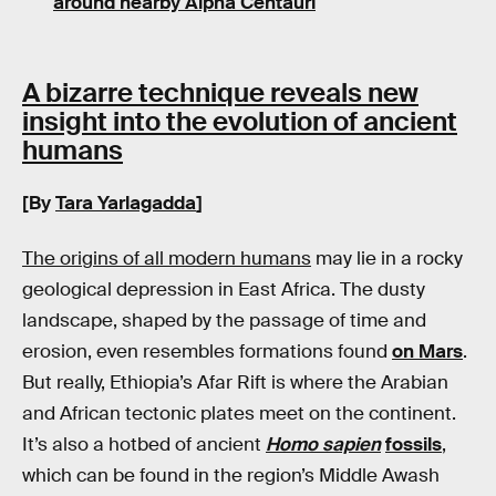
around nearby Alpha Centauri
A bizarre technique reveals new
insight into the evolution of ancient
humans
[By
Tara Yarlagadda
]
The origins of all modern humans
may lie in a rocky
geological depression in East Africa. The dusty
landscape, shaped by the passage of time and
erosion, even resembles formations found
on Mars
.
But really, Ethiopia’s Afar Rift is where the Arabian
and African tectonic plates meet on the continent.
It’s also a hotbed of ancient
Homo sapien
fossils
,
which can be found in the region’s Middle Awash