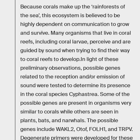
Because corals make up the ‘rainforests of
the sea’, this ecosystem is believed to be
highly dependent on communication to grow
and survive. Many organisms that live in coral
reefs, including coral larvae, perceive and are
guided by sound when trying to find their way
to coral reefs to develop.In light of these
preliminary observations, possible genes
related to the reception and/or emission of
sound were tested to determine its presence
in the coral species Cyphastrea. Some of the
possible genes are present in organisms very
similar to corals while others are seen in
plants, bats, and narwhals. The possible
genes include WAKL2, Otof, FOLH1, and TRPV.
Degenerate primers were developed for these