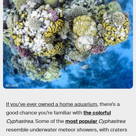
Getty Images
If you’ve ever owned a home aquarium
, there’s a
good chance you’re familiar with
the colorful
Cyphastrea
. Some of the
most popular
Cyphastrea
resemble underwater meteor showers, with craters