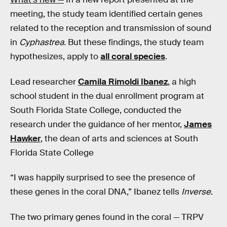
meeting, the study team identified certain genes
related to the reception and transmission of sound
in
Cyphastrea.
But these findings, the study team
hypothesizes, apply to
all coral species
.
Lead researcher
Camila Rimoldi Ibanez
, a high
school student in the dual enrollment program at
South Florida State College, conducted the
research under the guidance of her mentor,
James
Hawker
, the dean of arts and sciences at South
Florida State College
“I was happily surprised to see the presence of
these genes in the coral DNA,” Ibanez tells
Inverse
.
The two primary genes found in the coral — TRPV