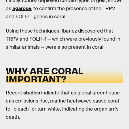
Finally, Ibanez deployed certain types of gels, known
as
agarose
, to confirm the presence of the TRPV
and FOLH-1 genes in coral.
Using these techniques, Ibanez discovered that
TRPV and FOLH-1 — which were previously found in
similar animals — were also present in coral.
WHY ARE CORAL
IMPORTANT?
Recent
studies
indicate that as global greenhouse
gas emissions rise, marine heatwaves cause coral
to “bleach” or turn white, indicating the organism’s
death.