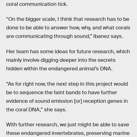
coral communication tick.
“On the bigger scale, I think that research has to be
done to be able to answer how, why, and what corals
are communicating through sound,” Ibanez says.
Her team has some ideas for future research, which
mainly involve digging deeper into the secrets
hidden within the endangered animal’s DNA.
“As for right now, the next step in this project would
be to sequence the faint bands to have further
evidence of sound emission [or] reception genes in
the coral DNA,” she says.
With further research, we just might be able to save
these endangered invertebrates, preserving marine