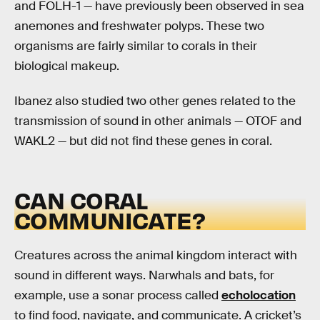
and FOLH-1 — have previously been observed in sea
anemones and freshwater polyps. These two
organisms are fairly similar to corals in their
biological makeup.
Ibanez also studied two other genes related to the
transmission of sound in other animals — OTOF and
WAKL2 — but did not find these genes in coral.
CAN CORAL
COMMUNICATE?
Creatures across the animal kingdom interact with
sound in different ways. Narwhals and bats, for
example, use a sonar process called
echolocation
to find food, navigate, and communicate. A cricket’s