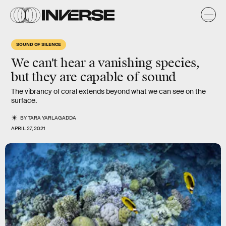
SOUND OF SILENCE
We can't hear a vanishing species,
but they are capable of sound
The vibrancy of coral extends beyond what we can see on the
surface.
BY
TARA YARLAGADDA
APRIL 27, 2021