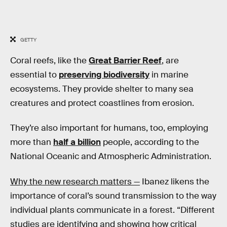
GETTY
Coral reefs, like the
Great Barrier Reef
, are
essential to
preserving biodiversity
in marine
ecosystems. They provide shelter to many sea
creatures and protect coastlines from erosion.
They’re also important for humans, too, employing
more than
half a billion
people, according to the
National Oceanic and Atmospheric Administration.
Why the new research matters —
Ibanez likens the
importance of coral’s sound transmission to the way
individual plants communicate in a forest. “Different
studies are identifying and showing how critical