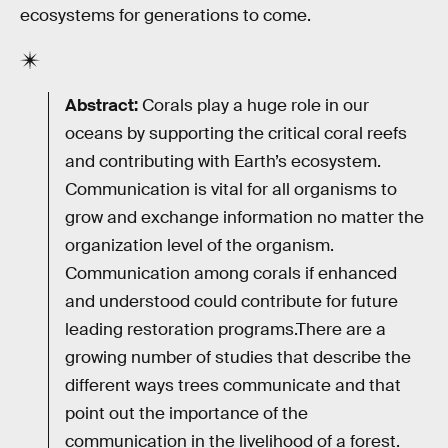
ecosystems for generations to come.
Abstract:
Corals play a huge role in our
oceans by supporting the critical coral reefs
and contributing with Earth’s ecosystem.
Communication is vital for all organisms to
grow and exchange information no matter the
organization level of the organism.
Communication among corals if enhanced
and understood could contribute for future
leading restoration programs.There are a
growing number of studies that describe the
different ways trees communicate and that
point out the importance of the
communication in the livelihood of a forest.