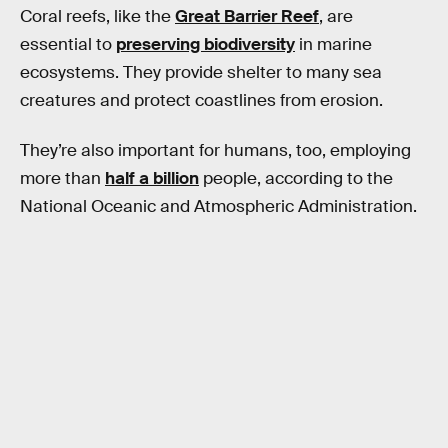
Coral reefs, like the
Great Barrier Reef
, are
essential to
preserving biodiversity
in marine
ecosystems. They provide shelter to many sea
creatures and protect coastlines from erosion.
They’re also important for humans, too, employing
more than
half a billion
people, according to the
National Oceanic and Atmospheric Administration.