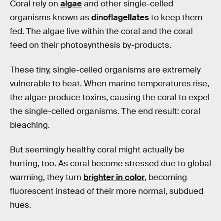
Coral rely on
algae
and other single-celled
organisms known as
dinoflagellates
to keep them
fed. The algae live within the coral and the coral
feed on their photosynthesis by-products.
These tiny, single-celled organisms are extremely
vulnerable to heat. When marine temperatures rise,
the algae produce toxins, causing the coral to expel
the single-celled organisms. The end result: coral
bleaching.
But seemingly healthy coral might actually be
hurting, too. As coral become stressed due to global
warming, they turn
brighter in color
, becoming
fluorescent instead of their more normal, subdued
hues.