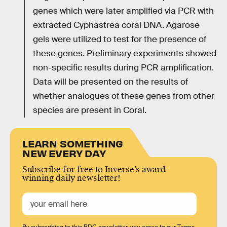
genes which were later amplified via PCR with
extracted Cyphastrea coral DNA. Agarose
gels were utilized to test for the presence of
these genes. Preliminary experiments showed
non-specific results during PCR amplification.
Data will be presented on the results of
whether analogues of these genes from other
species are present in Coral.
LEARN SOMETHING
NEW EVERY DAY
Subscribe for free to Inverse’s award-
winning daily newsletter!