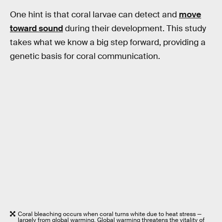
One hint is that coral larvae can detect and
move
toward sound
during their development. This study
takes what we know a big step forward, providing a
genetic basis for coral communication.
Coral bleaching occurs when coral turns white due to heat stress —
largely from global warming. Global warming threatens the vitality of