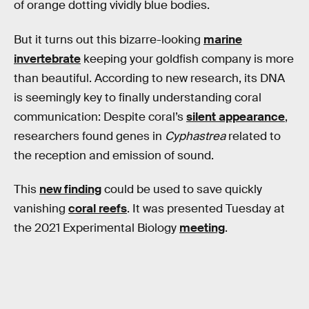
of orange dotting vividly blue bodies.
But it turns out this bizarre-looking
marine
invertebrate
keeping your goldfish company is more
than beautiful. According to new research, its DNA
is seemingly key to finally understanding coral
communication: Despite coral’s
silent appearance
,
researchers found genes in
Cyphastrea
related to
the reception and emission of sound.
This
new finding
could be used to save quickly
vanishing
coral reefs
. It was presented Tuesday at
the 2021 Experimental Biology
meeting
.