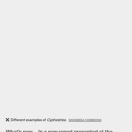
Different examples of
Cyphastrea
.
WIKIMEDIA COMMONS
What’s new —
In a new report presented at the