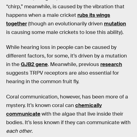
“chirp,” meanwhile, is caused by the vibration that
happens when a male cricket
rubs its wings
together
(though an evolutionarily driven
mutation
is causing some male crickets to lose this ability).
While hearing loss in people can be caused by
different factors, for some, it’s driven by a mutation
in the
GJB2 gene
. Meanwhile, previous
research
suggests TRPV receptors are also essential for
hearing in the common fruit fly.
Coral communication, however, has been more of a
mystery. It’s known coral can
chemically
communicate
with the algae that live inside their
bodies. It’s less known if they can communicate with
each other
.