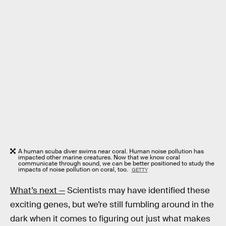
A human scuba diver swims near coral. Human noise pollution has
impacted other marine creatures. Now that we know coral
communicate through sound, we can be better positioned to study the
impacts of noise pollution on coral, too.
GETTY
What’s next —
Scientists may have identified these
exciting genes, but we’re still fumbling around in the
dark when it comes to figuring out just what makes