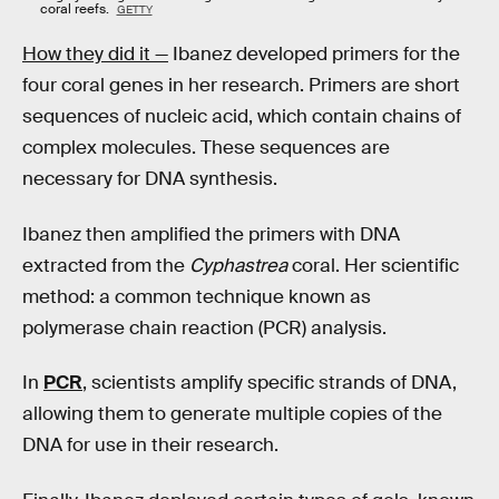
coral reefs.
GETTY
How they did it —
Ibanez developed primers for the
four coral genes in her research. Primers are short
sequences of nucleic acid, which contain chains of
complex molecules. These sequences are
necessary for DNA synthesis.
Ibanez then amplified the primers with DNA
extracted from the
Cyphastrea
coral. Her scientific
method: a common technique known as
polymerase chain reaction (PCR) analysis.
In
PCR
, scientists amplify specific strands of DNA,
allowing them to generate multiple copies of the
DNA for use in their research.