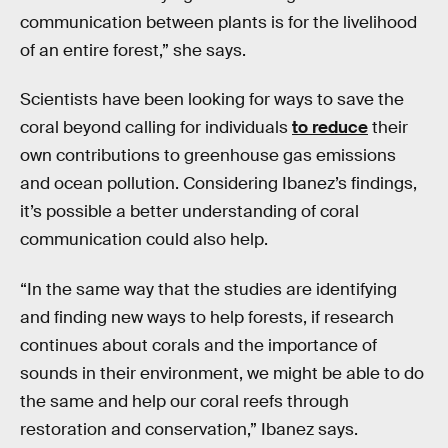
communication between plants is for the livelihood
of an entire forest,” she says.
Scientists have been looking for ways to save the
coral beyond calling for individuals
to reduce
their
own contributions to greenhouse gas emissions
and ocean pollution. Considering Ibanez’s findings,
it’s possible a better understanding of coral
communication could also help.
“In the same way that the studies are identifying
and finding new ways to help forests, if research
continues about corals and the importance of
sounds in their environment, we might be able to do
the same and help our coral reefs through
restoration and conservation,” Ibanez says.