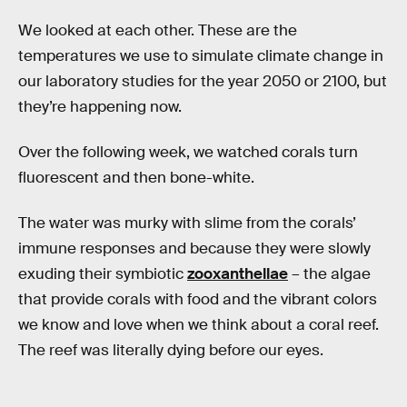
We looked at each other. These are the
temperatures we use to simulate climate change in
our laboratory studies for the year 2050 or 2100, but
they’re happening now.
Over the following week, we watched corals turn
fluorescent and then bone-white.
The water was murky with slime from the corals’
immune responses and because they were slowly
exuding their symbiotic
zooxanthellae
– the algae
that provide corals with food and the vibrant colors
we know and love when we think about a coral reef.
The reef was literally dying before our eyes.