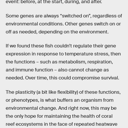
event: before, at the start, during, and after.
Some genes are always “switched on”, regardless of
environmental conditions. Other genes switch on or
off as needed, depending on the environment.
If we found these fish couldn’t regulate their gene
expression in response to temperature stress, then
the functions – such as metabolism, respiration,
and immune function – also cannot change as
needed. Over time, this could compromise survival.
The plasticity (a bit like flexibility) of these functions,
or phenotypes, is what buffers an organism from
environmental change. And right now, this may be
the only hope for maintaining the health of coral
reef ecosystems in the face of repeated heatwave