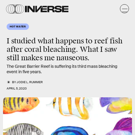
HOT WATER
I studied what happens to reef fish
after coral bleaching. What I saw
still makes me nauseous.
The Great Barrier Reef is suffering its third mass bleaching
event in five years.
BY
JODIE L. RUMMER
APRIL 5, 2020