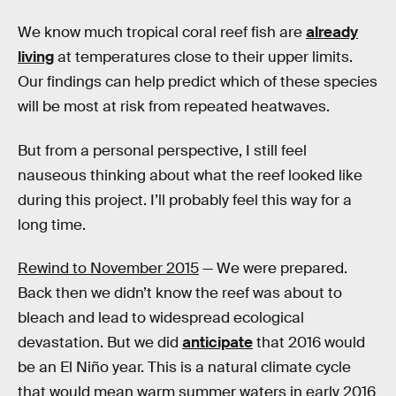
We know much tropical coral reef fish are
already
living
at temperatures close to their upper limits.
Our findings can help predict which of these species
will be most at risk from repeated heatwaves.
But from a personal perspective, I still feel
nauseous thinking about what the reef looked like
during this project. I’ll probably feel this way for a
long time.
Rewind to November 2015
— We were prepared.
Back then we didn’t know the reef was about to
bleach and lead to widespread ecological
devastation. But we did
anticipate
that 2016 would
be an El Niño year. This is a natural climate cycle
that would mean warm summer waters in early 2016