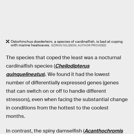
Ostorhinchus doederleini, a species of cardinalfish, is bad at coping
with marine heatwaves.
GÖRAN NILSSON, AUTHOR PROVIDED
The species that coped the least was a nocturnal
cardinalfish species (
Cheilodipterus
quinquelineatus
). We found it had the lowest
number of differentially expressed genes (genes
that can switch on or off to handle different
stressors), even when facing the substantial change
in conditions from the hottest to the coolest
months.
In contrast, the spiny damselfish (
Acanthochromis