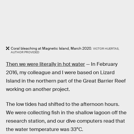
Coral bleaching at Magnetic Island, March 2020.
VICTOR HUERTAS,
AUTHOR PROVIDED
Then we were literally in hot water
— In February
2016, my colleague and I were based on Lizard
Island in the northern part of the Great Barrier Reef
working on another project.
The low tides had shifted to the afternoon hours.
We were collecting fish in the shallow lagoon off the
research station, and our dive computers read that
the water temperature was 33°C.