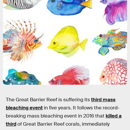
The Great Barrier Reef is suffering its
third mass
bleaching event
in five years. It follows the record-
breaking mass bleaching event in 2016 that
killed a
third
of Great Barrier Reef corals, immediately