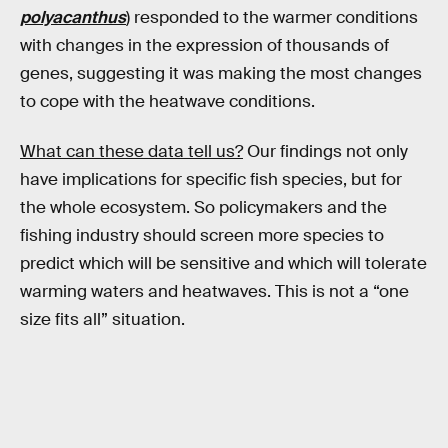
polyacanthus
) responded to the warmer conditions
with changes in the expression of thousands of
genes, suggesting it was making the most changes
to cope with the heatwave conditions.
What can these data tell us?
Our findings not only
have implications for specific fish species, but for
the whole ecosystem. So policymakers and the
fishing industry should screen more species to
predict which will be sensitive and which will tolerate
warming waters and heatwaves. This is not a “one
size fits all” situation.