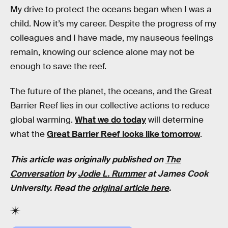
My drive to protect the oceans began when I was a
child. Now it’s my career. Despite the progress of my
colleagues and I have made, my nauseous feelings
remain, knowing our science alone may not be
enough to save the reef.
The future of the planet, the oceans, and the Great
Barrier Reef lies in our collective actions to reduce
global warming.
What we do today
will determine
what the
Great Barrier Reef looks like tomorrow
.
This article was originally published on
The
Conversation
by
Jodie L. Rummer
at James Cook
University. Read the
original article here
.