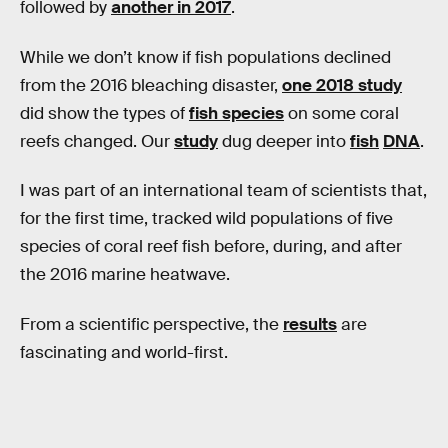
followed by
another in 2017
.
While we don’t know if fish populations declined
from the 2016 bleaching disaster,
one 2018 study
did show the types of
fish species
on some coral
reefs changed. Our
study
dug deeper into
fish
DNA
.
I was part of an international team of scientists that,
for the first time, tracked wild populations of five
species of coral reef fish before, during, and after
the 2016 marine heatwave.
From a scientific perspective, the
results
are
fascinating and world-first.