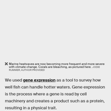
Marine heatwaves are now becoming more frequent and more severe
with climate change. Corals are bleaching, as pictured here.
JODIE
RUMMER, AUTHOR PROVIDED
We used
gene expression
as a tool to survey how
well fish can handle hotter waters. Gene expression
is the process where a gene is read by cell
machinery and creates a product such as a protein,
resulting in a physical trait.