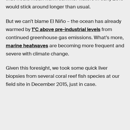
would stick around longer than usual.
But we can’t blame El Niño – the ocean has already
warmed by
1°C above pre-industrial levels
from
continued greenhouse gas emissions. What’s more,
marine heatwaves
are becoming more frequent and
severe with climate change.
Given this foresight, we took some quick liver
biopsies from several coral reef fish species at our
field site in December 2015, just in case.