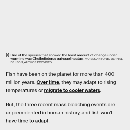
One of the species that showed the least amount of change under
warming was Cheilodipterus quinquelineatus.
MOISES ANTONIO BERNAL
DE LEON, AUTHOR PROVIDED
Fish have been on the planet for more than 400
million years.
Over time
, they may adapt to rising
temperatures or
migrate to cooler waters
.
But, the three recent mass bleaching events are
unprecedented in human history, and fish won’t
have time to adapt.