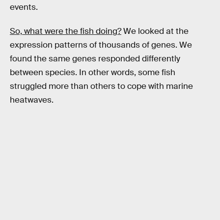
events.
So, what were the fish doing?
We looked at the
expression patterns of thousands of genes. We
found the same genes responded differently
between species. In other words, some fish
struggled more than others to cope with marine
heatwaves.