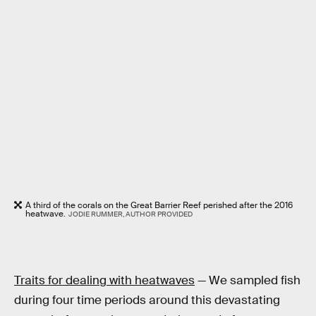
A third of the corals on the Great Barrier Reef perished after the 2016
heatwave.
JODIE RUMMER, AUTHOR PROVIDED
Traits for dealing with heatwaves
— We sampled fish
during four time periods around this devastating