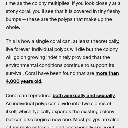
time as the colony multiplies. If you look closely at a
stony coral, you’ll see that it is covered in tiny fleshy
bumps — these are the polyps that make up the
whole.
This is how a single coral can, at least theoretically,
live forever. Individual polyps will die but the colony
will go on growing indefinitely provided that the
environmental conditions continue to support its
survival. Coral have been found that are
more than
4,000 years old
.
Coral can reproduce
both asexually and sexually
.
An individual polyp can divide into two clones of
itself, which typically expands the existing colony
but can also begin a new one. Most polyps are also
either male or female, and occasionally spew out