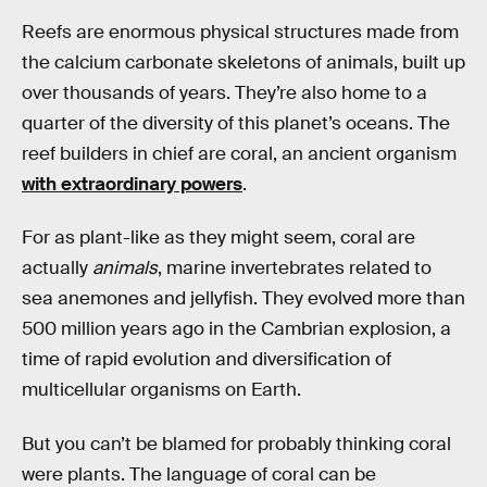
Reefs are enormous physical structures made from
the calcium carbonate skeletons of animals, built up
over thousands of years. They’re also home to a
quarter of the diversity of this planet’s oceans. The
reef builders in chief are coral, an ancient organism
with extraordinary powers
.
For as plant-like as they might seem, coral are
actually
animals
, marine invertebrates related to
sea anemones and jellyfish. They evolved more than
500 million years ago in the Cambrian explosion, a
time of rapid evolution and diversification of
multicellular organisms on Earth.
But you can’t be blamed for probably thinking coral
were plants. The language of coral can be