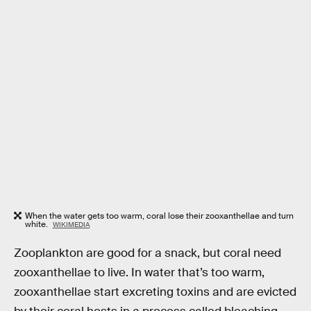
When the water gets too warm, coral lose their zooxanthellae and turn
white.
WIKIMEDIA
Zooplankton are good for a snack, but coral need
zooxanthellae to live. In water that’s too warm,
zooxanthellae start excreting toxins and are evicted