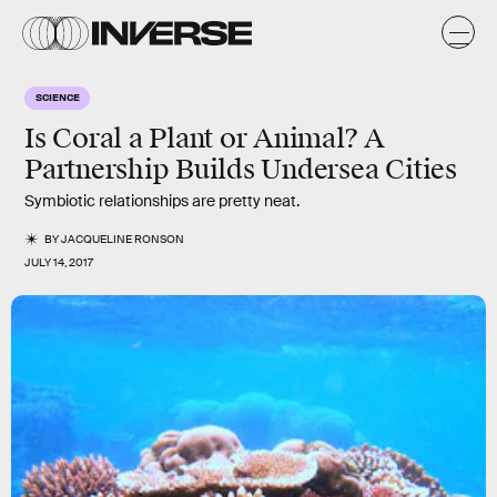
SCIENCE
Is Coral a Plant or Animal? A
Partnership Builds Undersea Cities
Symbiotic relationships are pretty neat.
BY
JACQUELINE RONSON
JULY 14, 2017