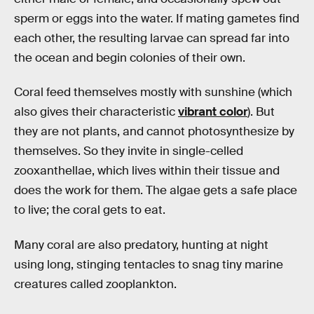
sperm or eggs into the water. If mating gametes find
each other, the resulting larvae can spread far into
the ocean and begin colonies of their own.
Coral feed themselves mostly with sunshine (which
also gives their characteristic
vibrant color
). But
they are not plants, and cannot photosynthesize by
themselves. So they invite in single-celled
zooxanthellae, which lives within their tissue and
does the work for them. The algae gets a safe place
to live; the coral gets to eat.
Many coral are also predatory, hunting at night
using long, stinging tentacles to snag tiny marine
creatures called zooplankton.