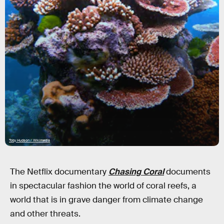
Toby Hudson / Wikimedia
The Netflix documentary
Chasing Coral
documents
in spectacular fashion the world of coral reefs, a
world that is in grave danger from climate change
and other threats.