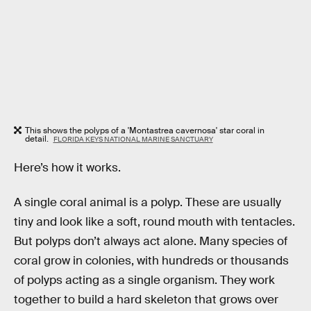
This shows the polyps of a 'Montastrea cavernosa' star coral in
detail.
FLORIDA KEYS NATIONAL MARINE SANCTUARY
Here’s how it works.
A single coral animal is a polyp. These are usually
tiny and look like a soft, round mouth with tentacles.
But polyps don’t always act alone. Many species of
coral grow in colonies, with hundreds or thousands
of polyps acting as a single organism. They work
together to build a hard skeleton that grows over