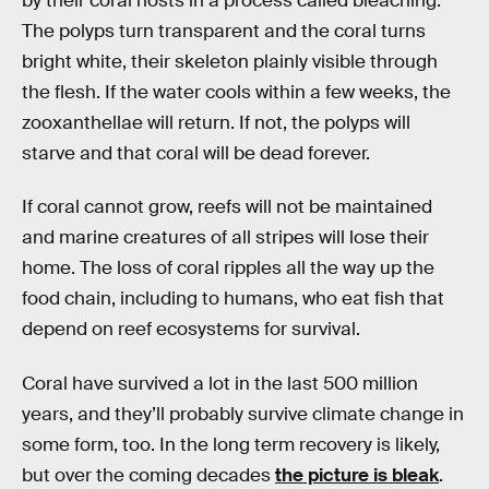
by their coral hosts in a process called bleaching.
The polyps turn transparent and the coral turns
bright white, their skeleton plainly visible through
the flesh. If the water cools within a few weeks, the
zooxanthellae will return. If not, the polyps will
starve and that coral will be dead forever.
If coral cannot grow, reefs will not be maintained
and marine creatures of all stripes will lose their
home. The loss of coral ripples all the way up the
food chain, including to humans, who eat fish that
depend on reef ecosystems for survival.
Coral have survived a lot in the last 500 million
years, and they’ll probably survive climate change in
some form, too. In the long term recovery is likely,
but over the coming decades
the picture is bleak
.