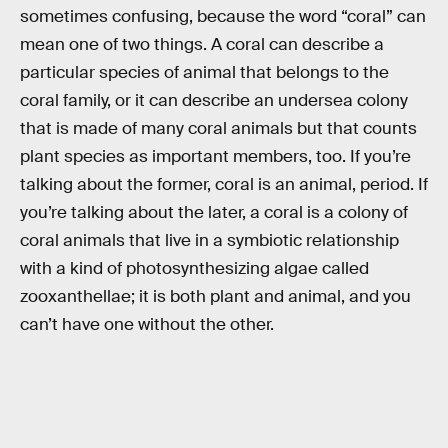
sometimes confusing, because the word “coral” can
mean one of two things. A coral can describe a
particular species of animal that belongs to the
coral family, or it can describe an undersea colony
that is made of many coral animals but that counts
plant species as important members, too. If you’re
talking about the former, coral is an animal, period. If
you’re talking about the later, a coral is a colony of
coral animals that live in a symbiotic relationship
with a kind of photosynthesizing algae called
zooxanthellae; it is both plant and animal, and you
can’t have one without the other.