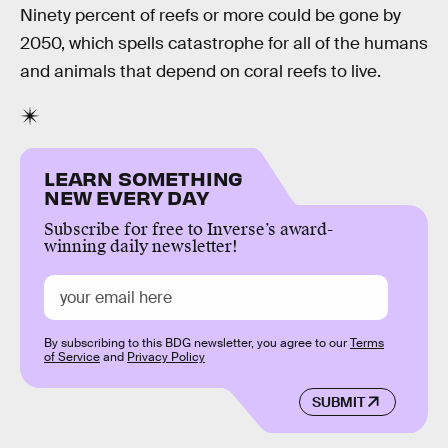
Ninety percent of reefs or more could be gone by
2050, which spells catastrophe for all of the humans
and animals that depend on coral reefs to live.
LEARN SOMETHING
NEW EVERY DAY
Subscribe for free to Inverse’s award-
winning daily newsletter!
By subscribing to this BDG newsletter, you agree to our
Terms
of Service
and
Privacy Policy
SUBMIT