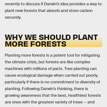
recently to discuss if Darwin’s idea provides a way to
plant new forests that absorb and store carbon
securely.
WHY WE SHOULD PLANT
MORE FORESTS
Planting more forests is a potent tool for mitigating
the climate crisis, but forests are like complex
machines with millions of parts. Tree planting can
cause ecological damage when carried out poorly,
particularly if there is no commitment to diversity of
planting. Following Darwin’s thinking, there is
growing awareness that the best, healthiest forests
are ones with the greatest variety of trees — and