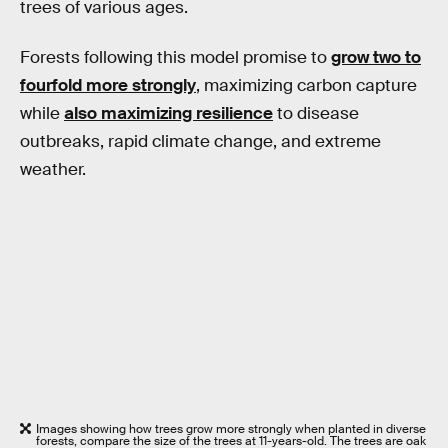
trees of various ages.
Forests following this model promise to
grow two to
fourfold more strongly
, maximizing carbon capture
while
also maximizing resilience
to disease
outbreaks, rapid climate change, and extreme
weather.
Images showing how trees grow more strongly when planted in diverse
forests, compare the size of the trees at 11-years-old. The trees are oak