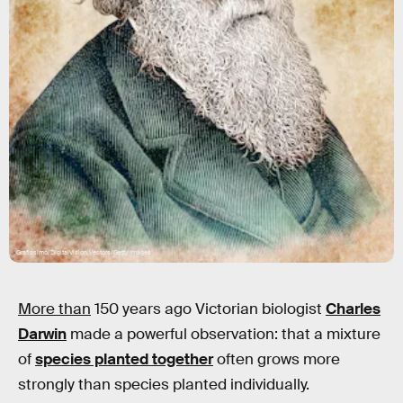
Grafissimo/DigitalVision Vectors/Getty Images
More than
150 years ago Victorian biologist
Charles
Darwin
made a powerful observation: that a mixture
of
species planted together
often grows more
strongly than species planted individually.