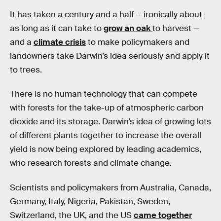
It has taken a century and a half — ironically about
as long as it can take to
grow an oak
to harvest —
and a
climate crisis
to make policymakers and
landowners take Darwin’s idea seriously and apply it
to trees.
There is no human technology that can compete
with forests for the take-up of atmospheric carbon
dioxide and its storage. Darwin’s idea of growing lots
of different plants together to increase the overall
yield is now being explored by leading academics,
who research forests and climate change.
Scientists and policymakers from Australia, Canada,
Germany, Italy, Nigeria, Pakistan, Sweden,
Switzerland, the UK, and the US
came together