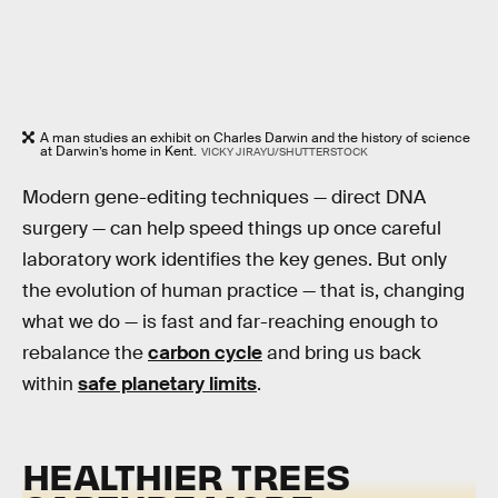
A man studies an exhibit on Charles Darwin and the history of science
at Darwin’s home in Kent.
VICKY JIRAYU/SHUTTERSTOCK
Modern gene-editing techniques — direct DNA
surgery — can help speed things up once careful
laboratory work identifies the key genes. But only
the evolution of human practice — that is, changing
what we do — is fast and far-reaching enough to
rebalance the
carbon cycle
and bring us back
within
safe planetary limits
.
HEALTHIER TREES