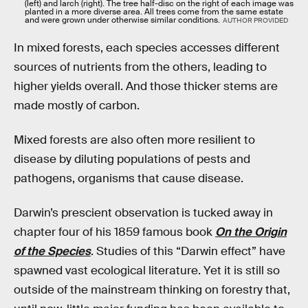
(left) and larch (right). The tree half-disc on the right of each image was
planted in a more diverse area. All trees come from the same estate
and were grown under otherwise similar conditions.
AUTHOR PROVIDED
In mixed forests, each species accesses different
sources of nutrients from the others, leading to
higher yields overall. And those thicker stems are
made mostly of carbon.
Mixed forests are also often more resilient to
disease by diluting populations of pests and
pathogens, organisms that cause disease.
Darwin’s prescient observation is tucked away in
chapter four of his 1859 famous book
On the Origin
of the Species
. Studies of this “Darwin effect” have
spawned vast ecological literature. Yet it is still so
outside of the mainstream thinking on forestry that,