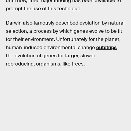
until now, little major funding has been available to
prompt the use of this technique.
Darwin also famously described evolution by natural
selection, a process by which genes evolve to be fit
for their environment. Unfortunately for the planet,
human-induced environmental change
outstrips
the evolution of genes for larger, slower
reproducing, organisms, like trees.