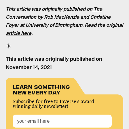
This article was originally published on
The
Conversation
by Rob MacKenzie and Christine
Foyer at University of Birmingham. Read the
original
article here
.
This article was originally published on
November 14, 2021
LEARN SOMETHING
NEW EVERY DAY
Subscribe for free to Inverse’s award-
winning daily newsletter!