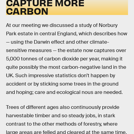
CAPTURE MORE
CARBON
At our meeting we discussed a study of Norbury
Park estate in central England, which describes how
— using the Darwin effect and other climate-
sensitive measures — the estate now captures over
5,000 tonnes of carbon dioxide per year, making it
quite possibly the most carbon-negative land in the
UK. Such impressive statistics don’t happen by
accident or by sticking some trees in the ground
and hoping; care and ecological nous are needed.
Trees of different ages also continuously provide
harvestable timber and so steady jobs, in stark
contrast to the other methods of forestry, where
large areas are felled and cleared at the same time.