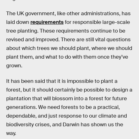
The UK government, like other administrations, has
laid down
requirements
for responsible large-scale
tree planting. These requirements continue to be
revised and improved. There are still vital questions
about which trees we should plant, where we should
plant them, and what to do with them once they’ve
grown.
It has been said that it is impossible to plant a
forest, but it should certainly be possible to design a
plantation that will blossom into a forest for future
generations. We need forests to be a practical,
dependable, and just response to our climate and
biodiversity crises, and Darwin has shown us the
way.