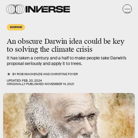
SCIENCE
An obscure Darwin idea could be key
to solving the climate crisis
It has taken a century and a half to make people take Darwin’s
proposal seriously and apply it to trees.
BY
ROB MACKENZIE
AND
CHRISTINE FOYER
UPDATED:
FEB. 20, 2024
ORIGINALLY PUBLISHED:
NOVEMBER 14, 2021