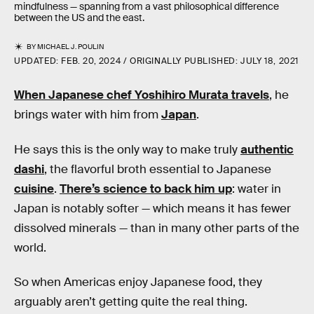
mindfulness — spanning from a vast philosophical difference
between the US and the east.
BY
MICHAEL J. POULIN
UPDATED:
FEB. 20, 2024
ORIGINALLY PUBLISHED:
JULY 18, 2021
When Japanese chef
Yoshihiro Murata travels
, he
brings water with him from
Japan
.
He says this is the only way to make truly
authentic
dashi
, the flavorful broth essential to Japanese
cuisine
.
There’s science to back him up
: water in
Japan is notably softer — which means it has fewer
dissolved minerals — than in many other parts of the
world.
So when Americas enjoy Japanese food, they
arguably aren’t getting quite the real thing.