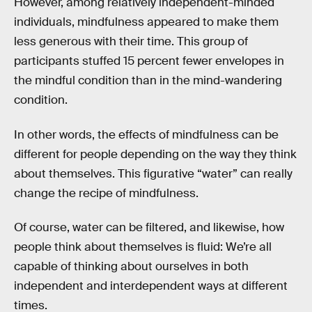
However, among relatively independent-minded
individuals, mindfulness appeared to make them
less generous with their time. This group of
participants stuffed 15 percent fewer envelopes in
the mindful condition than in the mind-wandering
condition.
In other words, the effects of mindfulness can be
different for people depending on the way they think
about themselves. This figurative “water” can really
change the recipe of mindfulness.
Of course, water can be filtered, and likewise, how
people think about themselves is fluid: We’re all
capable of thinking about ourselves in both
independent and interdependent ways at different
times.