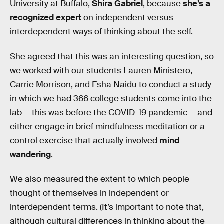
University at Buffalo,
Shira Gabriel
, because
she’s a
recognized expert
on independent versus
interdependent ways of thinking about the self.
She agreed that this was an interesting question, so
we worked with our students Lauren Ministero,
Carrie Morrison, and Esha Naidu to conduct a study
in which we had 366 college students come into the
lab — this was before the COVID-19 pandemic — and
either engage in brief mindfulness meditation or a
control exercise that actually involved
mind
wandering
.
We also measured the extent to which people
thought of themselves in independent or
interdependent terms. (It’s important to note that,
although cultural differences in thinking about the