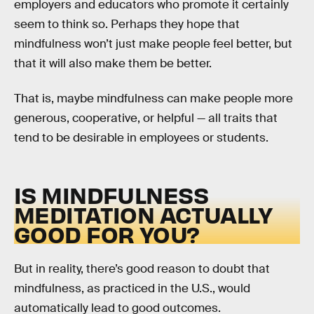
employers and educators who promote it certainly
seem to think so. Perhaps they hope that
mindfulness won’t just make people feel better, but
that it will also make them be better.
That is, maybe mindfulness can make people more
generous, cooperative, or helpful — all traits that
tend to be desirable in employees or students.
IS MINDFULNESS
MEDITATION ACTUALLY
GOOD FOR YOU?
But in reality, there’s good reason to doubt that
mindfulness, as practiced in the U.S., would
automatically lead to good outcomes.