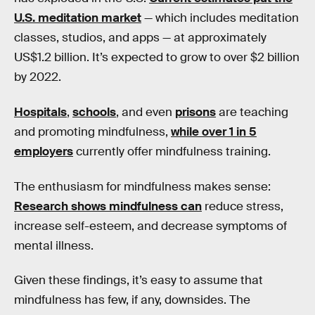
U.S. meditation market
— which includes meditation
classes, studios, and apps — at approximately
US$1.2 billion. It’s expected to grow to over $2 billion
by 2022.
Hospitals
,
schools
, and even
prisons
are teaching
and promoting mindfulness,
while over 1 in 5
employers
currently offer mindfulness training.
The enthusiasm for mindfulness makes sense:
Research shows mindfulness can
reduce stress,
increase self-esteem, and decrease symptoms of
mental illness.
Given these findings, it’s easy to assume that
mindfulness has few, if any, downsides. The