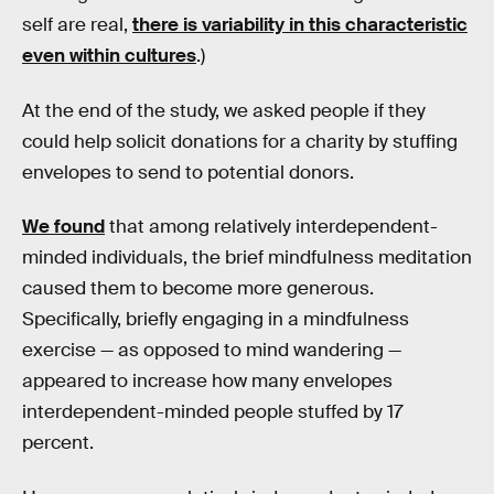
self are real,
there is variability in this characteristic
even within cultures
.)
At the end of the study, we asked people if they
could help solicit donations for a charity by stuffing
envelopes to send to potential donors.
We found
that among relatively interdependent-
minded individuals, the brief mindfulness meditation
caused them to become more generous.
Specifically, briefly engaging in a mindfulness
exercise — as opposed to mind wandering —
appeared to increase how many envelopes
interdependent-minded people stuffed by 17
percent.