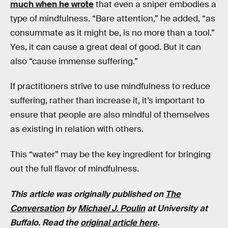
much when he wrote
that even a sniper embodies a
type of mindfulness. “Bare attention,” he added, “as
consummate as it might be, is no more than a tool.”
Yes, it can cause a great deal of good. But it can
also “cause immense suffering.”
If practitioners strive to use mindfulness to reduce
suffering, rather than increase it, it’s important to
ensure that people are also mindful of themselves
as existing in relation with others.
This “water” may be the key ingredient for bringing
out the full flavor of mindfulness.
This article was originally published on
The
Conversation
by
Michael J. Poulin
at
University at
Buffalo
. Read the
original article here
.