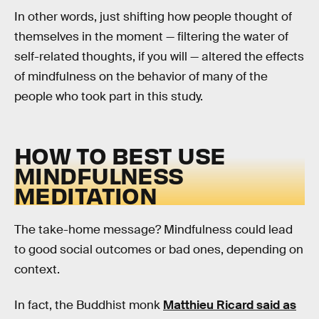
In other words, just shifting how people thought of
themselves in the moment — filtering the water of
self-related thoughts, if you will — altered the effects
of mindfulness on the behavior of many of the
people who took part in this study.
HOW TO BEST USE
MINDFULNESS
MEDITATION
The take-home message? Mindfulness could lead
to good social outcomes or bad ones, depending on
context.
In fact, the Buddhist monk
Matthieu Ricard said as