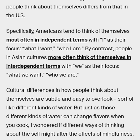
people think about themselves differs from that in
the U.S.
Specifically, Americans tend to think of themselves
most often in independent terms
with “I” as their
focus: “what I want,” “who I am.” By contrast, people
in Asian cultures
more often think of themselves in
interdependent terms
with “we” as their focus:
“what we want,” “who we are.”
Cultural differences in how people think about
themselves are subtle and easy to overlook – sort of
like different kinds of water. But just as those
different kinds of water can change flavors when
you cook, I wondered if different ways of thinking
about the self might alter the effects of mindfulness.