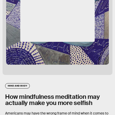
MIND AND BODY
How mindfulness meditation may
actually make you more selfish
Americans may have the wrong frame of mind when it comes to