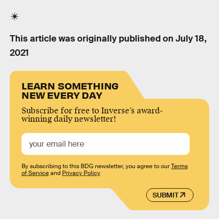
This article was originally published on
July 18,
2021
LEARN SOMETHING
NEW EVERY DAY
Subscribe for free to Inverse’s award-
winning daily newsletter!
By subscribing to this BDG newsletter, you agree to our
Terms
of Service
and
Privacy Policy
SUBMIT