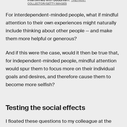
THE PRINT
COLLECTOR/GETTY IMAGES
For interdependent-minded people, what if mindful
attention to their own experiences might naturally
include thinking about other people — and make
them more helpful or generous?
And if this were the case, would it then be true that,
for independent-minded people, mindful attention
would spur them to focus more on their individual
goals and desires, and therefore cause them to
become more selfish?
Testing the social effects
I floated these questions to my colleague at the