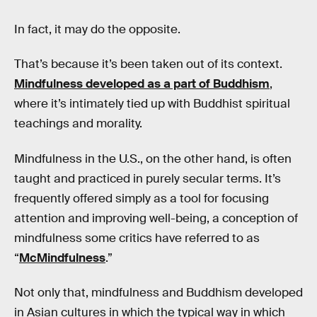
In fact, it may do the opposite.
That’s because it’s been taken out of its context.
Mindfulness developed as a part of Buddhism
,
where it’s intimately tied up with Buddhist spiritual
teachings and morality.
Mindfulness in the U.S., on the other hand, is often
taught and practiced in purely secular terms. It’s
frequently offered simply as a tool for focusing
attention and improving well-being, a conception of
mindfulness some critics have referred to as
“
McMindfulness
.”
Not only that, mindfulness and Buddhism developed
in Asian cultures in which the typical way in which