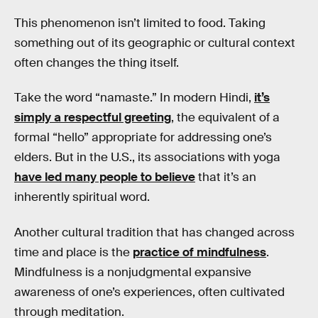
This phenomenon isn’t limited to food. Taking
something out of its geographic or cultural context
often changes the thing itself.
Take the word “namaste.” In modern Hindi,
it’s
simply a respectful greeting
, the equivalent of a
formal “hello” appropriate for addressing one’s
elders. But in the U.S., its associations with yoga
have led many people to believe
that it’s an
inherently spiritual word.
Another cultural tradition that has changed across
time and place is the
practice of mindfulness
.
Mindfulness is a nonjudgmental expansive
awareness of one’s experiences, often cultivated
through meditation.