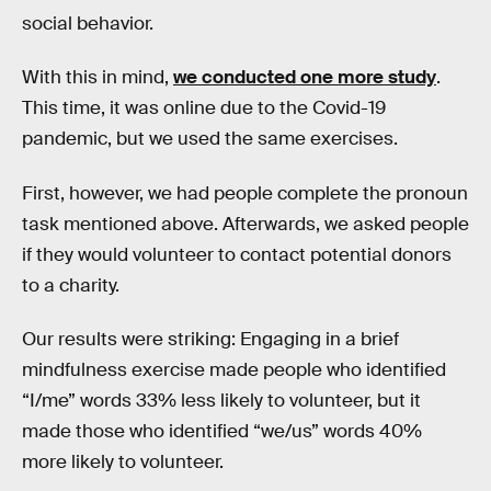
social behavior.
With this in mind,
we conducted one more study
.
This time, it was online due to the Covid-19
pandemic, but we used the same exercises.
First, however, we had people complete the pronoun
task mentioned above. Afterwards, we asked people
if they would volunteer to contact potential donors
to a charity.
Our results were striking: Engaging in a brief
mindfulness exercise made people who identified
“I/me” words 33% less likely to volunteer, but it
made those who identified “we/us” words 40%
more likely to volunteer.