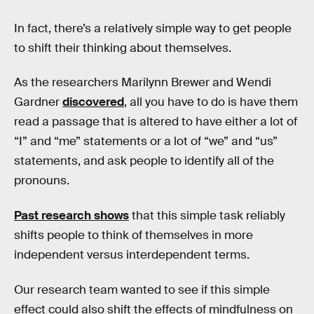
In fact, there’s a relatively simple way to get people
to shift their thinking about themselves.
As the researchers Marilynn Brewer and Wendi
Gardner
discovered
, all you have to do is have them
read a passage that is altered to have either a lot of
“I” and “me” statements or a lot of “we” and “us”
statements, and ask people to identify all of the
pronouns.
Past research shows
that this simple task reliably
shifts people to think of themselves in more
independent versus interdependent terms.
Our research team wanted to see if this simple
effect could also shift the effects of mindfulness on