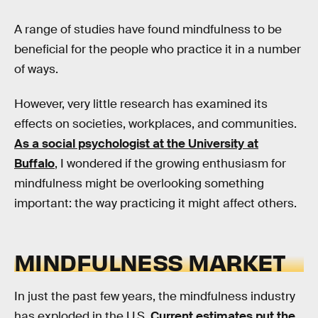
A range of studies have found mindfulness to be
beneficial for the people who practice it in a number
of ways.
However, very little research has examined its
effects on societies, workplaces, and communities.
As a social psychologist at the University at
Buffalo
, I wondered if the growing enthusiasm for
mindfulness might be overlooking something
important: the way practicing it might affect others.
MINDFULNESS MARKET
In just the past few years, the mindfulness industry
has exploded in the U.S.
Current estimates put the