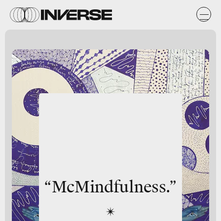
Daria Zaseda/DigitalVision Vectors/Getty Images
“McMindfulness.”