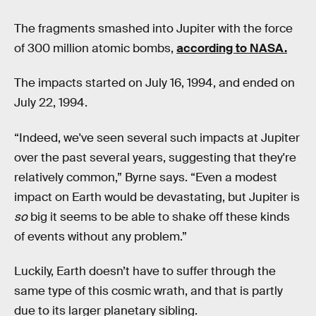
The fragments smashed into Jupiter with the force
of 300 million atomic bombs,
according to NASA.
The impacts started on July 16, 1994, and ended on
July 22, 1994.
“Indeed, we've seen several such impacts at Jupiter
over the past several years, suggesting that they're
relatively common,” Byrne says. “Even a modest
impact on Earth would be devastating, but Jupiter is
so
big it seems to be able to shake off these kinds
of events without any problem.”
Luckily, Earth doesn’t have to suffer through the
same type of this cosmic wrath, and that is partly
due to its larger planetary sibling.