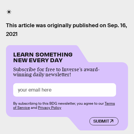
This article was originally published on
Sep. 16,
2021
LEARN SOMETHING
NEW EVERY DAY
Subscribe for free to Inverse’s award-
winning daily newsletter!
By subscribing to this BDG newsletter, you agree to our
Terms
of Service
and
Privacy Policy
SUBMIT