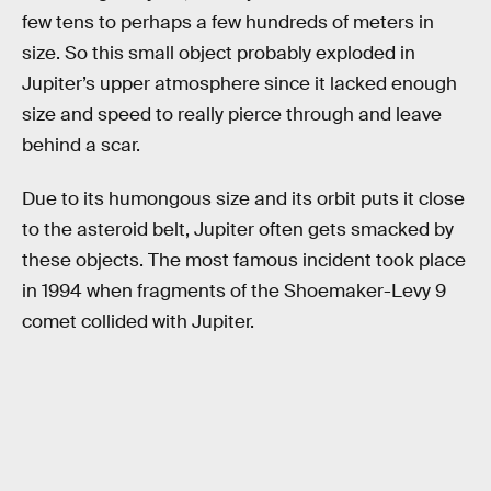
few tens to perhaps a few hundreds of meters in
size. So this small object probably exploded in
Jupiter’s upper atmosphere since it lacked enough
size and speed to really pierce through and leave
behind a scar.
Due to its humongous size and its orbit puts it close
to the asteroid belt, Jupiter often gets smacked by
these objects. The most famous incident took place
in 1994 when fragments of the Shoemaker-Levy 9
comet collided with Jupiter.