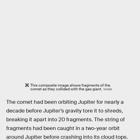
This composite image shows fragments of the
comet as they collided with the gas giant.
NASA
The comet had been orbiting Jupiter for nearly a
decade before Jupiter’s gravity tore it to shreds,
breaking it apart into 20 fragments. The string of
fragments had been caught in a two-year orbit
around Jupiter before crashing into its cloud tops.