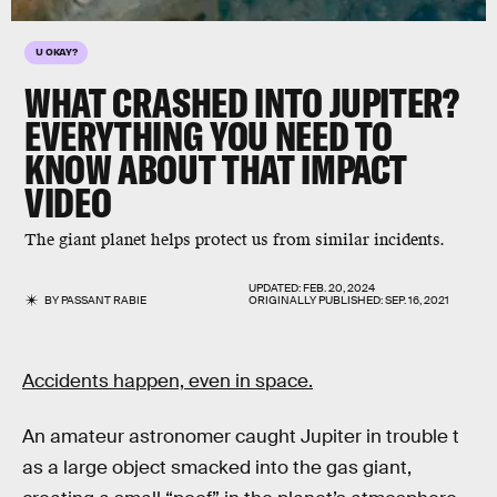
U OKAY?
WHAT CRASHED INTO JUPITER?
EVERYTHING YOU NEED TO
KNOW ABOUT THAT IMPACT
VIDEO
The giant planet helps protect us from similar incidents.
UPDATED:
FEB. 20, 2024
BY
PASSANT RABIE
ORIGINALLY PUBLISHED:
SEP. 16, 2021
Accidents happen, even in space.
An amateur astronomer caught Jupiter in trouble t
as a large object smacked into the gas giant,