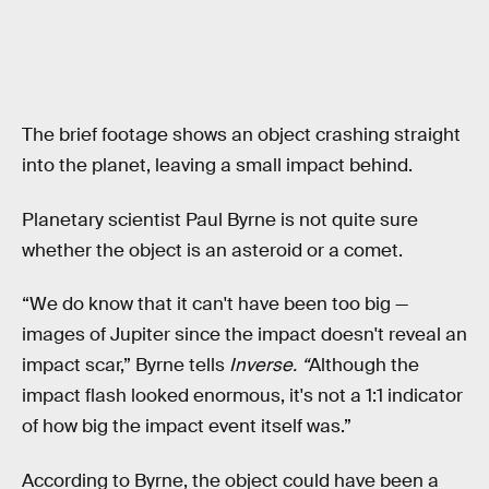
The brief footage shows an object crashing straight
into the planet, leaving a small impact behind.
Planetary scientist Paul Byrne is not quite sure
whether the object is an asteroid or a comet.
“We do know that it can't have been too big —
images of Jupiter since the impact doesn't reveal an
impact scar,” Byrne tells
Inverse. “
Although the
impact flash looked enormous, it's not a 1:1 indicator
of how big the impact event itself was.”
According to Byrne, the object could have been a