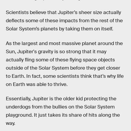
Scientists believe that Jupiter’s sheer size actually
deflects some of these impacts from the rest of the
Solar System’s planets by taking them on itself.
As the largest and most massive planet around the
Sun, Jupiter's gravity is so strong that it may
actually fling some of these flying space objects
outside of the Solar System before they get closer
to Earth. In fact, some scientists think that’s why life
on Earth was able to thrive.
Essentially, Jupiter is the older kid protecting the
underdogs from the bullies on the Solar System
playground. It just takes its share of hits along the
way.