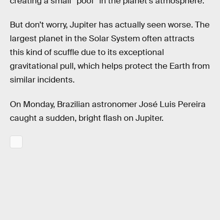
creating a small “poof” in the planet’s atmosphere.
But don’t worry, Jupiter has actually seen worse. The
largest planet in the Solar System often attracts
this kind of scuffle due to its exceptional
gravitational pull, which helps protect the Earth from
similar incidents.
On Monday, Brazilian astronomer José Luis Pereira
caught a sudden, bright flash on Jupiter.