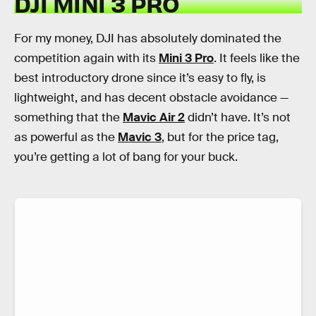
DJI MINI 3 PRO
For my money, DJI has absolutely dominated the
competition again with its
Mini 3 Pro
. It feels like the
best introductory drone since it’s easy to fly, is
lightweight, and has decent obstacle avoidance —
something that the
Mavic Air 2
didn’t have. It’s not
as powerful as the
Mavic 3
, but for the price tag,
you’re getting a lot of bang for your buck.