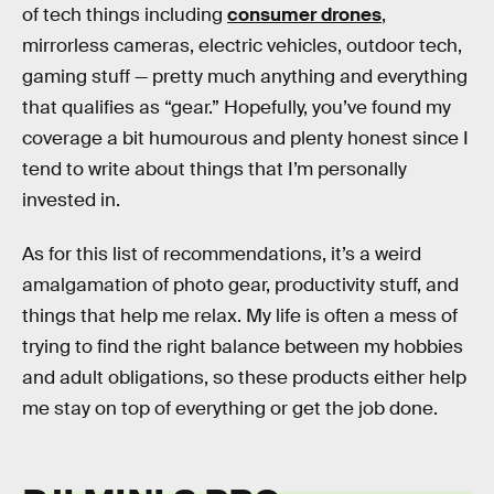
of tech things including
consumer drones
,
mirrorless cameras, electric vehicles, outdoor tech,
gaming stuff — pretty much anything and everything
that qualifies as “gear.” Hopefully, you’ve found my
coverage a bit humourous and plenty honest since I
tend to write about things that I’m personally
invested in.
As for this list of recommendations, it’s a weird
amalgamation of photo gear, productivity stuff, and
things that help me relax. My life is often a mess of
trying to find the right balance between my hobbies
and adult obligations, so these products either help
me stay on top of everything or get the job done.