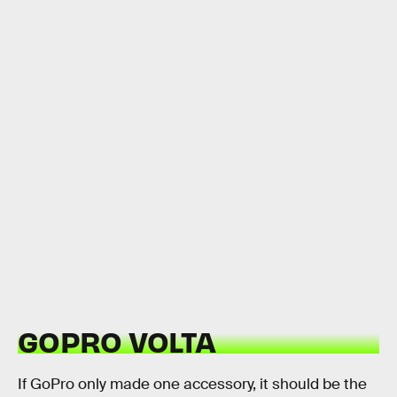
GOPRO VOLTA
If GoPro only made one accessory, it should be the