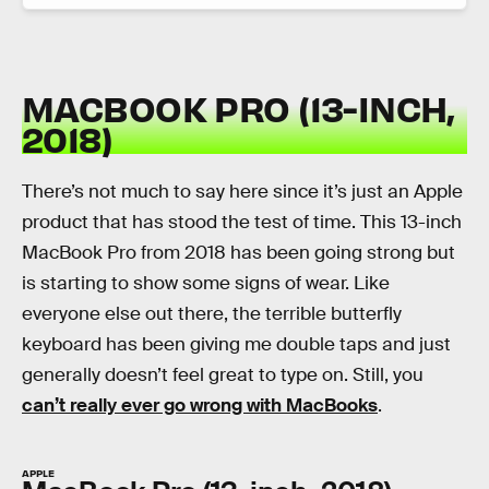
MACBOOK PRO (13-INCH,
2018)
There’s not much to say here since it’s just an Apple
product that has stood the test of time. This 13-inch
MacBook Pro from 2018 has been going strong but
is starting to show some signs of wear. Like
everyone else out there, the terrible butterfly
keyboard has been giving me double taps and just
generally doesn’t feel great to type on. Still, you
can’t really ever go wrong with MacBooks
.
APPLE