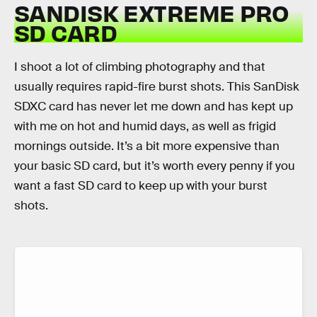
SANDISK EXTREME PRO
SD CARD
I shoot a lot of climbing photography and that
usually requires rapid-fire burst shots. This SanDisk
SDXC card has never let me down and has kept up
with me on hot and humid days, as well as frigid
mornings outside. It’s a bit more expensive than
your basic SD card, but it’s worth every penny if you
want a fast SD card to keep up with your burst
shots.