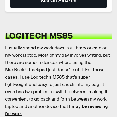
See On Amazon
LOGITECH M585
I usually spend my work days in a library or cafe on
my work laptop. Most of my day involves writing, but
there are some instances where using the
MacBook’s trackpad just doesn’t cut it. For those
cases, I use Logitech’s M585 that’s super
lightweight and easy to just chuck into my bag. It
even has two profiles to switch between, making it
convenient to go back and forth between my work
laptop and another device that
I may be reviewing
for work
.