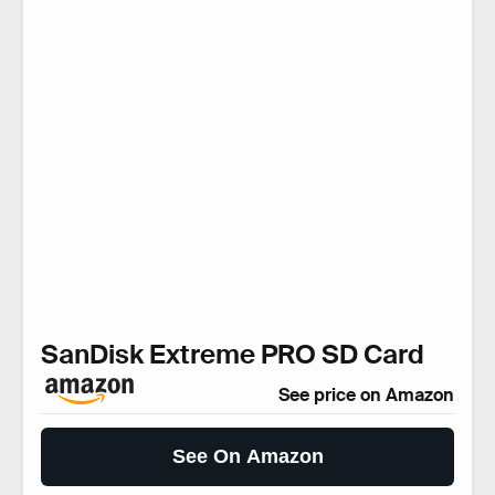
SanDisk Extreme PRO SD Card
See price on Amazon
See On Amazon