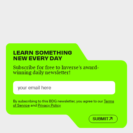
LEARN SOMETHING
NEW EVERY DAY
Subscribe for free to Inverse’s award-
winning daily newsletter!
By subscribing to this BDG newsletter, you agree to our
Terms
of Service
and
Privacy Policy
SUBMIT