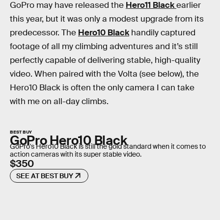
GoPro may have released the
Hero11 Black
earlier
this year, but it was only a modest upgrade from its
predecessor. The
Hero10 Black
handily captured
footage of all my climbing adventures and it’s still
perfectly capable of delivering stable, high-quality
video. When paired with the Volta (see below), the
Hero10 Black is often the only camera I can take
with me on all-day climbs.
BEST BUY
GoPro Hero10 Black
GoPro's Hero10 Black is still the gold standard when it comes to
action cameras with its super stable video.
$350
SEE AT BEST BUY