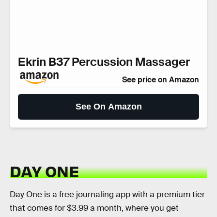
Ekrin B37 Percussion Massager
See price on Amazon
See On Amazon
DAY ONE
Day One is a free journaling app with a premium tier
that comes for $3.99 a month, where you get