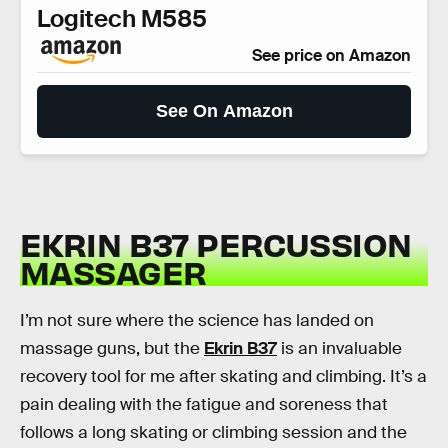
Logitech M585
See price on Amazon
See On Amazon
EKRIN B37 PERCUSSION
MASSAGER
I’m not sure where the science has landed on
massage guns, but the
Ekrin B37
is an invaluable
recovery tool for me after skating and climbing. It’s a
pain dealing with the fatigue and soreness that
follows a long skating or climbing session and the