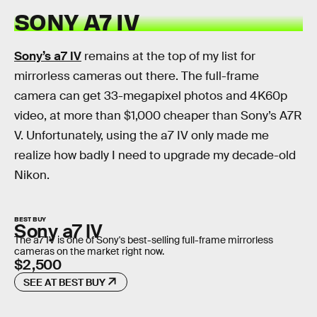
SONY A7 IV
Sony’s a7 IV
remains at the top of my list for
mirrorless cameras out there. The full-frame
camera can get 33-megapixel photos and 4K60p
video, at more than $1,000 cheaper than Sony’s A7R
V. Unfortunately, using the a7 IV only made me
realize how badly I need to upgrade my decade-old
Nikon.
BEST BUY
Sony a7 IV
The a7 IV is one of Sony's best-selling full-frame mirrorless
cameras on the market right now.
$2,500
SEE AT BEST BUY