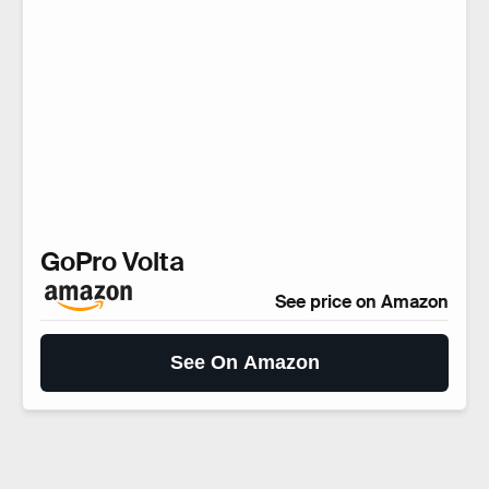
GoPro Volta
See price on Amazon
See On Amazon