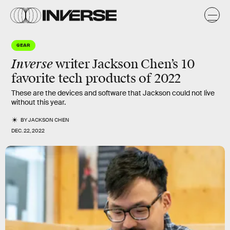
GEAR
Inverse
writer Jackson Chen’s 10
favorite tech products of 2022
These are the devices and software that Jackson could not live
without this year.
BY
JACKSON CHEN
DEC. 22, 2022