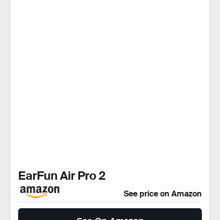
EarFun Air Pro 2
See price on Amazon