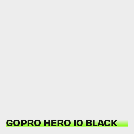
GOPRO HERO 10 BLACK