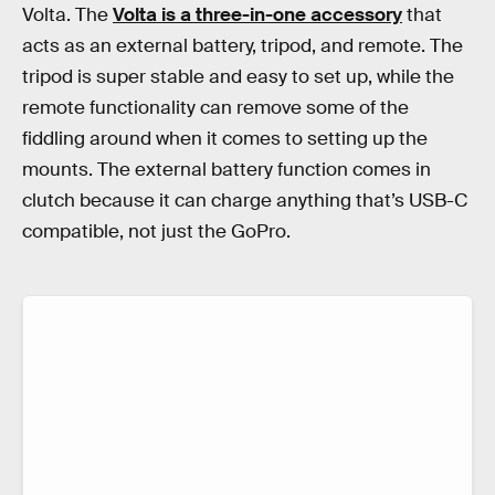
Volta. The
Volta is a three-in-one accessory
that
acts as an external battery, tripod, and remote. The
tripod is super stable and easy to set up, while the
remote functionality can remove some of the
fiddling around when it comes to setting up the
mounts. The external battery function comes in
clutch because it can charge anything that’s USB-C
compatible, not just the GoPro.