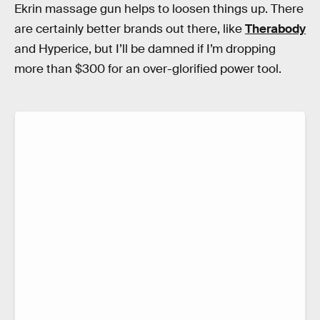
Ekrin massage gun helps to loosen things up. There
are certainly better brands out there, like
Therabody
and Hyperice, but I’ll be damned if I’m dropping
more than $300 for an over-glorified power tool.