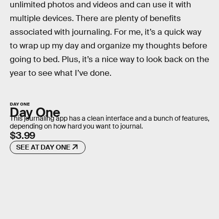
unlimited photos and videos and can use it with
multiple devices. There are plenty of benefits
associated with journaling. For me, it’s a quick way
to wrap up my day and organize my thoughts before
going to bed. Plus, it’s a nice way to look back on the
year to see what I’ve done.
DAY ONE
Day One
This journaling app has a clean interface and a bunch of features,
depending on how hard you want to journal.
$3.99
SEE AT DAY ONE