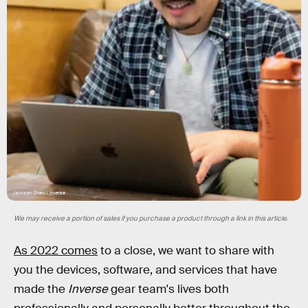
Jackson Chen / Inverse
We may receive a portion of sales if you purchase a product through a link in this article.
As 2022 comes
to a close, we want to share with
you the devices, software, and services that have
made the
Inverse
gear team's lives both