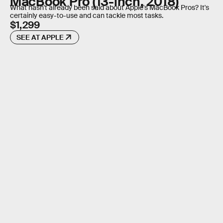
MacBook Pro (13-inch, 2018)
What hasn't already been said about Apple's MacBook Pros? It's
certainly easy-to-use and can tackle most tasks.
$1,299
SEE AT APPLE