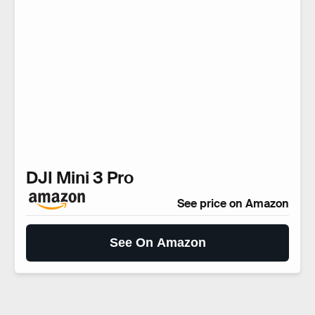
DJI Mini 3 Pro
See price on Amazon
See On Amazon