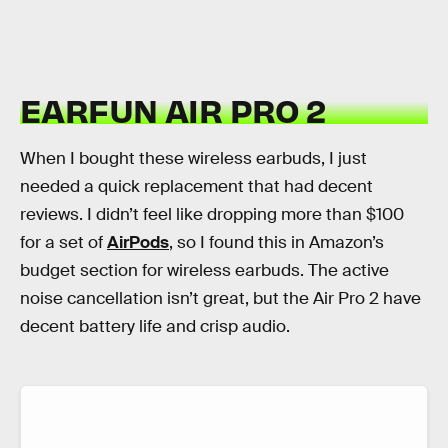
EARFUN AIR PRO 2
When I bought these wireless earbuds, I just
needed a quick replacement that had decent
reviews. I didn’t feel like dropping more than $100
for a set of
AirPods
, so I found this in Amazon’s
budget section for wireless earbuds. The active
noise cancellation isn’t great, but the Air Pro 2 have
decent battery life and crisp audio.