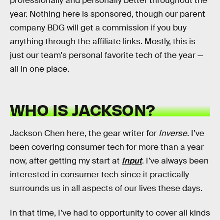
professionally and personally better throughout the
year. Nothing here is sponsored, though our parent
company BDG will get a commission if you buy
anything through the affiliate links. Mostly, this is
just our team's personal favorite tech of the year —
all in one place.
WHO IS JACKSON?
Jackson Chen here, the gear writer for
Inverse
. I’ve
been covering consumer tech for more than a year
now, after getting my start at
Input
.
I’ve always been
interested in consumer tech since it practically
surrounds us in all aspects of our lives these days.
In that time, I’ve had to opportunity to cover all kinds