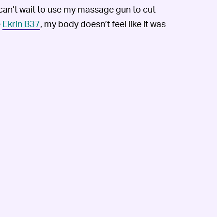
 can’t wait to use my massage gun to cut
e
Ekrin B37
, my body doesn’t feel like it was