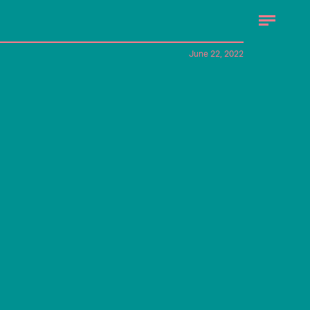
June 22, 2022