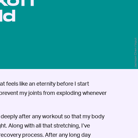
koff
ld
Jackson Chen / Input
t feels like an eternity before I start
an prevent my joints from exploding whenever
ch deeply after any workout so that my body
t. Along with all that stretching, I’ve
recovery process. After any long day