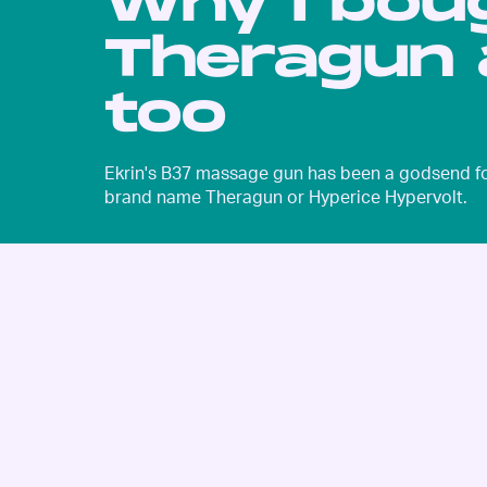
Why I bou
Theragun 
too
Ekrin's B37 massage gun has been a godsend for 
brand name Theragun or Hyperice Hypervolt.