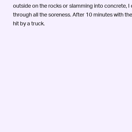
outside on the rocks or slamming into concrete, I
through all the soreness. After 10 minutes with th
hit by a truck.