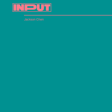
Jackson Chen