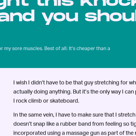
ght this knoc
and you shou
my sore muscles. Best of all: It's cheaper than a
I wish I didn’t have to be that guy stretching for wha
actually doing anything. But it’s the only way I c
I rock climb or skateboard.
In the same vein, I have to make sure that I stret
doesn’t snap like a rubber band from feeling so tigh
incorporated using a massage gun as part of the 