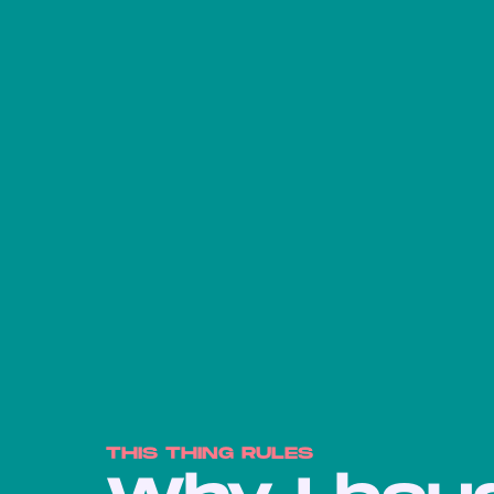
THIS THING RULES