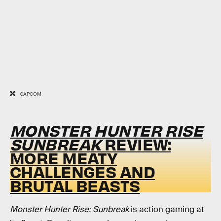
CAPCOM
MONSTER HUNTER RISE
SUNBREAK
REVIEW:
MORE MEATY
CHALLENGES AND
BRUTAL BEASTS
Monster Hunter Rise: Sunbreak
is action gaming at