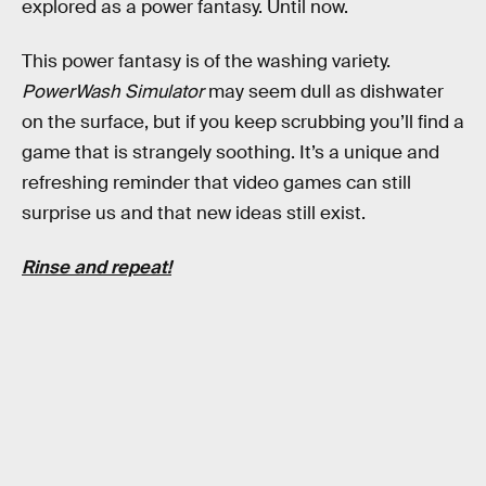
explored as a power fantasy. Until now.
This power fantasy is of the washing variety.
PowerWash Simulator
may seem dull as dishwater
on the surface, but if you keep scrubbing you’ll find a
game that is strangely soothing. It’s a unique and
refreshing reminder that video games can still
surprise us and that new ideas still exist.
Rinse and repeat!