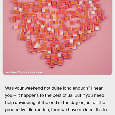
Hector Roqueta Rivero/Moment/Getty Images
Was your weekend
not quite long enough? I hear
you — it happens to the best of us. But if you need
help unwinding at the end of the day, or just a little
productive distraction, then we have an idea. It’s to