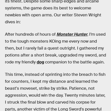
its finest. Despite some sharp edges and arcane
systems, the game does its best to welcome
newbies with open arms. Our writer Steven Wright
dives in:
After hundreds of hours of
Monster Hunter
,
I’m used
to the tough monsters KOing me every now and
then, but I rarely fail a quest outright. I gathered my
potions after a short break, upgraded my sword, and
rode my friendly
dog
companion to the battle again.
This time, instead of sprinting into the breach to fish
for counters, I kept my distance and learned the
beast's moveset, strike by strike. Patience, not
aggression, would win the day. Twenty minutes later,
I struck the final blow and carved his corpse for
parts, another victim of the Long Sword's powerful