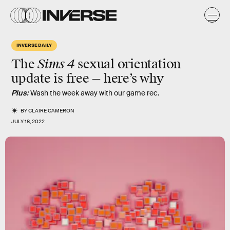
INVERSE DAILY
Sims 4
The
sexual orientation
update is free — here’s why
Plus:
Wash the week away with our game rec.
BY
CLAIRE CAMERON
JULY 18, 2022