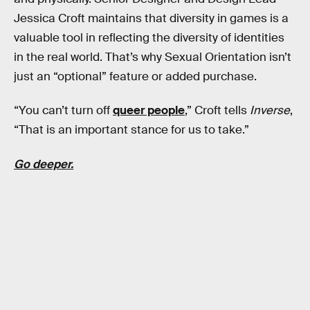
Jessica Croft maintains that diversity in games is a
valuable tool in reflecting the diversity of identities
in the real world. That’s why Sexual Orientation isn’t
just an “optional” feature or added purchase.
“You can’t turn off
queer people
,” Croft tells
Inverse
,
“That is an important stance for us to take.”
Go deeper.