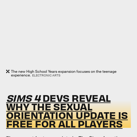
The new High School Years expansion focuses on the teenage
experience.
ELECTRONIC ARTS
SIMS 4
DEVS REVEAL
WHY THE SEXUAL
ORIENTATION UPDATE IS
FREE FOR ALL PLAYERS