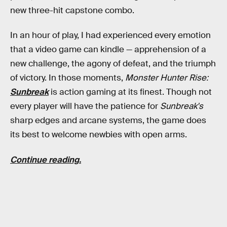
new three-hit capstone combo.
In an hour of play, I had experienced every emotion
that a video game can kindle — apprehension of a
new challenge, the agony of defeat, and the triumph
of victory. In those moments,
Monster Hunter Rise:
Sunbreak
is action gaming at its finest. Though not
every player will have the patience for
Sunbreak's
sharp edges and arcane systems, the game does
its best to welcome newbies with open arms.
Continue reading.