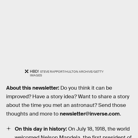
HBD!
STEVE RAPPORT/HULTON ARCHIVE/GETTY
IMAGES
About this newsletter:
Do you think it can be
improved? Have a story idea? Want to share a story
about the time you met an astronaut? Send those
thoughts and more to
newsletter@inverse.com
.
On this day in history:
On July 18, 1918, the world
welcomed Nelson Mandela, the first president of