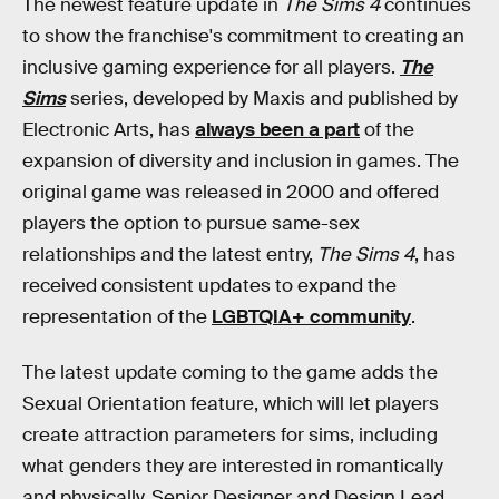
The newest feature update in
The Sims 4
continues
to show the franchise's commitment to creating an
inclusive gaming experience for all players.
The
Sims
series, developed by Maxis and published by
Electronic Arts, has
always been a part
of the
expansion of diversity and inclusion in games. The
original game was released in 2000 and offered
players the option to pursue same-sex
relationships and the latest entry,
The Sims 4
, has
received consistent updates to expand the
representation of the
LGBTQIA+ community
.
The latest update coming to the game adds the
Sexual Orientation feature, which will let players
create attraction parameters for sims, including
what genders they are interested in romantically
and physically. Senior Designer and Design Lead