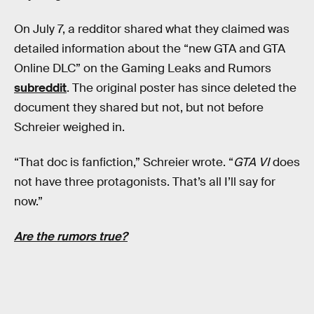
On July 7, a redditor shared what they claimed was
detailed information about the “new GTA and GTA
Online DLC” on the Gaming Leaks and Rumors
subreddit
. The original poster has since deleted the
document they shared but not, but not before
Schreier weighed in.
“That doc is fanfiction,” Schreier wrote. “
GTA VI
does
not have three protagonists. That’s all I’ll say for
now.”
Are the rumors true?