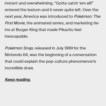
instant and overwhelming. “Gotta catch ‘em all!”
entered the lexicon and it never quite left. Over the
next year, America was introduced to
Pokémon: The
First Movie
, the animated series, and marketing tie-
ins at Burger King that made Pikachu feel
inescapable.
Pokémon Snap
, released in July 1999 for the
Nintendo 64, was the beginning of a conversation
that could explain the pop-culture phenomenon’s
incredible draw.
Keep reading.