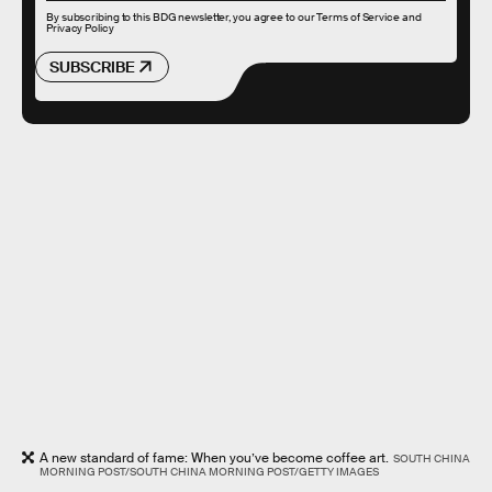
By subscribing to this BDG newsletter, you agree to our
Terms of Service
and
Privacy Policy
SUBSCRIBE
A new standard of fame: When you’ve become coffee art.
SOUTH CHINA
MORNING POST/SOUTH CHINA MORNING POST/GETTY IMAGES