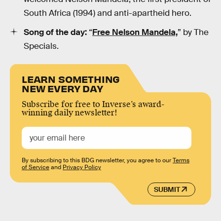
South Africa (1994) and anti-apartheid hero.
Song of the day:
“
Free Nelson Mandela,
” by The
Specials.
LEARN SOMETHING
NEW EVERY DAY
Subscribe for free to Inverse’s award-
winning daily newsletter!
By subscribing to this BDG newsletter, you agree to our
Terms
of Service
and
Privacy Policy
SUBMIT