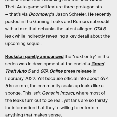
Theft Auto game will feature three protagonists
— that’s via
Bloomberg
’s Jason Schreier. He recently
posted in the Gaming Leaks and Rumors subreddit
with a take that debunks the latest alleged
GTA 6
leak while indirectly revealing a key detail about the
upcoming sequel.
Rockstar quietly announced
the “next entry” in the
series was in development at the end of a
Grand
Theft Auto 5
and
GTA Online
press release
in
February 2022. Yet because official info about
GTA
6
is so rare, the community soaks up leaks like a
sponge. This isn’t
Genshin Impact
, where most of
the leaks turn out to be real, yet fans are so thirsty
for information that they’re willing to entertain
anything that makes sense.