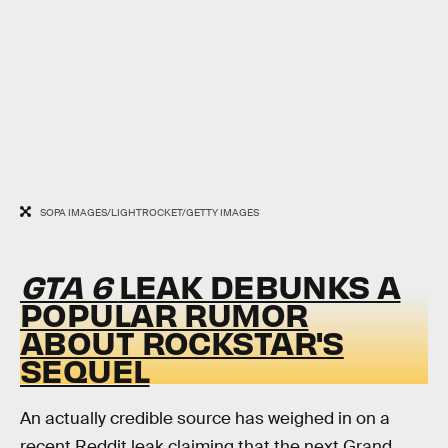
SOPA IMAGES/LIGHTROCKET/GETTY IMAGES
GTA 6
LEAK DEBUNKS A
POPULAR RUMOR
ABOUT ROCKSTAR'S
SEQUEL
An actually credible source has weighed in on a
recent Reddit leak claiming that the next Grand