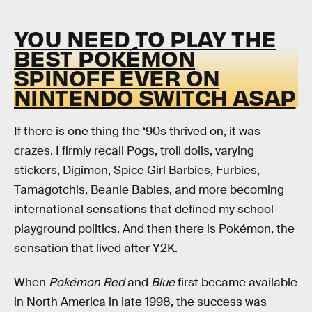
YOU NEED TO PLAY THE
BEST POKÉMON
SPINOFF EVER ON
NINTENDO SWITCH ASAP
If there is one thing the ‘90s thrived on, it was
crazes. I firmly recall Pogs, troll dolls, varying
stickers, Digimon, Spice Girl Barbies, Furbies,
Tamagotchis, Beanie Babies, and more becoming
international sensations that defined my school
playground politics. And then there is Pokémon, the
sensation that lived after Y2K.
When
Pokémon Red
and
Blue
first became available
in North America in late 1998, the success was