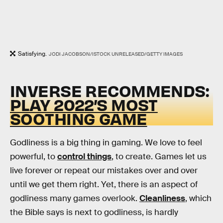
Satisfying.
JODI JACOBSON/ISTOCK UNRELEASED/GETTY IMAGES
INVERSE RECOMMENDS:
PLAY 2022’S MOST
SOOTHING GAME
Godliness is a big thing in gaming. We love to feel
powerful, to
control things
, to create. Games let us
live forever or repeat our mistakes over and over
until we get them right. Yet, there is an aspect of
godliness many games overlook.
Cleanliness
, which
the Bible says is next to godliness, is hardly