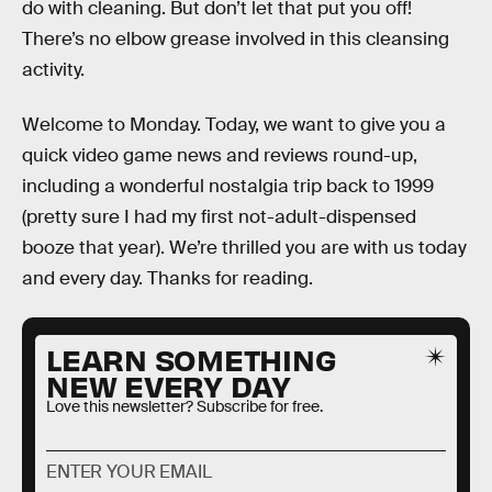
do with cleaning. But don’t let that put you off!
There’s no elbow grease involved in this cleansing
activity.
Welcome to Monday. Today, we want to give you a
quick video game news and reviews round-up,
including a wonderful nostalgia trip back to 1999
(pretty sure I had my first not-adult-dispensed
booze that year). We’re thrilled you are with us today
and every day. Thanks for reading.
LEARN SOMETHING
NEW EVERY DAY
Love this newsletter? Subscribe for free.