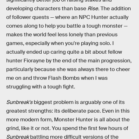
developing characters than base
Rise.
The addition
of follower quests — where an NPC Hunter actually
comes along to help you battle a tough monster —
makes the world feel less lonely than previous
games, especially when you're playing solo. I
actually ended up caring quite a bit about fellow
hunter Fiorayne by the end of the main progression,
particularly because she was always there to cheer
me on and throw Flash Bombs when I was
struggling with a tough fight.
Sunbreak's
biggest problem is arguably one of its
greatest strengths: its deliberate pace. Even in this
more modern form, Monster Hunter is all about the
grind, like it or not. You spend the first few hours of
Sunbreak
battling more difficult versions of the