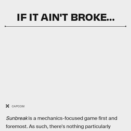
IF IT AIN'T BROKE…
CAPCOM
Sunbreak
is a mechanics-focused game first and
foremost. As such, there's nothing particularly