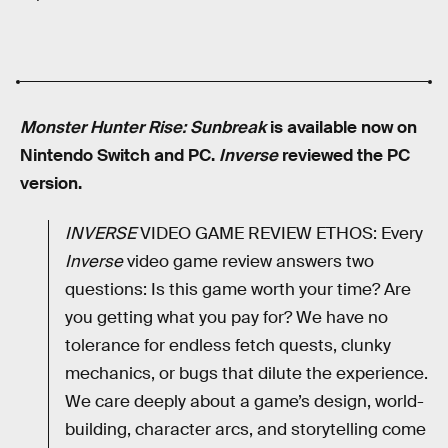
Monster Hunter Rise: Sunbreak
is available now on
Nintendo Switch and PC.
Inverse
reviewed the PC
version.
INVERSE
VIDEO GAME REVIEW ETHOS: Every
Inverse
video game review answers two
questions: Is this game worth your time? Are
you getting what you pay for? We have no
tolerance for endless fetch quests, clunky
mechanics, or bugs that dilute the experience.
We care deeply about a game’s design, world-
building, character arcs, and storytelling come