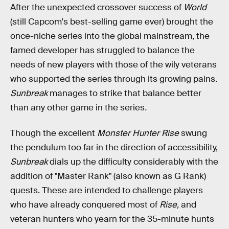
After the unexpected crossover success of
World
(still Capcom's best-selling game ever) brought the
once-niche series into the global mainstream, the
famed developer has struggled to balance the
needs of new players with those of the wily veterans
who supported the series through its growing pains.
Sunbreak
manages to strike that balance better
than any other game in the series
.
Though the excellent
Monster Hunter Rise
swung
the pendulum too far in the direction of accessibility,
Sunbreak
dials up the difficulty considerably with the
addition of "Master Rank" (also known as G Rank)
quests. These are intended to challenge players
who have already conquered most of
Rise,
and
veteran hunters who yearn for the 35-minute hunts