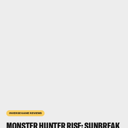
INVERSE GAME REVIEWS
MONSTER HUNTER RISE: SUNBREAK