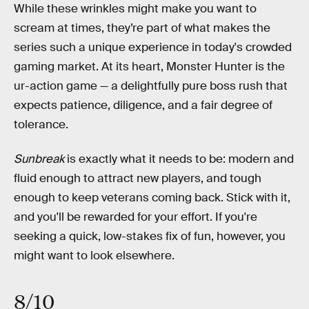
While these wrinkles might make you want to
scream at times, they’re part of what makes the
series such a unique experience in today's crowded
gaming market. At its heart, Monster Hunter is the
ur-action game — a delightfully pure boss rush that
expects patience, diligence, and a fair degree of
tolerance.
Sunbreak
is exactly what it needs to be: modern and
fluid enough to attract new players, and tough
enough to keep veterans coming back. Stick with it,
and you'll be rewarded for your effort. If you're
seeking a quick, low-stakes fix of fun, however, you
might want to look elsewhere.
8/10