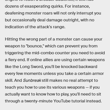
dozens of exasperating quirks. For instance,
deafening monster roars will not only interrupt you
but occasionally deal damage outright, with no
indication of the attack's range.
Hitting the wrong part of a monster can cause your
weapon to "bounce," which can prevent you from
triggering the mid-combo counter you need to avoid
a fiery end. If online allies are using certain weapons
like the Long Sword, you'll be knocked backward
every few moments unless you take a certain armor
skill. And
Sunbreak
still makes no real attempt to
teach you how to use its various weapons — if you
actually want to know how to play, you'll need to sit
through a twenty-minute YouTube tutorial instead.