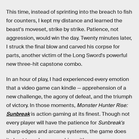
This time, instead of sprinting into the breach to fish
for counters, I kept my distance and learned the
beast's moveset, strike by strike. Patience, not
aggression, would win the day. Twenty minutes later,
I struck the final blow and carved his corpse for
parts, another victim of the Long Sword's powerful
new three-hit capstone combo.
In an hour of play, I had experienced every emotion
that a video game can kindle — apprehension of a
new challenge, the agony of defeat, and the triumph
of victory. In those moments,
Monster Hunter Rise:
Sunbreak
is action gaming at its finest. Though not
every player will have the patience for
Sunbreak's
sharp edges and arcane systems, the game does