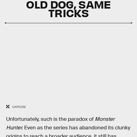
OLD DOG, SAME
TRICKS
CAPCOM
Unfortunately, such is the paradox of
Monster
Hunter.
Even as the series has abandoned its clunky
origins to reach a broader audience, it still has