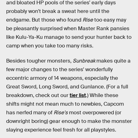
and bloated HP pools of the series' early days
probably won't break a sweat here until the
endgame. But those who found
Rise
too easy may
be pleasantly surprised when Master Rank pansies
like Kulu-Ya-Ku manage to send your hunter back to
camp when you take too many risks.
Besides tougher monsters,
Sunbreak
makes quite a
few major changes to the series' wonderfully
eccentric armory of 14 weapons, especially the
Great Sword, Long Sword, and Gunlance. (For a full
breakdown, check out our
tier list
.) While these
shifts might not mean much to newbies, Capcom
has nerfed many of
Rise's
most overpowered (or
downright boring) gear enough to make the monster
slaying experience feel fresh for all playstyles.