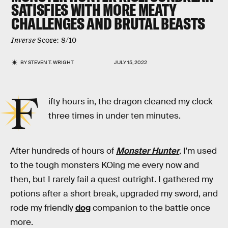
SATISFIES WITH MORE MEATY
CHALLENGES AND BRUTAL BEASTS
Inverse
Score: 8/10
BY
STEVEN T. WRIGHT
JULY 15, 2022
F
ifty hours in,
the dragon cleaned my clock
three times in under ten minutes.
After hundreds of hours of
Monster Hunter
,
I'm used
to the tough monsters KOing me every now and
then, but I rarely fail a quest outright. I gathered my
potions after a short break, upgraded my sword, and
rode my friendly
dog
companion to the battle once
more.