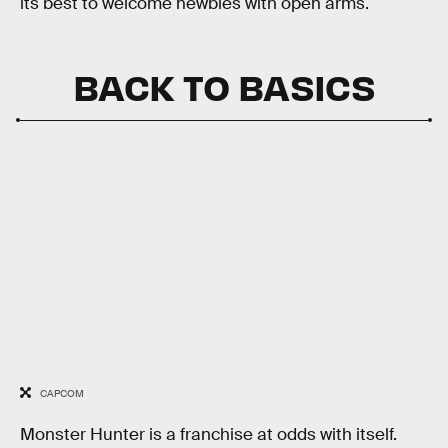
its best to welcome newbies with open arms.
BACK TO BASICS
CAPCOM
Monster Hunter
is a franchise at odds with itself.