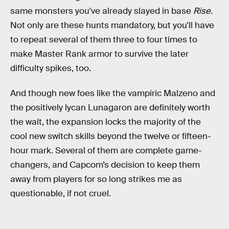
same monsters you've already slayed in base
Rise.
Not only are these hunts mandatory, but you'll have
to repeat several of them three to four times to
make Master Rank armor to survive the later
difficulty spikes, too.
And though new foes like the vampiric Malzeno and
the positively lycan Lunagaron are definitely worth
the wait, the expansion locks the majority of the
cool new switch skills beyond the twelve or fifteen-
hour mark. Several of them are complete game-
changers, and Capcom’s decision to keep them
away from players for so long strikes me as
questionable, if not cruel.