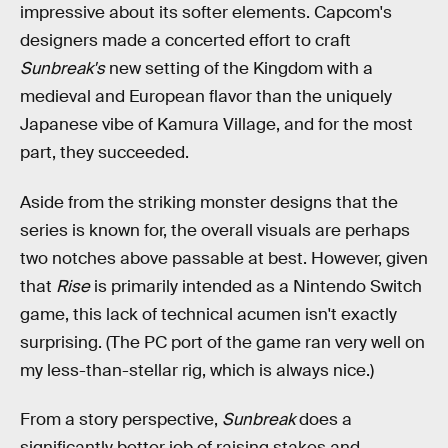
impressive about its softer elements. Capcom's
designers made a concerted effort to craft
Sunbreak's
new setting of the Kingdom with a
medieval and European flavor than the uniquely
Japanese vibe of Kamura Village, and for the most
part, they succeeded.
Aside from the striking monster designs that the
series is known for, the overall visuals are perhaps
two notches above passable at best. However, given
that
Rise
is primarily intended as a Nintendo Switch
game, this lack of technical acumen isn't exactly
surprising. (The PC port of the game ran very well on
my less-than-stellar rig, which is always nice.)
From a story perspective,
Sunbreak
does a
significantly better job of raising stakes and