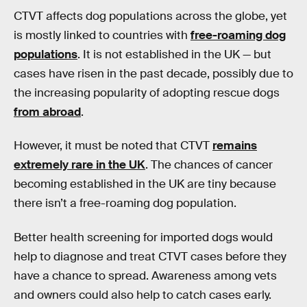
CTVT affects dog populations across the globe, yet
is mostly linked to countries with
free-roaming dog
populations
. It is not established in the UK — but
cases have risen in the past decade, possibly due to
the increasing popularity of adopting rescue dogs
from abroad
.
However, it must be noted that CTVT
remains
extremely rare in the UK
. The chances of cancer
becoming established in the UK are tiny because
there isn’t a free-roaming dog population.
Better health screening for imported dogs would
help to diagnose and treat CTVT cases before they
have a chance to spread. Awareness among vets
and owners could also help to catch cases early.