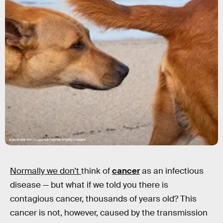
Alexandre Morin-Laprise/Moment/Getty Images
Normally we don’t
think of
cancer
as an infectious
disease — but what if we told you there is
contagious cancer, thousands of years old? This
cancer is not, however, caused by the transmission