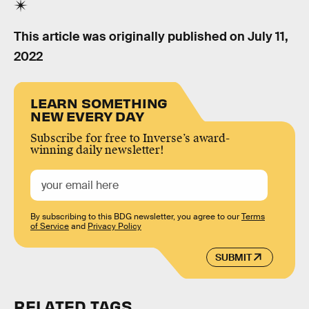
This article was originally published on
July 11,
2022
LEARN SOMETHING
NEW EVERY DAY
Subscribe for free to Inverse’s award-
winning daily newsletter!
By subscribing to this BDG newsletter, you agree to our
Terms
of Service
and
Privacy Policy
SUBMIT
RELATED TAGS