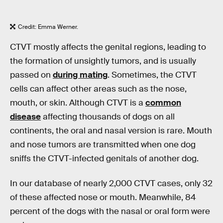
Credit: Emma Werner.
CTVT mostly affects the genital regions, leading to
the formation of unsightly tumors, and is usually
passed on
during mating
. Sometimes, the CTVT
cells can affect other areas such as the nose,
mouth, or skin. Although CTVT is a
common
disease
affecting thousands of dogs on all
continents, the oral and nasal version is rare. Mouth
and nose tumors are transmitted when one dog
sniffs the CTVT-infected genitals of another dog.
In our database of nearly 2,000 CTVT cases, only 32
of these affected nose or mouth. Meanwhile, 84
percent of the dogs with the nasal or oral form were