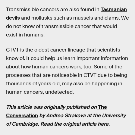
Transmissible cancers are also found in
Tasmanian
devils
and mollusks such as mussels and clams. We
do not know of transmissible cancer that would
exist in humans.
CTVT is the oldest cancer lineage that scientists
know of. It could help us learn important information
about how human cancers work, too. Some of the
processes that are noticeable in CTVT due to being
thousands of years old, may also be happening in
human cancers, undetected.
This article was originally published on
The
Conversation
by
Andrea Strakova at the University
of Cambridge.
Read the
original article here
.