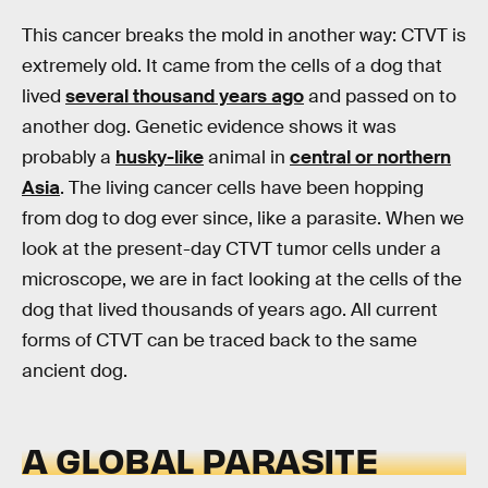
This cancer breaks the mold in another way: CTVT is
extremely old. It came from the cells of a dog that
lived
several thousand years ago
and passed on to
another dog. Genetic evidence shows it was
probably a
husky-like
animal in
central or northern
Asia
. The living cancer cells have been hopping
from dog to dog ever since, like a parasite. When we
look at the present-day CTVT tumor cells under a
microscope, we are in fact looking at the cells of the
dog that lived thousands of years ago. All current
forms of CTVT can be traced back to the same
ancient dog.
A GLOBAL PARASITE