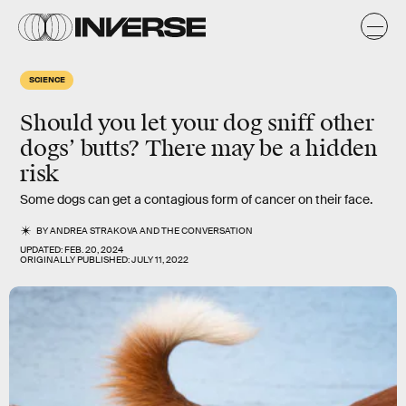
SCIENCE
Should you let your dog sniff other
dogs’ butts? There may be a hidden
risk
Some dogs can get a contagious form of cancer on their face.
BY
ANDREA STRAKOVA
AND
THE CONVERSATION
UPDATED:
FEB. 20, 2024
ORIGINALLY PUBLISHED:
JULY 11, 2022