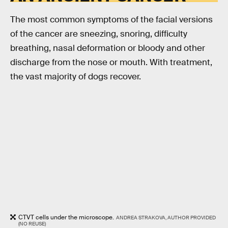
The most common symptoms of the facial versions
of the cancer are sneezing, snoring, difficulty
breathing, nasal deformation or bloody and other
discharge from the nose or mouth. With treatment,
the vast majority of dogs recover.
CTVT cells under the microscope.
ANDREA STRAKOVA, AUTHOR PROVIDED
(NO REUSE)