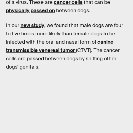
of a virus. These are
cancer cells
that can be
physically passed on
between dogs.
In our
new study
, we found that male dogs are four
to five times more likely than female dogs to be
infected with the oral and nasal form of
canine
transmissible venereal tumor
(CTVT). The cancer
cells are passed between dogs by sniffing other
dogs’ genitals.