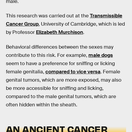
male.
This research was carried out at the
Transmissible
Cancer Group
, University of Cambridge, which is led
by Professor
Elizabeth Murchison
.
Behavioral differences between the sexes may
contribute to this risk. For example,
male dogs
seem to have a preference for sniffing or licking
female genitalia,
compared to vice versa
. Female
genital tumors, which are more exposed, may also
be more accessible for sniffing and licking,
compared to the male genital tumors, which are
often hidden within the sheath.
AN ANCIENT CANCER