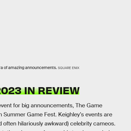
ora of amazing announcements.
SQUARE ENIX
023 IN REVIEW
to event for big announcements, The Game
h Summer Game Fest. Keighley’s events are
 often hilariously awkward) celebrity cameos.