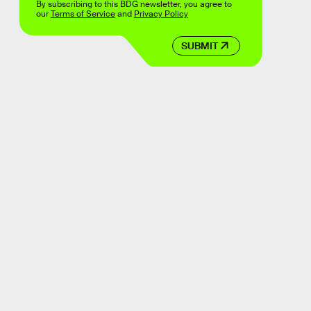
By subscribing to this BDG newsletter, you agree to
our
Terms of Service
and
Privacy Policy
SUBMIT