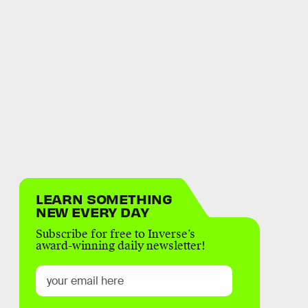
LEARN SOMETHING
NEW EVERY DAY
Subscribe for free to Inverse’s
award-winning daily newsletter!