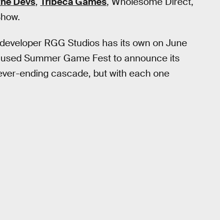
the Devs
,
Tribeca Games
, Wholesome Direct,
Show.
developer RGG Studios has its own on June
ve used Summer Game Fest to announce its
 never-ending cascade, but with each one