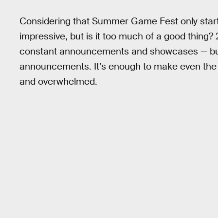
Considering that Summer Game Fest only started
impressive, but is it too much of a good thing?
constant announcements and showcases — but on
announcements. It’s enough to make even the b
and overwhelmed.