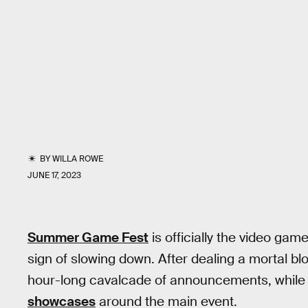
BY
WILLA ROWE
JUNE 17, 2023
Summer Game Fest
is officially the video game
sign of slowing down. After dealing a mortal bl
hour-long cavalcade of announcements, whil
showcases
around the main event.