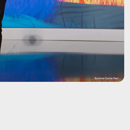
Summer Game Fest