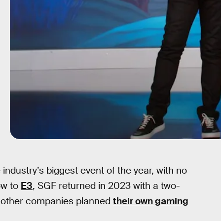
 industry’s biggest event of the year, with no
ow to
E3
, SGF returned in 2023 with a two-
e other companies planned
their own gaming