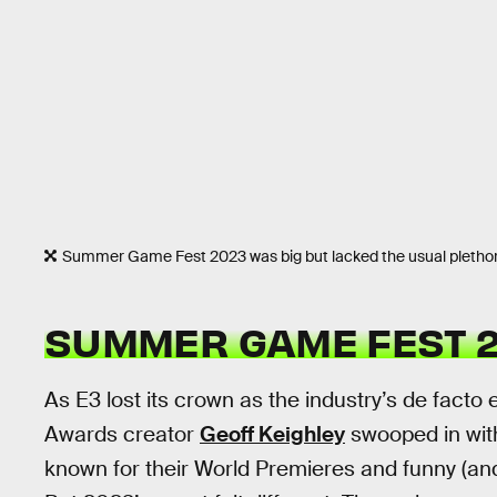
Summer Game Fest 2023 was big but lacked the usual pleth
SUMMER GAME FEST 2
As E3 lost its crown as the industry’s de fac
Awards creator
Geoff Keighley
swooped in wit
known for their World Premieres and funny (and