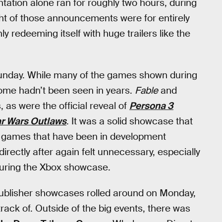
ntation alone ran for roughly two hours, during
ight of those announcements were for entirely
 redeeming itself with huge trailers like the
nday. While many of the games shown during
me hadn’t been seen in years.
Fable
and
 as were the official reveal of
Persona 3
ar Wars Outlaws
. It was a solid showcase that
t games that have been in development
irectly after again felt unnecessary, especially
 during the Xbox showcase.
ublisher showcases rolled around on Monday,
ck of. Outside of the big events, there was