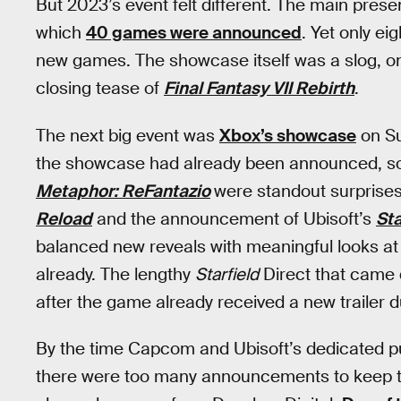
But 2023’s event felt different. The main prese
which
40 games were announced
. Yet only e
new games. The showcase itself was a slog, only
closing tease of
Final Fantasy VII Rebirth
.
The next big event was
Xbox’s showcase
on Su
the showcase had already been announced, so
Metaphor: ReFantazio
were standout surprises,
Reload
and the announcement of Ubisoft’s
St
balanced new reveals with meaningful looks a
already. The lengthy
Starfield
Direct that came d
after the game already received a new trailer
By the time Capcom and Ubisoft’s dedicated p
there were too many announcements to keep tra