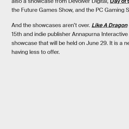
also a showcase from Devolver Digital,
Day of 
the Future Games Show, and the PC Gaming 
And the showcases aren’t over.
Like A Dragon
15th and indie publisher Annapurna Interacti
showcase that will be held on June 29. It is a
having less to offer.