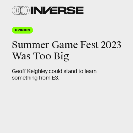
OPINION
Summer Game Fest 2023
Was Too Big
Geoff Keighley could stand to learn
something from E3.