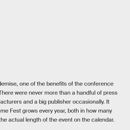
s demise, one of the benefits of the conference
. There were never more than a handful of press
turers and a big publisher occasionally. It
Game Fest grows every year, both in how many
 actual length of the event on the calendar.