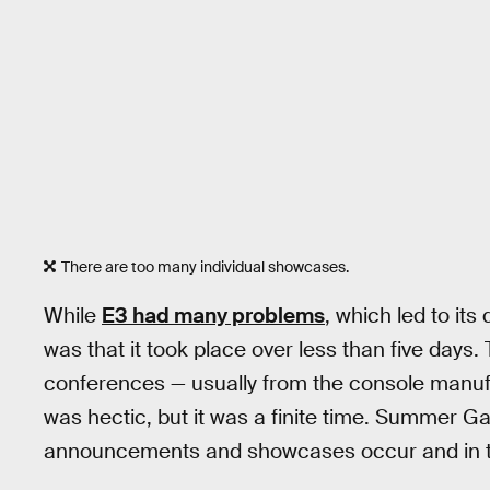
There are too many individual showcases.
While
E3 had many problems
, which led to it
was that it took place over less than five days
conferences — usually from the console manufac
was hectic, but it was a finite time. Summer 
announcements and showcases occur and in the