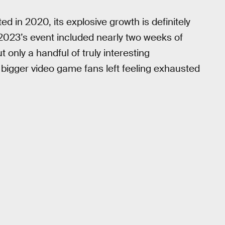
 in 2020, its explosive growth is definitely
 2023’s event included nearly two weeks of
ly a handful of truly interesting
igger video game fans left feeling exhausted