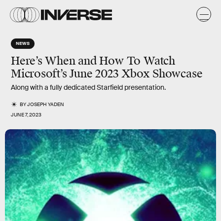
NEWS
Here’s When and How To Watch
Microsoft’s June 2023 Xbox Showcase
Along with a fully dedicated Starfield presentation.
BY
JOSEPH YADEN
JUNE 7, 2023