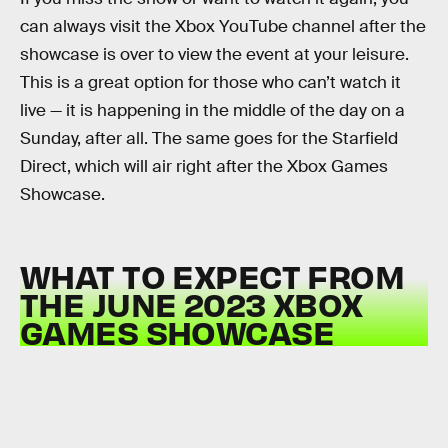
can always visit the Xbox YouTube channel after the
showcase is over to view the event at your leisure.
This is a great option for those who can’t watch it
live — it is happening in the middle of the day on a
Sunday, after all. The same goes for the Starfield
Direct, which will air right after the Xbox Games
Showcase.
WHAT TO EXPECT FROM
THE JUNE 2023 XBOX
GAMES SHOWCASE