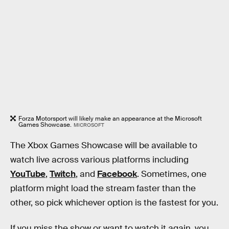
Forza Motorsport will likely make an appearance at the Microsoft
Games Showcase.
MICROSOFT
The Xbox Games Showcase will be available to
watch live across various platforms including
YouTube
,
Twitch
, and
Facebook
. Sometimes, one
platform might load the stream faster than the
other, so pick whichever option is the fastest for you.
If you miss the show or want to watch it again, you