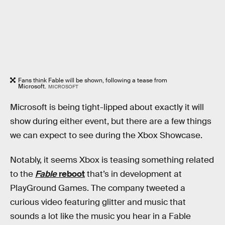
Fans think Fable will be shown, following a tease from
Microsoft.
MICROSOFT
Microsoft is being tight-lipped about exactly it will
show during either event, but there are a few things
we can expect to see during the Xbox Showcase.
Notably, it seems Xbox is teasing something related
to the
Fable
reboot
that’s in development at
PlayGround Games. The company tweeted a
curious video featuring glitter and music that
sounds a lot like the music you hear in a Fable