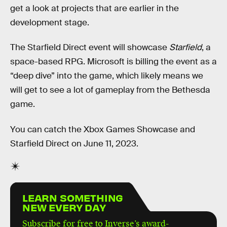
get a look at projects that are earlier in the
development stage.
The Starfield Direct event will showcase
Starfield
, a
space-based RPG. Microsoft is billing the event as a
“deep dive” into the game, which likely means we
will get to see a lot of gameplay from the Bethesda
game.
You can catch the Xbox Games Showcase and
Starfield Direct on June 11, 2023.
LEARN SOMETHING
NEW EVERY DAY
Subscribe for free to Inverse’s award-