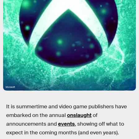
Microsoft
It is summertime and video game publishers have
embarked on the annual
onslaught
of
announcements and
events
, showing off what to
expect in the coming months (and even years).