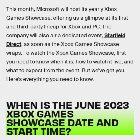
This month, Microsoft will host its yearly Xbox
Games Showcase, offering us a glimpse at its first
and third-party lineup for Xbox and PC. The
company will also air a dedicated event,
Starfield
Direct
, as soon as the Xbox Games Showcase
wraps. To watch the Xbox Games Showcase, first
you need to know when it is, how to watch it live, and
what to expect from the event. But we’ve got you.
Here’s everything you need to know.
WHEN IS THE JUNE 2023
XBOX GAMES
SHOWCASE DATE AND
START TIME?