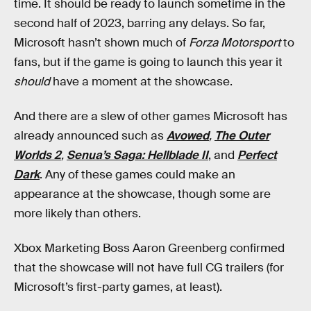
time. It should be ready to launch sometime in the
second half of 2023, barring any delays. So far,
Microsoft hasn’t shown much of
Forza Motorsport
to
fans, but if the game is going to launch this year it
should
have a moment at the showcase.
And there are a slew of other games Microsoft has
already announced such as
Avowed
,
The Outer
Worlds 2
,
Senua’s Saga: Hellblade II
, and
Perfect
Dark
. Any of these games could make an
appearance at the showcase, though some are
more likely than others.
Xbox Marketing Boss Aaron Greenberg confirmed
that the showcase will not have full CG trailers (for
Microsoft’s first-party games, at least).