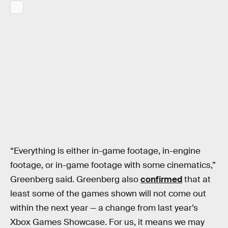
“Everything is either in-game footage, in-engine
footage, or in-game footage with some cinematics,”
Greenberg said. Greenberg also
confirmed
that at
least some of the games shown will not come out
within the next year — a change from last year’s
Xbox Games Showcase. For us, it means we may