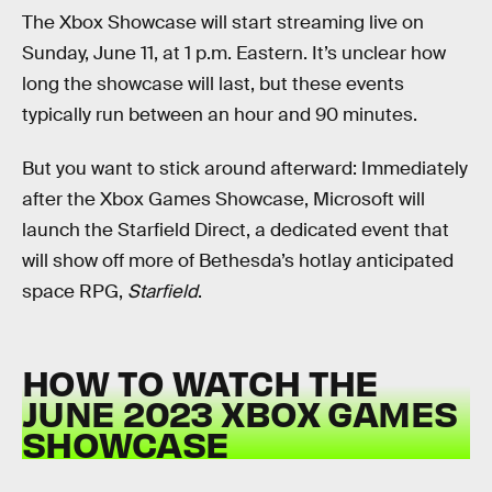
The Xbox Showcase will start streaming live on
Sunday, June 11, at 1 p.m. Eastern. It’s unclear how
long the showcase will last, but these events
typically run between an hour and 90 minutes.
But you want to stick around afterward: Immediately
after the Xbox Games Showcase, Microsoft will
launch the Starfield Direct, a dedicated event that
will show off more of Bethesda’s hotlay anticipated
space RPG,
Starfield
.
HOW TO WATCH THE
JUNE 2023 XBOX GAMES
SHOWCASE