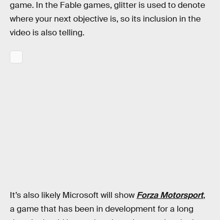
game. In the Fable games, glitter is used to denote
where your next objective is, so its inclusion in the
video is also telling.
It’s also likely Microsoft will show
Forza Motorsport
,
a game that has been in development for a long