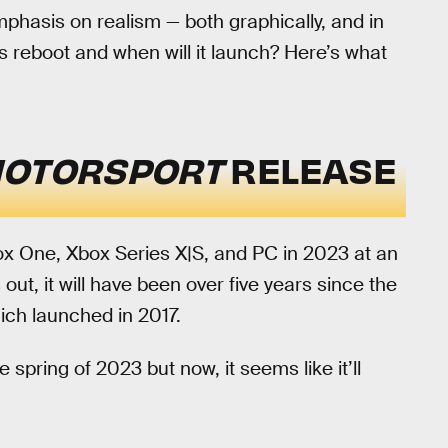
mphasis on realism — both graphically, and in
s reboot and when will it launch? Here’s what
MOTORSPORT
RELEASE
box One, Xbox Series X|S, and PC in 2023 at an
ut, it will have been over five years since the
hich launched in 2017.
spring of 2023 but now, it seems like it’ll