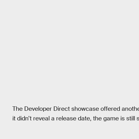
The Developer Direct showcase offered anothe
it didn’t reveal a release date, the game is still