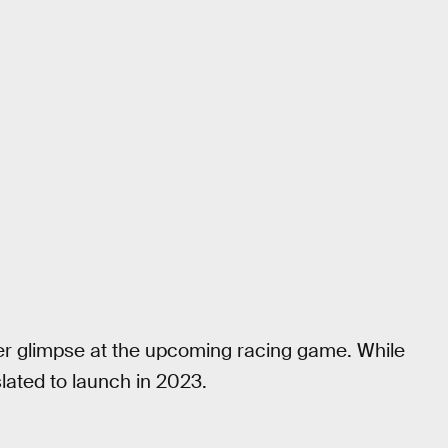
r glimpse at the upcoming racing game. While
 slated to launch in 2023.