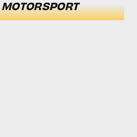
 MOTORSPORT