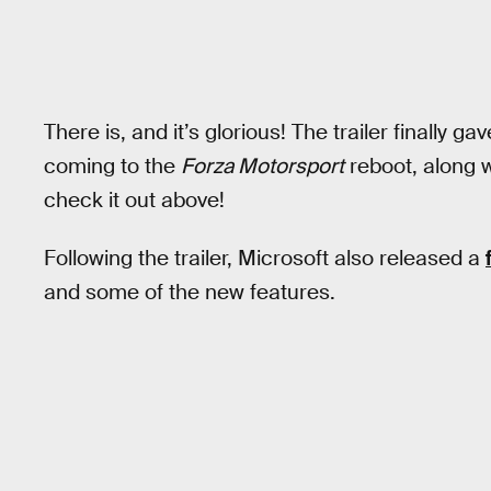
There is, and it’s glorious! The trailer finally
coming to the
Forza Motorsport
reboot, along w
check it out above!
Following the trailer, Microsoft also released a
and some of the new features.