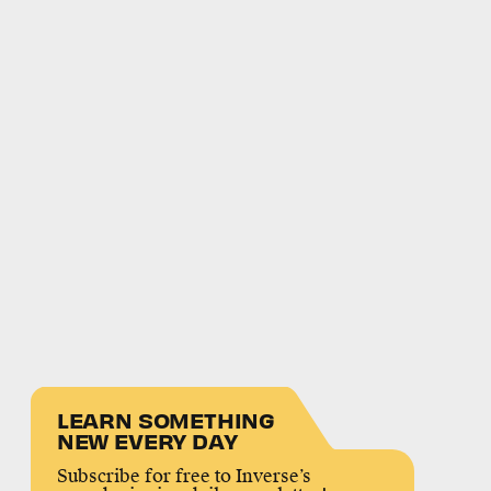
LEARN SOMETHING
NEW EVERY DAY
Subscribe for free to Inverse’s