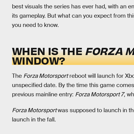
best visuals the series has ever had, with an e
its gameplay. But what can you expect from thi
you need to know.
WHEN IS THE
FORZA 
WINDOW?
The
Forza Motorsport
reboot will launch for X
unspecified date. By the time this game comes o
previous mainline entry:
Forza Motorsport 7
, w
Forza Motorsport
was supposed to launch in the 
launch in the fall.