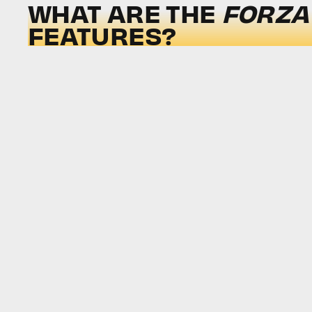
WHAT ARE THE
FORZA
FEATURES?