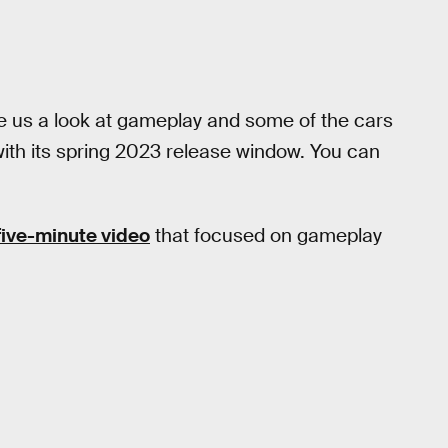
 gave us a look at gameplay and some of the cars
ith its spring 2023 release window. You can
five-minute video
that focused on gameplay