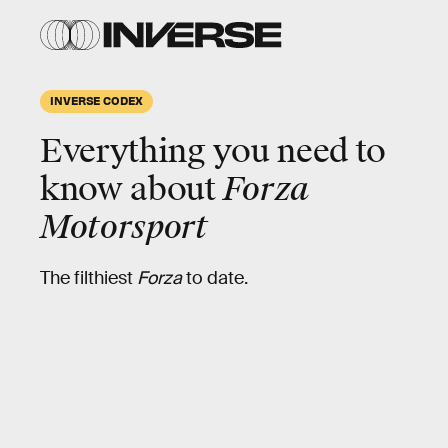
INVERSE CODEX
Everything you need to
know about
Forza
Motorsport
The filthiest
Forza
to date.