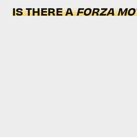
IS THERE A
FORZA MO