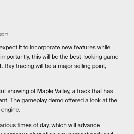
SOFT
expect it to incorporate new features while
importantly, this will be the best-looking game
. Ray tracing will be a major selling point,
ut showing of Maple Valley, a track that has
lment. The gameplay demo offered a look at the
-engine.
arious times of day, which will advance