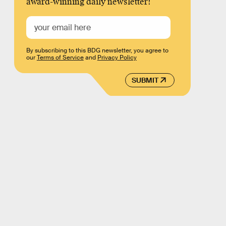
award-winning daily newsletter!
By subscribing to this BDG newsletter, you agree to
our
Terms of Service
and
Privacy Policy
SUBMIT