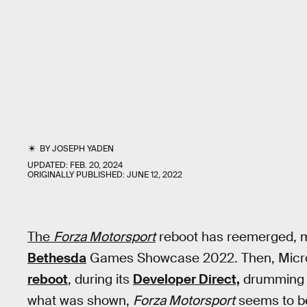
BY
JOSEPH YADEN
UPDATED:
FEB. 20, 2024
ORIGINALLY PUBLISHED:
JUNE 12, 2022
The
Forza Motorsport
reboot has reemerged, 
Bethesda
Games Showcase 2022. Then, Micros
reboot
, during its
Developer Direct,
drumming u
what was shown,
Forza Motorsport
seems to be