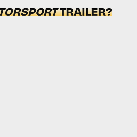
TORSPORT
TRAILER?