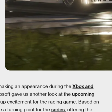
making an appearance during the
Xbox and
oft gave us another look at the
upcoming
p excitement for the racing game. Based on
 a turning point for the
series
, offering the