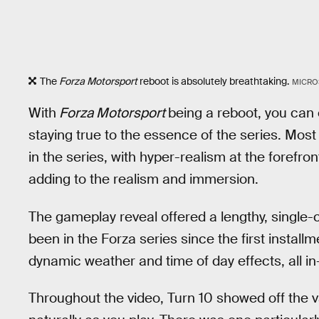
The
Forza Motorsport
reboot is absolutely breathtaking.
MICRO
With
Forza Motorsport
being a reboot, you can 
staying true to the essence of the series. Most 
in the series, with hyper-realism at the forefront
adding to the realism and immersion.
The gameplay reveal offered a lengthy, single-c
been in the Forza series since the first instal
dynamic weather and time of day effects, all in
Throughout the video, Turn 10 showed off the v