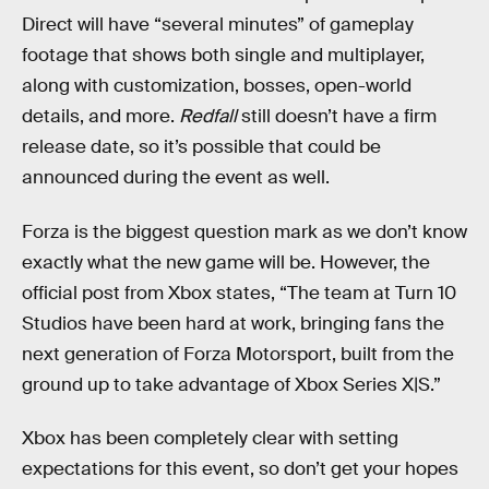
Direct will have “several minutes” of gameplay
footage that shows both single and multiplayer,
along with customization, bosses, open-world
details, and more.
Redfall
still doesn’t have a firm
release date, so it’s possible that could be
announced during the event as well.
Forza is the biggest question mark as we don’t know
exactly what the new game will be. However, the
official post from Xbox states, “The team at Turn 10
Studios have been hard at work, bringing fans the
next generation of Forza Motorsport, built from the
ground up to take advantage of Xbox Series X|S.”
Xbox has been completely clear with setting
expectations for this event, so don’t get your hopes