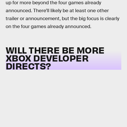
up for more beyond the four games already
announced. There’ll likely be at least one other
trailer or announcement, but the big focus is clearly
on the four games already announced.
WILL THERE BE MORE
XBOX DEVELOPER
DIRECTS?