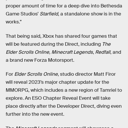
proper amount of time for a deep dive into Bethesda
Game Studios’
Starfield
, a standalone show is in the
works.”
That being said, Xbox has shared four games that
will be featured during the Direct, including
The
Elder Scrolls Online,
Minecraft Legends
,
Redfall
, and
a brand new Forza Motorsport.
For
Elder Scrolls Online
, studio director Matt Firor
will reveal 2023’s major chapter update for the
MMORPG, which includes a new region of Tamriel to
explore. An ESO Chapter Reveal Event will take
place directly after the Developer Direct, diving even
further into the new event.