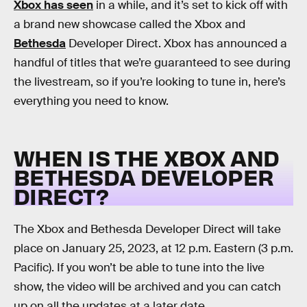
Xbox has seen
in a while, and it’s set to kick off with
a brand new showcase called the Xbox and
Bethesda
Developer Direct. Xbox has announced a
handful of titles that we’re guaranteed to see during
the livestream, so if you’re looking to tune in, here’s
everything you need to know.
WHEN IS THE XBOX AND
BETHESDA DEVELOPER
DIRECT?
The Xbox and Bethesda Developer Direct will take
place on January 25, 2023, at 12 p.m. Eastern (3 p.m.
Pacific). If you won’t be able to tune into the live
show, the video will be archived and you can catch
up on all the updates at a later date.