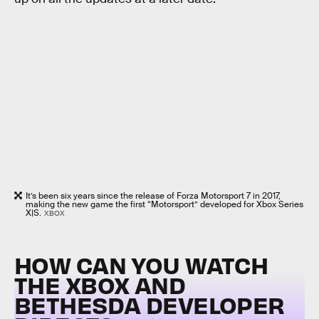
It’s been six years since the release of Forza Motorsport 7 in 2017,
making the new game the first “Motorsport” developed for Xbox Series
X|S.
XBOX
HOW CAN YOU WATCH
THE XBOX AND
BETHESDA DEVELOPER