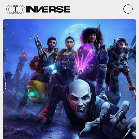
Bethesda