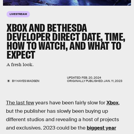
LIVESTREAM
XBOX AND BETHESDA
DEVELOPER DIRECT DATE, TIME,
HOW TO WATCH, AND WHAT TO
EXPECT
A fresh look.
UPDATED:
FEB. 20, 2024
BY
HAYES MADSEN
ORIGINALLY PUBLISHED:
JAN. 11, 2023
The last few
years have been fairly slow for
Xbox
,
but the publisher has slowly been buying up
different studios and revealing a host of projects
and exclusives. 2023 could be the
biggest year