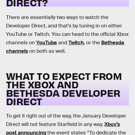
DIRECT?
There are essentially two ways to watch the
Developer Direct, and that’s by tuning in on either
YouTube or Twitch. You can head to the official Xbox
channels on
YouTube
and
Twitch
, or the
Bethesda
channels
on both as well.
WHAT TO EXPECT FROM
THE XBOX AND
BETHESDA DEVELOPER
DIRECT
To get it right out of the way, the January Developer
Direct will not feature Starfield in any way.
Xbox’s
post announcing
the event states “To dedicate the