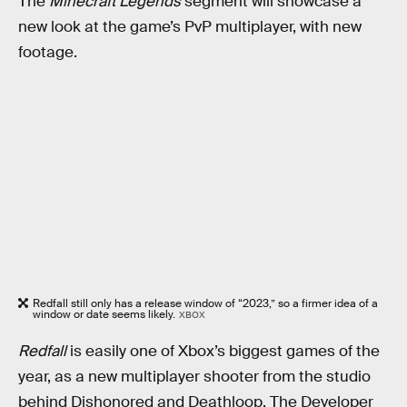
The
Minecraft Legends
segment will showcase a
new look at the game’s PvP multiplayer, with new
footage.
Redfall still only has a release window of “2023,” so a firmer idea of a
window or date seems likely.
XBOX
Redfall
is easily one of Xbox’s biggest games of the
year, as a new multiplayer shooter from the studio
behind Dishonored and Deathloop. The Developer