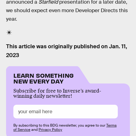
announced a
Starfield
presentation for a later date,
we should expect even more Developer Directs this
year.
This article was originally published on
Jan. 11,
2023
LEARN SOMETHING
NEW EVERY DAY
Subscribe for free to Inverse’s award-
winning daily newsletter!
By subscribing to this BDG newsletter, you agree to our
Terms
of Service
and
Privacy Policy