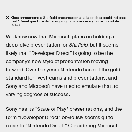
Xbox announcing a Starfield presentation at a later date could indicate
that “Developer Directs” are going to happen every once in a while.
XBOX
We know now that Microsoft plans on holding a
deep-dive presentation for
Starfield
, but it seems
likely that “Developer Direct” is going to be the
company’s new style of presentation moving
forward. Over the years Nintendo has set the gold
standard for livestreams and presentations, and
Sony and Microsoft have tried to emulate that, to
varying degrees of success.
Sony has its “State of Play” presentations, and the
term “Developer Direct” obviously seems quite
close to “Nintendo Direct.” Considering Microsoft