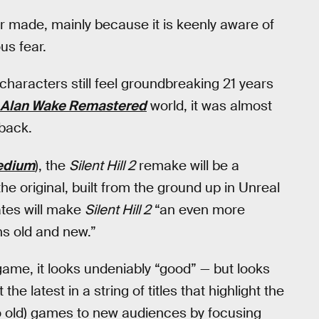
r made, mainly because it is keenly aware of
us fear.
characters still feel groundbreaking 21 years
Alan Wake Remastered
world, it was almost
 back.
edium
), the
Silent Hill 2
remake will be a
e original, built from the ground up in Unreal
tes will make
Silent Hill 2
“an even more
ns old and new.”
ame, it looks undeniably “good” — but looks
the latest in a string of titles that highlight the
 so old) games to new audiences by focusing