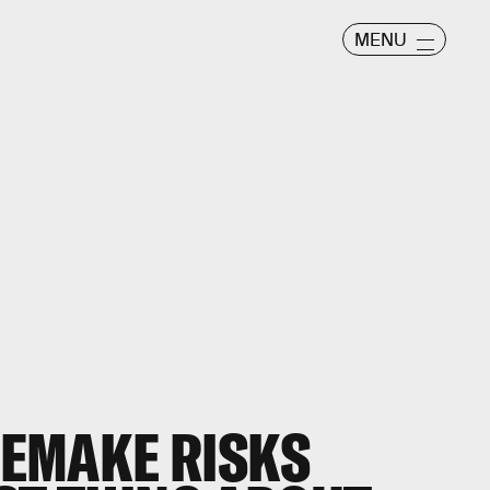
MENU
EMAKE RISKS