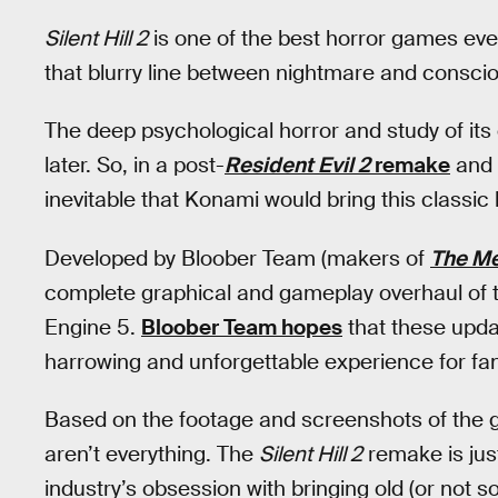
Silent Hill 2
is one of the best horror games eve
that blurry line between nightmare and conscio
The deep psychological horror and study of its 
later. So, in a post-
Resident Evil 2
remake
and
inevitable that Konami would bring this classic
Developed by Bloober Team (makers of
The M
complete graphical and gameplay overhaul of th
Engine 5.
Bloober Team hopes
that these upda
harrowing and unforgettable experience for fa
Based on the footage and screenshots of the g
aren’t everything. The
Silent Hill 2
remake is just 
industry’s obsession with bringing old (or not