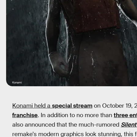
Konami
Konami held a
special stream
on October 19, 2
franchise
. In addition to no more than
three en
also announced that the much-rumored
Silent
remake’s modern graphics look stunning, this f