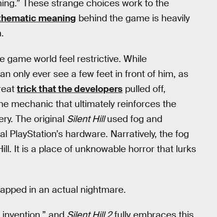
ming.” These strange choices work to the
thematic meaning
behind the game is heavily
.
 game world feel restrictive. While
 only ever see a few feet in front of him, as
great
trick that the developers
pulled off,
me mechanic that ultimately reinforces the
ry. The original
Silent Hill
used fog and
l PlayStation’s hardware. Narratively, the fog
Hill. It is a place of unknowable horror that lurks
trapped in an actual nightmare.
 invention,” and
Silent Hill 2
fully embraces this.