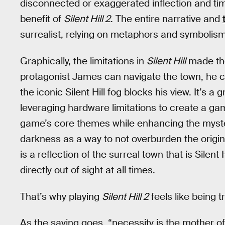
disconnected or exaggerated inflection and ti
benefit of
Silent Hill 2
. The entire narrative and
surrealist, relying on metaphors and symbolism
Graphically, the limitations in
Silent Hill
made the
protagonist James can navigate the town, he can
the iconic Silent Hill fog blocks his view. It’s a 
leveraging hardware limitations to create a ga
game’s core themes while enhancing the myste
darkness as a way to not overburden the origina
is a reflection of the surreal town that is Silent 
directly out of sight at all times.
That’s why playing
Silent Hill 2
feels like being 
As the saying goes, “necessity is the mother of