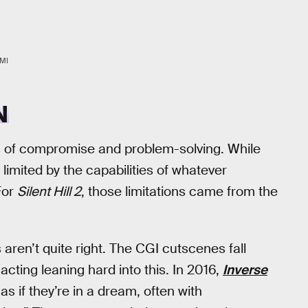
MI
N
 of compromise and problem-solving. While
 limited by the capabilities of whatever
For
Silent Hill 2
, those limitations came from the
 aren’t quite right. The CGI cutscenes fall
acting leaning hard into this. In 2016,
Inverse
s if they’re in a dream, often with