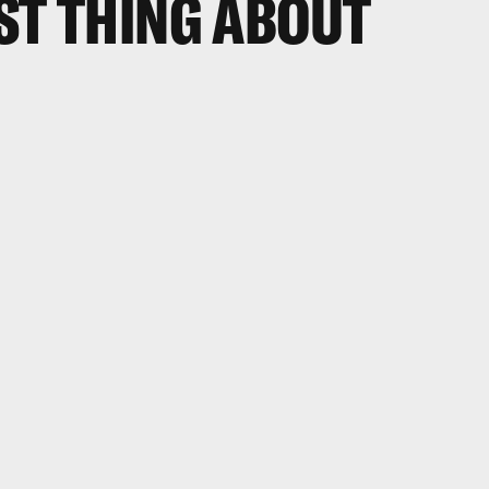
ST THING ABOUT