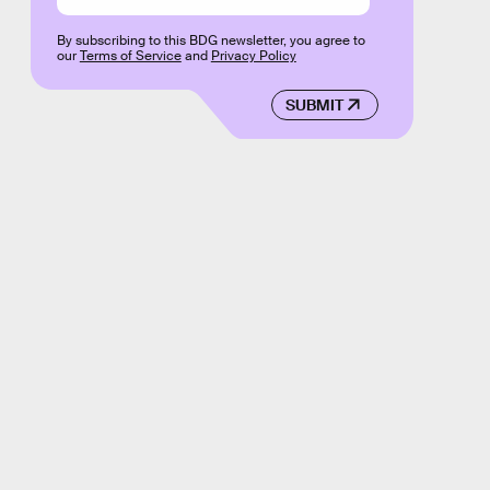
By subscribing to this BDG newsletter, you agree to
our
Terms of Service
and
Privacy Policy
SUBMIT