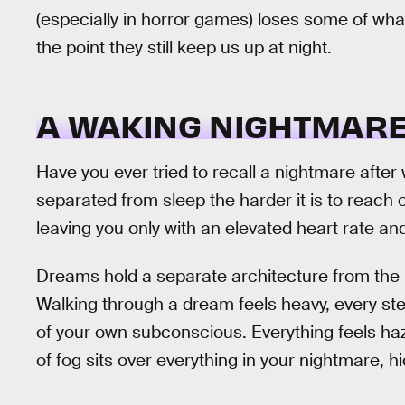
(especially in horror games) loses some of what
the point they still keep us up at night.
A WAKING NIGHTMAR
Have you ever tried to recall a nightmare after
separated from sleep the harder it is to reach
leaving you only with an elevated heart rate an
Dreams hold a separate architecture from the 
Walking through a dream feels heavy, every st
of your own subconscious. Everything feels hazy
of fog sits over everything in your nightmare, h