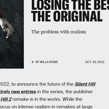
LOSING THE BE
THE ORIGINAL
The problem with realism
BY
WILLA ROWE
OCT. 20, 2022
022, to announce the future of the
Silent Hill
tirely new entries
in the series, the publisher
 Hill 2
remake is in the works. While the
ocus on intense realism in remakes at large