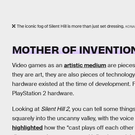
The iconic fog of Silent Hill is more than just set dressing.
KONA
MOTHER OF INVENTIO
Video games as an
artistic medium
are pieces
they are art, they are also pieces of technology
hardware existed at the time of development. 
PlayStation 2 hardware.
Looking at
Silent Hill 2
, you can tell some things
squarely into the uncanny valley, with the voice 
highlighted
how the “cast plays off each other a