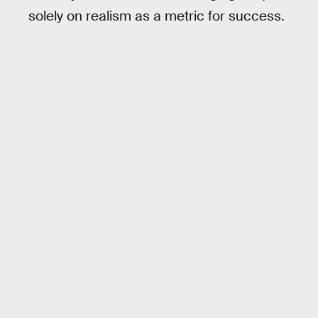
solely on realism as a metric for success.