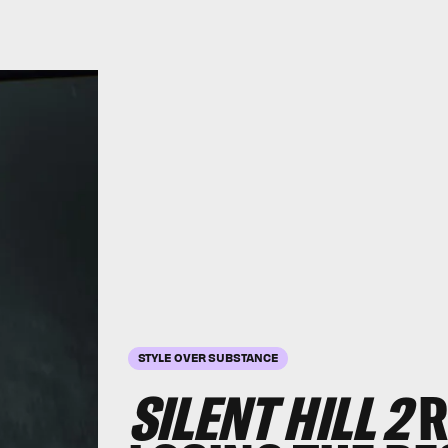
STYLE OVER SUBSTANCE
SILENT HILL 2
R