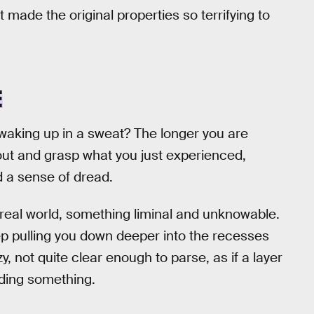
 made the original properties so terrifying to
E
 waking up in a sweat? The longer you are
 out and grasp what you just experienced,
d a sense of dread.
real world, something liminal and unknowable.
ep pulling you down deeper into the recesses
, not quite clear enough to parse, as if a layer
iding something.