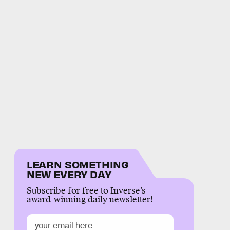
LEARN SOMETHING
NEW EVERY DAY
Subscribe for free to Inverse’s
award-winning daily newsletter!