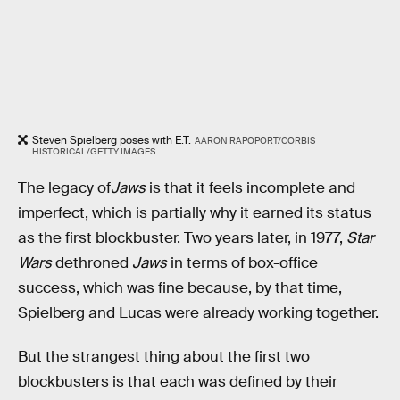
Steven Spielberg poses with E.T.
AARON RAPOPORT/CORBIS
HISTORICAL/GETTY IMAGES
The legacy of
Jaws
is that it feels incomplete and
imperfect, which is partially why it earned its status
as the first blockbuster. Two years later, in 1977,
Star
Wars
dethroned
Jaws
in terms of box-office
success, which was fine because, by that time,
Spielberg and Lucas were already working together.
But the strangest thing about the first two
blockbusters is that each was defined by their