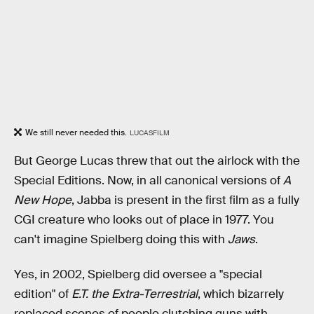
We still never needed this.
LUCASFILM
But George Lucas threw that out the airlock with the
Special Editions. Now, in all canonical versions of
A
New Hope
, Jabba is present in the first film as a fully
CGI creature who looks out of place in 1977. You
can't imagine Spielberg doing this with
Jaws
.
Yes, in 2002, Spielberg did oversee a "special
edition" of
E.T. the Extra-Terrestrial
, which bizarrely
replaced scenes of people clutching guns with