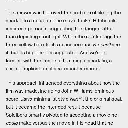
The answer was to covert the problem of filming the
shark into a solution: The movie took a Hitchcock-
inspired approach, suggesting the danger rather
than depicting it outright. When the shark drags the
three yellow barrels, it's scary because we
can't
see
it, but its huge size is suggested. And we're all
familiar with the image of that single shark fin, a
chilling implication of sea-monster murder.
This approach influenced everything about how the
film was made, including John Williams' ominous
score.
Jaws
' minimalist style wasn't the original goal,
but it became the intended result because
Spielberg smartly pivoted to accepting a movie he
could
make versus the movie in his head that he