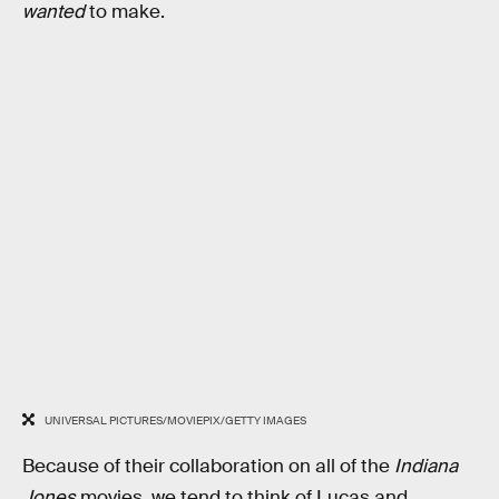
wanted
to make.
UNIVERSAL PICTURES/MOVIEPIX/GETTY IMAGES
Because of their collaboration on all of the
Indiana
Jones
movies, we tend to think of Lucas and