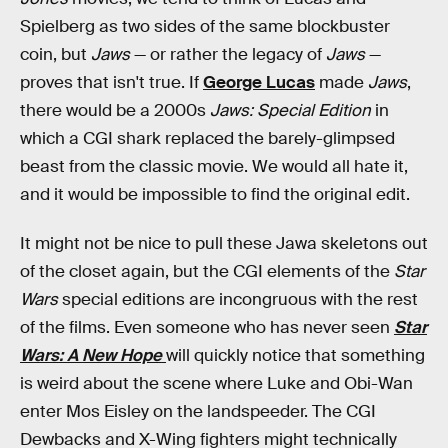
Spielberg as two sides of the same blockbuster
coin, but
Jaws
— or rather the legacy of
Jaws
—
proves that isn't true. If
George Lucas
made
Jaws
,
there would be a 2000s
Jaws: Special Edition
in
which a CGI shark replaced the barely-glimpsed
beast from the classic movie. We would all hate it,
and it would be impossible to find the original edit.
It might not be nice to pull these Jawa skeletons out
of the closet again, but the CGI elements of the
Star
Wars
special editions are incongruous with the rest
of the films. Even someone who has never seen
Star
Wars: A New Hope
will quickly notice that something
is weird about the scene where Luke and Obi-Wan
enter Mos Eisley on the landspeeder. The CGI
Dewbacks and X-Wing fighters might technically