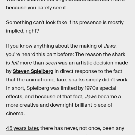
because you barely see it.
Something can't look fake if its presence is mostly
implied, right?
If you know anything about the making of
Jaws
,
you're heard this part before: The reason the shark
is
felt
more than
seen
was an artistic decision made
by
Steven Spielberg
in direct response to the fact
that the animatronic, faux-sharks simply didn't work.
In short, Spielberg was limited by 1970s special
effects, and because of that fact,
Jaws
became a
more creative and downright brilliant piece of
cinema.
45 years later,
there has never, not once, been any