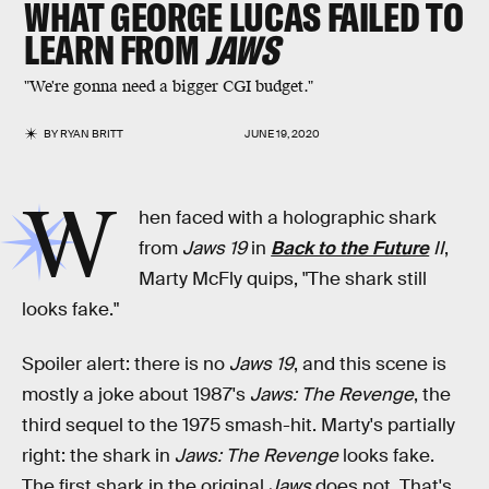
WHAT GEORGE LUCAS FAILED TO
LEARN FROM
JAWS
"We're gonna need a bigger CGI budget."
BY
RYAN BRITT
JUNE 19, 2020
W
hen faced with a holographic shark
from
Jaws 19
in
Back to the Future
II
,
Marty McFly quips, "The shark still
looks fake."
Spoiler alert: there is no
Jaws 19
, and this scene is
mostly a joke about 1987's
Jaws: The Revenge
, the
third sequel to the 1975 smash-hit. Marty's partially
right: the shark in
Jaws: The Revenge
looks fake.
The first shark in the original
Jaws
does not. That's