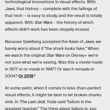
technological innovations in visual effects. With
Jaws
, that history — complete with the failings of
that tech — is easy to study, and the result is totally
apparent. With
Star Wars
– the history of which
effects didn't work has been sloppily erased.
Because Spielberg accepted the flaws of
Jaws
, we
barely worry about if "the shark looks fake." When
we watch the original
Star Wars
on Disney+ we're
not sure what we're seeing. Was this a movie made
in 1977 or re-made in 1997? Or was it remade in
2004?
Or 2019
?
At some point, when it comes to less-than-perfect
visual effects, it might be best to let broken sharks
sink. In
The Last Jedi
, Yoda said "failure is the
greatest teacher." The thing about failure is, you