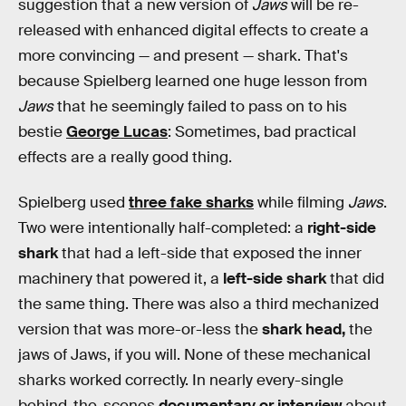
suggestion that a new version of
Jaws
will be re-
released with enhanced digital effects to create a
more convincing — and present — shark. That's
because Spielberg learned one huge lesson from
Jaws
that he seemingly failed to pass on to his
bestie
George Lucas
: Sometimes, bad practical
effects are a really good thing.
Spielberg used
three fake sharks
while filming
Jaws
.
Two were intentionally half-completed: a
right-side
shark
that had a left-side that exposed the inner
machinery that powered it, a
left-side shark
that did
the same thing. There was also a third mechanized
version that was more-or-less the
shark head,
the
jaws of Jaws, if you will. None of these mechanical
sharks worked correctly. In nearly every-single
behind-the-scenes
documentary or interview
about