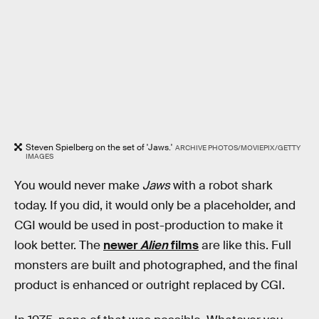
Steven Spielberg on the set of 'Jaws.'
ARCHIVE PHOTOS/MOVIEPIX/GETTY
IMAGES
You would never make
Jaws
with a robot shark
today. If you did, it would only be a placeholder, and
CGI would be used in post-production to make it
look better. The
newer
Alien
films
are like this. Full
monsters are built and photographed, and the final
product is enhanced or outright replaced by CGI.