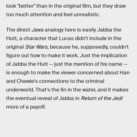
look "better" than in the original film, but they draw
too much attention and feel unrealistic.
The direct
Jaws
analogy here is easily Jabba the
Hutt, a character that Lucas didn't include in the
original
Star Wars
, because he, supposedly, couldn't
figure out how to make it work. Just the implication
of Jabba the Hutt — just the mention of his name —
is enough to make the viewer concerned about Han
and Chewie's connections to the criminal
underworld. That's the fin in the water, and it makes
the eventual reveal of Jabba in
Return of the Jedi
more of a payoff.