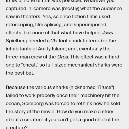
In 1975, none of that was possible. Whatever you
captured in-camera was (mostly) what the audience
saw in theaters. Yes, science fiction films used
rotoscoping, film splicing, and superimposed
effects, but none of that what have helped
Jaws.
Spielberg needed a 25-foot shark to terrorize the
inhabitants of Amity Island, and, eventually the
three-man crew of the
Orca
. This effect was a hard
one to "cheat," so full-sized mechanical sharks were
the best bet.
Because the various sharks (nicknamed "Bruce")
failed to work properly once their machinery hit the
ocean, Spielberg was forced to rethink how he sold
the story of the movie. How do you make a story
about a creature if you can't get a good shot of the
creature?