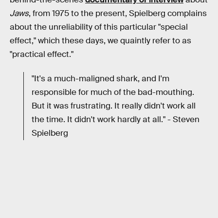
Jaws
, from 1975 to the present, Spielberg complains
about the unreliability of this particular "special
effect," which these days, we quaintly refer to as
"practical effect."
"It's a much-maligned shark, and I'm
responsible for much of the bad-mouthing.
But it was frustrating. It really didn't work all
the time. It didn't work hardly at all." - Steven
Spielberg