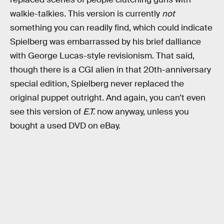
walkie-talkies. This version is currently
not
something you can readily find, which could indicate
Spielberg was embarrassed by his brief dalliance
with George Lucas-style revisionism. That said,
though there is a CGI
alien in that 20th-anniversary
special edition, Spielberg never replaced the
original puppet outright. And again, you can't even
see this version of
E.T.
now anyway, unless you
bought a used DVD on eBay.