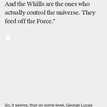
And the Whills are the ones who
actually control the universe. They
feed off the Force."
So, it seems, that on some level, George Lucas