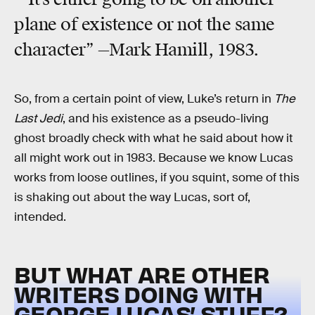
plane of existence or not the same
character” —Mark Hamill, 1983.
So, from a certain point of view, Luke’s return in
The
Last Jedi
, and his existence as a pseudo-living
ghost broadly check with what he said about how it
all might work out in 1983. Because we know Lucas
works from loose outlines, if you squint, some of this
is shaking out about the way Lucas, sort of,
intended.
BUT WHAT ARE OTHER
WRITERS DOING WITH
GEORGE LUCAS’ STUFF?