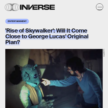
ENTERTAINMENT
'Rise of Skywalker': Will It Come
Close to George Lucas' Original
Plan?
Lucasfilm