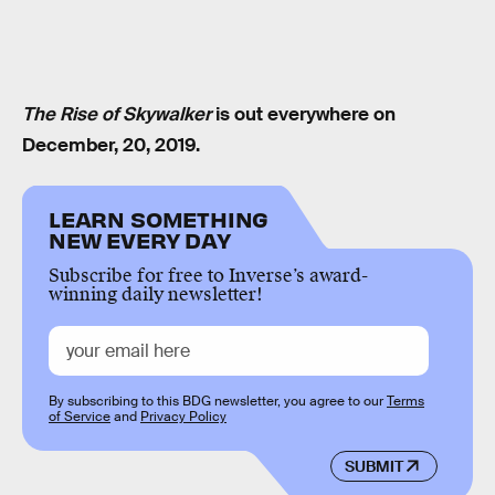
The Rise of Skywalker
is out everywhere on
December, 20, 2019.
LEARN SOMETHING
NEW EVERY DAY
Subscribe for free to Inverse’s award-
winning daily newsletter!
By subscribing to this BDG newsletter, you agree to our
Terms
of Service
and
Privacy Policy
SUBMIT