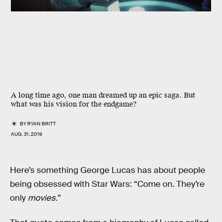
A long time ago, one man dreamed up an epic saga. But
what was his vision for the endgame?
BY
RYAN BRITT
AUG. 31, 2019
Here’s something George Lucas has about people
being obsessed with Star Wars: “Come on. They’re
only
movies.
”