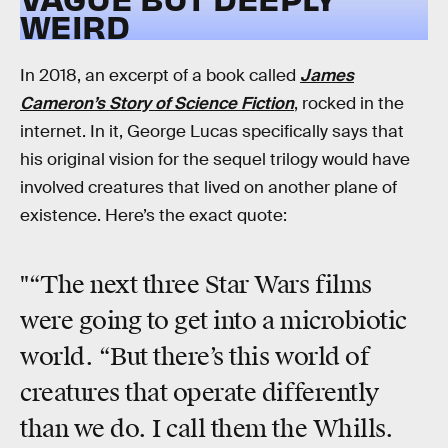
WEIRD
In 2018, an excerpt of a book called
James
Cameron’s Story of Science Fiction
, rocked in the
internet. In it, George Lucas specifically says that
his original vision for the sequel trilogy would have
involved creatures that lived on another plane of
existence. Here’s the exact quote:
"“The next three Star Wars films
were going to get into a microbiotic
world. “But there’s this world of
creatures that operate differently
than we do. I call them the Whills.