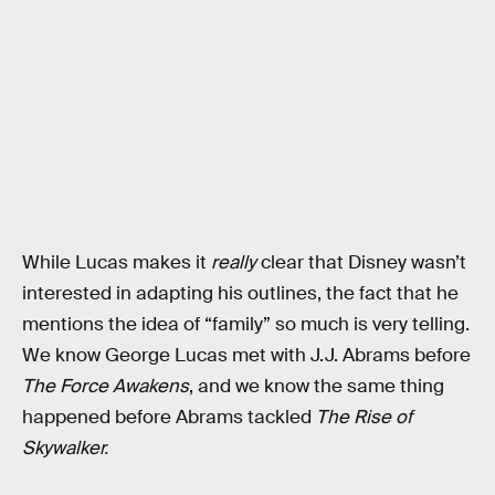
While Lucas makes it
really
clear that Disney wasn’t
interested in adapting his outlines, the fact that he
mentions the idea of “family” so much is very telling.
We know George Lucas met with J.J. Abrams before
The Force Awakens
, and we know the same thing
happened before Abrams tackled
The Rise of
Skywalker.