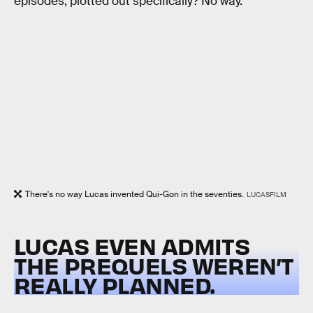
episodes, plotted out specifically? No way.
There's no way Lucas invented Qui-Gon in the seventies.
LUCASFILM
LUCAS EVEN ADMITS
THE PREQUELS WEREN’T
REALLY PLANNED.