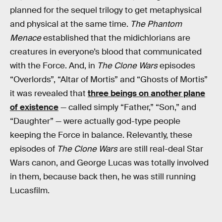
planned for the sequel trilogy to get metaphysical
and physical at the same time.
The Phantom
Menace
established that the midichlorians are
creatures in everyone’s blood that communicated
with the Force. And, in
The Clone Wars
episodes
“Overlords”, “Altar of Mortis” and “Ghosts of Mortis”
it was revealed that
three beings on another plane
of existence
— called simply “Father,” “Son,” and
“Daughter” — were actually god-type people
keeping the Force in balance. Relevantly, these
episodes of
The Clone Wars
are still real-deal Star
Wars canon, and George Lucas was totally involved
in them, because back then, he was still running
Lucasfilm.