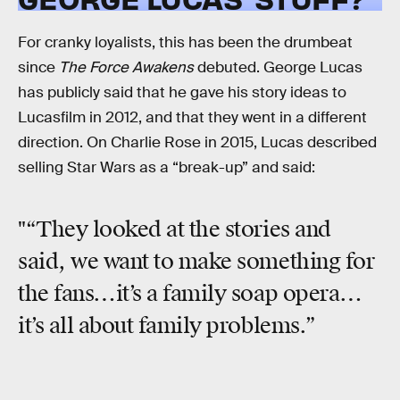
For cranky loyalists, this has been the drumbeat
since
The Force Awakens
debuted. George Lucas
has publicly said that he gave his story ideas to
Lucasfilm in 2012, and that they went in a different
direction. On Charlie Rose in 2015, Lucas described
selling Star Wars as a “break-up” and said:
"“They looked at the stories and
said, we want to make something for
the fans…it’s a family soap opera…
it’s all about family problems.”