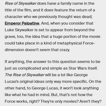
Rise of Skywalker
does have a family name in the
title of the film, and it does feature the return of a
character who we previously thought was dead;
Emperor Palpatine
. And, when you consider that
Luke Skywalker is set to appear from beyond the
grave, too, the idea that a huge portion of the movie
could take place in a kind of metaphysical Force-
dimension doesn’t seem that crazy.
If anything, the answer to this question seems to be
just as complicated and simple as Star Wars itself.
The Rise of Skywalker
will be a lot like George
Lucas’s original ideas only way more specific. On the
other hand, to George Lucas, it won’t look anything
like what he had in mind. But, that’s not how the
Force works, right? They’re only movies? Aren’t they?