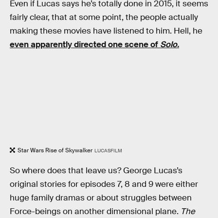
Even if Lucas says he’s totally done in 2015, it seems
fairly clear, that at some point, the people actually
making these movies have listened to him. Hell, he
even apparently directed one scene of
Solo.
Star Wars Rise of Skywalker
LUCASFILM
So where does that leave us? George Lucas’s
original stories for episodes 7, 8 and 9 were either
huge family dramas or about struggles between
Force-beings on another dimensional plane.
The