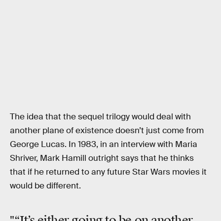
The idea that the sequel trilogy would deal with
another plane of existence doesn’t just come from
George Lucas. In 1983, in an interview with Maria
Shriver, Mark Hamill outright says that he thinks
that if he returned to any future Star Wars movies it
would be different.
"“It’s either going to be on another