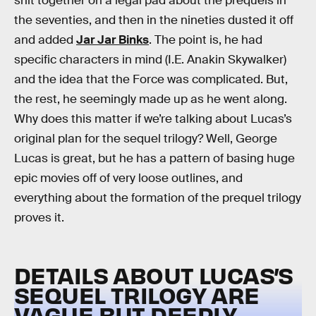
shit together on a legal pad about the prequels in
the seventies, and then in the nineties dusted it off
and added
Jar Jar Binks
. The point is, he had
specific characters in mind (I.E. Anakin Skywalker)
and the idea that the Force was complicated. But,
the rest, he seemingly made up as he went along.
Why does this matter if we’re talking about Lucas’s
original plan for the sequel trilogy? Well, George
Lucas is great, but he has a pattern of basing huge
epic movies off of very loose outlines, and
everything about the formation of the prequel trilogy
proves it.
DETAILS ABOUT LUCAS’S
SEQUEL TRILOGY ARE
VAGUE BUT DEEPLY