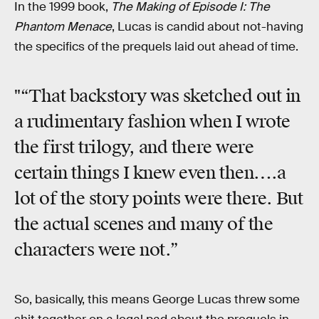
In the 1999 book,
The Making of Episode I: The
Phantom Menace
, Lucas is candid about not-having
the specifics of the prequels laid out ahead of time.
"“That backstory was sketched out in
a rudimentary fashion when I wrote
the first trilogy, and there were
certain things I knew even then….a
lot of the story points were there. But
the actual scenes and many of the
characters were not.”
So, basically, this means George Lucas threw some