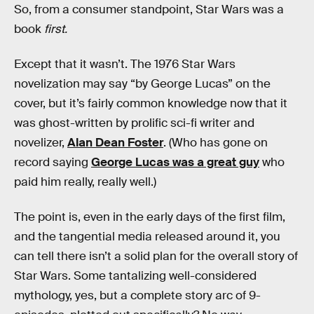
So, from a consumer standpoint, Star Wars was a
book
first.
Except that it wasn’t. The 1976 Star Wars
novelization may say “by George Lucas” on the
cover, but it’s fairly common knowledge now that it
was ghost-written by prolific sci-fi writer and
novelizer,
Alan Dean Foster
. (Who has gone on
record saying
George Lucas was a great guy
who
paid him really, really well.)
The point is, even in the early days of the first film,
and the tangential media released around it, you
can tell there isn’t a solid plan for the overall story of
Star Wars. Some tantalizing well-considered
mythology, yes, but a complete story arc of 9-