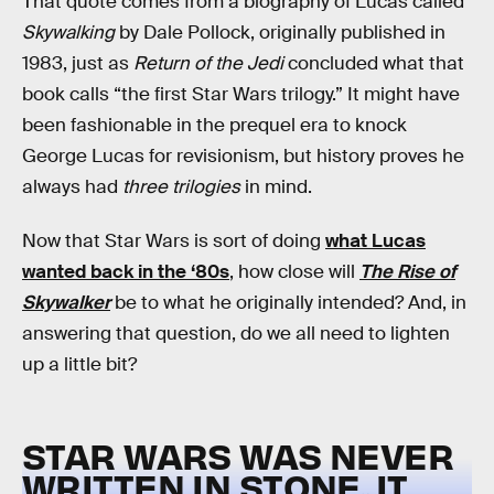
That quote comes from a biography of Lucas called
Skywalking
by Dale Pollock, originally published in
1983, just as
Return of the Jedi
concluded what that
book calls “the first Star Wars trilogy.” It might have
been fashionable in the prequel era to knock
George Lucas for revisionism, but history proves he
always had
three trilogies
in mind.
Now that Star Wars is sort of doing
what Lucas
wanted back in the ‘80s
, how close will
The Rise of
Skywalker
be to what he originally intended? And, in
answering that question, do we all need to lighten
up a little bit?
STAR WARS WAS NEVER
WRITTEN IN STONE, IT