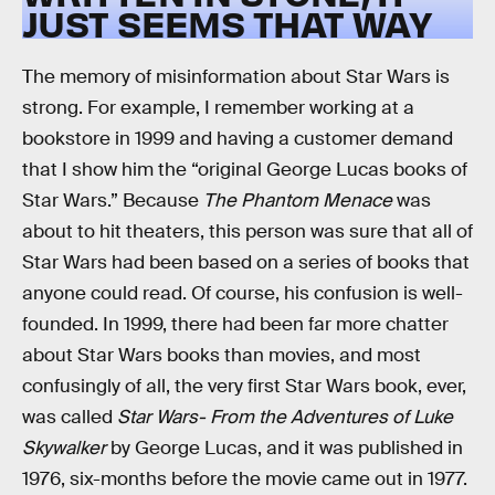
JUST SEEMS THAT WAY
The memory of misinformation about Star Wars is
strong. For example, I remember working at a
bookstore in 1999 and having a customer demand
that I show him the “original George Lucas books of
Star Wars.” Because
The Phantom Menace
was
about to hit theaters, this person was sure that all of
Star Wars had been based on a series of books that
anyone could read. Of course, his confusion is well-
founded. In 1999, there had been far more chatter
about Star Wars books than movies, and most
confusingly of all, the very first Star Wars book, ever,
was called
Star Wars- From the Adventures of Luke
Skywalker
by George Lucas, and it was published in
1976, six-months before the movie came out in 1977.