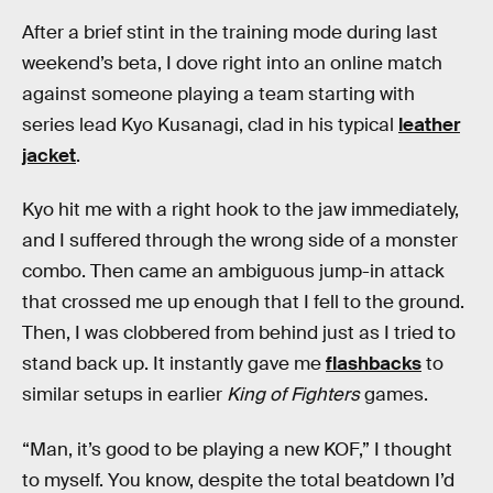
After a brief stint in the training mode during last
weekend’s beta, I dove right into an online match
against someone playing a team starting with
series lead Kyo Kusanagi, clad in his typical
leather
jacket
.
Kyo hit me with a right hook to the jaw immediately,
and I suffered through the wrong side of a monster
combo. Then came an ambiguous jump-in attack
that crossed me up enough that I fell to the ground.
Then, I was clobbered from behind just as I tried to
stand back up. It instantly gave me
flashbacks
to
similar setups in earlier
King of Fighters
games.
“Man, it’s good to be playing a new KOF,” I thought
to myself. You know, despite the total beatdown I’d