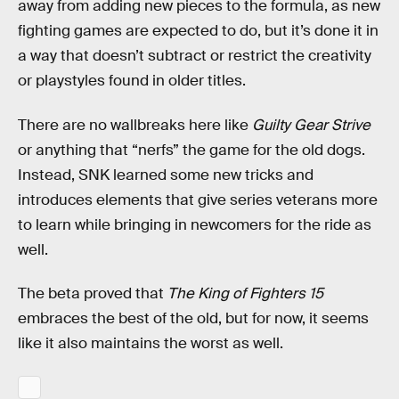
away from adding new pieces to the formula, as new
fighting games are expected to do, but it’s done it in
a way that doesn’t subtract or restrict the creativity
or playstyles found in older titles.
There are no wallbreaks here like
Guilty Gear
Strive
or anything that “nerfs” the game for the old dogs.
Instead, SNK learned some new tricks and
introduces elements that give series veterans more
to learn while bringing in newcomers for the ride as
well.
The beta proved that
The King of Fighters 15
embraces the best of the old, but for now, it seems
like it also maintains the worst as well.