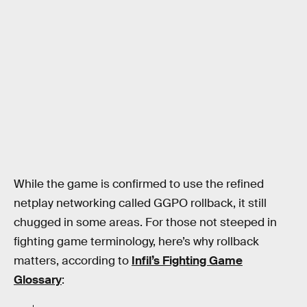
While the game is confirmed to use the refined
netplay networking called GGPO rollback, it still
chugged in some areas. For those not steeped in
fighting game terminology, here’s why rollback
matters, according to
Infil’s Fighting Game
Glossary
: