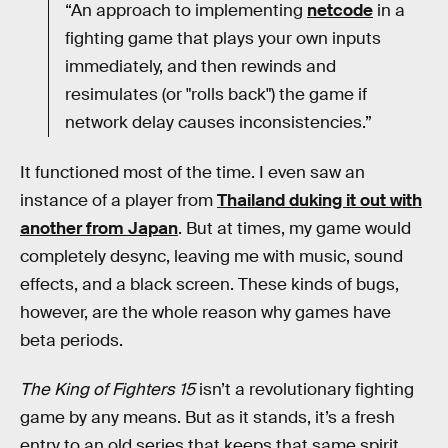
“An approach to implementing
netcode
in a
fighting game that plays your own inputs
immediately, and then rewinds and
resimulates (or "rolls back") the game if
network delay causes inconsistencies.”
It functioned most of the time. I even saw an
instance of a player from
Thailand duking it out with
another from Japan
. But at times, my game would
completely desync, leaving me with music, sound
effects, and a black screen. These kinds of bugs,
however, are the whole reason why games have
beta periods.
The King of Fighters 15
isn’t a revolutionary fighting
game by any means. But as it stands, it’s a fresh
entry to an old series that keeps that same spirit