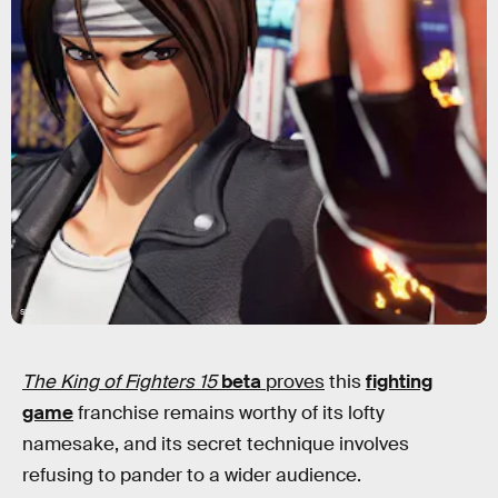
SNK
The King of Fighters 15
beta
proves
this
fighting
game
franchise remains worthy of its lofty
namesake, and its secret technique involves
refusing to pander to a wider audience.