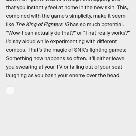
that you instantly feel at home in the new skin. This,
combined with the game’s simplicity, make it seem
like
The King of Fighters 15
has so much potential.
“Wow, I can actually do that?” or “That really works?”
I’d say aloud while experimenting with different
combos. That’s the magic of SNK’s fighting games:
Something new happens so often. It’ll either leave
you swearing at your TV or falling out of your seat
laughing as you bash your enemy over the head.