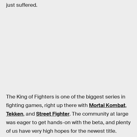
just suffered.
The King of Fighters is one of the biggest series in
fighting games, right up there with
Mortal Kombat
,
Tekken
, and
Street Fighter
. The community at large
was eager to get hands-on with the beta, and plenty
of us have very high hopes for the newest title.