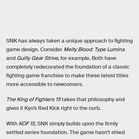
SNK has always taken a unique approach to fighting
game design. Consider
Melty Blood: Type Lumina
and
Guilty Gear Strive
, for example. Both have
completely redecorated the foundation of a classic
fighting game franchise to make these latest titles
more accessible to newcomers.
The King of Fighters 15
takes that philosophy and
gives it Kyo’s Red Kick right to the curb.
With
KOF 15
, SNK simply builds upon the firmly
settled series foundation. The game hasn’t shied