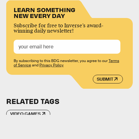
LEARN SOMETHING
NEW EVERY DAY
Subscribe for free to Inverse’s award-
winning daily newsletter!
By subscribing to this BDG newsletter, you agree to our
Terms
of Service
and
Privacy Policy
SUBMIT
RELATED TAGS
VIDEO GAMES