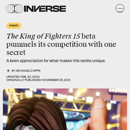
FIGHT!
The King of Fighters 15
beta
pummels its competition with one
secret
A keen appreciation for what makes this series unique.
BY
DE'ANGELO EPPS
UPDATED:
FEB. 20, 2024
ORIGINALLY PUBLISHED:
NOVEMBER 25, 2021