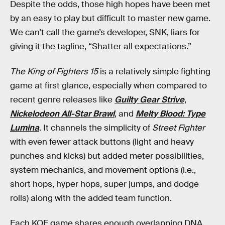
Despite the odds, those high hopes have been met
by an easy to play but difficult to master new game.
We can’t call the game’s developer, SNK, liars for
giving it the tagline, “Shatter all expectations.”
The King of Fighters 15
is a relatively simple fighting
game at first glance, especially when compared to
recent genre releases like
Guilty Gear Strive
,
Nickelodeon All-Star Brawl
, and
Melty Blood: Type
Lumina
. It channels the simplicity of
Street Fighter
with even fewer attack buttons (light and heavy
punches and kicks) but added meter possibilities,
system mechanics, and movement options (i.e.,
short hops, hyper hops, super jumps, and dodge
rolls) along with the added team function.
Each KOF game shares enough overlapping DNA