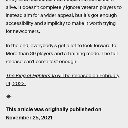
alive. It doesn’t completely ignore veteran players to
instead aim for a wider appeal, but it’s got enough
accessibility and simplicity to make it worth trying
for newcomers.
In the end, everybody’s got a lot to look forward to:
More than 39 players and a training mode. The full
release can’t come fast enough.
The King of Fighters 15
will be released on February
14, 2022.
This article was originally published on
November 25, 2021