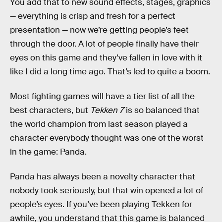
You add that to new sound effects, stages, graphics
— everything is crisp and fresh for a perfect
presentation — now we’re getting people’s feet
through the door. A lot of people finally have their
eyes on this game and they’ve fallen in love with it
like I did a long time ago. That’s led to quite a boom.
Most fighting games will have a tier list of all the
best characters, but
Tekken 7
is so balanced that
the world champion from last season played a
character everybody thought was one of the worst
in the game: Panda.
Panda has always been a novelty character that
nobody took seriously, but that win opened a lot of
people’s eyes. If you’ve been playing Tekken for
awhile, you understand that this game is balanced