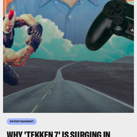
ENTERTAINMENT
WHY 'TEKKEN 7' IS SURGING IN