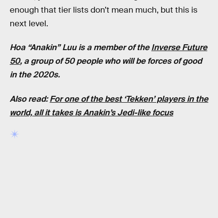
enough that tier lists don’t mean much, but this is
next level.
Hoa “Anakin” Luu is a member of the
Inverse Future
50
, a group of 50 people who will be forces of good
in the 2020s.
Also read:
For one of the best ‘Tekken’ players in the
world, all it takes is Anakin’s Jedi-like focus
RELATED TAGS
VIDEO GAMES