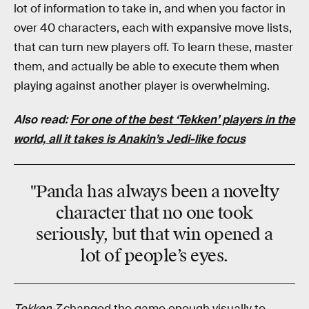
lot of information to take in, and when you factor in
over 40 characters, each with expansive move lists,
that can turn new players off. To learn these, master
them, and actually be able to execute them when
playing against another player is overwhelming.
Also read:
For one of the best ‘Tekken’ players in the
world, all it takes is Anakin’s Jedi-like focus
"Panda has always been a novelty
character that no one took
seriously, but that win opened a
lot of people’s eyes.
Tekken 7
changed the game enough visually to