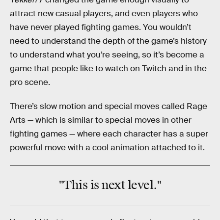
attract new casual players, and even players who
have never played fighting games. You wouldn’t
need to understand the depth of the game’s history
to understand what you’re seeing, so it’s become a
game that people like to watch on Twitch and in the
pro scene.
There’s slow motion and special moves called Rage
Arts — which is similar to special moves in other
fighting games — where each character has a super
powerful move with a cool animation attached to it.
"This is next level."