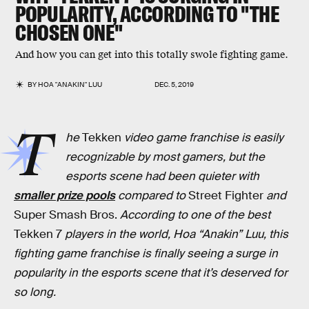
POPULARITY, ACCORDING TO "THE
CHOSEN ONE"
And how you can get into this totally swole fighting game.
BY
HOA "ANAKIN" LUU
DEC. 5, 2019
T
he
Tekken
video game franchise is easily
recognizable by most gamers, but the
esports scene had been quieter with
smaller prize pools
compared to
Street Fighter
and
Super Smash Bros.
According to one of the best
Tekken 7
players in the world, Hoa “Anakin” Luu, this
fighting game franchise is finally seeing a surge in
popularity in the esports scene that it’s deserved for
so long.