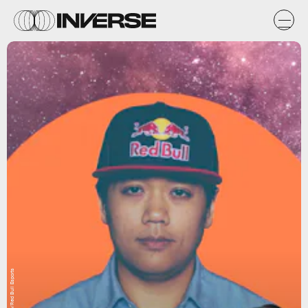
Natasha Chomko/Red Bull Esports