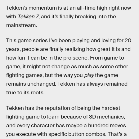
Tekken’s momentum is at an all-time high right now
with
Tekken 7
, and it’s finally breaking into the
mainstream.
This game series I’ve been playing and loving for 20
years, people are finally realizing how great it is and
how fun it can be in the pro scene. From game to
game, it might not change as much as some other
fighting games, but the way you
play
the game
remains unchanged. Tekken has always remained
true to its roots.
Tekken has the reputation of being the hardest
fighting game to learn because of 3D mechanics,
and every character has maybe a hundred moves
you execute with specific button combos. That’s a