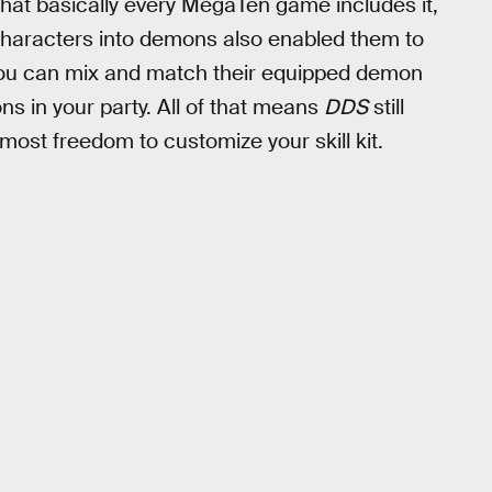
hat basically every MegaTen game includes it,
haracters into demons also enabled them to
 you can mix and match their equipped demon
ns in your party. All of that means
DDS
still
ost freedom to customize your skill kit.