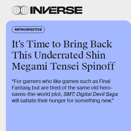
RETROSPECTIVE
It’s Time to Bring Back
This Underrated Shin
Megami Tensei Spinoff
“For gamers who like games such as Final
Fantasy, but are tired of the same old hero-
saves-the-world plot,
SMT: Digital Devil Saga
will satiate their hunger for something new.”