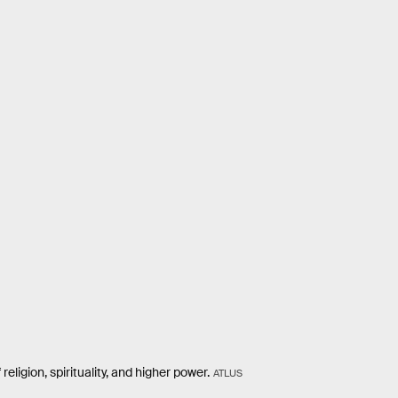
igion, spirituality, and higher power.
ATLUS