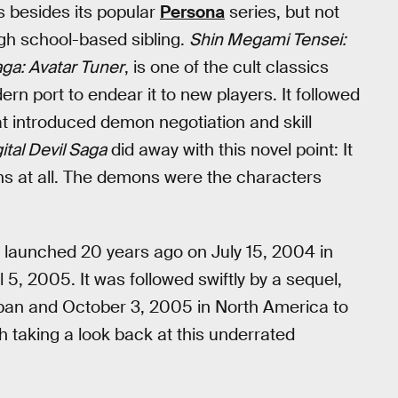
s besides its popular
Persona
series, but not
high school-based sibling.
Shin Megami Tensei:
Saga: Avatar Tuner
, is one of the cult classics
rn port to endear it to new players. It followed
t introduced demon negotiation and skill
ital Devil Saga
did away with this novel point: It
ns at all. The demons were the characters
y launched 20 years ago on July 15, 2004 in
5, 2005. It was followed swiftly by a sequel,
Japan and October 3, 2005 in North America to
th taking a look back at this underrated