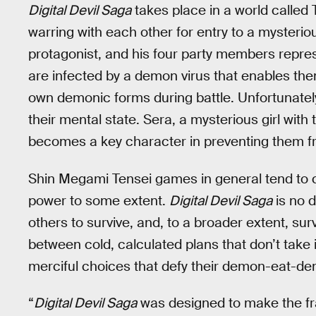
Digital Devil Saga
takes place in a world called 
warring with each other for entry to a mysterio
protagonist, and his four party members represe
are infected by a demon virus that enables the
own demonic forms during battle. Unfortunately
their mental state. Sera, a mysterious girl wit
becomes a key character in preventing them f
Shin Megami Tensei games in general tend to cov
power to some extent.
Digital Devil Saga
is no d
others to survive, and, to a broader extent, surv
between cold, calculated plans that don’t take i
merciful choices that defy their demon-eat-de
“
Digital Devil Saga
was designed to make the fr