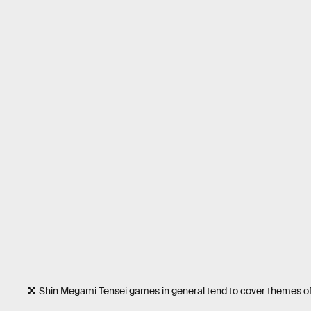
Shin Megami Tensei games in general tend to cover themes of rel