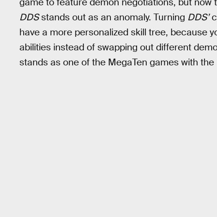
game to feature demon negotiations, but now t
DDS
stands out as an anomaly. Turning
DDS’
c
have a more personalized skill tree, because
abilities instead of swapping out different demo
stands as one of the MegaTen games with the m