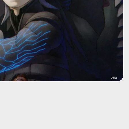
Atlus