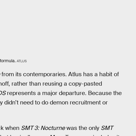
 formula.
ATLUS
from its contemporaries. Atlus has a habit of
noff, rather than reusing a copy-pasted
DS
represents a major departure. Because the
 didn’t need to do demon recruitment or
ack when
SMT 3: Nocturne
was the only
SMT