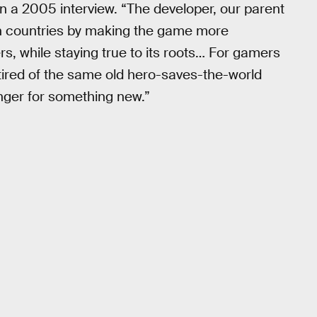
n a 2005 interview. “The developer, our parent
h countries by making the game more
, while staying true to its roots… For gamers
tired of the same old hero-saves-the-world
unger for something new.”