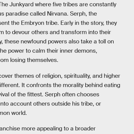
The Junkyard where five tribes are constantly
us paradise called Nirvana. Serph, the
nt the Embryon tribe. Early in the story, they
m to devour others and transform into their
, these newfound powers also take a toll on
h the power to calm their inner demons,
rom losing themselves.
er themes of religion, spirituality, and higher
ifferent. It confronts the morality behind eating
ival of the fittest. Serph often chooses
nto account others outside his tribe, or
mon world.
anchise more appealing to a broader