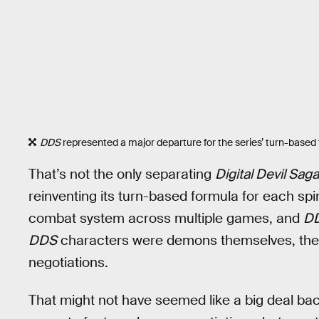
DDS
represented a major departure for the series’ turn-based
That’s not the only separating
Digital Devil Saga
reinventing its turn-based formula for each spi
combat system across multiple games, and
D
DDS
characters were demons themselves, they
negotiations.
That might not have seemed like a big deal b