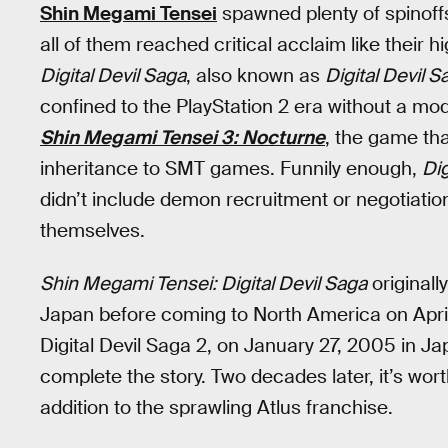
Shin Megami Tensei
spawned plenty of spinoff
all of them reached critical acclaim like their 
Digital Devil Saga
, also known as
Digital Devil 
confined to the PlayStation 2 era without a mode
Shin Megami Tensei 3: Nocturne
, the game tha
inheritance to SMT games. Funnily enough,
Dig
didn’t include demon recruitment or negotiatio
themselves.
Shin Megami Tensei: Digital Devil Saga
originall
Japan before coming to North America on April 
Digital Devil Saga 2, on January 27, 2005 in 
complete the story. Two decades later, it’s wor
addition to the sprawling Atlus franchise.