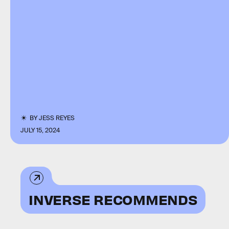
BY
JESS REYES
JULY 15, 2024
INVERSE RECOMMENDS