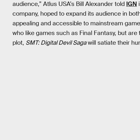
audience,” Atlus USA’s Bill Alexander told
IGN
i
company, hoped to expand its audience in bot
appealing and accessible to mainstream gamers
who like games such as Final Fantasy, but are 
plot,
SMT: Digital Devil Saga
will satiate their h