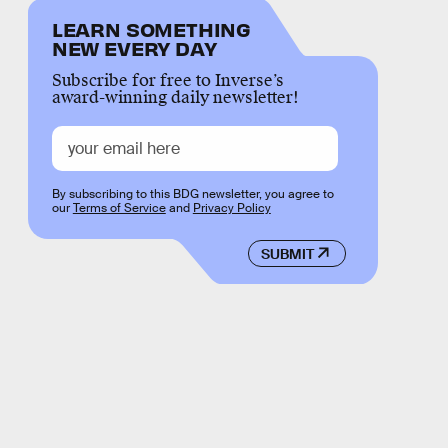
LEARN SOMETHING
NEW EVERY DAY
Subscribe for free to Inverse’s
award-winning daily newsletter!
By subscribing to this BDG newsletter, you agree to
our
Terms of Service
and
Privacy Policy
SUBMIT