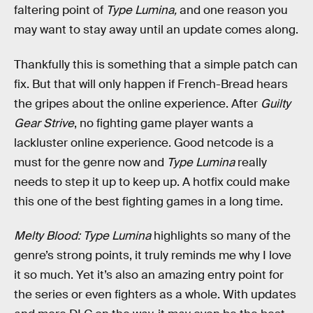
faltering point of
Type Lumina,
and one reason you
may want to stay away until an update comes along.
Thankfully this is something that a simple patch can
fix. But that will only happen if French-Bread hears
the gripes about the online experience. After
Guilty
Gear Strive
, no fighting game player wants a
lackluster online experience. Good netcode is a
must for the genre now and
Type Lumina
really
needs to step it up to keep up. A hotfix could make
this one of the best fighting games in a long time.
Melty Blood: Type Lumina
highlights so many of the
genre’s strong points, it truly reminds me why I love
it so much. Yet it’s also an amazing entry point for
the series or even fighters as a whole. With updates