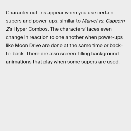
Character cut-ins appear when you use certain
supers and power-ups, similar to
Marvel vs. Capcom
2
’s
Hyper Combos. The characters’ faces even
change in reaction to one another when power-ups
like Moon Drive are done at the same time or back-
to-back. There are also screen-filling background
animations that play when some supers are used.