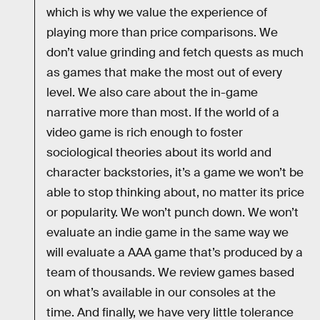
which is why we value the experience of
playing more than price comparisons. We
don’t value grinding and fetch quests as much
as games that make the most out of every
level. We also care about the in-game
narrative more than most. If the world of a
video game is rich enough to foster
sociological theories about its world and
character backstories, it’s a game we won’t be
able to stop thinking about, no matter its price
or popularity. We won’t punch down. We won’t
evaluate an indie game in the same way we
will evaluate a AAA game that’s produced by a
team of thousands. We review games based
on what’s available in our consoles at the
time. And finally, we have very little tolerance