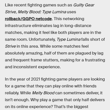
Like recent fighting games such as
Guilty Gear
Strive
,
Melty Blood: Type Lumina
uses
rollback/GGPO netcode
. This networking
infrastructure eliminates lag in long-distance
matches, making it feel like both players are in the
same room. Unfortunately,
Type Lumina
falls short of
Strive
in this area. While some matches feel
absolutely amazing, half of them are plagued by lag
and frequent frame stutters, making for a frustrating
and inconsistent experience.
In the year of 2021 fighting game players are looking
for a game that they can play online with friends
reliably. While
Melty Blood
can sometimes deliver, it
isn’t enough. Why play a game that only half delivers
on its online experience? That’s the biggest