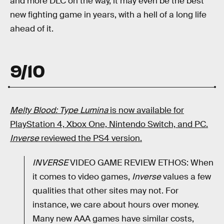
and more DLC on the way, it may even be the best
new fighting game in years, with a hell of a long life
ahead of it.
9/10
Melty Blood: Type Lumina
is now available for
PlayStation 4, Xbox One, Nintendo Switch, and PC.
Inverse
reviewed the PS4 version.
INVERSE
VIDEO GAME REVIEW ETHOS: When
it comes to video games,
Inverse
values a few
qualities that other sites may not. For
instance, we care about hours over money.
Many new AAA games have similar costs,