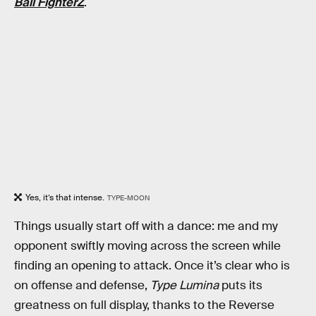
Ball FighterZ
.
Yes, it’s that intense.
TYPE-MOON
Things usually start off with a dance: me and my
opponent swiftly moving across the screen while
finding an opening to attack. Once it’s clear who is
on offense and defense,
Type Lumina
puts its
greatness on full display, thanks to the Reverse