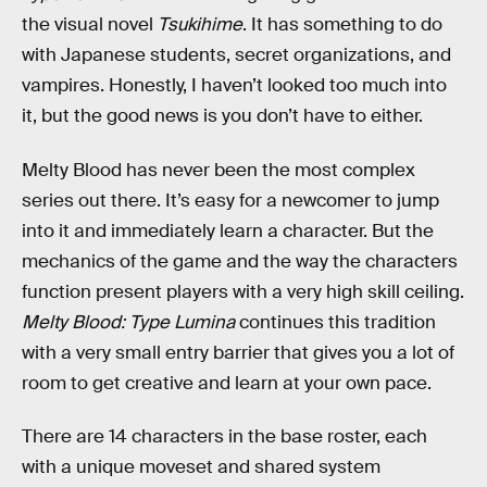
the visual novel
Tsukihime
. It has something to do
with Japanese students, secret organizations, and
vampires. Honestly, I haven’t looked too much into
it, but the good news is you don’t have to either.
Melty Blood has never been the most complex
series out there. It’s easy for a newcomer to jump
into it and immediately learn a character. But the
mechanics of the game and the way the characters
function present players with a very high skill ceiling.
Melty Blood: Type Lumina
continues this tradition
with a very small entry barrier that gives you a lot of
room to get creative and learn at your own pace.
There are 14 characters in the base roster, each
with a unique moveset and shared system