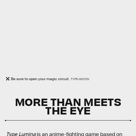
Be sure to open your magic circuit.
TYPE-MOON
MORE THAN MEETS
THE EYE
Type Lumina
is an anime-fighting game based on