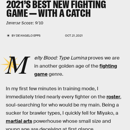
2021’S BEST NEW FIGHTING
GAME — WITH A CATCH
Inverse
Score: 9/10
BY
DE'ANGELO EPPS
OCT. 21, 2021
M
elty Blood: Type Lumina
proves we are
in another golden age of the
fighting
game
genre.
In my first few minutes in training mode, I
immediately tried nearly every fighter on the
roster
,
soul-searching for who would be my main. Being a
sucker for brawler types, I quickly fell for Miyako, a
martial arts
powerhouse whose small size and
young age are deceiving at first glance.