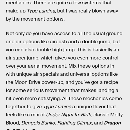
mechanics. There are quite a few systems that
make up
Type Lumina
, but I was really blown away
by the movement options.
Not only do you have access to all the usual ground
and air options like airdash and a double jump, but
you can also double high jump. This is basically an
air super jump, which gives you even more control
over your aerial movement. Mix these options in
with unique air specials and universal options like
the Moon Drive power-up, and you’ve got a recipe
for some serious movement that makes landing a
hit even more satisfying. All these mechanics come
together to give
Type Lumina
a unique flavor that
feels like a mix of
Under Night In-Birth
, classic Melty
Blood,
Dengeki Bunko: Fighting Climax
, and
Dragon