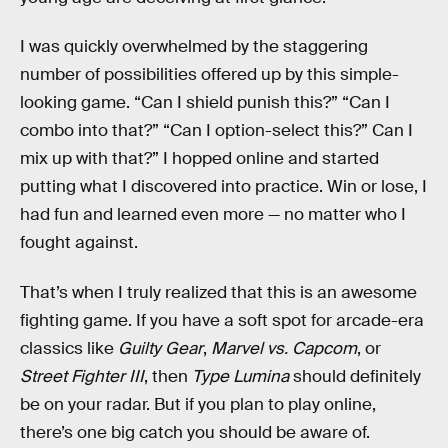
I was quickly overwhelmed by the staggering
number of possibilities offered up by this simple-
looking game. “Can I shield punish this?” “Can I
combo into that?” “Can I option-select this?” Can I
mix up with that?” I hopped online and started
putting what I discovered into practice. Win or lose, I
had fun and learned even more — no matter who I
fought against.
That’s when I truly realized that this is an awesome
fighting game. If you have a soft spot for arcade-era
classics like
Guilty Gear
,
Marvel vs. Capcom
, or
Street Fighter III
, then
Type Lumina
should definitely
be on your radar. But if you plan to play online,
there’s one big catch you should be aware of.