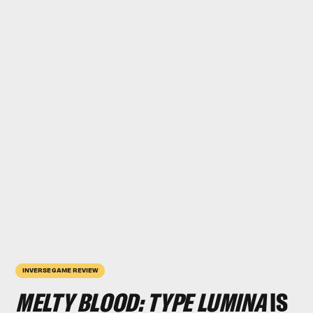
INVERSE GAME REVIEW
MELTY BLOOD: TYPE LUMINA
IS