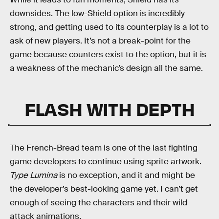
downsides. The low-Shield option is incredibly
strong, and getting used to its counterplay is a lot to
ask of new players. It’s not a break-point for the
game because counters exist to the option, but it is
a weakness of the mechanic’s design all the same.
FLASH WITH DEPTH
The French-Bread team is one of the last fighting
game developers to continue using sprite artwork.
Type Lumina
is no exception, and it and might be
the developer’s best-looking game yet. I can’t get
enough of seeing the characters and their wild
attack animations.