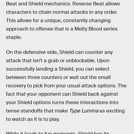
Beat and Shield mechanics. Reverse Beat allows
characters to chain normal attacks in any order.
This allows for a unique, constantly changing
approach to offense that is a Melty Blood series
staple.
On the defensive side, Shield can counter any
attack that isn’t a grab or unblockable. Upon
successfully landing a Shield, you can select
between three counters or wait out the small
recovery to pick from your usual attack options. The
fact that your opponent can Shield back against
your Shield options turns these interactions into
tense standoffs that make
Type Lumina
as exciting
to watch as it is to play.
While it leads to fun moments, Shield has its