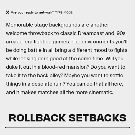
Are you ready to network?
TYPE-MOON
Memorable stage backgrounds are another
welcome throwback to classic Dreamcast and ‘90s
arcade-era fighting games. The environments you’ll
be doing battle in all bring a different mood to fights
while looking darn good at the same time. Will you
duke it out in a blood-red mansion? Do you want to
take it to the back alley? Maybe you want to settle
things in a desolate ruin? You can do that all here,
and it makes matches all the more cinematic.
ROLLBACK SETBACKS