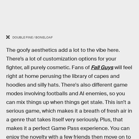
DOUBLE FINE / BONELOAF
The goofy aesthetics add a lot to the vibe here.
There’s a lot of customization options for your
fighter, all purely cosmetic. Fans of
Fall Guys
will feel
right at home perusing the library of capes and
hoodies and silly hats. There's also different game
modes involving footballs and AI enemies, so you
can mix things up when things get stale. This isn’t a
serious game, which makes it a breath of fresh air in
a genre that takes itself very seriously. Plus, that
makes it a perfect Game Pass experience. You can
enjoy the novelty with a few friends then move on to