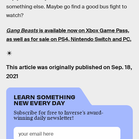
something else. Maybe go find a good bus fight to
watch?
Gang Beasts
is available now on Xbox Game Pass,
as well as for sale on PS4, Nintendo Switch and PC.
This article was originally published on
Sep. 18,
2021
LEARN SOMETHING
NEW EVERY DAY
Subscribe for free to Inverse’s award-
winning daily newsletter!