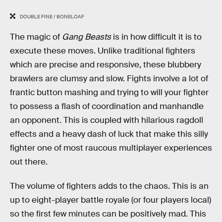
DOUBLE FINE / BONELOAF
The magic of
Gang Beasts
is in how difficult it is to
execute these moves. Unlike traditional fighters
which are precise and responsive, these blubbery
brawlers are clumsy and slow. Fights involve a lot of
frantic button mashing and trying to will your fighter
to possess a flash of coordination and manhandle
an opponent. This is coupled with hilarious ragdoll
effects and a heavy dash of luck that make this silly
fighter one of most raucous multiplayer experiences
out there.
The volume of fighters adds to the chaos. This is an
up to eight-player battle royale (or four players local)
so the first few minutes can be positively mad. This