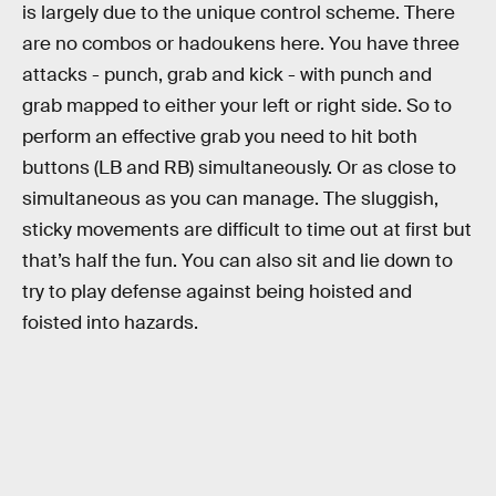
is largely due to the unique control scheme. There
are no combos or hadoukens here. You have three
attacks - punch, grab and kick - with punch and
grab mapped to either your left or right side. So to
perform an effective grab you need to hit both
buttons (LB and RB) simultaneously. Or as close to
simultaneous as you can manage. The sluggish,
sticky movements are difficult to time out at first but
that’s half the fun. You can also sit and lie down to
try to play defense against being hoisted and
foisted into hazards.