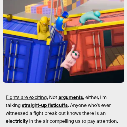
Fights are exciting.
Not
arguments
, either, I’m
talking
straight-up fisticuffs
. Anyone who’s ever
witnessed a fight break out knows there is an
electricity
in the air compelling us to pay attention.