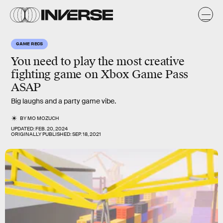
GAME RECS
You need to play the
most creative
fighting game
on Xbox Game Pass
ASAP
Big laughs and a party game vibe.
BY
MO MOZUCH
UPDATED:
FEB. 20, 2024
ORIGINALLY PUBLISHED:
SEP. 18, 2021