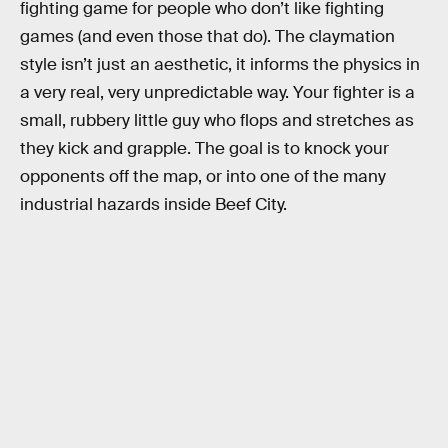
fighting game for people who don’t like fighting
games (and even those that do). The claymation
style isn’t just an aesthetic, it informs the physics in
a very real, very unpredictable way. Your fighter is a
small, rubbery little guy who flops and stretches as
they kick and grapple. The goal is to knock your
opponents off the map, or into one of the many
industrial hazards inside Beef City.