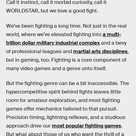
Call it instinct, call it morbid curiosity, call it
WORLDSTAR, but we love a good fight.
We’ve been fighting a long time. Not just in the real
world, where we’ve elevated fighting into
a multi-
trillion dollar military industrial complex
and a bevy
of professional leagues and
martial arts disciplines
,
but in gaming, too. Fighting is a core component of
many video games and a genre unto itself.
But the fighting genre can be a bit inaccessible. The
hypercompetitive spirit behind fights leaves little
room for amateur exploration, and most fighting
games offer mechanics tailored to that pursuit.
Precision timing, lightning reflexes, and a studious
approach drive our
most popular fighting games
.
But what about those of us who want the thrill of a