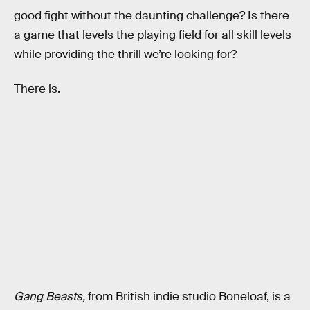
good fight without the daunting challenge? Is there
a game that levels the playing field for all skill levels
while providing the thrill we’re looking for?
There is.
Gang Beasts,
from
British indie studio Boneloaf, is a