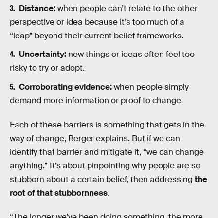
Distance:
when people can’t relate to the other
perspective or idea because it’s too much of a
“leap” beyond their current belief frameworks.
Uncertainty:
new things or ideas often feel too
risky to try or adopt.
Corroborating evidence:
when people simply
demand more information or proof to change.
Each of these barriers is something that gets in the
way of change, Berger explains. But if we can
identify that barrier and mitigate it, “we can change
anything.” It’s about pinpointing why people are so
stubborn about a certain belief, then addressing
the
root of that stubbornness
.
“The longer we've been doing something, the more