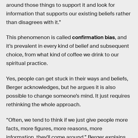
around those things to support it and look for
information that supports our existing beliefs rather
than disagrees with it.”
This phenomenon is called
confirmation bias
, and
it’s prevalent in every kind of belief and subsequent
choice, from what kind of coffee we drink to our
spiritual practice.
Yes, people can get stuck in their ways and beliefs,
Berger acknowledges, but he argues it is also
possible to change someone’s mind. It just requires
rethinking the whole approach.
“Often, we tend to think if we just give people more
facts, more figures, more reasons, more
information, they'll come around,” Berger explains.