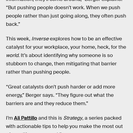
“But pushing people doesn't work. When we push
people rather than just going along, they often push
back.”
This week,
Inverse
explores how to be an effective
catalyst for your workplace, your home, heck, for the
world
. It’s about identifying why someone is so
stubborn to change, then mitigating that barrier
rather than pushing people.
“Great catalysts don't push harder or add more
energy,” Berger says. “They figure out what the
barriers are and they reduce them.”
I’m
Ali Pattillo
and this is
Strategy
, a series packed
with actionable tips to help you make the most out