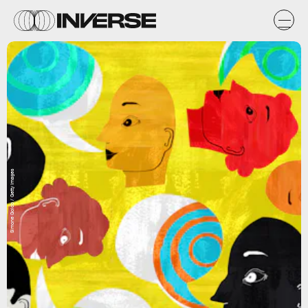
Simone Golob / Getty Images