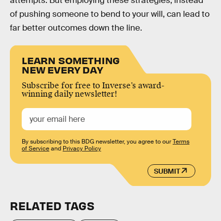
attempts. But employing these strategies, instead
of pushing someone to bend to your will, can lead to
far better outcomes down the line.
LEARN SOMETHING
NEW EVERY DAY
Subscribe for free to Inverse’s award-
winning daily newsletter!
By subscribing to this BDG newsletter, you agree to our
Terms
of Service
and
Privacy Policy
SUBMIT
RELATED TAGS