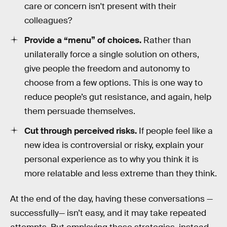
care or concern isn't present with their
colleagues?
Provide a “menu” of choices.
Rather than
unilaterally force a single solution on others,
give people the freedom and autonomy to
choose from a few options. This is one way to
reduce people’s gut resistance, and again, help
them persuade themselves.
Cut through perceived risks.
If people feel like a
new idea is controversial or risky, explain your
personal experience as to why you think it is
more relatable and less extreme than they think.
At the end of the day, having these conversations —
successfully— isn’t easy, and it may take repeated