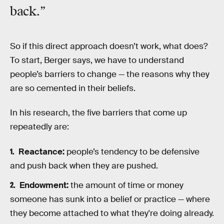
back.”
So if this direct approach doesn’t work, what does?
To start, Berger says, we have to understand
people’s barriers to change — the reasons why they
are so cemented in their beliefs.
In his research, the five barriers that come up
repeatedly are:
Reactance:
people’s tendency to be defensive
and push back when they are pushed.
Endowment:
the amount of time or money
someone has sunk into a belief or practice — where
they become attached to what they're doing already.