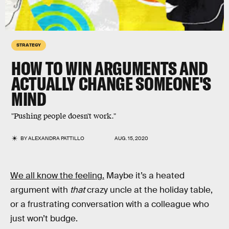
STRATEGY
HOW TO
WIN ARGUMENTS
AND
ACTUALLY CHANGE SOMEONE'S
MIND
"Pushing people doesn't work."
BY
ALEXANDRA PATTILLO
AUG. 15, 2020
We all know the feeling.
Maybe it’s a heated
argument with
that
crazy uncle at the holiday table,
or a frustrating conversation with a colleague who
just won’t budge.