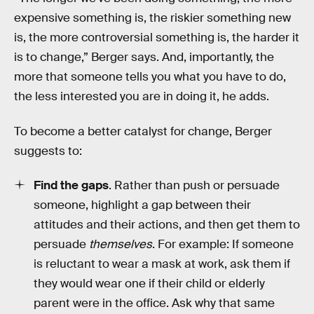
expensive something is, the riskier something new
is, the more controversial something is, the harder it
is to change,” Berger says. And, importantly, the
more that someone tells you what you have to do,
the less interested you are in doing it, he adds.
To become a better catalyst for change, Berger
suggests to:
Find the gaps
. Rather than push or persuade
someone, highlight a gap between their
attitudes and their actions, and then get them to
persuade
themselves
. For example: If someone
is reluctant to wear a mask at work, ask them if
they would wear one if their child or elderly
parent were in the office. Ask why that same