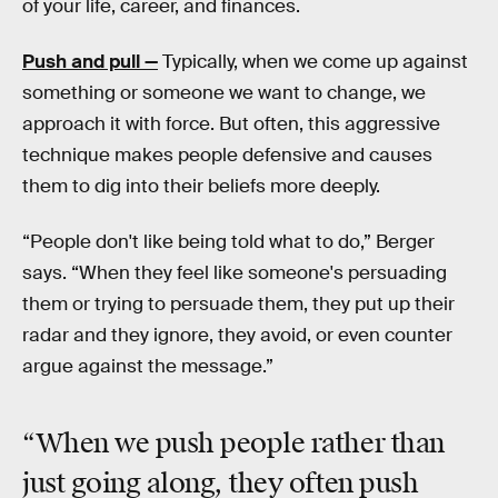
of your life, career, and finances.
Push and pull —
Typically, when we come up against
something or someone we want to change, we
approach it with force. But often, this aggressive
technique makes people defensive and causes
them to dig into their beliefs more deeply.
“People don't like being told what to do,” Berger
says. “When they feel like someone's persuading
them or trying to persuade them, they put up their
radar and they ignore, they avoid, or even counter
argue against the message.”
“When we push people rather than
just going along, they often push