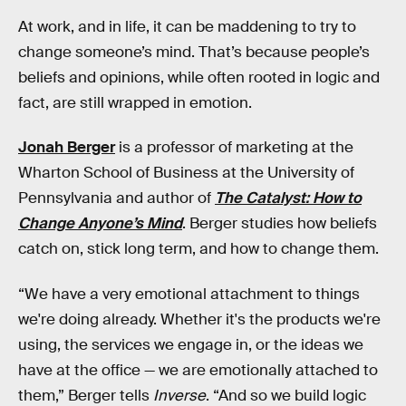
At work, and in life, it can be maddening to try to
change someone’s mind. That’s because people’s
beliefs and opinions, while often rooted in logic and
fact, are still wrapped in emotion.
Jonah Berger
is a professor of marketing at the
Wharton School of Business at the University of
Pennsylvania and author of
The Catalyst: How to
Change Anyone’s Mind
. Berger studies how beliefs
catch on, stick long term, and how to change them.
“We have a very emotional attachment to things
we're doing already. Whether it's the products we're
using, the services we engage in, or the ideas we
have at the office — we are emotionally attached to
them,” Berger tells
Inverse
. “And so we build logic