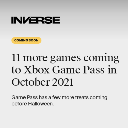
COMING SOON
11 more games coming
to Xbox Game Pass in
October 2021
Game Pass has a few more treats coming
before Halloween.