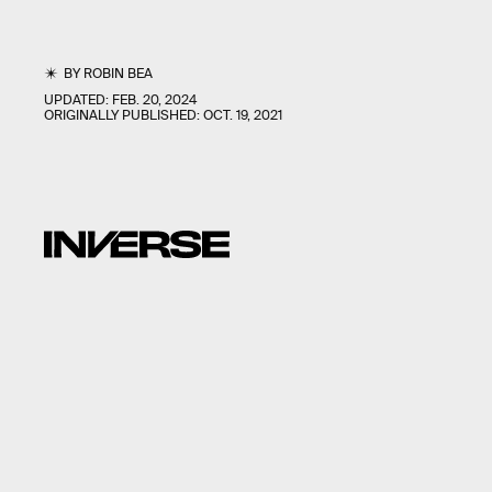
BY
ROBIN BEA
UPDATED:
FEB. 20, 2024
ORIGINALLY PUBLISHED:
OCT. 19, 2021