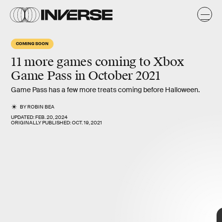
COMING SOON
11 more games coming to Xbox
Game Pass in
October 2021
Game Pass
11 more
Game Pass has a few more treats coming before Halloween.
BY
ROBIN BEA
UPDATED:
FEB. 20, 2024
ORIGINALLY PUBLISHED:
OCT. 19, 2021
October 2021