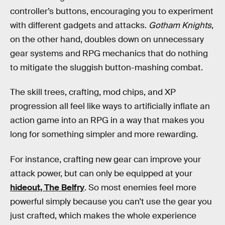
controller’s buttons, encouraging you to experiment
with different gadgets and attacks.
Gotham Knights
,
on the other hand, doubles down on unnecessary
gear systems and RPG mechanics that do nothing
to mitigate the sluggish button-mashing combat.
The skill trees, crafting, mod chips, and XP
progression all feel like ways to artificially inflate an
action game into an RPG in a way that makes you
long for something simpler and more rewarding.
For instance, crafting new gear can improve your
attack power, but can only be equipped at your
hideout, The Belfry
. So most enemies feel more
powerful simply because you can’t use the gear you
just crafted, which makes the whole experience