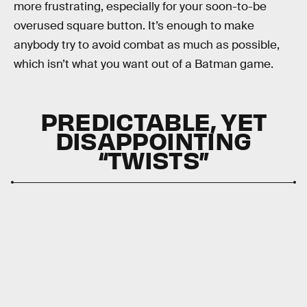
more frustrating, especially for your soon-to-be
overused square button. It’s enough to make
anybody try to avoid combat as much as possible,
which isn’t what you want out of a Batman game.
PREDICTABLE, YET
DISAPPOINTING
“TWISTS”