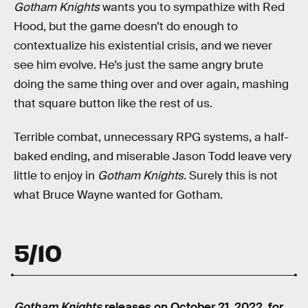
Gotham Knights
wants you to sympathize with Red
Hood, but the game doesn’t do enough to
contextualize his existential crisis, and we never
see him evolve. He’s just the same angry brute
doing the same thing over and over again, mashing
that square button like the rest of us.
Terrible combat, unnecessary RPG systems, a half-
baked ending, and miserable Jason Todd leave very
little to enjoy in
Gotham Knights
. Surely this is not
what Bruce Wayne wanted for Gotham.
5/10
Gotham Knights
releases on October 21, 2022, for