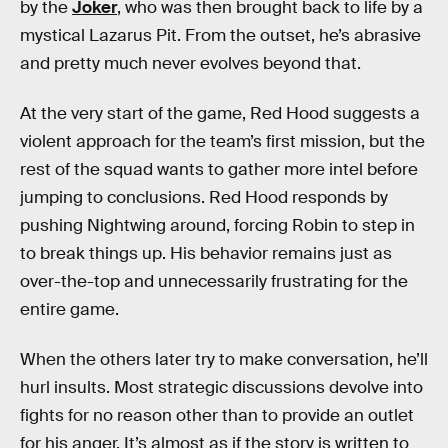
by the
Joker
, who was then brought back to life by a
mystical Lazarus Pit. From the outset, he’s abrasive
and pretty much never evolves beyond that.
At the very start of the game, Red Hood suggests a
violent approach for the team’s first mission, but the
rest of the squad wants to gather more intel before
jumping to conclusions. Red Hood responds by
pushing Nightwing around, forcing Robin to step in
to break things up. His behavior remains just as
over-the-top and unnecessarily frustrating for the
entire game.
When the others later try to make conversation, he’ll
hurl insults. Most strategic discussions devolve into
fights for no reason other than to provide an outlet
for his anger. It’s almost as if the story is written to