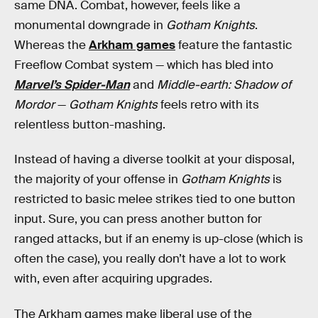
same DNA. Combat, however, feels like a
monumental downgrade in
Gotham Knights
.
Whereas the
Arkham games
feature the fantastic
Freeflow Combat system — which has bled into
Marvel’s Spider-Man
and
Middle-earth: Shadow of
Mordor
—
Gotham Knights
feels retro with its
relentless button-mashing.
Instead of having a diverse toolkit at your disposal,
the majority of your offense in
Gotham Knights
is
restricted to basic melee strikes tied to one button
input. Sure, you can press another button for
ranged attacks, but if an enemy is up-close (which is
often the case), you really don’t have a lot to work
with, even after acquiring upgrades.
The Arkham games make liberal use of the