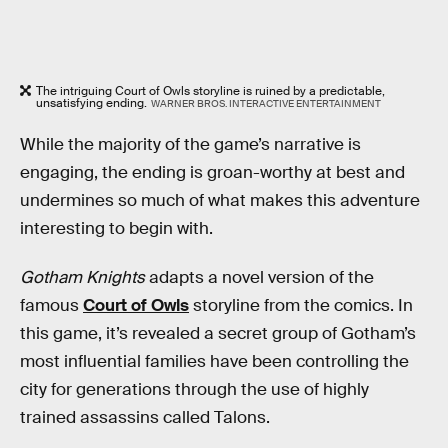
The intriguing Court of Owls storyline is ruined by a predictable,
unsatisfying ending.
WARNER BROS. INTERACTIVE ENTERTAINMENT
While the majority of the game’s narrative is
engaging, the ending is groan-worthy at best and
undermines so much of what makes this adventure
interesting to begin with.
Gotham Knights
adapts a novel version of the
famous
Court of Owls
storyline from the comics. In
this game, it’s revealed a secret group of Gotham’s
most influential families have been controlling the
city for generations through the use of highly
trained assassins called Talons.