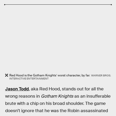
Red Hood is the Gotham Knights’ worst character, by far.
WARNER BROS.
INTERACTIVE ENTERTAINMENT
Jason Todd
, aka Red Hood, stands out for all the
wrong reasons in
Gotham Knights
as an insufferable
brute with a chip on his broad shoulder. The game
doesn’t ignore that he was the Robin assassinated