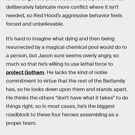
deliberately fabricate more conflict where it isn’t
needed, so Red Hood’s aggressive behavior feels
forced and unbelievable.
It’s hard to imagine what dying and then being
resurrected by a magical chemical pool would do to
a person, but Jason sure seems overly angry, so
much so that he’s willing to use lethal force to
protect Gotham
. He lacks the kind of noble
commitment to virtue that the rest of the Batfamily
has, so he looks down upon them and stands apart.
He thinks the others “don’t have what it takes” to do
things right, so in most cases, he’s the biggest
roadblock to these four heroes assembling as a
proper team.