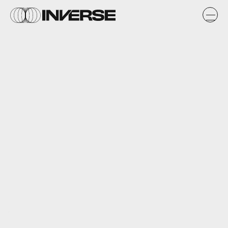
Warner Bros. Interactive Entertainment