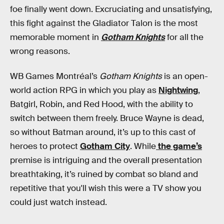
foe finally went down. Excruciating and unsatisfying,
this fight against the Gladiator Talon is the most
memorable moment in
Gotham Knights
for all the
wrong reasons.
WB Games Montréal’s
Gotham Knights
is an open-
world action RPG in which you play as
Nightwing
,
Batgirl, Robin, and Red Hood, with the ability to
switch between them freely. Bruce Wayne is dead,
so without Batman around, it’s up to this cast of
heroes to protect
Gotham City
. While
the game’s
premise is intriguing and the overall presentation
breathtaking, it’s ruined by combat so bland and
repetitive that you'll wish this were a TV show you
could just watch instead.