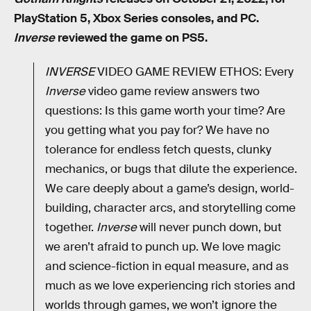
PlayStation 5, Xbox Series consoles, and PC.
Inverse
reviewed the game on PS5.
INVERSE
VIDEO GAME REVIEW ETHOS: Every
Inverse
video game review answers two
questions: Is this game worth your time? Are
you getting what you pay for? We have no
tolerance for endless fetch quests, clunky
mechanics, or bugs that dilute the experience.
We care deeply about a game’s design, world-
building, character arcs, and storytelling come
together.
Inverse
will never punch down, but
we aren’t afraid to punch up. We love magic
and science-fiction in equal measure, and as
much as we love experiencing rich stories and
worlds through games, we won’t ignore the