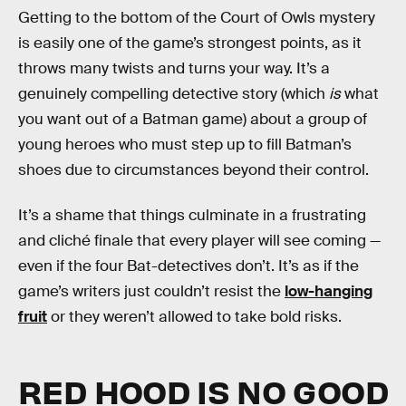
Getting to the bottom of the Court of Owls mystery
is easily one of the game’s strongest points, as it
throws many twists and turns your way. It’s a
genuinely compelling detective story (which
is
what
you want out of a Batman game) about a group of
young heroes who must step up to fill Batman’s
shoes due to circumstances beyond their control.
It’s a shame that things culminate in a frustrating
and cliché finale that every player will see coming —
even if the four Bat-detectives don’t. It’s as if the
game’s writers just couldn’t resist the
low-hanging
fruit
or they weren’t allowed to take bold risks.
RED HOOD IS NO GOOD