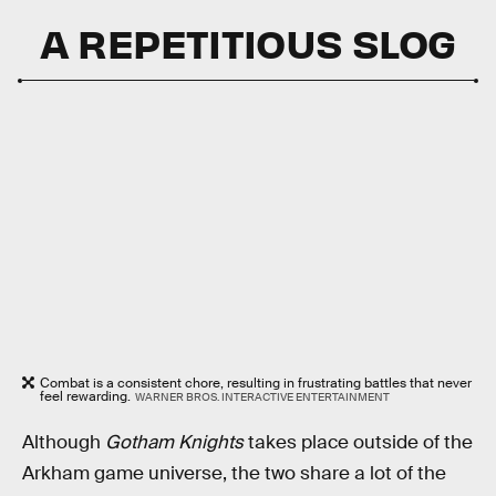
A REPETITIOUS SLOG
Combat is a consistent chore, resulting in frustrating battles that never
feel rewarding.
WARNER BROS. INTERACTIVE ENTERTAINMENT
Although
Gotham Knights
takes place outside of the
Arkham game universe, the two share a lot of the