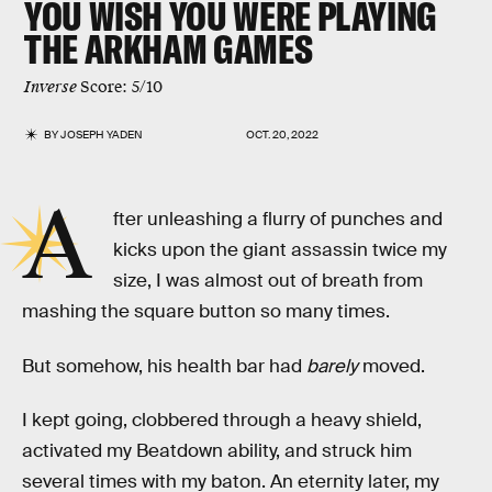
YOU WISH YOU WERE PLAYING
THE ARKHAM GAMES
Inverse
Score: 5/10
BY
JOSEPH YADEN
OCT. 20, 2022
A
fter unleashing a flurry of punches and
kicks upon the giant assassin twice my
size, I was almost out of breath from
mashing the square button so many times.
But somehow, his health bar had
barely
moved.
I kept going, clobbered through a heavy shield,
activated my Beatdown ability, and struck him
several times with my baton. An eternity later, my