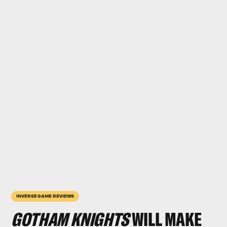
INVERSE GAME REVIEWS
GOTHAM KNIGHTS
WILL MAKE