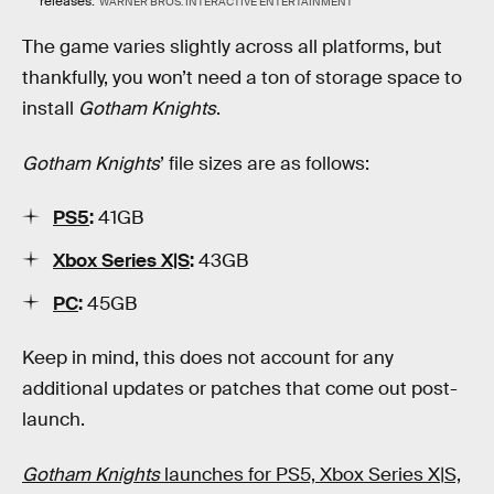
releases.
WARNER BROS. INTERACTIVE ENTERTAINMENT
The game varies slightly across all platforms, but
thankfully, you won’t need a ton of storage space to
install
Gotham Knights
.
Gotham Knights
’ file sizes are as follows:
PS5
:
41GB
Xbox Series X|S
:
43GB
PC
:
45GB
Keep in mind, this does not account for any
additional updates or patches that come out post-
launch.
Gotham Knights
launches for PS5, Xbox Series X|S,