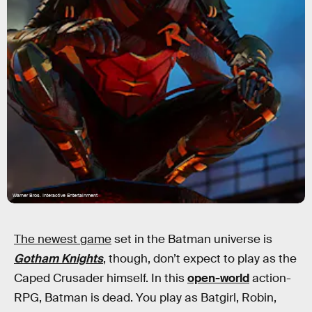
Warner Bros. Interactive Entertainment
The newest game
set in the Batman universe is
Gotham Knights
, though, don’t expect to play as the
Caped Crusader himself. In this
open-world
action-
RPG, Batman is dead. You play as Batgirl, Robin,