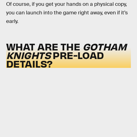
Of course, if you get your hands on a physical copy,
you can launch into the game right away, even if it’s
early.
WHAT ARE THE
GOTHAM
KNIGHTS
PRE-LOAD
DETAILS?