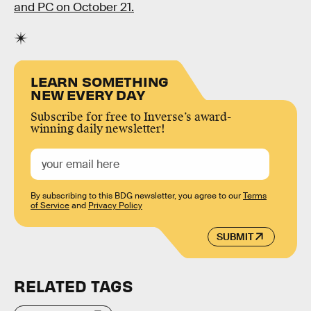
and PC on October 21.
LEARN SOMETHING
NEW EVERY DAY
Subscribe for free to Inverse’s award-
winning daily newsletter!
By subscribing to this BDG newsletter, you agree to our
Terms
of Service
and
Privacy Policy
SUBMIT
RELATED TAGS