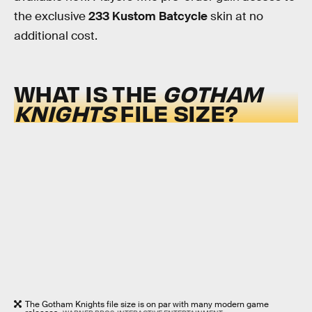
the exclusive
233 Kustom Batcycle
skin at no
additional cost.
WHAT IS THE
GOTHAM
KNIGHTS
FILE SIZE?
The Gotham Knights file size is on par with many modern game