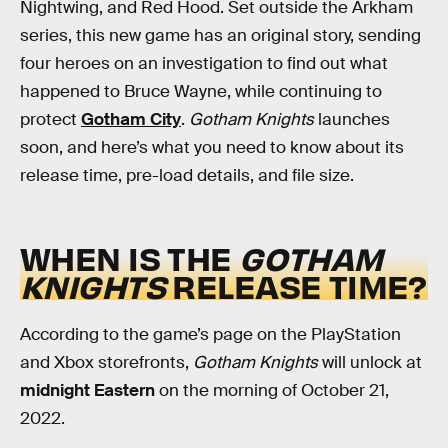
Nightwing, and Red Hood. Set outside the Arkham
series, this new game has an original story, sending
four heroes on an investigation to find out what
happened to Bruce Wayne, while continuing to
protect
Gotham City
.
Gotham Knights
launches
soon, and here’s what you need to know about its
release time, pre-load details, and file size.
WHEN IS THE
GOTHAM
KNIGHTS
RELEASE TIME?
According to the game’s page on the PlayStation
and Xbox storefronts,
Gotham Knights
will unlock at
midnight Eastern
on the morning of October 21,
2022.