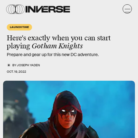
LAUNCH TIME
Here's exactly when you can start
playing
Gotham Knights
Prepare and gear up for this new DC adventure.
BY
JOSEPH YADEN
OCT. 19, 2022