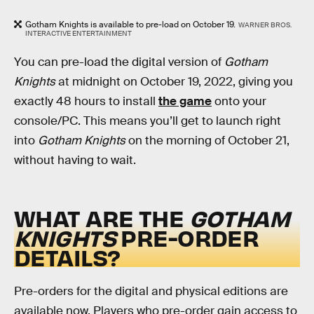
Gotham Knights is available to pre-load on October 19.
WARNER BROS.
INTERACTIVE ENTERTAINMENT
You can pre-load the digital version of
Gotham
Knights
at midnight on October 19, 2022, giving you
exactly 48 hours to install
the game
onto your
console/PC. This means you’ll get to launch right
into
Gotham Knights
on the morning of October 21,
without having to wait.
WHAT ARE THE
GOTHAM
KNIGHTS
PRE-ORDER
DETAILS?
Pre-orders for the digital and physical editions are
available now. Players who pre-order gain access to