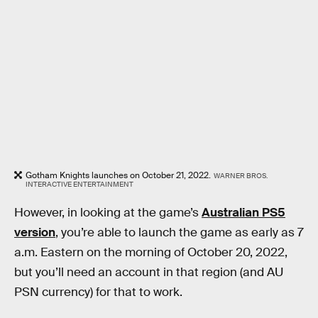
Gotham Knights launches on October 21, 2022.
WARNER BROS.
INTERACTIVE ENTERTAINMENT
However, in looking at the game’s
Australian PS5
version
, you’re able to launch the game as early as 7
a.m. Eastern on the morning of October 20, 2022,
but you’ll need an account in that region (and AU
PSN currency) for that to work.