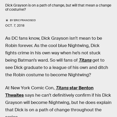
Dick Grayson is on a path of change, but will that mean a change
of costume?
BY
ERIC FRANCISCO
OCT. 7, 2018
As DC fans know, Dick Grayson isn’t mean to be
Robin forever. As the cool blue Nightwing, Dick
fights crime in his own way when he’s not stuck
being Batman’s ward. So will fans of
Titans
get to
see Dick graduate to a league of his own and ditch
the Robin costume to become Nightwing?
At New York Comic Con,
Titans
star Benton
Thwaites
says he can’t definitively confirm if his Dick
Grayson will become Nightwing, but he does explain
that Dick is on a path of change throughout the