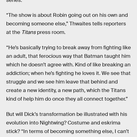
series.
“The show is about Robin going out on his own and
becoming someone else,” Thwaites tells reporters
at the
Titans
press room.
“He’s basically trying to break away from fighting like
an adult, that ferocious way that Batman taught him
which he doesn’t agree with. Kind of like breaking an
addiction; when he’s fighting he loves it. We see that
struggle and we see him leave that behind and
create a new identity, a new path, which the Titans
kind of help him do once they all connect together.”
But will Dick’s transformation be illustrated with his
evolution into Nightwing? Costume and eskrima
stick? “In terms of becoming something else, I can’t