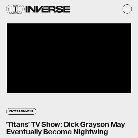
ENTERTAINMENT
'Titans' TV Show: Dick Grayson May
Eventually Become Nightwing