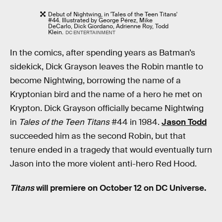
Debut of Nightwing, in 'Tales of the Teen Titans'
#44. Illustrated by George Pérez, Mike
DeCarlo, Dick Giordano, Adrienne Roy, Todd
Klein.
DC ENTERTAINMENT
In the comics, after spending years as Batman’s
sidekick, Dick Grayson leaves the Robin mantle to
become Nightwing, borrowing the name of a
Kryptonian bird and the name of a hero he met on
Krypton. Dick Grayson officially became Nightwing
in
Tales of the Teen Titans
#44 in 1984.
Jason Todd
succeeded him as the second Robin, but that
tenure ended in a tragedy that would eventually turn
Jason into the more violent anti-hero Red Hood.
Titans
will premiere on October 12 on DC Universe.