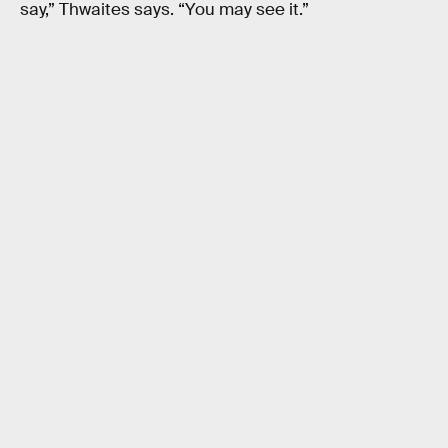
say,” Thwaites says. “You may see it.”