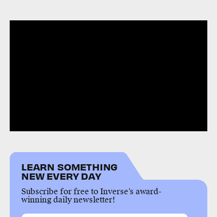
LEARN SOMETHING
NEW EVERY DAY
Subscribe for free to Inverse’s award-
winning daily newsletter!