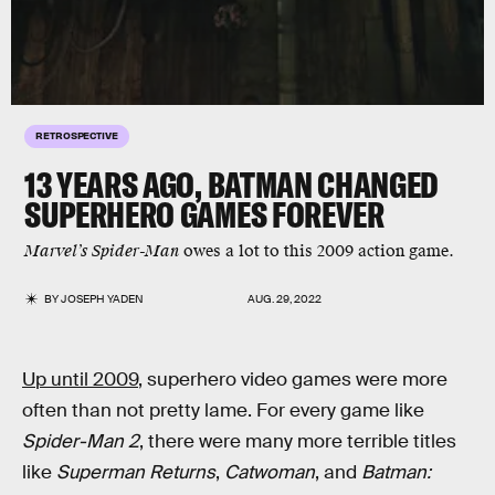
RETROSPECTIVE
13 YEARS AGO,
BATMAN
CHANGED
SUPERHERO GAMES FOREVER
Marvel’s Spider-Man
owes a lot to this 2009 action game.
BY
JOSEPH YADEN
AUG. 29, 2022
Up until 2009
, superhero video games were more
often than not pretty lame. For every game like
Spider-Man 2
, there were many more terrible titles
like
Superman Returns
,
Catwoman
, and
Batman: