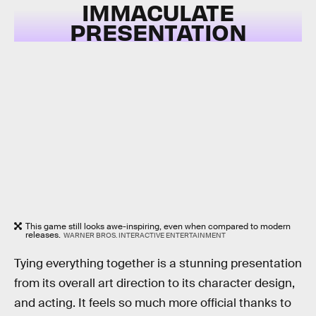
IMMACULATE
PRESENTATION
This game still looks awe-inspiring, even when compared to modern
releases.
WARNER BROS. INTERACTIVE ENTERTAINMENT
Tying everything together is a stunning presentation
from its overall art direction to its character design,
and acting. It feels so much more official thanks to