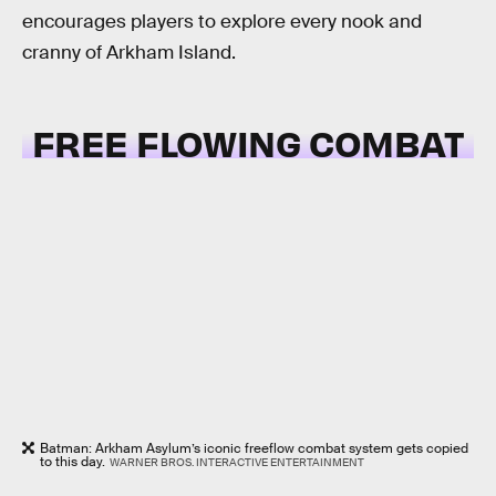
encourages players to explore every nook and
cranny of Arkham Island.
FREE FLOWING COMBAT
Batman: Arkham Asylum’s iconic freeflow combat system gets copied
to this day.
WARNER BROS. INTERACTIVE ENTERTAINMENT