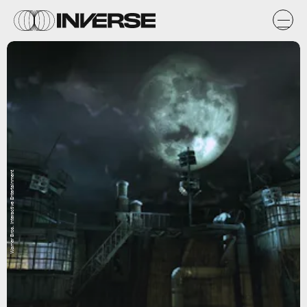
Warner Bros. Interactive Entertainment