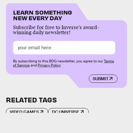
LEARN SOMETHING
NEW EVERY DAY
Subscribe for free to Inverse’s award-
winning daily newsletter!
By subscribing to this BDG newsletter, you agree to our
Terms
of Service
and
Privacy Policy
SUBMIT
RELATED TAGS
VIDEO GAMES
DC UNIVERSE