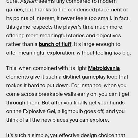
Sure,
Asylum
seems tiny compared to modern
games, but thanks to the condensed placement of
its points of interest, it never feels too small. In fact,
this game respects the player’s time much more,
offering more meaningful stories and objectives
rather than a
bunch of fluff
. It’s large enough to
offer meaningful exploration, without feeling
too
big.
This, when combined with its light
Metroidvania
elements give it such a distinct gameplay loop that
makes it hard to put down. For instance, when you
come across breakable walls early on, you can’t get
through them. But after you finally get your hands
on the Explosive Gel, a lightbulb goes off, and you
think of all the new places you can explore.
It’s such a simple, yet effective design choice that