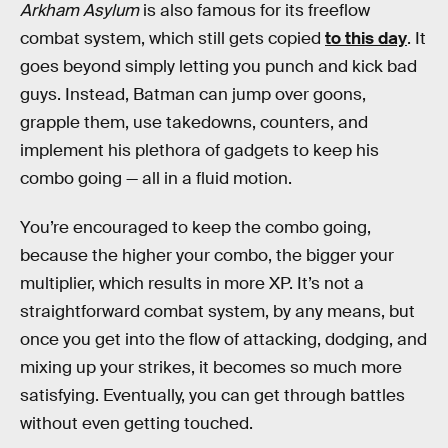
Arkham Asylum
is also famous for its freeflow
combat system, which still gets copied
to this day
. It
goes beyond simply letting you punch and kick bad
guys. Instead, Batman can jump over goons,
grapple them, use takedowns, counters, and
implement his plethora of gadgets to keep his
combo going — all in a fluid motion.
You’re encouraged to keep the combo going,
because the higher your combo, the bigger your
multiplier, which results in more XP. It’s not a
straightforward combat system, by any means, but
once you get into the flow
of attacking, dodging, and
mixing up your strikes, it becomes so much more
satisfying. Eventually, you can get through battles
without even getting touched.