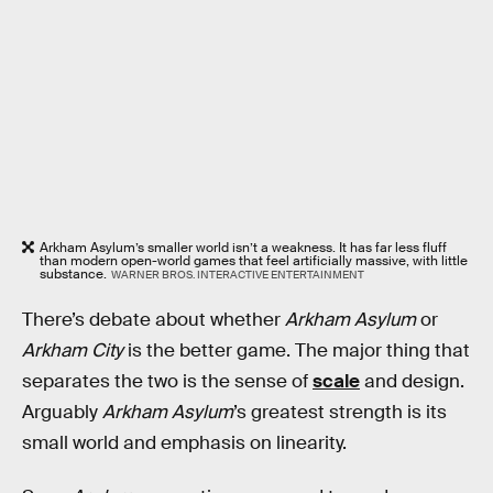
Arkham Asylum’s smaller world isn’t a weakness. It has far less fluff
than modern open-world games that feel artificially massive, with little
substance.
WARNER BROS. INTERACTIVE ENTERTAINMENT
There’s debate about whether
Arkham Asylum
or
Arkham City
is the better game. The major thing that
separates the two is the sense of
scale
and design.
Arguably
Arkham Asylum
’s greatest strength is its
small world and emphasis on linearity.