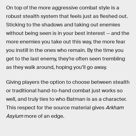
On top of the more aggressive combat style is a
robust stealth system that feels just as fleshed out.
Sticking to the shadows and taking out enemies
without being seen is in your best interest — and the
more enemies you take out this way, the more fear
you instill in the ones who remain. By the time you
get to the last enemy, they’re often seen trembling
as they walk around, hoping you’ll go away.
Giving players the option to choose between stealth
or traditional hand-to-hand combat just works so
well, and truly ties to who Batman is as a character.
This respect for the source material gives
Arkham
Asylum
more of an edge.