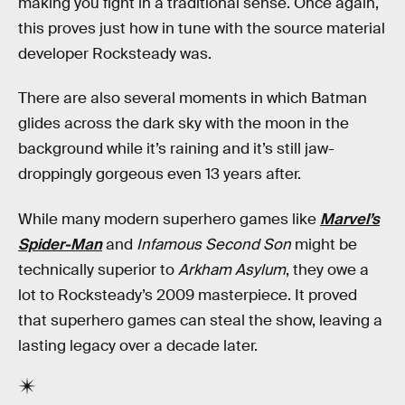
making you fight in a traditional sense. Once again,
this proves just how in tune with the source material
developer Rocksteady was.
There are also several moments in which Batman
glides across the dark sky with the moon in the
background while it’s raining and it’s still jaw-
droppingly gorgeous even 13 years after.
While many modern superhero games like
Marvel’s
Spider-Man
and
Infamous Second Son
might be
technically superior to
Arkham Asylum
, they owe a
lot to Rocksteady’s 2009 masterpiece. It proved
that superhero games can steal the show, leaving a
lasting legacy over a decade later.