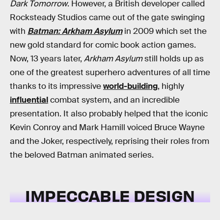
Dark Tomorrow
. However, a British developer called
Rocksteady Studios came out of the gate swinging
with
Batman: Arkham Asylum
in 2009
which set the
new gold standard for comic book action games.
Now, 13 years later,
Arkham Asylum
still holds up as
one of the greatest superhero adventures of all time
thanks to its impressive
world-building
, highly
influential
combat system, and an incredible
presentation. It also probably helped that the iconic
Kevin Conroy and Mark Hamill voiced Bruce Wayne
and the Joker, respectively, reprising their roles from
the beloved Batman animated series.
IMPECCABLE DESIGN