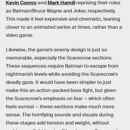
Kevin Conroy
and
Mark Hamill
reprising their roles
as Batman/Bruce Wayne and Joker, respectively.
This made it feel expensive and cinematic, leaning
closer to an animated series at times, rather than a
video game.
Likewise, the game’s enemy design is just so
memorable, especially the Scarecrow sections.
These sequences require Batman to escape from
nightmarish levels while avoiding the Scarecrow's
deadly gaze. It would have been simpler to just
make this an action-packed boss fight, but given
the Scarecrow’s emphasis on fear — which often
feels surreal — these sections make much more
sense. The horrifying sounds and visuals during
these stages add tension and weight, without