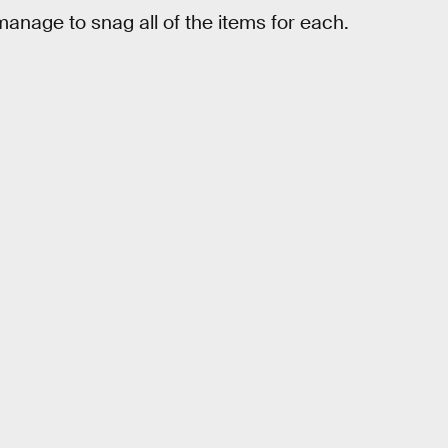
manage to snag all of the items for each.