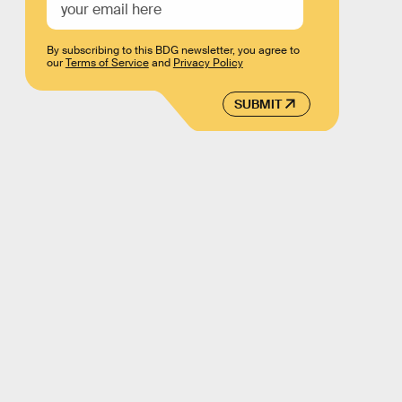
By subscribing to this BDG newsletter, you agree to
our
Terms of Service
and
Privacy Policy
SUBMIT