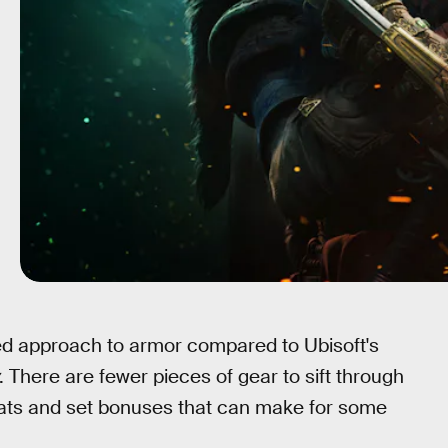
d approach to armor compared to Ubisoft's
. There are fewer pieces of gear to sift through
tats and set bonuses that can make for some