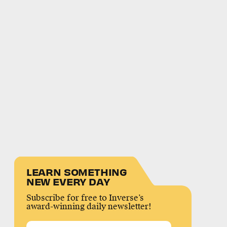
LEARN SOMETHING
NEW EVERY DAY
Subscribe for free to Inverse’s
award-winning daily newsletter!