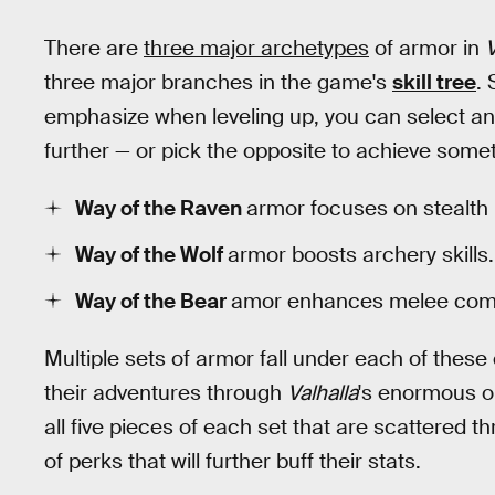
There are
three major archetypes
of armor in
V
three major branches in the game's
skill tree
. 
emphasize when leveling up, you can select an
further — or pick the opposite to achieve some
Way of the Raven
armor focuses on stealth
Way of the Wolf
armor boosts archery skills.
Way of the Bear
amor enhances melee comba
Multiple sets of armor fall under each of these
their adventures through
Valhalla
's enormous o
all five pieces of each set that are scattered t
of perks that will further buff their stats.