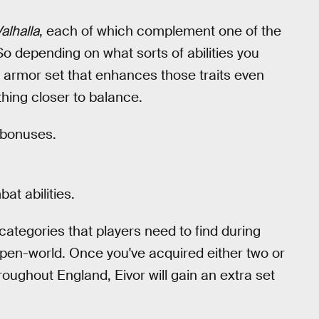
alhalla
, each of which complement one of the
So depending on what sorts of abilities you
 armor set that enhances those traits even
thing closer to balance.
 bonuses.
t abilities.
 categories that players need to find during
pen-world. Once you've acquired either two or
hroughout England, Eivor will gain an extra set