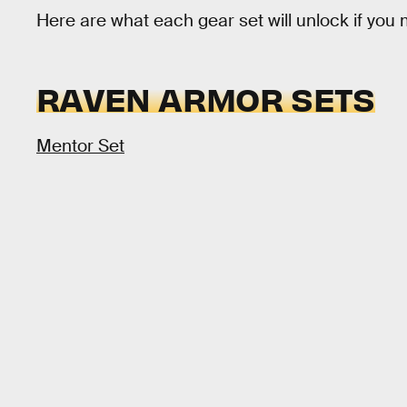
Here are what each gear set will unlock if you 
RAVEN ARMOR SETS
Mentor Set