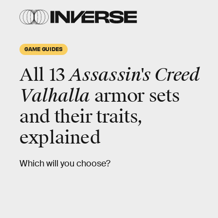
GAME GUIDES
All 13
Assassin's Creed
Valhalla
armor sets
and their traits,
explained
Which will you choose?