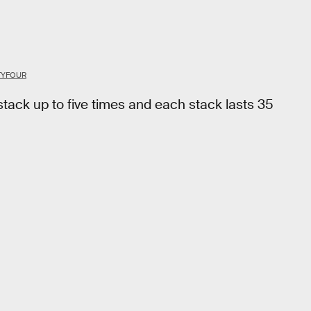
TYFOUR
 stack up to five times and each stack lasts 35