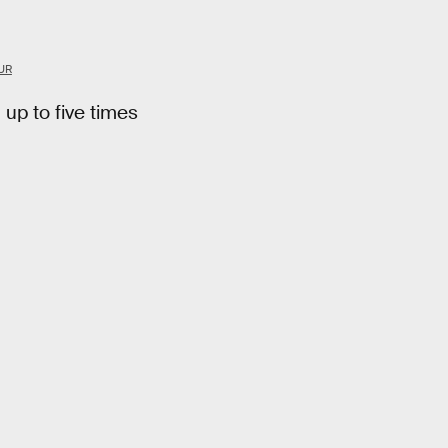
UR
 up to five times