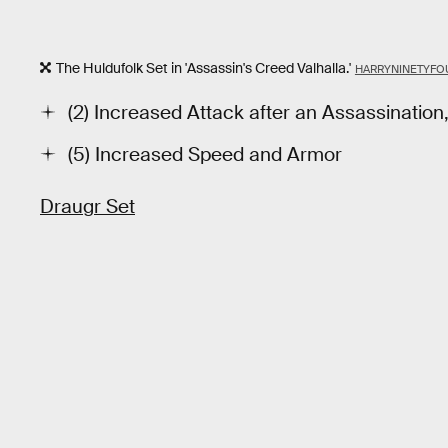
The Huldufolk Set in 'Assassin's Creed Valhalla.'
HARRYNINETYFO
(2) Increased Attack after an Assassination,
(5) Increased Speed and Armor
Draugr Set