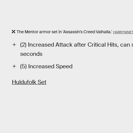
The Mentor armor set in 'Assassin's Creed Valhalla.'
HARRYNINE
(2) Increased Attack after Critical Hits, can
seconds
(5) Increased Speed
Huldufolk Set