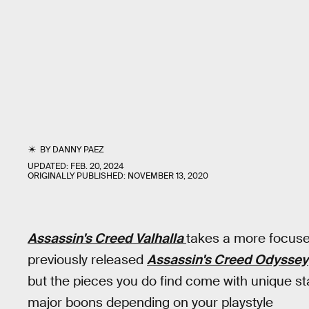
BY
DANNY PAEZ
UPDATED:
FEB. 20, 2024
ORIGINALLY PUBLISHED:
NOVEMBER 13, 2020
Assassin's Creed Valhalla
takes a more focuse
previously released
Assassin's Creed Odyssey
but the pieces you do find come with unique s
major boons depending on your playstyle