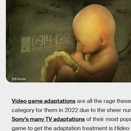
505 Games
Video game adaptations
are all the rage thes
category for them in 2022 due to the sheer num
Sony’s many TV adaptations
of their most popu
game to get the adaptation treatment is Hideo