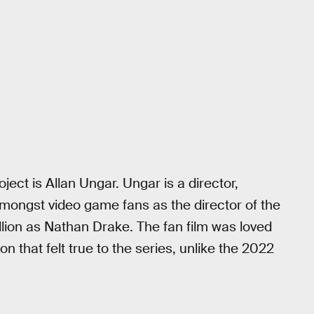
ect is Allan Ungar. Ungar is a director,
mongst video game fans as the director of the
llion as Nathan Drake. The fan film was loved
on that felt true to the series, unlike the 2022