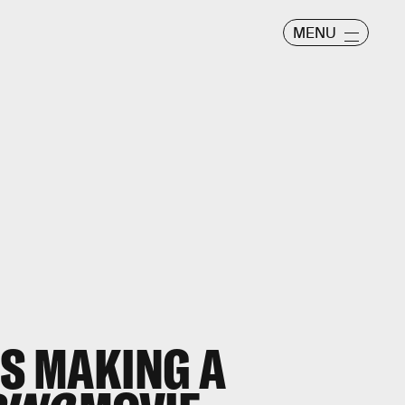
MENU
IS MAKING A