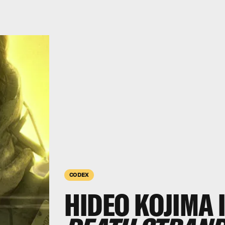
CODEX
HIDEO KOJIMA 