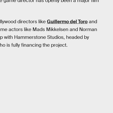
the game director has openly been a major film
ollywood directors like
Guillermo del Toro
and
-name actors like Mads Mikkelsen and Norman
hip with Hammerstone Studios, headed by
 is fully financing the project.