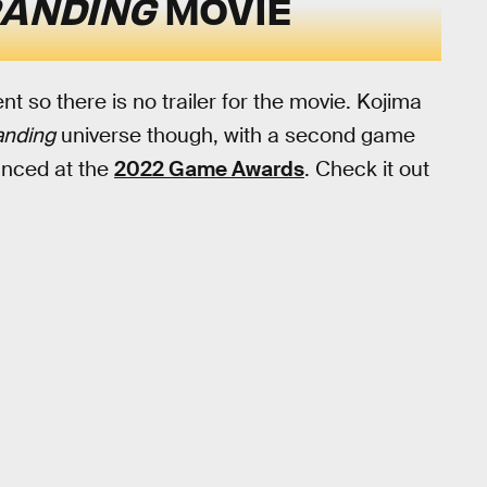
RANDING
MOVIE
nt so there is no trailer for the movie. Kojima
anding
universe though, with a second game
ounced at the
2022 Game Awards
. Check it out