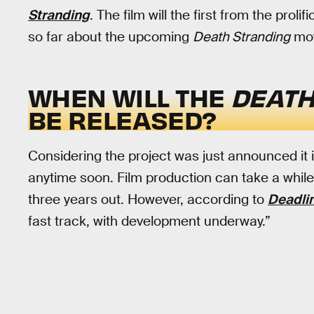
Stranding
. The film will the first from the pro
so far about the upcoming
Death Stranding
mov
WHEN WILL THE
DEATH
BE RELEASED?
Considering the project was just announced it i
anytime soon. Film production can take a whil
three years out. However, according to
Deadli
fast track, with development underway.”