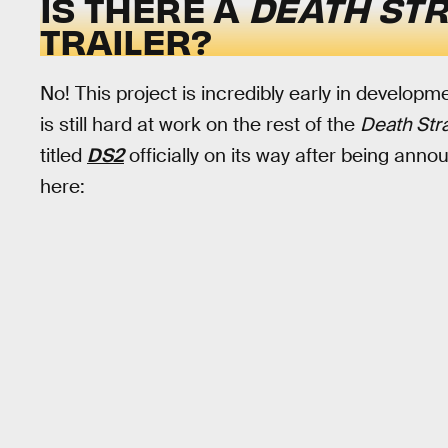
IS THERE A
DEATH ST
TRAILER?
No! This project is incredibly early in developme
is still hard at work on the rest of the
Death Str
titled
DS2
officially on its way after being ann
here: