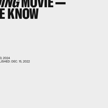
ING
MOVIE —
WE KNOW
0, 2024
LISHED:
DEC. 15, 2022