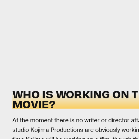
WHO IS WORKING ON 
MOVIE?
At the moment there is no writer or director at
studio Kojima Productions are obviously working