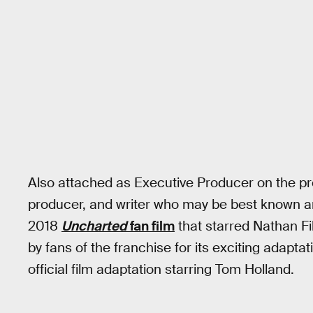
Also attached as Executive Producer on the proj
producer, and writer who may be best known a
2018
Uncharted
fan film
that starred Nathan Fi
by fans of the franchise for its exciting adaptati
official film adaptation starring Tom Holland.