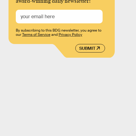
award-winning daily newsletter!
By subscribing to this BDG newsletter, you agree to
our
Terms of Service
and
Privacy Policy
SUBMIT