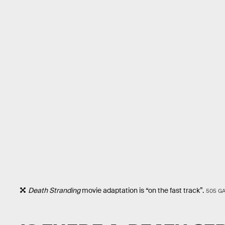
Death Stranding
movie adaptation is “on the fast track”.
505 G