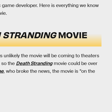
lific game developer. Here is everything we know
ie.
 STRANDING
MOVIE
s unlikely the movie will be coming to theaters
e so the
Death Stranding
movie could be over
ne
, who broke the news, the movie is “on the