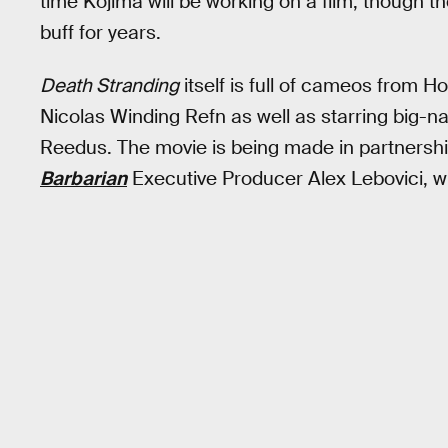
time Kojima will be working on a film, though 
buff for years.
Death Stranding
itself is full of cameos from H
Nicolas Winding Refn as well as starring big
Reedus. The movie is being made in partners
Barbarian
Executive Producer Alex Lebovici, who