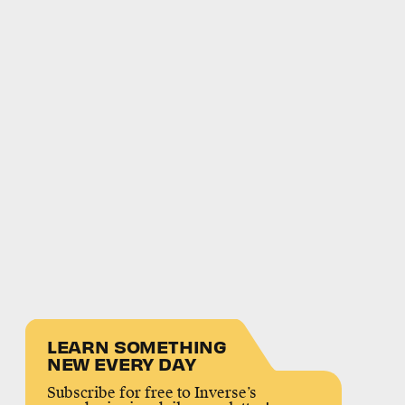
LEARN SOMETHING
NEW EVERY DAY
Subscribe for free to Inverse’s