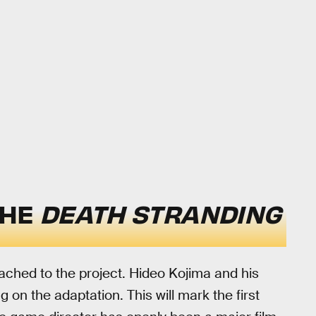
THE
DEATH STRANDING
tached to the project. Hideo Kojima and his
 on the adaptation. This will mark the first