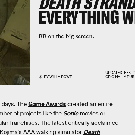
DEATH STRAND
EVERYTHING 
BB on the big screen.
UPDATED:
FEB. 2
BY
WILLA ROWE
ORIGINALLY PUB
e days. The
Game Awards
created an entire
ber of projects like the
Sonic
movies or
lar franchises. The latest critically acclaimed
 Kojima’s AAA walking simulator
Death