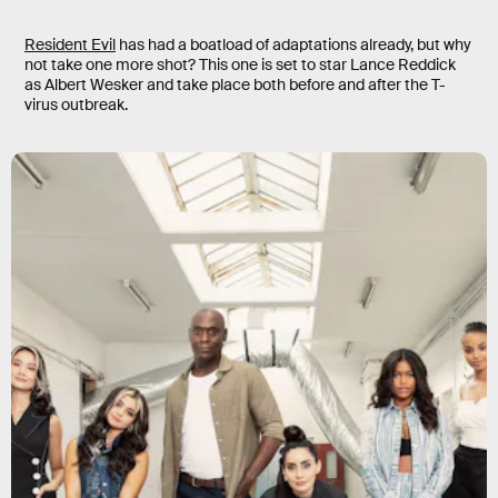
Resident Evil
has had a boatload of adaptations already, but why
not take one more shot? This one is set to star Lance Reddick
as Albert Wesker and take place both before and after the T-
virus outbreak.