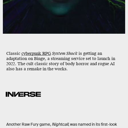
Classic
cyberpunk RPG
System Shock
is getting an
adaptation on Binge, a streaming service set to launch in
2022. The cult classic story of body horror and rogue AI
also has a remake in the works.
Another Raw Fury game,
Nightcall
, was named in its first-look