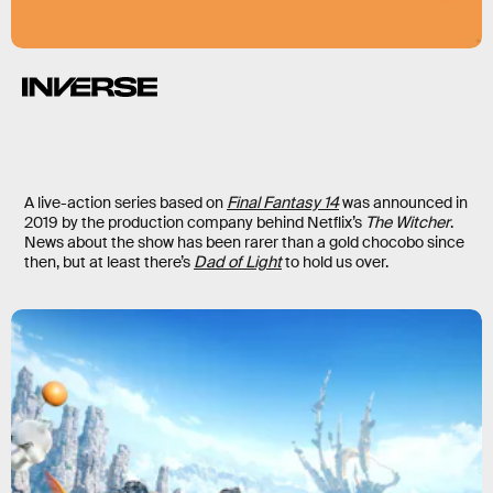
A live-action series based on
Final Fantasy 14
was announced in
2019 by the production company behind Netflix’s
The Witcher
.
News about the show has been rarer than a gold chocobo since
then, but at least there’s
Dad of Light
to hold us over.