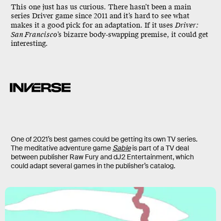
This one just has us curious. There hasn’t been a main
series Driver game since 2011 and it’s hard to see what
makes it a good pick for an adaptation. If it uses
Driver:
San Francisco
’s bizarre body-swapping premise, it could get
interesting.
One of 2021’s best games could be getting its own TV series.
The meditative adventure game
Sable
is part of a TV deal
between publisher Raw Fury and dJ2 Entertainment, which
could adapt several games in the publisher’s catalog.