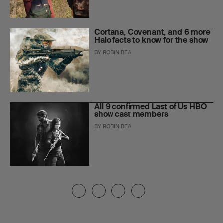
Cortana, Covenant, and 6 more
Halo facts to know for the show
BY
ROBIN BEA
All 9 confirmed Last of Us HBO
show cast members
BY
ROBIN BEA