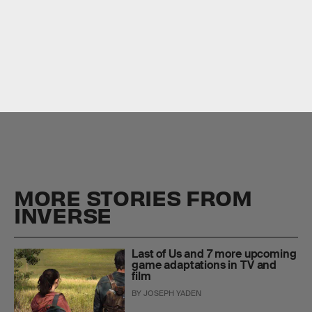
1.
The Last of Us
The Last of Us
Game of
Thrones
The Mandalorian
MORE STORIES FROM
INVERSE
Last of Us and 7 more upcoming
game adaptations in TV and
film
BY
JOSEPH YADEN