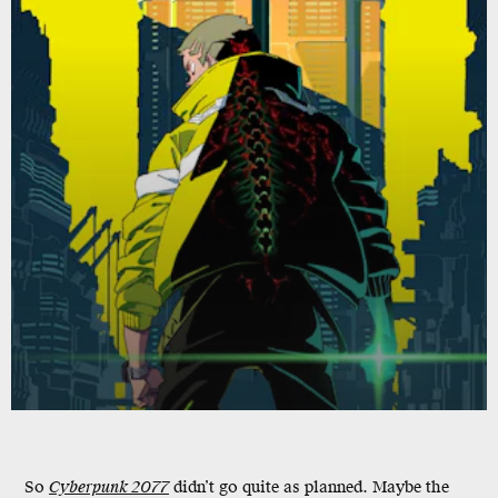
So
Cyberpunk 2077
didn’t go quite as planned. Maybe the