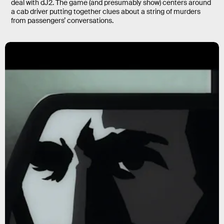
deal with dJ2. The game (and presumably show) centers around
a cab driver putting together clues about a string of murders
from passengers’ conversations.