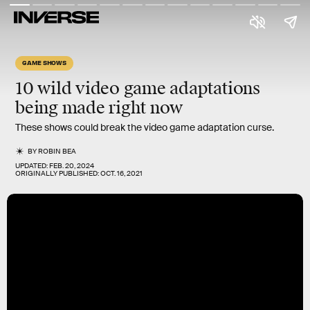
GAME SHOWS
10
wild
video game adaptations
being made
right now
These shows could break the video game adaptation curse.
BY
ROBIN BEA
UPDATED:
FEB. 20, 2024
ORIGINALLY PUBLISHED:
OCT. 16, 2021