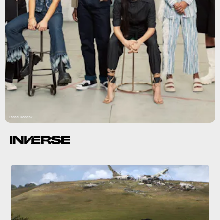
Lance Reddick