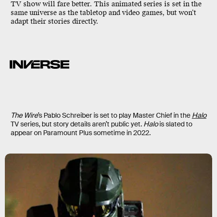
TV show will fare better. This animated series is set in the
same universe as the tabletop and video games, but won’t
adapt their stories directly.
The Wire
’s Pablo Schreiber is set to play Master Chief in the
Halo
TV series, but story details aren’t public yet.
Halo
is slated to
appear on Paramount Plus sometime in 2022.