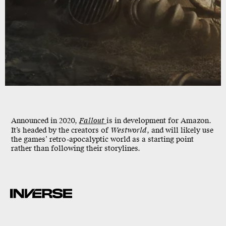
Announced in 2020,
Fallout
is in development for Amazon.
It’s headed by the creators of
Westworld
, and will likely use
the games’ retro-apocalyptic world as a starting point
rather than following their storylines.