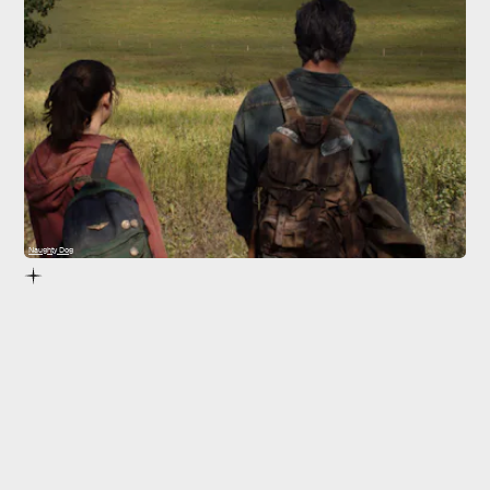
Naughty Dog