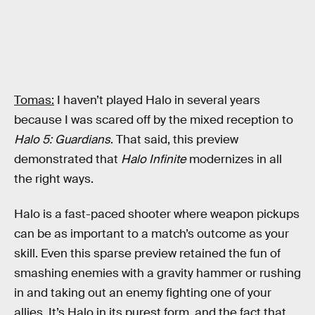
Tomas:
I haven’t played Halo in several years
because I was scared off by the mixed reception to
Halo 5: Guardians
. That said, this preview
demonstrated that
Halo Infinite
modernizes in all
the right ways.
Halo is a fast-paced shooter where weapon pickups
can be as important to a match’s outcome as your
skill. Even this sparse preview retained the fun of
smashing enemies with a gravity hammer or rushing
in and taking out an enemy fighting one of your
allies. It’s Halo in its purest form, and the fact that