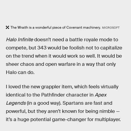
The Wraith is a wonderful piece of Covenant machinery.
MICROSOFT
Halo Infinite
doesn’t need a battle royale mode to
compete, but 343 would be foolish not to capitalize
on the trend when it would work so well. It would be
sheer chaos and open warfare in a way that only
Halo can do.
I loved the new grappler item, which feels virtually
identical to the Pathfinder character in
Apex
Legends
(in a good way). Spartans are fast and
powerful, but they aren’t known for being nimble —
it’s a huge potential game-changer for multiplayer.