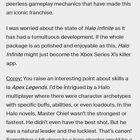
peerless gameplay mechanics that have made this
an iconic franchise.
I was worried about the state of
Halo Infinite
as it
has had a tumultuous development. If the whole
package is as polished and enjoyable as this,
Halo
Infinite
might just become the Xbox Series X’s killer
app.
Corey:
You raise an interesting point about skills a
la
Apex Legends
. I’d be intrigued by a Halo
multiplayer where there were character archetypes
with specific buffs, abilities, or even loadouts. In the
Halo novels, Master Chief wasn’t the strongest or
fastest. He didn’t even have the best shot. But he
was a natural leader and the luckiest. That’s canon!
Something a bit closer to a hero shooter would be a