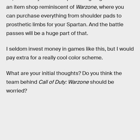
an item shop reminiscent of
Warzone,
where you
can purchase everything from shoulder pads to
prosthetic limbs for your Spartan. And the battle
passes will be a huge part of that.
I seldom invest money in games like this, but I would
pay extra for a really cool color scheme.
What are your initial thoughts? Do you think the
team behind
Call of Duty: Warzone
should be
worried?