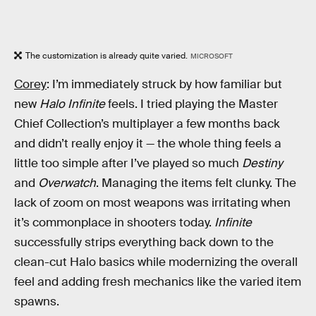
The customization is already quite varied.
MICROSOFT
Corey
: I’m immediately struck by how familiar but
new
Halo Infinite
feels. I tried playing the Master
Chief Collection’s multiplayer a few months back
and didn’t really enjoy it — the whole thing feels a
little too simple after I’ve played so much
Destiny
and
Overwatch
. Managing the items felt clunky. The
lack of zoom on most weapons was irritating when
it’s commonplace in shooters today.
Infinite
successfully strips everything back down to the
clean-cut Halo basics while modernizing the overall
feel and adding fresh mechanics like the varied item
spawns.