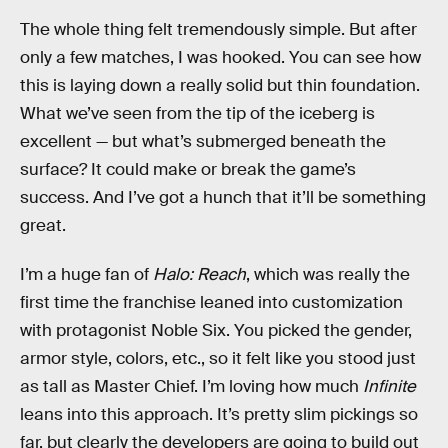
The whole thing felt tremendously simple. But after
only a few matches, I was hooked. You can see how
this is laying down a really solid but thin foundation.
What we’ve seen from the tip of the iceberg is
excellent — but what’s submerged beneath the
surface? It could make or break the game’s
success. And I’ve got a hunch that it’ll be something
great.
I’m a huge fan of
Halo: Reach
, which was really the
first time the franchise leaned into customization
with protagonist Noble Six. You picked the gender,
armor style, colors, etc., so it felt like you stood just
as tall as Master Chief. I’m loving how much
Infinite
leans into this approach. It’s pretty slim pickings so
far, but clearly the developers are going to build out