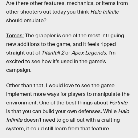
Are there other features, mechanics, or items from
other shooters out today you think
Halo Infinite
should emulate?
Tomas:
The grappler is one of the most intriguing
new additions to the game, and it feels ripped
straight out of
Titanfall 2
or
Apex Legends
. I’m
excited to see how it’s used in the game’s
campaign.
Other than that, I would love to see the game
implement more ways for players to manipulate the
environment. One of the best things about
Fortnite
is that you can build your own defenses. While
Halo
Infinite
doesn’t need to go all out with a crafting
system, it could still learn from that feature.