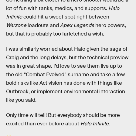
lot of fun with tanks, medics, and supports.
Halo
Infinite
could hit a sweet spot right between
Warzone
loadouts and
Apex Legends
hero powers,
but that is probably too farfetched a wish.
I was similarly worried about Halo given the saga of
Craig and the long delays, but the technical preview
was in great shape. I’d love to see them live up to
the old “Combat Evolved” surname and take a few
bold risks like Activision has done with things like
Outbreak, or implement environmental interaction
like you said.
Only time will tell! But everybody should be more
excited than ever before about
Halo Infinite
.