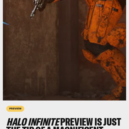
PREVIEW
HALO INFINITE
PREVIEW IS JUST