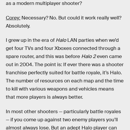
as a modern multiplayer shooter?
Corey:
Necessary? No. But could it work really well?
Absolutely.
I grew up in the era of
Halo
LAN parties when we’d
get four TVs and four Xboxes connected through a
spare router, and this was before
Halo 2
even came
out in 2004. The point is: If ever there was a shooter
franchise perfectly suited for battle royale, it’s Halo.
The number of resources on each map and the time
to kill with various weapons and vehicles means
that more players is always better.
In most other shooters — particularly battle royales
— if you come up against two enemy players you’ll
almost always lose. But an adept Halo player can