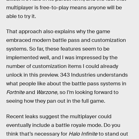
multiplayer is free-to-play means anyone will be
able to try it.
That approach also explains why the game
embraced modern battle pass and customization
systems. So far, these features seem to be
implemented well, and I was impressed by the
number of customization items I could already
unlock in this preview. 343 Industries understands
what people like about the battle pass systems in
Fortnite
and
Warzone,
so I’m looking forward to
seeing how they pan out in the full game.
Recent leaks suggest the multiplayer could
eventually include a battle royale mode. Do you
think that’s necessary for
Halo Infinite
to stand out