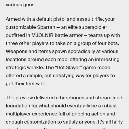
various guns.
Armed with a default pistol and assault rifle, your
customizable Spartan — an elite supersoldier
outfitted in MJOLNIR battle armor — teams up with
three other players to take on a group of four bots.
Weapons and items spawn sporadically at various
locations around each map, offering an interesting
strategic wrinkle. The “Bot Slayer” game mode
offered a simple, but satisfying way for players to
get their feet wet.
The preview delivered a barebones and streamlined
foundation for what should eventually be a robust
multiplayer experience full of gripping action and
enough customization to satisfy anyone. It’s all fairly