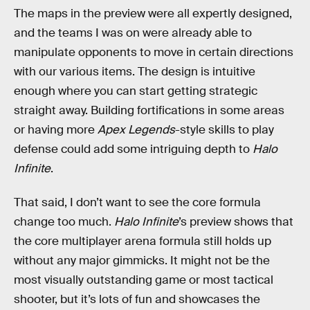
The maps in the preview were all expertly designed,
and the teams I was on were already able to
manipulate opponents to move in certain directions
with our various items. The design is intuitive
enough where you can start getting strategic
straight away. Building fortifications in some areas
or having more
Apex Legends
-style skills to play
defense could add some intriguing depth to
Halo
Infinite
.
That said, I don’t want to see the core formula
change too much.
Halo Infinite
’s preview shows that
the core multiplayer arena formula still holds up
without any major gimmicks. It might not be the
most visually outstanding game or most tactical
shooter, but it’s lots of fun and showcases the