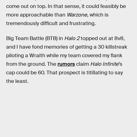
come out on top. In that sense, it could feasibly be
more approachable than
Warzone
, which is
tremendously difficult and frustrating.
Big Team Battle (BTB) in
Halo 2
topped out at 8v8,
and I have fond memories of getting a 30 killstreak
piloting a Wraith while my team covered my flank
from the ground. The
rumors
claim
Halo Infinite
’s
cap could be 60. That prospect is titillating to say
the least.