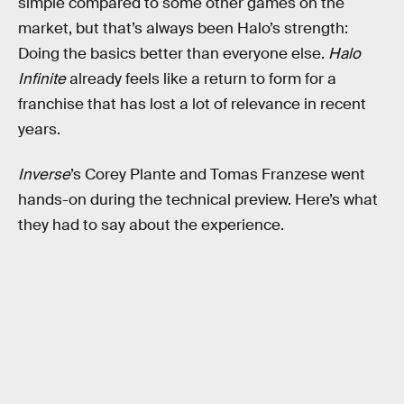
simple compared to some other games on the
market, but that’s always been Halo’s strength:
Doing the basics better than everyone else.
Halo
Infinite
already feels like a return to form for a
franchise that has lost a lot of relevance in recent
years.
Inverse
’s Corey Plante and Tomas Franzese went
hands-on during the technical preview. Here’s what
they had to say about the experience.