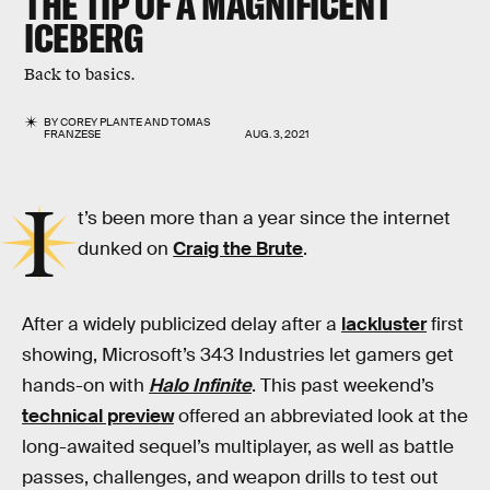
THE TIP OF A MAGNIFICENT
ICEBERG
Back to basics.
BY
COREY PLANTE
AND
TOMAS
FRANZESE
AUG. 3, 2021
I
t’s been more than a year since the internet
dunked on
Craig the Brute
.
After a widely publicized delay after a
lackluster
first
showing, Microsoft’s 343 Industries let gamers get
hands-on with
Halo Infinite
. This past weekend’s
technical preview
offered an abbreviated look at the
long-awaited sequel’s multiplayer, as well as battle
passes, challenges, and weapon drills to test out