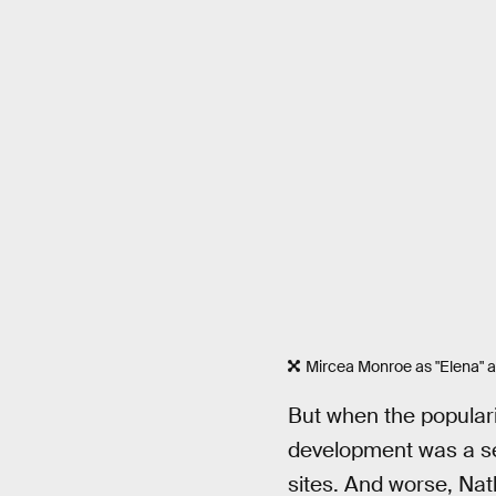
Mircea Monroe as "Elena" an
But when the popularit
development was a se
sites. And worse, Nat