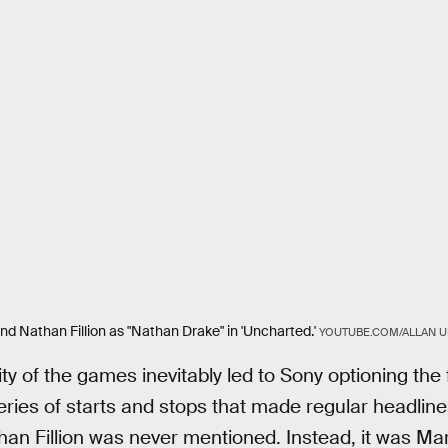
d Nathan Fillion as "Nathan Drake" in 'Uncharted.'
YOUTUBE.COM/ALLAN 
y of the games inevitably led to Sony optioning the 
ries of starts and stops that made regular headlin
han Fillion was never mentioned. Instead, it was Ma