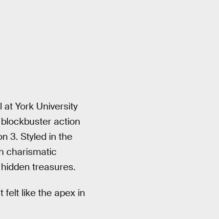
 at York University
e blockbuster action
 3. Styled in the
h charismatic
 hidden treasures.
It felt like the apex in