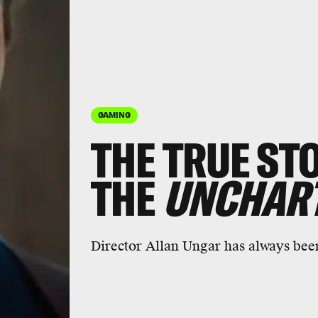
GAMING
THE TRUE ST
THE
UNCHAR
Director
Allan Ungar
has always been