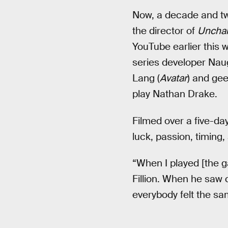
Now, a decade and two
the director of
Uncha
YouTube earlier this 
series developer Naug
Lang (
Avatar
) and gee
play Nathan Drake.
Filmed over a five-da
luck, passion, timing, 
“When I played [the g
Fillion. When he saw 
everybody felt the sa