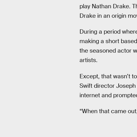
play Nathan Drake. Th
Drake in an origin mo
During a period where
making a short based 
the seasoned actor w
artists.
Except, that wasn’t to
Swift director Joseph
internet and prompted
“When that came out, 