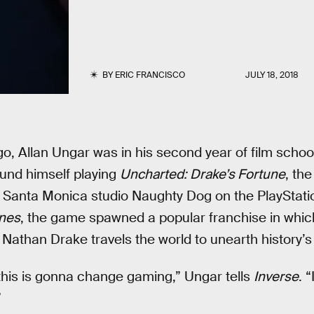
BY
ERIC FRANCISCO
JULY 18, 2018
o, Allan Ungar was in his second year of film school
und himself playing
Uncharted: Drake’s Fortune
, th
Santa Monica studio Naughty Dog on the PlayStation
ones
, the game spawned a popular franchise in whic
athan Drake travels the world to unearth history’s
this is gonna change gaming,” Ungar tells
Inverse
. “
”