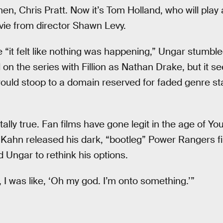
en, Chris Pratt. Now it’s Tom Holland, who will pla
vie from director Shawn Levy.
 “it felt like nothing was happening,” Ungar stumble
on the series with Fillion as Nathan Drake, but it 
ould stoop to a domain reserved for faded genre s
tally true. Fan films have gone legit in the age of Yo
 Kahn released his dark, “bootleg” Power Rangers f
 Ungar to rethink his options.
I was like, ‘Oh my god. I’m onto something.’”