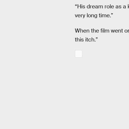
“His dream role as a 
very long time.”
When the film went onl
this itch.”