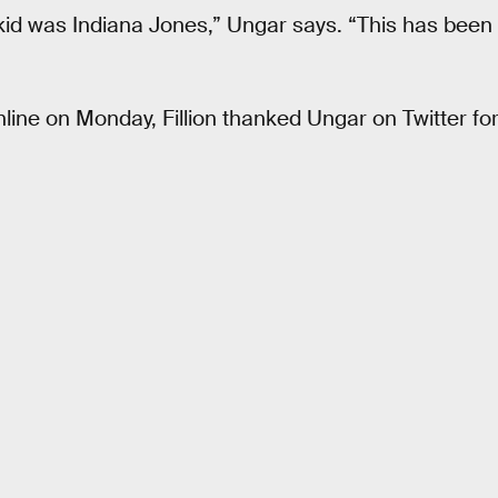
kid was Indiana Jones,” Ungar says. “This has been s
ine on Monday, Fillion thanked Ungar on Twitter for 