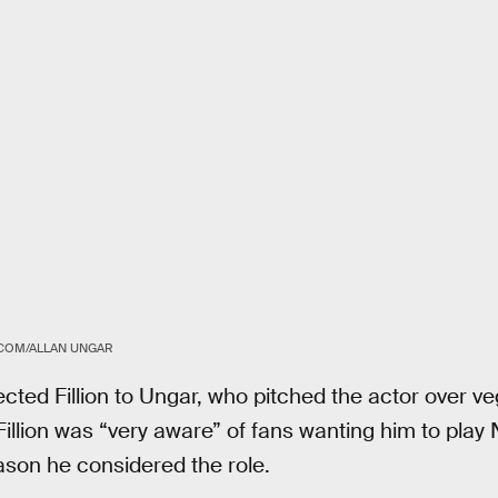
COM/ALLAN UNGAR
cted Fillion to Ungar, who pitched the actor over ve
 Fillion was “very aware” of fans wanting him to play
ason he considered the role.