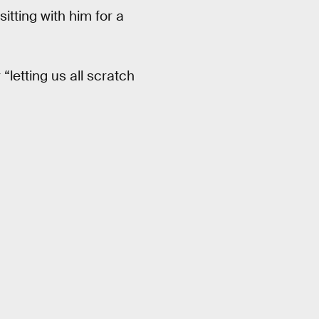
itting with him for a
“letting us all scratch