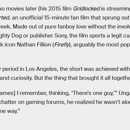
 movies later (his 2015 film
Gridlocked
is streaming
rted
, an unofficial 15-minute fan film that sprung out
week. Made out of pure fanboy love without the inv
hty Dog or publisher Sony, the film sports a legit ca
k icon Nathan Fillion (
Firefly
), arguably the most pop
y period in Los Angeles, the short was achieved wit
and curiosity. But the thing that brought it all togeth
ames] I remember, thinking, ‘There’s one guy,’” Unga
chatter on gaming forums, he realized he wasn’t alo
me way.”