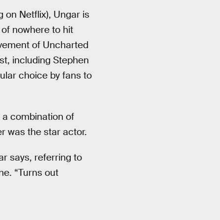
 on Netflix), Ungar is
 of nowhere to hit
olvement of Uncharted
st, including Stephen
ular choice by fans to
h a combination of
er was the star actor.
r says, referring to
ne. “Turns out