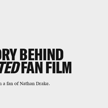
ORY BEHIND
TED
FAN FILM
 a fan of Nathan Drake.