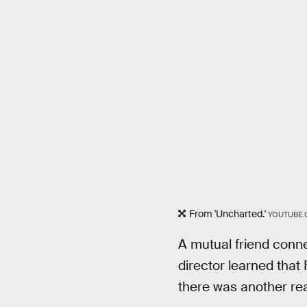
From 'Uncharted.'
YOUTUBE.
A mutual friend conne
director learned that
there was another re