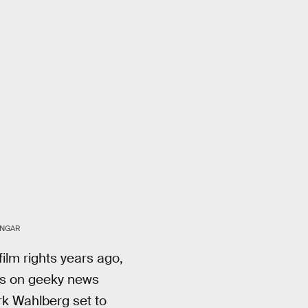
UNGAR
film rights years ago,
es on geeky news
rk Wahlberg set to