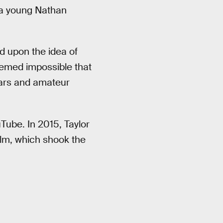
y a young Nathan
d upon the idea of
seemed impossible that
tars and amateur
uTube. In 2015, Taylor
ilm, which shook the