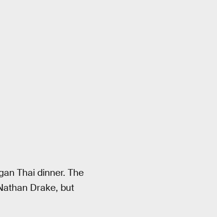
gan Thai dinner. The
 Nathan Drake, but