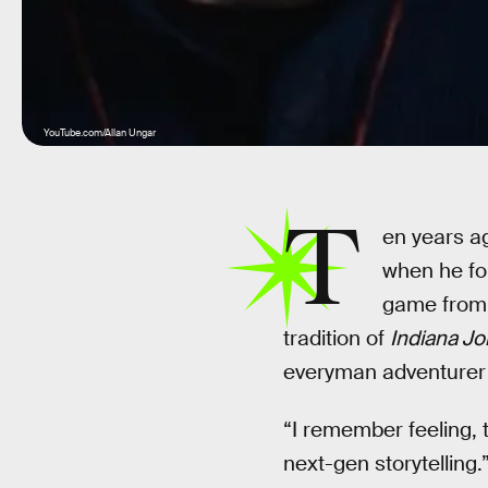
YouTube.com/Allan Ungar
T
en years ag
when he fo
game from 
tradition of
Indiana J
everyman adventurer N
“I remember feeling, 
next-gen storytelling.