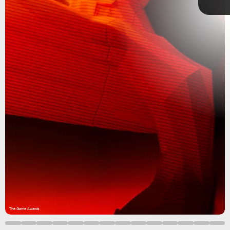
Square
Enix
The Game Awards 2022
handing out
honors
God of War Ragnarok
Stray
The Game Awards