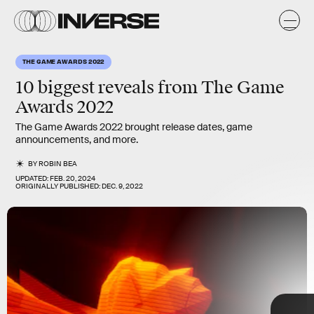
a
a
s
THE GAME AWARDS 2022
10 biggest reveals from
The Game
Awards 2022
The Game Awards 2022 brought release dates, game
announcements, and more.
BY
ROBIN BEA
UPDATED:
FEB. 20, 2024
ORIGINALLY PUBLISHED:
DEC. 9, 2022
10 biggest
reveals
TAP