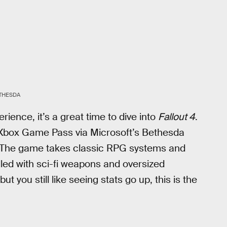
THESDA
ence, it’s a great time to dive into
Fallout 4
.
 Xbox Game Pass via Microsoft’s Bethesda
ss. The game takes classic RPG systems and
lled with sci-fi weapons and oversized
t you still like seeing stats go up, this is the