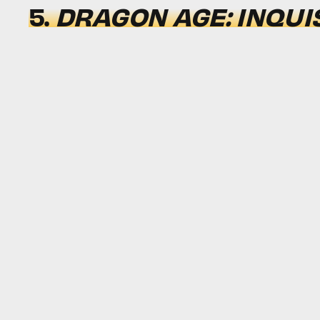
5.
DRAGON AGE: INQUI