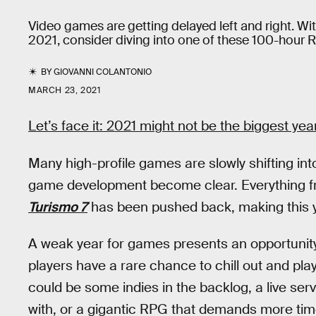
Video games are getting delayed left and right. Wi
2021, consider diving into one of these 100-hour 
BY
GIOVANNI COLANTONIO
MARCH 23, 2021
Let’s face it: 2021 might not be the biggest ye
Many high-profile games are slowly shifting in
game development become clear. Everything 
Turismo 7
has been pushed back, making this ye
A weak year for games presents an opportunity.
players have a rare chance to chill out and pla
could be some indies in the backlog, a live s
with, or a gigantic RPG that demands more ti