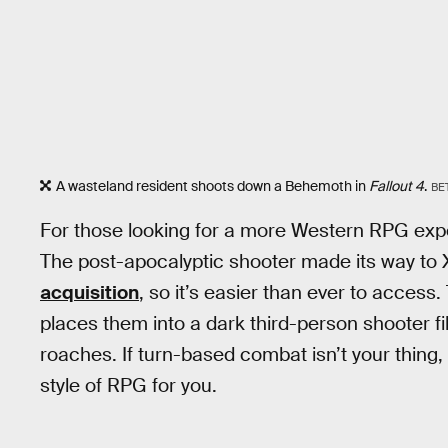
A wasteland resident shoots down a Behemoth in
Fallout 4
.
BE
For those looking for a more Western RPG experi
The post-apocalyptic shooter made its way to
acquisition
, so it’s easier than ever to acce
places them into a dark third-person shooter fi
roaches. If turn-based combat isn’t your thing, bu
style of RPG for you.