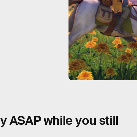
 ASAP while you still