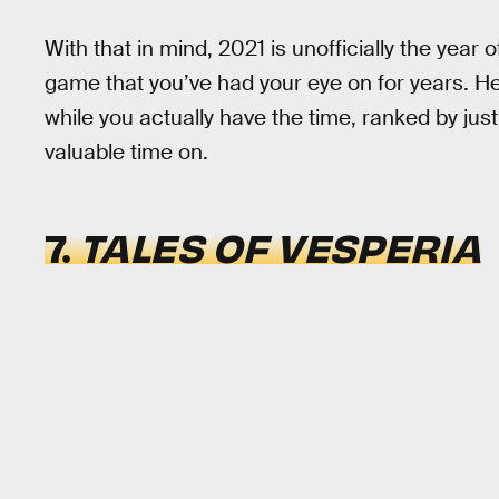
With that in mind, 2021 is unofficially the year 
game that you’ve had your eye on for years. H
while you actually have the time, ranked by ju
valuable time on.
7.
TALES OF VESPERIA