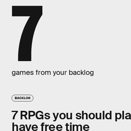
7
games from your backlog
BACKLOG
7 RPGs you should play
have free time