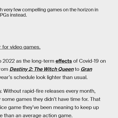
th very few compelling games on the horizon in
RPGs instead.
ar for video games.
to 2022 as the long-term
effects
of Covid-19 on
from
Destiny 2: The Witch Queen
to
Gran
ar’s schedule look lighter than usual.
 Without rapid-fire releases every month,
y some games they didn’t have time for. That
ervice game they’ve been meaning to keep up
me than an average action game.