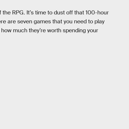
of the RPG. It’s time to dust off that 100-hour
ere are seven games that you need to play
st how much they’re worth spending your