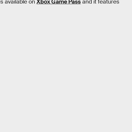
 is available on
Xbox Game Pass
and it features