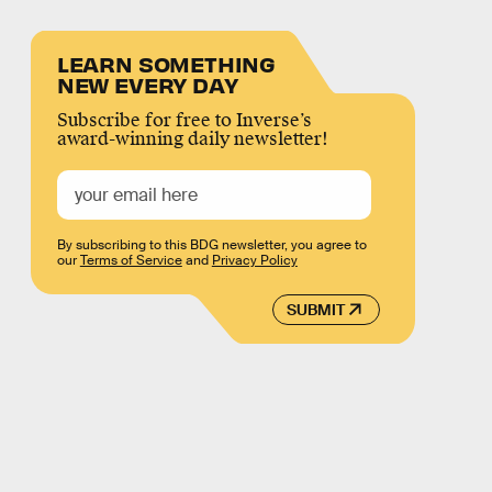
LEARN SOMETHING
NEW EVERY DAY
Subscribe for free to Inverse’s
award-winning daily newsletter!
By subscribing to this BDG newsletter, you agree to
our
Terms of Service
and
Privacy Policy
SUBMIT