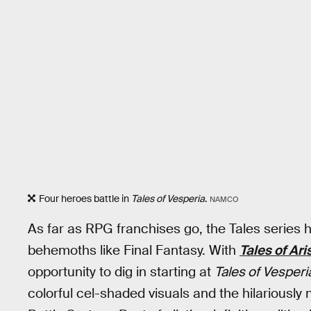
Four heroes battle in
Tales of Vesperia
.
NAMCO
As far as RPG franchises go, the Tales series
behemoths like Final Fantasy. With
Tales of Ari
opportunity to dig in starting at
Tales of Vesperi
colorful cel-shaded visuals and the hilarious