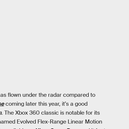
 has flown under the radar compared to
se
coming later this year, it’s a good
a
. The Xbox 360 classic is notable for its
ly named Evolved Flex-Range Linear Motion