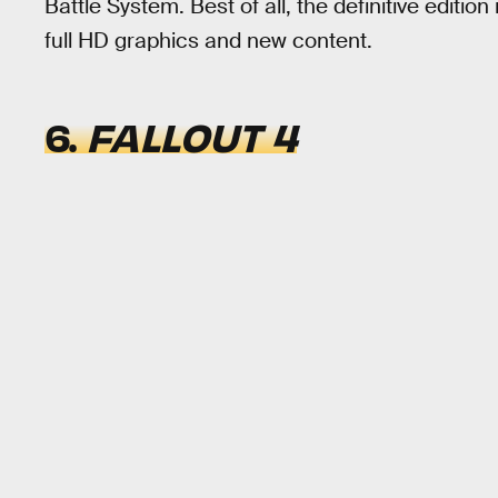
Battle System. Best of all, the definitive edition
full HD graphics and new content.
6.
FALLOUT 4