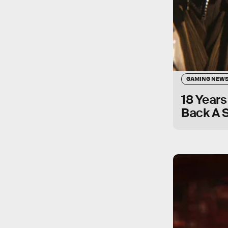
GAMING NEW
18 Years
Back A S