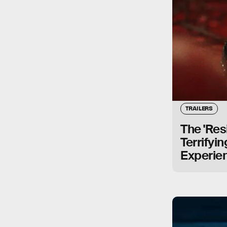
TRAILERS
The 'Resi
Terrifyi
Experie