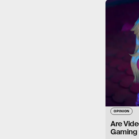
OPINION
Are Vide
Gaming 