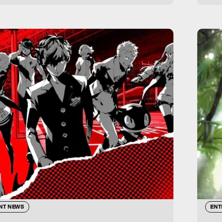
NT NEWS
ENT