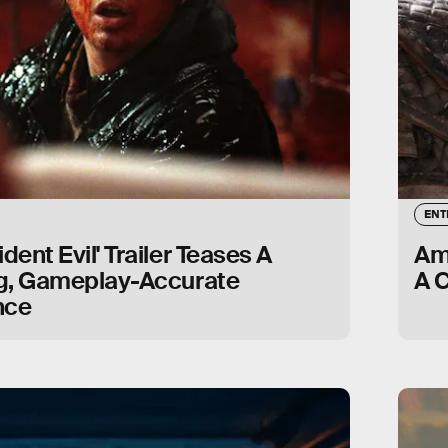
ENT
dent Evil' Trailer Teases A
Ama
ng, Gameplay-Accurate
A 
nce