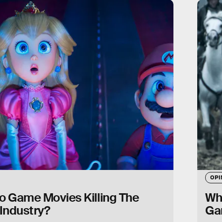
OPI
o Game Movies Killing The
Why
Industry?
Ga