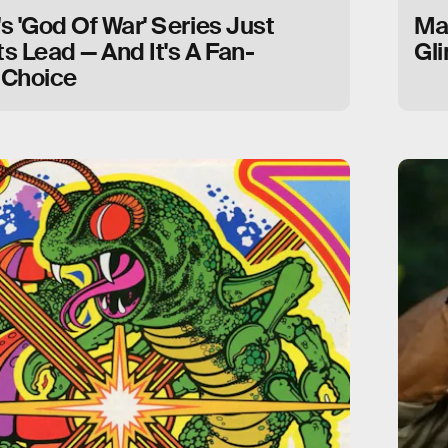
 'God Of War' Series Just
Ma
ts Lead — And It's A Fan-
Gl
 Choice