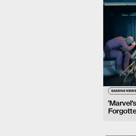
GAMING NEW
'Marvel'
Forgotte