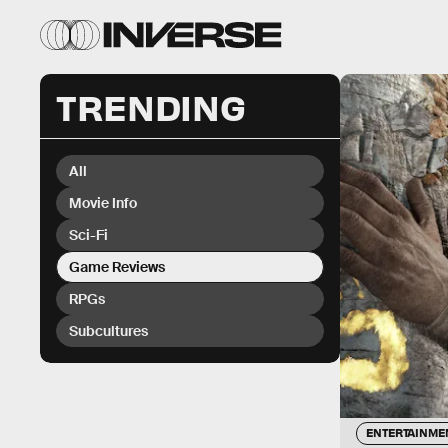
TRENDING
All
Movie Info
Sci-Fi
Game Reviews
RPGs
Subcultures
ENTERTAINME