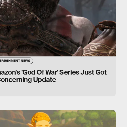
ERTAINMENT NEWS
zon's 'God Of War' Series Just Got
Concerning Update