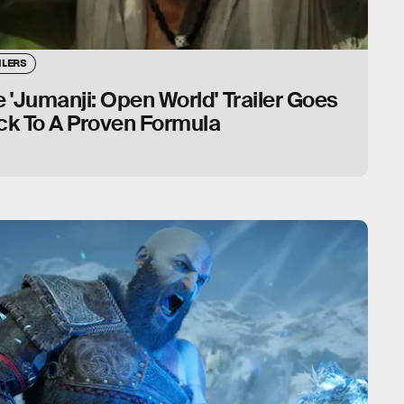
ILERS
 'Jumanji: Open World' Trailer Goes
ck To A Proven Formula