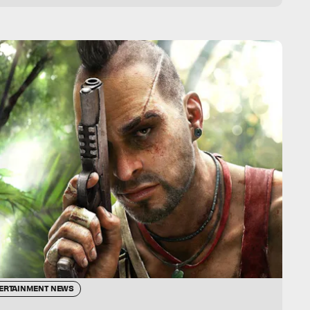
ERTAINMENT NEWS