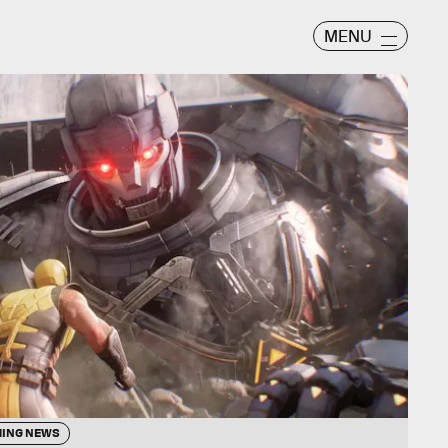
MENU
ING NEWS