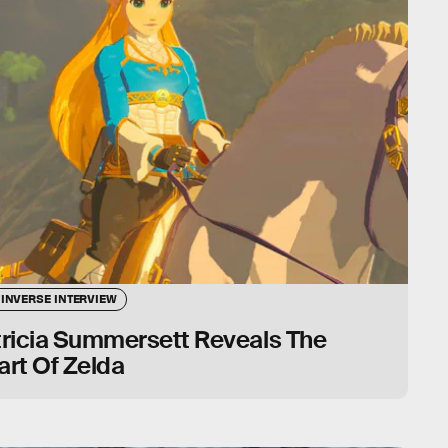
 INVERSE INTERVIEW
tricia Summersett Reveals The
rt Of Zelda