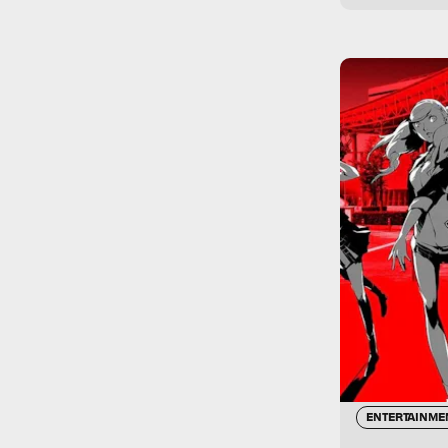
ENTERTAINME