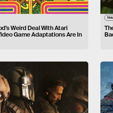
TRA
d's Weird Deal With Atari
The
Video Game Adaptations Are In
Ba