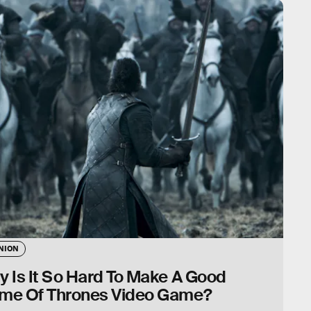
NION
 Is It So Hard To Make A Good
me Of Thrones Video Game?