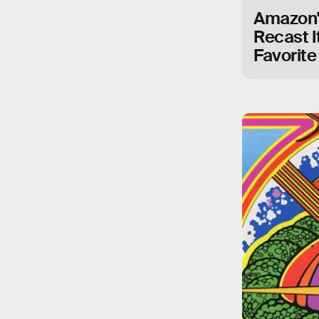
Amazon's
Recast I
Favorite