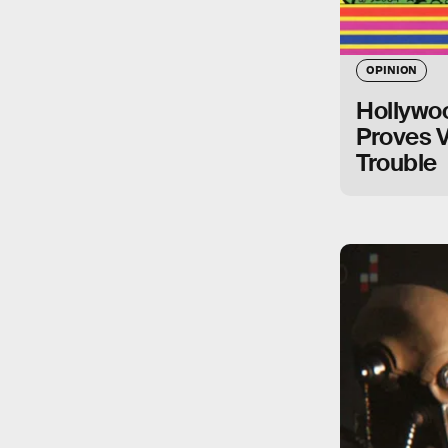
OPINION
Hollywoo
Proves 
Trouble