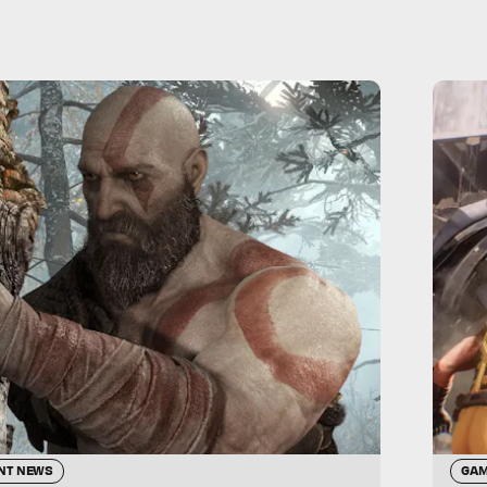
NT NEWS
GAM