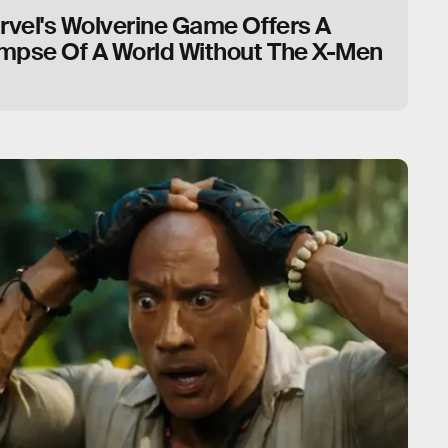
rvel's Wolverine Game Offers A
impse Of A World Without The X-Men