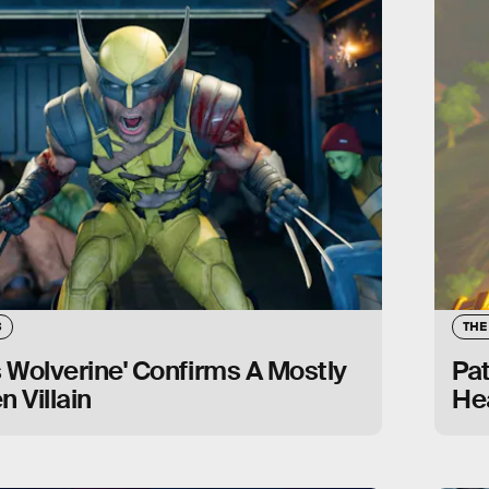
S
THE
s Wolverine' Confirms A Mostly
Pa
n Villain
Hea