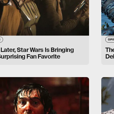
S
OPI
 Later, Star Wars Is Bringing
Th
urprising Fan Favorite
De