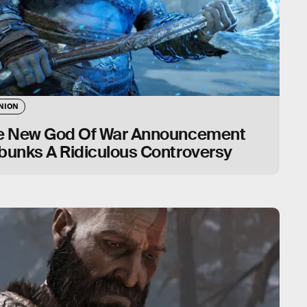
NION
e New God Of War Announcement
bunks A Ridiculous Controversy