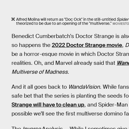
Alfred Molina will return as "Doc Ock" in the still-untitled
Spide
theorized to be due to an opening of the "multiverse."
MOVIESTO
Benedict Cumberbatch's Doctor Strange is als
so happens the
2022 Doctor Strange movie
,
D
be a horror-esque movie in which Doctor Stran
realities. Oh, and Marvel already said that
Wand
Multiverse of Madness
.
And it all goes back to
WandaVision
. While fans
safe bet that the series is planting the seeds f
Strange will have to clean up
, and Spider-Man 
possible we'll see the first multiverse domino fa
The
Inverse
Analysis —
While I sometimes give 