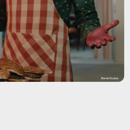
Marvel Studios