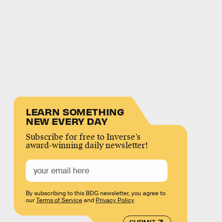
LEARN SOMETHING
NEW EVERY DAY
Subscribe for free to Inverse’s
award-winning daily newsletter!
By subscribing to this BDG newsletter, you agree to
our
Terms of Service
and
Privacy Policy