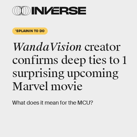
'SPLAININ TO DO
WandaVision
creator
confirms
deep ties
to 1
surprising upcoming
Marvel movie
What does it mean for the MCU?