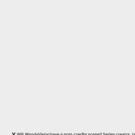
Will
WandaVision
have a post-credits scene? Series creator J