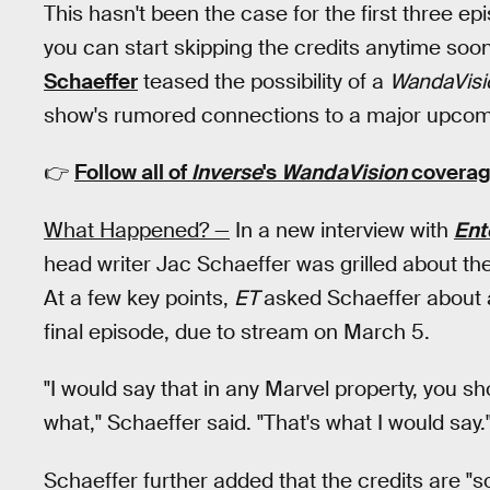
This hasn't been the case for the first three e
you can start skipping the credits anytime soo
Schaeffer
teased the possibility of a
WandaVisi
show's rumored connections to a major upcom
👉
Follow all of
Inverse
's
WandaVision
coverag
What Happened? —
In a new interview with
Ent
head writer Jac Schaeffer was grilled about the
At a few key points,
ET
asked Schaeffer about a
final episode, due to stream on March 5.
"I would say that in any Marvel property, you sho
what," Schaeffer said. "That's what I would say.
Schaeffer further added that the credits are "s