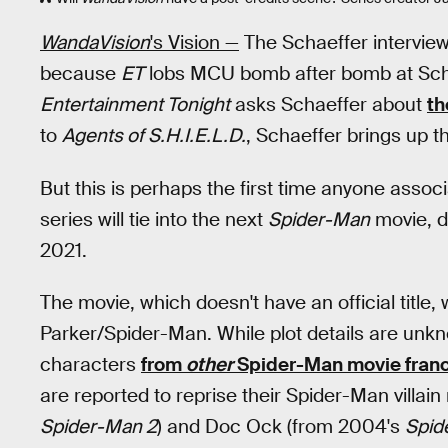
WandaVision
's Vision —
The Schaeffer intervie
because
ET
lobs MCU bomb after bomb at Scha
Entertainment Tonight
asks Schaeffer about
th
to
Agents of S.H.I.E.L.D.
, Schaeffer brings up th
But this is perhaps the first time anyone assoc
series will tie into the next
Spider-Man
movie, d
2021.
The movie, which doesn't have an official title,
Parker/Spider-Man. While plot details are un
characters
from
other
Spider-Man movie fran
are reported to reprise their Spider-Man villain
Spider-Man 2
) and Doc Ock (from 2004's
Spid