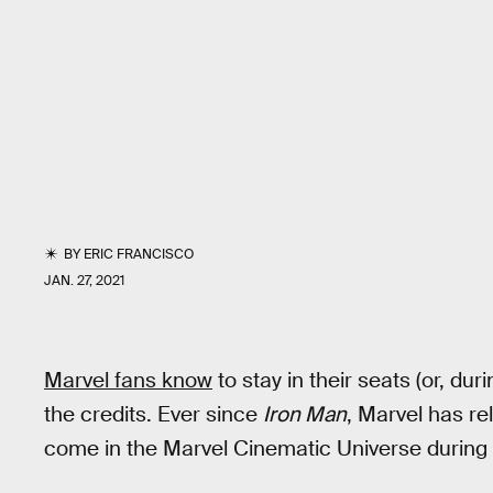
BY
ERIC FRANCISCO
JAN. 27, 2021
Marvel fans know
to stay in their seats (or, d
the credits. Ever since
Iron Man
, Marvel has re
come in the Marvel Cinematic Universe during a