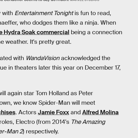
w with
Entertainment Tonight
is fun to read,
effer, who dodges them like a ninja. When
e Hydra Soak commercial
being a connection
e weather. It's pretty great.
iated with
WandaVision
acknowledged the
ue in theaters later this year on December 17,
 will again star Tom Holland as Peter
known, we know Spider-Man will meet
chises
. Actors
Jamie Foxx
and
Alfred Molina
 roles, Electro (from 2014's
The Amazing
er-Man 2
) respectively.