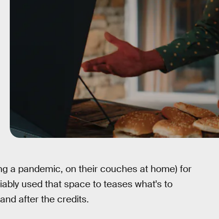
uring a pandemic, on their couches at home) for
liably used that space to teases what's to
nd after the credits.