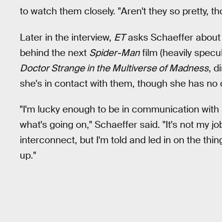
to watch them closely. "Aren't they so pretty, th
Later in the interview,
ET
asks Schaeffer about
behind the next
Spider-Man
film (heavily specu
Doctor Strange in the Multiverse of Madness
, d
she's in contact with them, though she has no c
"I'm lucky enough to be in communication with s
what's going on," Schaeffer said. "It's not my j
interconnect, but I'm told and led in on the thi
up."