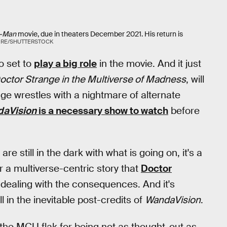
r-Man
movie, due in theaters December 2021. His return is
RE/SHUTTERSTOCK
o set to
play a big role
in the movie. And it just
octor Strange in the Multiverse of Madness
, will
ge wrestles with a nightmare of alternate
aVision
is a necessary show to watch
before
 are still in the dark with what is going on, it's a
or a multiverse-centric story that
Doctor
dealing with the consequences. And it's
ll in the inevitable post-credits of
WandaVision
.
the MCU flak for being not as thought-out as