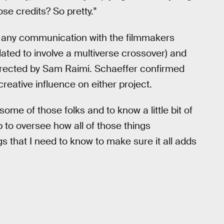
ose credits? So pretty."
 any communication with the filmmakers
lated to involve a multiverse crossover) and
irected by Sam Raimi. Schaeffer confirmed
reative influence on either project.
ome of those folks and to know a little bit of
ob to oversee how all of those things
ngs that I need to know to make sure it all adds