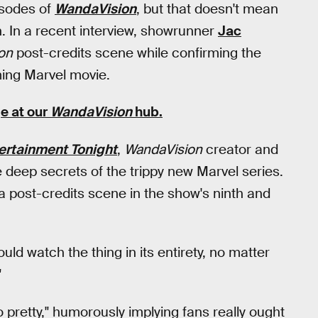
pisodes of
WandaVision
, but that doesn't mean
n. In a recent interview, showrunner
Jac
on
post-credits scene while confirming the
ing Marvel movie.
e at our
WandaVision
hub
.
ertainment Tonight
,
WandaVision
creator and
 deep secrets of the trippy new Marvel series.
 post-credits scene in the show's ninth and
uld watch the thing in its entirety, no matter
"
o pretty," humorously implying fans really ought