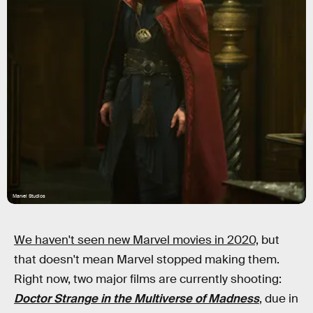
Marvel Studios
We haven't seen new Marvel movies in 2020,
but
that doesn't mean Marvel stopped making them.
Right now, two major films are currently shooting:
Doctor Strange in the Multiverse of Madness
, due in