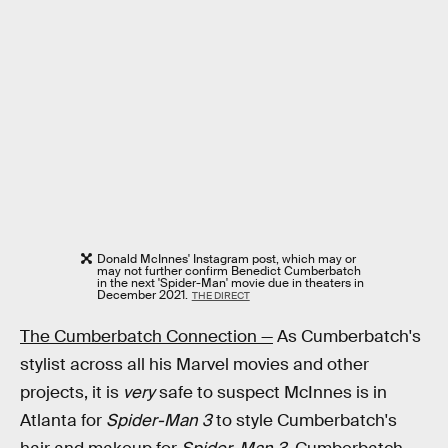
Donald McInnes' Instagram post, which may or
may not further confirm Benedict Cumberbatch
in the next 'Spider-Man' movie due in theaters in
December 2021.
THE DIRECT
The Cumberbatch Connection —
As Cumberbatch's
stylist across all his Marvel movies and other
projects, it is
very
safe to suspect McInnes is in
Atlanta for
Spider-Man 3
to style Cumberbatch's