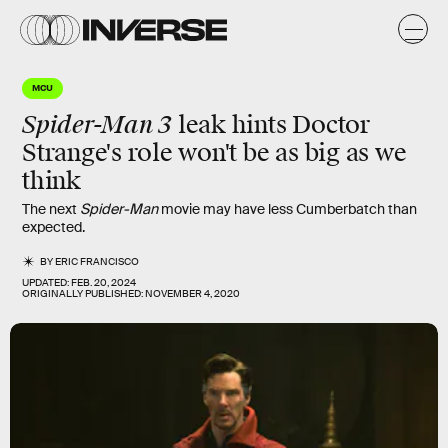
MCU
Spider-Man 3
leak hints Doctor
Strange's role won't be as big as we
think
The next
Spider-Man
movie may have less Cumberbatch than
expected.
BY
ERIC FRANCISCO
UPDATED:
FEB. 20, 2024
ORIGINALLY PUBLISHED:
NOVEMBER 4, 2020