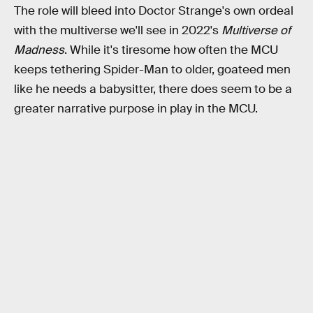
The role will bleed into Doctor Strange's own ordeal
with the multiverse we'll see in 2022's
Multiverse of
Madness
. While it's tiresome how often the MCU
keeps tethering Spider-Man to older, goateed men
like he needs a babysitter, there does seem to be a
greater narrative purpose in play in the MCU.