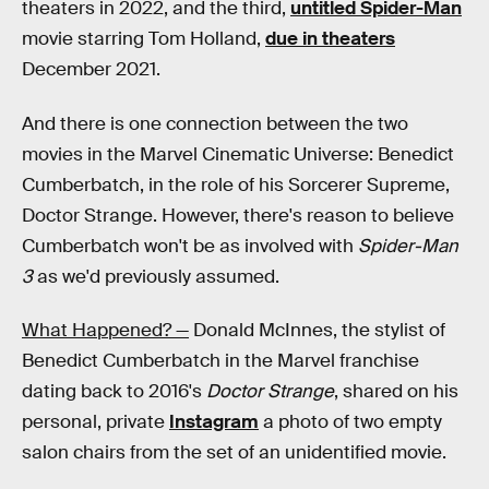
theaters in 2022, and the third,
untitled Spider-Man
movie starring Tom Holland,
due in theaters
December 2021.
And there is one connection between the two
movies in the Marvel Cinematic Universe: Benedict
Cumberbatch, in the role of his Sorcerer Supreme,
Doctor Strange. However, there's reason to believe
Cumberbatch won't be as involved with
Spider-Man
3
as we'd previously assumed.
What Happened? —
Donald McInnes, the stylist of
Benedict Cumberbatch in the Marvel franchise
dating back to 2016's
Doctor Strange
, shared on his
personal, private
Instagram
a photo of two empty
salon chairs from the set of an unidentified movie.