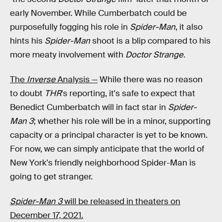
early November. While Cumberbatch could be
purposefully fogging his role in
Spider-Man
, it also
hints his
Spider-Man
shoot is a blip compared to his
more meaty involvement with
Doctor Strange.
The
Inverse
Analysis —
While there was no reason
to doubt
THR
's reporting, it's safe to expect that
Benedict Cumberbatch will in fact star in
Spider-
Man 3
; whether his role will be in a minor, supporting
capacity or a principal character is yet to be known.
For now, we can simply anticipate that the world of
New York's friendly neighborhood Spider-Man is
going to get stranger.
Spider-Man 3
will be released in theaters on
December 17, 2021.