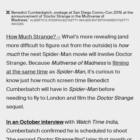
Benedict Cumberbatch, onstage at San Diego Comic-Con 2019, at the
announcement of 'Doctor Strange in the Multiverse of
Madness.'
ALBERTO E. RODRIGUEZ/GETTY IMAGES ENTERTAINMENT/GETTY
IMAGES
How Much Strange? —
What's more revealing (and
more difficult to figure out from the outside) is
how
much
the next Spider-Man movie will involve Doctor
Strange. Because
Multiverse of Madness
is
filming
at the same time
as
Spider-Man
, it's curious to
know just how much screen time Benedict
Cumberbatch will have in
Spider-Man
before
needing to fly to London and film the
Doctor Strange
sequel.
In an October interview
with
Watch Time India
,
Cumberbatch confirmed he is scheduled to shoot
"the second
Doctor Strange
film" later that month or