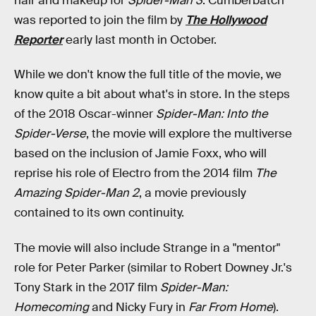
hair and makeup for
Spider-Man 3
. Cumberbatch
was reported to join the film by
The Hollywood
Reporter
early last month in October.
While we don't know the full title of the movie, we
know quite a bit about what's in store. In the steps
of the 2018 Oscar-winner
Spider-Man: Into the
Spider-Verse
, the movie will explore the multiverse
based on the inclusion of Jamie Foxx, who will
reprise his role of Electro from the 2014 film
The
Amazing Spider-Man 2
, a movie previously
contained to its own continuity.
The movie will also include Strange in a "mentor"
role for Peter Parker (similar to Robert Downey Jr.'s
Tony Stark in the 2017 film
Spider-Man:
Homecoming
and Nicky Fury in
Far From Home
).