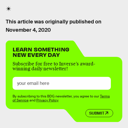
This article was originally published on
November 4, 2020
LEARN SOMETHING
NEW EVERY DAY
Subscribe for free to Inverse’s award-
winning daily newsletter!
By subscribing to this BDG newsletter, you agree to our
Terms
of Service
and
Privacy Policy
SUBMIT