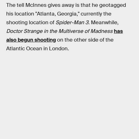
The tell McInnes gives away is that he geotagged
his location "Atlanta, Georgia," currently the
shooting location of
Spider-Man 3
. Meanwhile,
Doctor Strange in the Multiverse of Madness
has
also begun shooting
on the other side of the
Atlantic Ocean in London.