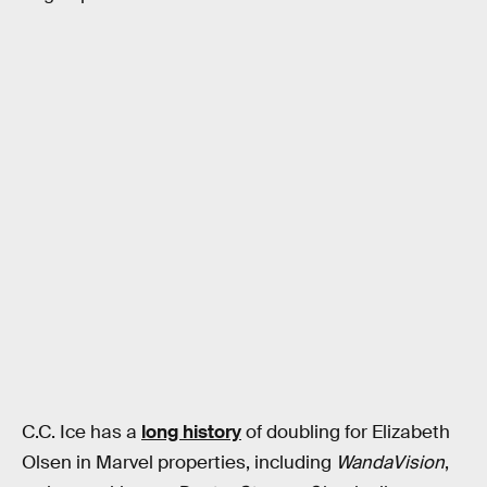
C.C. Ice has a
long history
of doubling for Elizabeth
Olsen in Marvel properties, including
WandaVision
,