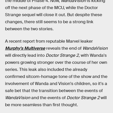
the middle of Phase 4. Now,
WandaVision
is kicking
off the next phase of the MCU, while the Doctor
Strange sequel will close it out. But despite these
changes, there still seems to be a strong link
between the two stories.
A recent report from reputable Marvel leaker
Murphy's Multiverse
reveals the end of
WandaVision
will directly lead into
Doctor Strange 2
, with Wanda's
powers growing stronger over the course of her own
series. This leak also included the already
confirmed sitcom-homage tone of the show and the
involvement of Wanda and Vision's children, so it's a
safe bet that the transition between the events of
WandaVision
and the events of
Doctor Strange 2
will
be more seamless than first thought.