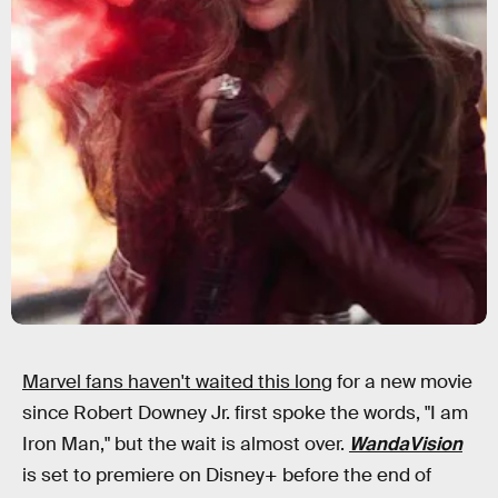
Marvel fans haven't waited this long
for a new movie
since Robert Downey Jr. first spoke the words, "I am
Iron Man," but the wait is almost over.
WandaVision
is set to premiere on Disney+ before the end of