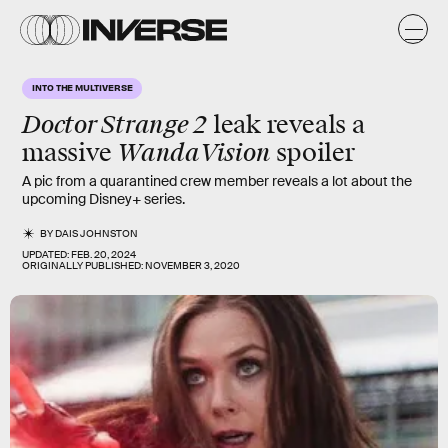
INTO THE MULTIVERSE
Doctor Strange 2
leak reveals a
WandaVision
massive
spoiler
A pic from a quarantined crew member reveals a lot about the
upcoming Disney+ series.
BY
DAIS JOHNSTON
UPDATED:
FEB. 20, 2024
ORIGINALLY PUBLISHED:
NOVEMBER 3, 2020