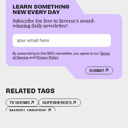
LEARN SOMETHING
NEW EVERY DAY
Subscribe for free to Inverse’s award-
winning daily newsletter!
By subscribing to this BDG newsletter, you agree to our
Terms
of Service
and
Privacy Policy
SUBMIT
RELATED TAGS
TV SHOWS
SUPERHEROES
MARVEL UNIVERSE