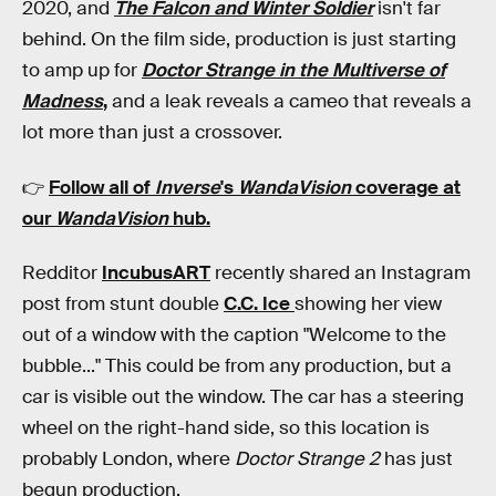
2020, and
The Falcon and Winter Soldier
isn't far
behind. On the film side, production is just starting
to amp up for
Doctor Strange in the Multiverse of
Madness
,
and a leak reveals a cameo that reveals a
lot more than just a crossover.
👉
Follow all of
Inverse
's
WandaVision
coverage at
our
WandaVision
hub
.
Redditor
IncubusART
recently shared an Instagram
post from stunt double
C.C. Ice
showing her view
out of a window with the caption "Welcome to the
bubble..." This could be from any production, but a
car is visible out the window. The car has a steering
wheel on the right-hand side, so this location is
probably London, where
Doctor Strange 2
has just
begun production.