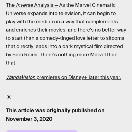
The
Inverse
Analysis —
As the Marvel Cinematic
Universe expands into television, it can begin to
play with the medium in a way that complements
and enriches their movies, and there's no better way
to start than a comedy-tinged love letter to sitcoms
that directly leads into a dark mystical film directed
by Sam Raimi. There's nothing more Marvel than
that.
WandaVision
premieres on Disney+ later this year.
This article was originally published on
November 3, 2020