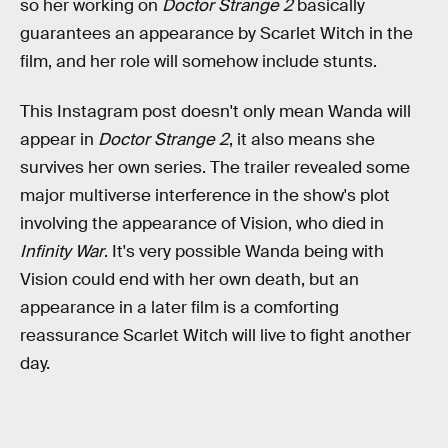
so her working on
Doctor Strange 2
basically
guarantees an appearance by Scarlet Witch in the
film, and her role will somehow include stunts.
This Instagram post doesn't only mean Wanda will
appear in
Doctor Strange 2
, it also means she
survives her own series. The trailer revealed some
major multiverse interference in the show's plot
involving the appearance of Vision, who died in
Infinity War
. It's very possible Wanda being with
Vision could end with her own death, but an
appearance in a later film is a comforting
reassurance Scarlet Witch will live to fight another
day.