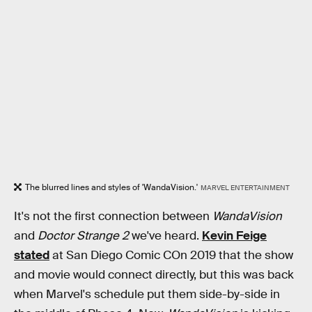
The blurred lines and styles of 'WandaVision.'
MARVEL ENTERTAINMENT
It's not the first connection between
WandaVision
and
Doctor Strange 2
we've heard.
Kevin Feige
stated
at San Diego Comic COn 2019 that the show
and movie would connect directly, but this was back
when Marvel's schedule put them side-by-side in