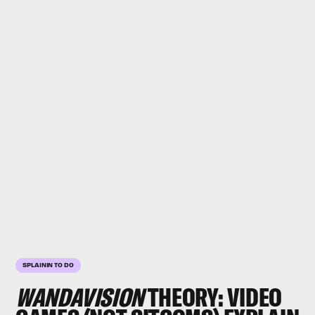
SPLAININ TO DO
WANDAVISION
THEORY: VIDEO