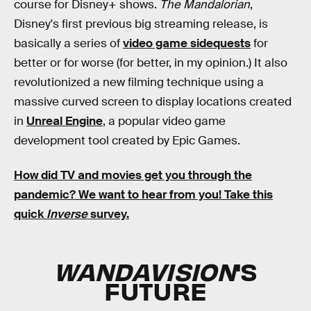
course for Disney+ shows.
The Mandalorian
,
Disney's first previous big streaming release, is
basically a series of
video game sidequests
for
better or for worse (for better, in my opinion.) It also
revolutionized a new filming technique using a
massive curved screen to display locations created
in
Unreal Engine
, a popular video game
development tool created by Epic Games.
How did TV and movies get you through the
pandemic?
We want to hear from you! Take this
quick
Inverse
survey.
WANDAVISION
'S
FUTURE