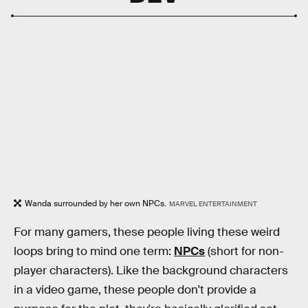
Wanda surrounded by her own NPCs.
MARVEL ENTERTAINMENT
For many gamers, these people living these weird
loops bring to mind one term:
NPCs
(short for non-
player characters). Like the background characters
in a video game, these people don't provide a