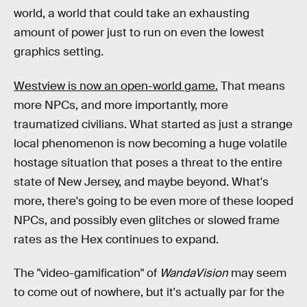
world, a world that could take an exhausting
amount of power just to run on even the lowest
graphics setting.
Westview is now an open-world game.
That means
more NPCs, and more importantly, more
traumatized civilians. What started as just a strange
local phenomenon is now becoming a huge volatile
hostage situation that poses a threat to the entire
state of New Jersey, and maybe beyond. What's
more, there's going to be even more of these looped
NPCs, and possibly even glitches or slowed frame
rates as the Hex continues to expand.
The "video-gamification" of
WandaVision
may seem
to come out of nowhere, but it's actually par for the