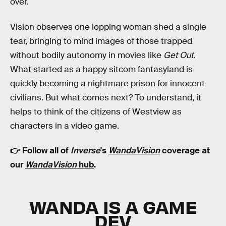
over.
Vision observes one lopping woman shed a single
tear, bringing to mind images of those trapped
without bodily autonomy in movies like
Get Out
.
What started as a happy sitcom fantasyland is
quickly becoming a nightmare prison for innocent
civilians. But what comes next? To understand, it
helps to think of the citizens of Westview as
characters in a video game.
👉 Follow all of
Inverse
's
WandaVision
coverage at
our
WandaVision
hub
.
WANDA IS A GAME
DEV