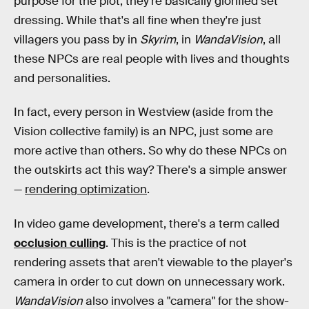
purpose for the plot, they're basically glorified set
dressing. While that's all fine when they're just
villagers you pass by in
Skyrim
, in
WandaVision
, all
these NPCs are real people with lives and thoughts
and personalities.
In fact, every person in Westview (aside from the
Vision collective family) is an NPC, just some are
more active than others. So why do these NPCs on
the outskirts act this way? There's a simple answer
—
rendering optimization
.
In video game development, there's a term called
occlusion culling
. This is the practice of not
rendering assets that aren't viewable to the player's
camera in order to cut down on unnecessary work.
WandaVision
also involves a "camera" for the show-