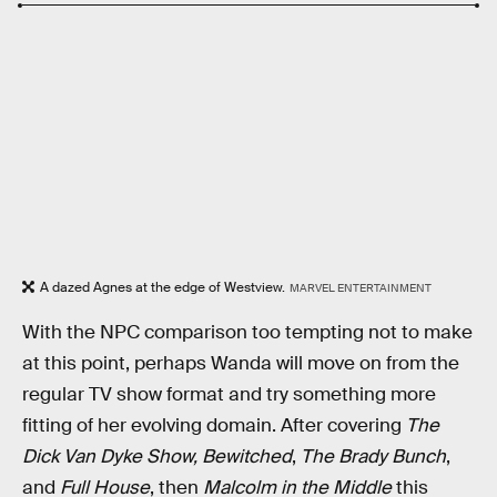
A dazed Agnes at the edge of Westview.
MARVEL ENTERTAINMENT
With the NPC comparison too tempting not to make
at this point, perhaps Wanda will move on from the
regular TV show format and try something more
fitting of her evolving domain. After covering
The
Dick Van Dyke Show,
Bewitched
,
The Brady Bunch
,
and
Full House
, then
Malcolm in the Middle
this