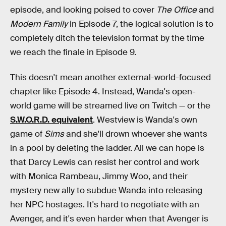
episode, and looking poised to cover
The Office
and
Modern Family
in Episode 7, the logical solution is to
completely ditch the television format by the time
we reach the finale in Episode 9.
This doesn't mean another external-world-focused
chapter like Episode 4. Instead, Wanda's open-
world game will be streamed live on Twitch — or the
S.W.O.R.D. equivalent
. Westview is Wanda's own
game of
Sims
and she'll drown whoever she wants
in a pool by deleting the ladder. All we can hope is
that Darcy Lewis can resist her control and work
with Monica Rambeau, Jimmy Woo, and their
mystery new ally to subdue Wanda into releasing
her NPC hostages. It's hard to negotiate with an
Avenger, and it's even harder when that Avenger is