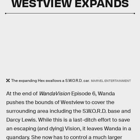
WESTVIEW EXPANDS
The expanding Hex swallows a S.W.O.R.D. car.
MARVEL ENTERTAINMENT
At the end of
WandaVision
Episode 6, Wanda
pushes the bounds of Westview to cover the
surrounding area including the S.W.O.R.D. base and
Darcy Lewis. While this is a last-ditch effort to save
an escaping (and dying) Vision, it leaves Wanda in a
quandary. She now has to control a much larger