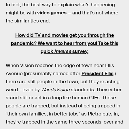
In fact, the best way to explain what's happening
might be with
video games
— and that's not where
the similarities end.
How did TV and movies get you through the
pandemic?
We want to hear from you! Take this
quick
Inverse
survey.
When Vision reaches the edge of town near Ellis
Avenue (presumably named after
President Ellis
,)
there are still people in the town, but they're acting
weird —even by
WandaVision
standards. They either
stand still or act in a loop like human GIFs. These
people are trapped, but instead of being trapped in
"their own families, in better jobs" as Pietro puts in,
they're trapped in the same three seconds, over and