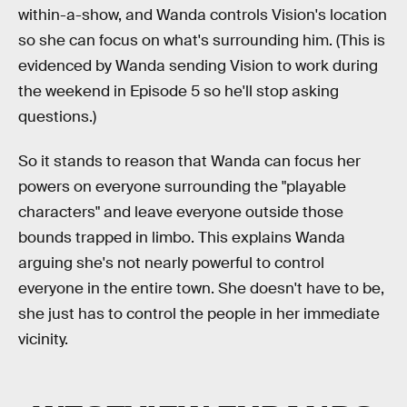
within-a-show, and Wanda controls Vision's location
so she can focus on what's surrounding him. (This is
evidenced by Wanda sending Vision to work during
the weekend in Episode 5 so he'll stop asking
questions.)
So it stands to reason that Wanda can focus her
powers on everyone surrounding the "playable
characters" and leave everyone outside those
bounds trapped in limbo. This explains Wanda
arguing she's not nearly powerful to control
everyone in the entire town. She doesn't have to be,
she just has to control the people in her immediate
vicinity.