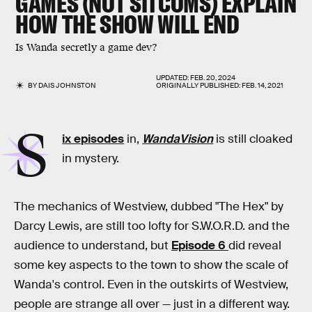
GAMES (NOT SITCOMS) EXPLAIN
HOW THE SHOW WILL END
Is Wanda secretly a game dev?
UPDATED:
FEB. 20, 2024
BY
DAIS JOHNSTON
ORIGINALLY PUBLISHED:
FEB. 14, 2021
S
ix episodes
in,
WandaVision
is still cloaked
in mystery.
The mechanics of Westview, dubbed "The Hex" by
Darcy Lewis, are still too lofty for S.W.O.R.D. and the
audience to understand, but
Episode 6
did reveal
some key aspects to the town to show the scale of
Wanda's control. Even in the outskirts of Westview,
people are strange all over — just in a different way.