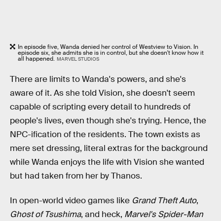
In episode five, Wanda denied her control of Westview to Vision. In
episode six, she admits she is in control, but she doesn't know how it
all happened.
MARVEL STUDIOS
There are limits to Wanda's powers, and she's
aware of it. As she told Vision, she doesn't seem
capable of scripting every detail to hundreds of
people's lives, even though she's trying. Hence, the
NPC-ification of the residents. The town exists as
mere set dressing, literal extras for the background
while Wanda enjoys the life with Vision she wanted
but had taken from her by Thanos.
In open-world video games like
Grand Theft Auto
,
Ghost of Tsushima
, and heck,
Marvel's Spider-Man