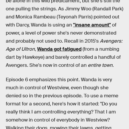
be alone in this wild predicament, but she's still the
one pulling the strings. As Jimmy Woo (Randall Park)
and Monica Rambeau (Teyonah Parris) pointed out
with Darcy, Wanda is using an
"insane amount"
of
power, a level of power she's never demonstrated
and probably not used to. Recall in 2015's
Avengers:
Age of Ultron
,
Wanda got fatigued
(from a numbing
dart by Hawkeye) and barely controlled a handful of
Avengers. She's now in control of an
entire town
.
Episode 6 emphasizes this point. Wanda is very
much in control of Westview, even though she
denied so in the previous episode. To use a meme
format for a second, here's how it started: "Do you
really think I am controlling everything? That I am
somehow in control of everybody in Westview?
Walking their dogs, mowing their lawns, getting