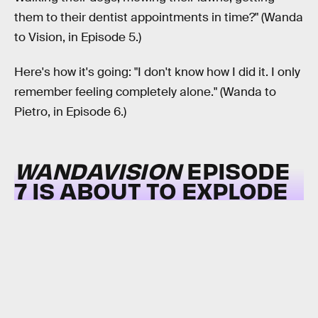
them to their dentist appointments in time?" (Wanda
to Vision, in Episode 5.)
Here's how it's going: "I don't know how I did it. I only
remember feeling completely alone." (Wanda to
Pietro, in Episode 6.)
WANDAVISION
EPISODE
7 IS ABOUT TO EXPLODE