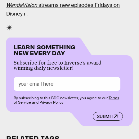
WandaVision
streams new episodes Fridays on
Disney+.
LEARN SOMETHING
NEW EVERY DAY
Subscribe for free to Inverse’s award-
winning daily newsletter!
By subscribing to this BDG newsletter, you agree to our
Terms
of Service
and
Privacy Policy
SUBMIT
RELATED TAGS