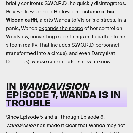
briefly confronts S.W.O.R.D., he quickly disintegrates.
Billy, while wearing a Halloween costume
of his
Wiccan outfit
, alerts Wanda to Vision's distress. In a
panic, Wanda
expands the scope
of her control on
Westview, converting more things in its path into her
sitcom reality. That includes S.W.O.R.D. personnel
(transformed into a circus), and even Darcy (Kat
Dennings), whose current fate is now unknown.
IN
WANDAVISION
EPISODE 7, WANDA IS IN
TROUBLE
Since Episode 5 and all through Episode 6,
WandaVision
has made it clear that Wanda may not