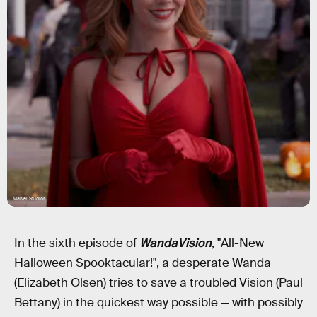
Marvel Studios
In the sixth episode of
WandaVision
, "All-New
Halloween Spooktacular!", a desperate Wanda
(Elizabeth Olsen) tries to save a troubled Vision (Paul
Bettany) in the quickest way possible — with possibly