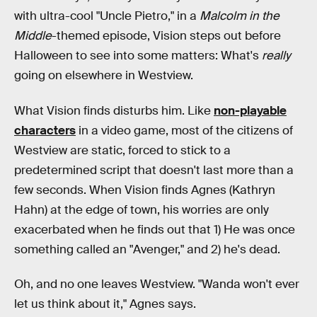
with ultra-cool "Uncle Pietro," in a
Malcolm in the
Middle
-themed episode, Vision steps out before
Halloween to see into some matters: What's
really
going on elsewhere in Westview.
What Vision finds disturbs him. Like
non-playable
characters
in a video game, most of the citizens of
Westview are static, forced to stick to a
predetermined script that doesn't last more than a
few seconds. When Vision finds Agnes (Kathryn
Hahn) at the edge of town, his worries are only
exacerbated when he finds out that 1) He was once
something called an "Avenger," and 2) he's dead.
Oh, and no one leaves Westview. "Wanda won't ever
let us think about it," Agnes says.