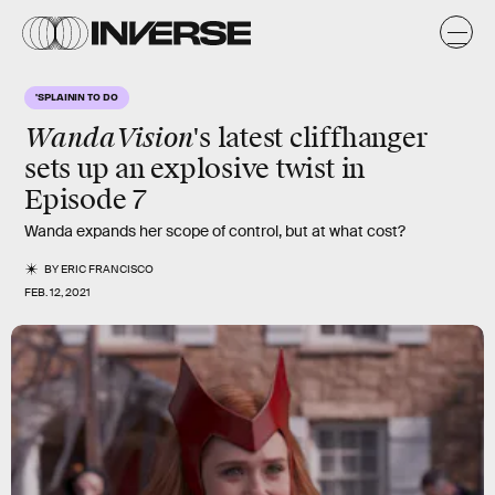
'SPLAININ TO DO
WandaVision
's latest cliffhanger
sets up an explosive twist in
Episode 7
Wanda expands her scope of control, but at what cost?
BY
ERIC FRANCISCO
FEB. 12, 2021