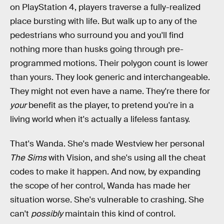
on PlayStation 4, players traverse a fully-realized
place bursting with life. But walk up to any of the
pedestrians who surround you and you'll find
nothing more than husks going through pre-
programmed motions. Their polygon count is lower
than yours. They look generic and interchangeable.
They might not even have a name. They're there for
your
benefit as the player, to pretend you're in a
living world when it's actually a lifeless fantasy.
That's Wanda. She's made Westview her personal
The Sims
with Vision, and she's using all the cheat
codes to make it happen. And now, by expanding
the scope of her control, Wanda has made her
situation worse. She's vulnerable to crashing. She
can't
possibly
maintain this kind of control.