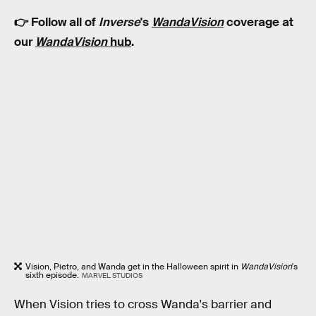
👉 Follow all of
Inverse
's
WandaVision
coverage at
our
WandaVision
hub
.
Vision, Pietro, and Wanda get in the Halloween spirit in
WandaVision
's
sixth episode.
MARVEL STUDIOS
When Vision tries to cross Wanda's barrier and