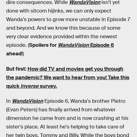
dire consequences. While
WandaVision
isn't yet
done with sitcom hijinks, we can only expect
Wanda's powers to grow more unstable in Episode 7
and beyond. And we know this because of some
very clear evidence provided within the newest
episode. (
Spoilers for
WandaVision
Episode 6
ahead!
)
But first:
How did TV and movies get you through
the pandemic?
We want to hear from you! Take this
quick
Inverse
survey.
In
WandaVision
Episode 6, Wanda's brother Pietro
(Evan Peters) has finally arrived from whatever
dimension he came from and is now crashing at his
sister's place. At least he's helping to take care of
her twin boys, Tommy and Billy. While the boys bond