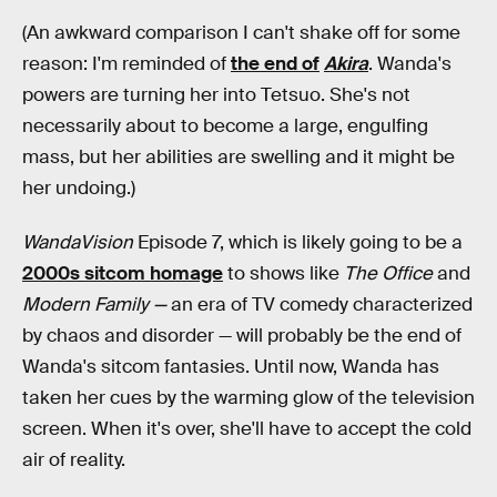
(An awkward comparison I can't shake off for some
reason: I'm reminded of
the end of
Akira
. Wanda's
powers are turning her into Tetsuo. She's not
necessarily about to become a large, engulfing
mass, but her abilities are swelling and it might be
her undoing.)
WandaVision
Episode 7, which is likely going to be a
2000s sitcom homage
to shows like
The Office
and
Modern Family —
an era of TV comedy characterized
by chaos and disorder — will probably be the end of
Wanda's sitcom fantasies. Until now, Wanda has
taken her cues by the warming glow of the television
screen. When it's over, she'll have to accept the cold
air of reality.